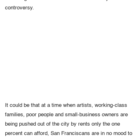
controversy.
It could be that at a time when artists, working-class
families, poor people and small-business owners are
being pushed out of the city by rents only the one
percent can afford, San Franciscans are in no mood to