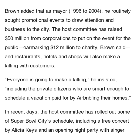
Brown added that as mayor (1996 to 2004), he routinely
sought promotional events to draw attention and
business to the city. The host committee has raised
$50 million from corporations to put on the event for the
public—earmarking $12 million to charity, Brown said—
and restaurants, hotels and shops will also make a
killing with customers.
“Everyone is going to make a killing,” he insisted,
“including the private citizens who are smart enough to
schedule a vacation paid for by Airbnb’ing their homes.”
In recent days, the host committee has rolled out some
of Super Bowl City’s schedule, including a free concert
by Alicia Keys and an opening night party with singer