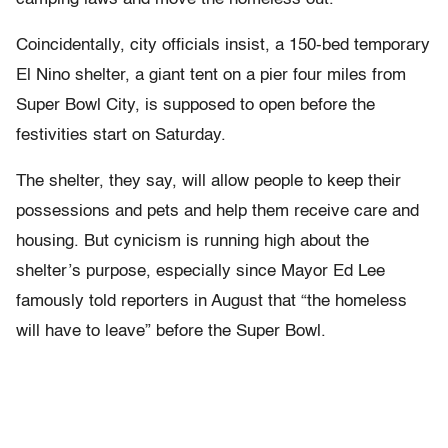
Coincidentally, city officials insist, a 150-bed temporary
El Nino shelter, a giant tent on a pier four miles from
Super Bowl City, is supposed to open before the
festivities start on Saturday.
The shelter, they say, will allow people to keep their
possessions and pets and help them receive care and
housing. But cynicism is running high about the
shelter’s purpose, especially since Mayor Ed Lee
famously told reporters in August that “the homeless
will have to leave” before the Super Bowl.