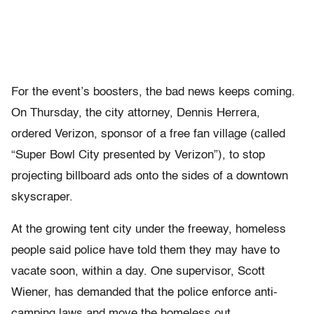
For the event’s boosters, the bad news keeps coming.
On Thursday, the city attorney, Dennis Herrera,
ordered Verizon, sponsor of a free fan village (called
“Super Bowl City presented by Verizon”), to stop
projecting billboard ads onto the sides of a downtown
skyscraper.
At the growing tent city under the freeway, homeless
people said police have told them they may have to
vacate soon, within a day. One supervisor, Scott
Wiener, has demanded that the police enforce anti-
camping laws and move the homeless out.