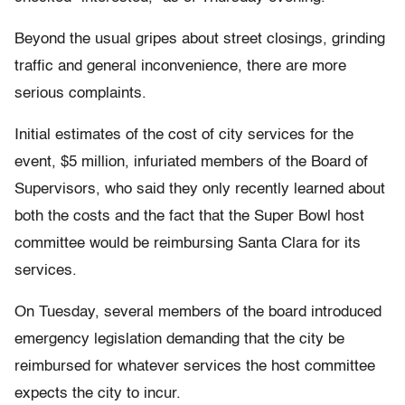
Beyond the usual gripes about street closings, grinding
traffic and general inconvenience, there are more
serious complaints.
Initial estimates of the cost of city services for the
event, $5 million, infuriated members of the Board of
Supervisors, who said they only recently learned about
both the costs and the fact that the Super Bowl host
committee would be reimbursing Santa Clara for its
services.
On Tuesday, several members of the board introduced
emergency legislation demanding that the city be
reimbursed for whatever services the host committee
expects the city to incur.