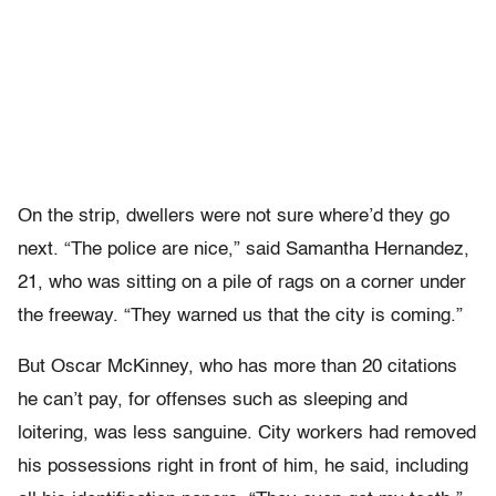
On the strip, dwellers were not sure where’d they go
next. “The police are nice,” said Samantha Hernandez,
21, who was sitting on a pile of rags on a corner under
the freeway. “They warned us that the city is coming.”
But Oscar McKinney, who has more than 20 citations
he can’t pay, for offenses such as sleeping and
loitering, was less sanguine. City workers had removed
his possessions right in front of him, he said, including