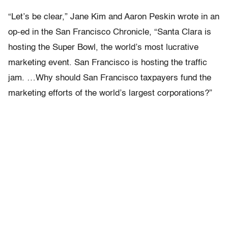
“Let’s be clear,” Jane Kim and Aaron Peskin wrote in an
op-ed in the San Francisco Chronicle, “Santa Clara is
hosting the Super Bowl, the world’s most lucrative
marketing event. San Francisco is hosting the traffic
jam. …Why should San Francisco taxpayers fund the
marketing efforts of the world’s largest corporations?”