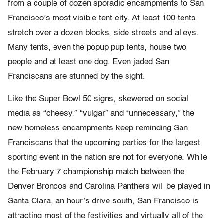
from a couple of dozen sporadic encampments to San
Francisco’s most visible tent city. At least 100 tents
stretch over a dozen blocks, side streets and alleys.
Many tents, even the popup pup tents, house two
people and at least one dog. Even jaded San
Franciscans are stunned by the sight.
Like the Super Bowl 50 signs, skewered on social
media as “cheesy,” “vulgar” and “unnecessary,” the
new homeless encampments keep reminding San
Franciscans that the upcoming parties for the largest
sporting event in the nation are not for everyone. While
the February 7 championship match between the
Denver Broncos and Carolina Panthers will be played in
Santa Clara, an hour’s drive south, San Francisco is
attracting most of the festivities and virtually all of the