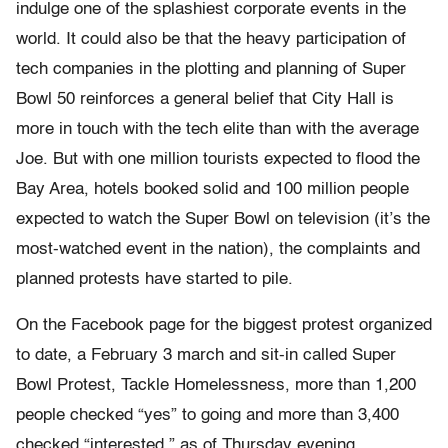
indulge one of the splashiest corporate events in the
world. It could also be that the heavy participation of
tech companies in the plotting and planning of Super
Bowl 50 reinforces a general belief that City Hall is
more in touch with the tech elite than with the average
Joe. But with one million tourists expected to flood the
Bay Area, hotels booked solid and 100 million people
expected to watch the Super Bowl on television (it’s the
most-watched event in the nation), the complaints and
planned protests have started to pile.
On the Facebook page for the biggest protest organized
to date, a February 3 march and sit-in called Super
Bowl Protest, Tackle Homelessness, more than 1,200
people checked “yes” to going and more than 3,400
checked “interested,” as of Thursday evening.