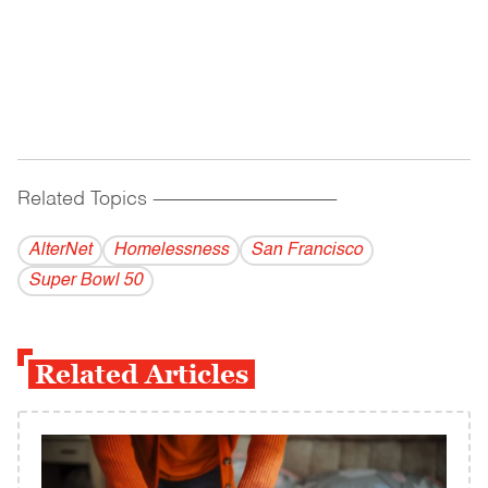
Related Topics
------------------------------------------
AlterNet
Homelessness
San Francisco
Super Bowl 50
Related Articles