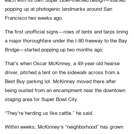
each with its own Super Bowl-themed design—started
popping up at photogenic landmarks around San
Francisco two weeks ago.
The first unofficial signs—rows of tents and tarps lining
a major thoroughfare under the I-80 freeway to the Bay
Bridge—started popping up two months ago.
That’s when Oscar McKinney, a 49-year-old hearse
driver, pitched a tent on the sidewalk across from a
Best Buy parking lot. McKinney moved there after
being ousted from an encampment near the downtown
staging area for Super Bowl City.
“They’re herding us like cattle,” he said.
Within weeks, McKinney’s “neighborhood” has grown