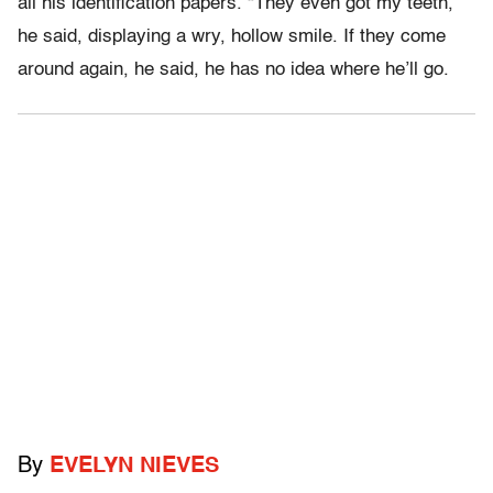
all his identification papers. “They even got my teeth,”
he said, displaying a wry, hollow smile. If they come
around again, he said, he has no idea where he’ll go.
By
EVELYN NIEVES