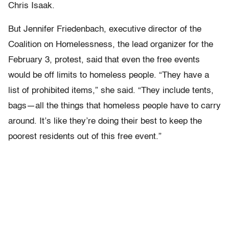
Chris Isaak.
But Jennifer Friedenbach, executive director of the
Coalition on Homelessness, the lead organizer for the
February 3, protest, said that even the free events
would be off limits to homeless people. “They have a
list of prohibited items,” she said. “They include tents,
bags—all the things that homeless people have to carry
around. It’s like they’re doing their best to keep the
poorest residents out of this free event.”