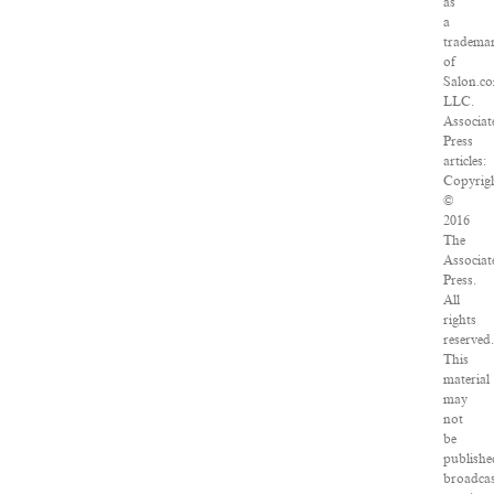
as
a
tradema
of
Salon.c
LLC.
Associat
Press
articles:
Copyrig
©
2016
The
Associat
Press.
All
rights
reserved.
This
material
may
not
be
publishe
broadcas