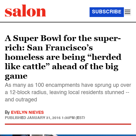
SUBSCRIBE
A Super Bowl for the super-
rich: San Francisco’s
homeless are being “herded
like cattle” ahead of the big
game
As many as 100 encampments have sprung up over
a 12-block radius, leaving local residents stunned --
and outraged
By
EVELYN NIEVES
PUBLISHED
JANUARY 31, 2016 1:30PM (EST)