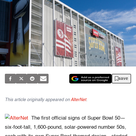
save
This article originally appeared on
AlterNet
.
The first official signs of Super Bowl 50—
six-foot-tall, 1,600-pound, solar-powered number 50s,