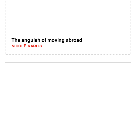
The anguish of moving abroad
NICOLE KARLIS