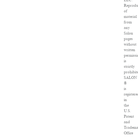
LLC.
Reprodu
of
material
from
any
Salon
pages
without
written
permissi
is
strictly
prohibit
SALON
®
is
registere
in
the
U.S.
Patent
and
Tradema
Office