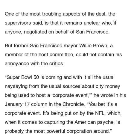
One of the most troubling aspects of the deal, the
supervisors said, is that it remains unclear who, if
anyone, negotiated on behalf of San Francisco.
But former San Francisco mayor Willie Brown, a
member of the host committee, could not contain his
annoyance with the critics.
“Super Bowl 50 is coming and with it all the usual
naysaying from the usual sources about city money
being used to host a ‘corporate event,’” he wrote in his
January 17 column in the Chronicle. “You bet it’s a
corporate event. It’s being put on by the NFL, which,
when it comes to capturing the American psyche, is
probably the most powerful corporation around.”