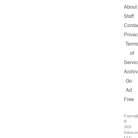
About
Staff
Conta
Privac
Term
of
Servic
Archiv
Go
Ad
Free
Copyrig
©
2026
Salon.c