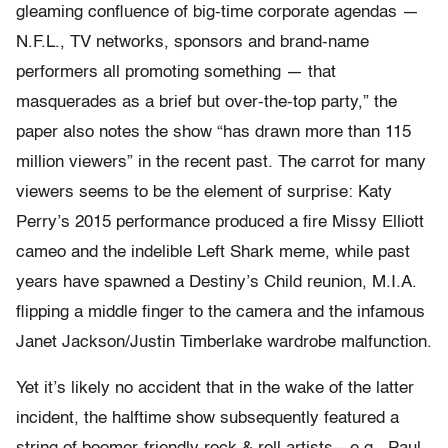
gleaming confluence of big-time corporate agendas —
N.F.L., TV networks, sponsors and brand-name
performers all promoting something — that
masquerades as a brief but over-the-top party,” the
paper also notes the show “has drawn more than 115
million viewers” in the recent past. The carrot for many
viewers seems to be the element of surprise: Katy
Perry’s 2015 performance produced a fire Missy Elliott
cameo and the indelible Left Shark meme, while past
years have spawned a Destiny’s Child reunion, M.I.A.
flipping a middle finger to the camera and the infamous
Janet Jackson/Justin Timberlake wardrobe malfunction.
Yet it’s likely no accident that in the wake of the latter
incident, the halftime show subsequently featured a