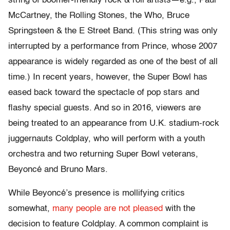
string of boomer-friendly rock & roll artists—e.g., Paul
McCartney, the Rolling Stones, the Who, Bruce
Springsteen & the E Street Band. (This string was only
interrupted by a performance from Prince, whose 2007
appearance is widely regarded as one of the best of all
time.) In recent years, however, the Super Bowl has
eased back toward the spectacle of pop stars and
flashy special guests. And so in 2016, viewers are
being treated to an appearance from U.K. stadium-rock
juggernauts Coldplay, who will perform with a youth
orchestra and two returning Super Bowl veterans,
Beyoncé and Bruno Mars.
While Beyoncé’s presence is mollifying critics
somewhat,
many people are not pleased
with the
decision to feature Coldplay. A common complaint is