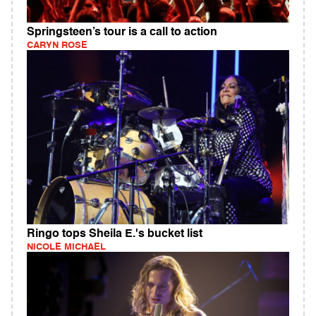
Springsteen’s tour is a call to action
CARYN ROSE
Ringo tops Sheila E.'s bucket list
NICOLE MICHAEL