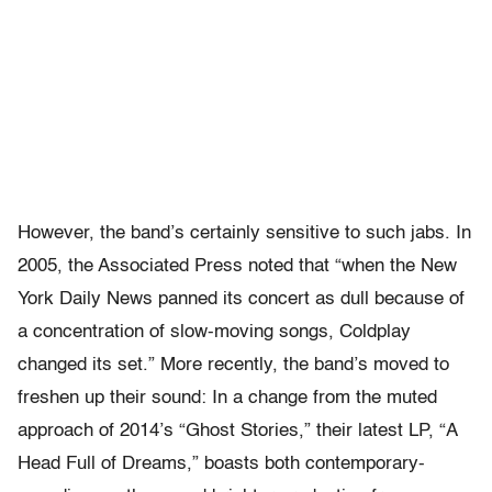
However, the band’s certainly sensitive to such jabs. In
2005, the Associated Press noted that “when the New
York Daily News panned its concert as dull because of
a concentration of slow-moving songs, Coldplay
changed its set.” More recently, the band’s moved to
freshen up their sound: In a change from the muted
approach of 2014’s “Ghost Stories,” their latest LP, “A
Head Full of Dreams,” boasts both contemporary-