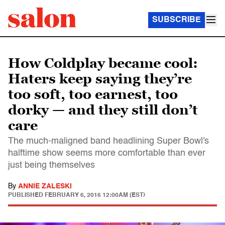
SUBSCRIBE
How Coldplay became cool:
Haters keep saying they’re
too soft, too earnest, too
dorky — and they still don’t
care
The much-maligned band headlining Super Bowl's
halftime show seems more comfortable than ever
just being themselves
By
ANNIE ZALESKI
PUBLISHED
FEBRUARY 6, 2016 12:00AM (EST)