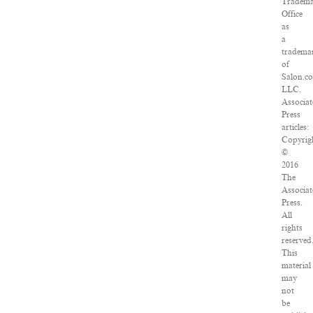
Tradem
Office
as
a
tradema
of
Salon.c
LLC.
Associa
Press
articles:
Copyrig
©
2016
The
Associa
Press.
All
rights
reserved
This
material
may
not
be