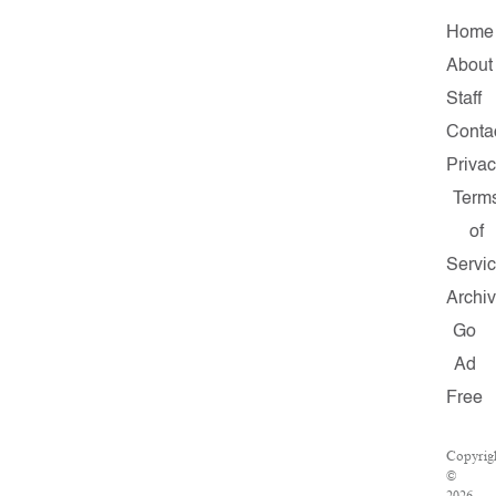
Home
About
Staff
Conta
Priva
Term
of
Servi
Archi
Go
Ad
Free
Copyrig
©