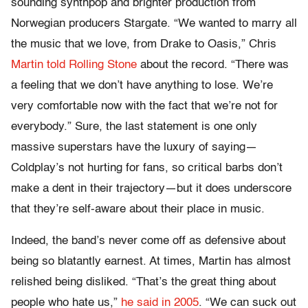
sounding synthpop and brighter production from
Norwegian producers Stargate. “We wanted to marry all
the music that we love, from Drake to Oasis,” Chris
Martin told Rolling Stone
about the record. “There was
a feeling that we don’t have anything to lose. We’re
very comfortable now with the fact that we’re not for
everybody.” Sure, the last statement is one only
massive superstars have the luxury of saying—
Coldplay’s not hurting for fans, so critical barbs don’t
make a dent in their trajectory—but it does underscore
that they’re self-aware about their place in music.
Indeed, the band’s never come off as defensive about
being so blatantly earnest. At times, Martin has almost
relished being disliked. “That’s the great thing about
people who hate us,”
he said in 2005
. “We can suck out