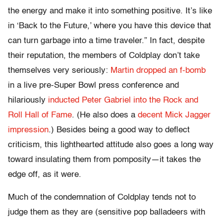
the energy and make it into something positive. It’s like
in ‘Back to the Future,’ where you have this device that
can turn garbage into a time traveler.” In fact, despite
their reputation, the members of Coldplay don’t take
themselves very seriously:
Martin dropped an f-bomb
in a live pre-Super Bowl press conference and
hilariously
inducted Peter Gabriel into the Rock and
Roll Hall of Fame
. (He also does a
decent Mick Jagger
impression
.) Besides being a good way to deflect
criticism, this lighthearted attitude also goes a long way
toward insulating them from pomposity—it takes the
edge off, as it were.
Much of the condemnation of Coldplay tends not to
judge them as they are (sensitive pop balladeers with