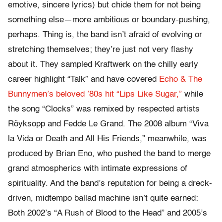
emotive, sincere lyrics) but chide them for not being
something else—more ambitious or boundary-pushing,
perhaps. Thing is, the band isn’t afraid of evolving or
stretching themselves; they’re just not very flashy
about it. They sampled Kraftwerk on the chilly early
career highlight “Talk” and have covered
Echo & The
Bunnymen’s beloved ’80s hit “Lips Like Sugar,”
while
the song “Clocks” was remixed by respected artists
Röyksopp and Fedde Le Grand. The 2008 album “Viva
la Vida or Death and All His Friends,” meanwhile, was
produced by Brian Eno, who pushed the band to merge
grand atmospherics with intimate expressions of
spirituality. And the band’s reputation for being a dreck-
driven, midtempo ballad machine isn’t quite earned:
Both 2002’s “A Rush of Blood to the Head” and 2005’s