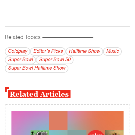
Related Topics
------------------------------------------
Coldplay
Editor’s Picks
Halftime Show
Music
Super Bowl
Super Bowl 50
Super Bowl Halftime Show
Related Articles