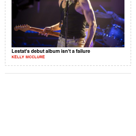
Lestat's debut album isn't a failure
KELLY MCCLURE