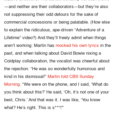
—and neither are their collaborators—but they’re also
not suppressing their odd detours for the sake of
commercial concessions or being palatable. (How else
to explain the ridiculous, ape-driven “Adventure of a
Lifetime” video?) And they’ll freely admit when things
aren’t working: Martin has
mocked his own lyrics
in the
past, and when talking about David Bowie nixing a
Coldplay collaboration, the vocalist was cheerful about
the rejection. “He was so wonderfully humorous and
kind in his dismissal!”
Martin told CBS Sunday
Morning
. “We were on the phone, and I said, ‘What do
you think about this?’ He said, ‘Oh, it’s not one of your
best, Chris.’ And that was it. I was like, ‘You know
what? He’s right. This is s***!'”