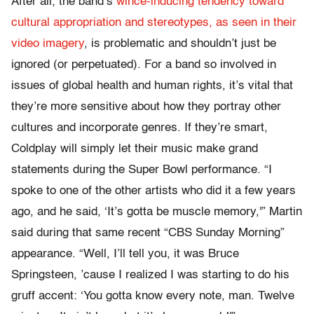
After all, the band’s
wince-inducing tendency toward
cultural appropriation and stereotypes, as seen in their
video imagery
, is problematic and shouldn’t just be
ignored (or perpetuated). For a band so involved in
issues of global health and human rights, it’s vital that
they’re more sensitive about how they portray other
cultures and incorporate genres. If they’re smart,
Coldplay will simply let their music make grand
statements during the Super Bowl performance. “I
spoke to one of the other artists who did it a few years
ago, and he said, ‘It’s gotta be muscle memory,'” Martin
said during that same recent “CBS Sunday Morning”
appearance. “Well, I’ll tell you, it was Bruce
Springsteen, ’cause I realized I was starting to do his
gruff accent: ‘You gotta know every note, man. Twelve