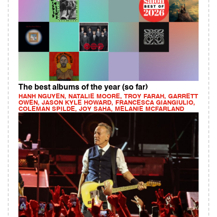
The best albums of the year (so far)
HANH NGUYEN, NATALIE MOORE, TROY FARAH, GARRETT
OWEN, JASON KYLE HOWARD, FRANCESCA GIANGIULIO,
COLEMAN SPILDE, JOY SAHA, MELANIE MCFARLAND