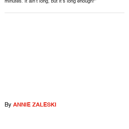
minutes. It ain’t long, but it’s long enough!'”
By
ANNIE ZALESKI