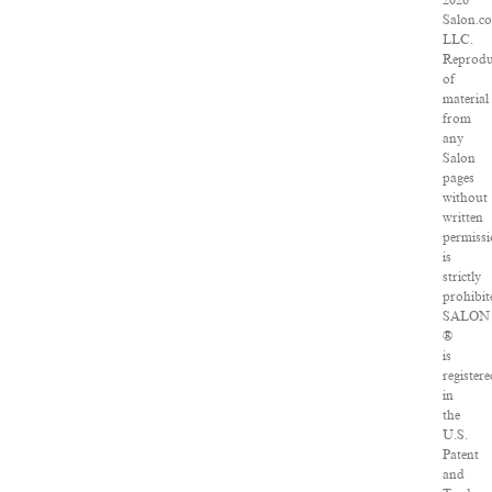
2026
Salon.c
LLC.
Reprodu
of
material
from
any
Salon
pages
without
written
permiss
is
strictly
prohibit
SALON
®
is
register
in
the
U.S.
Patent
and