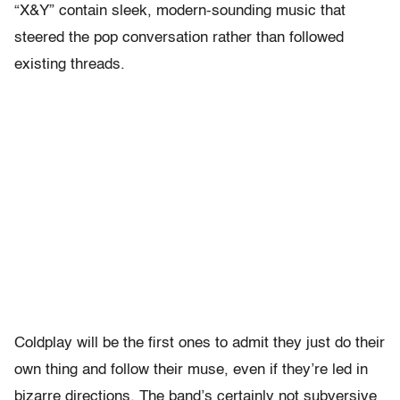
“X&Y” contain sleek, modern-sounding music that
steered the pop conversation rather than followed
existing threads.
Coldplay will be the first ones to admit they just do their
own thing and follow their muse, even if they’re led in
bizarre directions. The band’s certainly not subversive