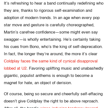
It’s refreshing to hear a band continually redefining who
they are, thanks to rigorous self-examination and
adoption of modern trends. In an age when every pop
star move and gesture is carefully choreographed,
Martin’s carefree confidence—some might even say
swagger—is wholly entertaining. He’s certainly taking
his cues from Bono, who’s the king of self-deprecation.
In fact, the longer they’re around, the more it’s clear
Coldplay faces the same kind of cynical disapproval
lobbed at U2
. Favoring uplifting music and unabashedly
gigantic, populist anthems is enough to become a
magnet for hate, an object of derision.
Of course, being so secure and cheerfully self-effacing
doesn’t give Coldplay the right to be above reproach.