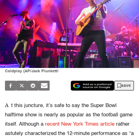
Coldplay (AP/Jack Plunkett)
save
A
t this juncture, it’s safe to say the Super Bowl
halftime show is nearly as popular as the football game
itself. Although a
recent New York Times article
rather
astutely characterized the 12-minute performance as “a