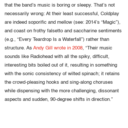
that the band’s music is boring or sleepy. That’s not
necessarily wrong: At their least successful, Coldplay
are indeed soporific and mellow (see: 2014’s “Magic”),
and coast on frothy falsetto and saccharine sentiments
(e.g., “Every Teardrop Is a Waterfall”) rather than
structure. As
Andy Gill wrote in 2008
, “Their music
sounds like Radiohead with all the spiky, difficult,
interesting bits boiled out of it, resulting in something
with the sonic consistency of wilted spinach; it retains
the crowd-pleasing hooks and sing-along choruses
while dispensing with the more challenging, dissonant
aspects and sudden, 90-degree shifts in direction.”