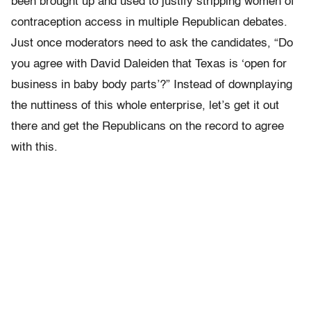
been brought up and used to justify stripping women of
contraception access in multiple Republican debates.
Just once moderators need to ask the candidates, “Do
you agree with David Daleiden that Texas is ‘open for
business in baby body parts’?” Instead of downplaying
the nuttiness of this whole enterprise, let’s get it out
there and get the Republicans on the record to agree
with this.