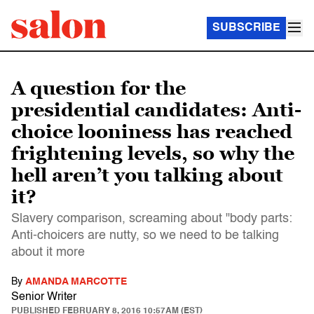
SUBSCRIBE
A question for the
presidential candidates: Anti-
choice looniness has reached
frightening levels, so why the
hell aren’t you talking about
it?
Slavery comparison, screaming about "body parts:
Anti-choicers are nutty, so we need to be talking
about it more
By
AMANDA MARCOTTE
Senior Writer
PUBLISHED
FEBRUARY 8, 2016 10:57AM (EST)