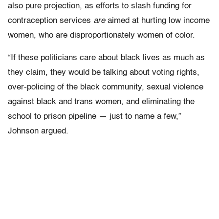
also pure projection, as efforts to slash funding for
contraception services
are
aimed at hurting low income
women, who are disproportionately women of color.
“If these politicians care about black lives as much as
they claim, they would be talking about voting rights,
over-policing of the black community, sexual violence
against black and trans women, and eliminating the
school to prison pipeline — just to name a few,”
Johnson argued.