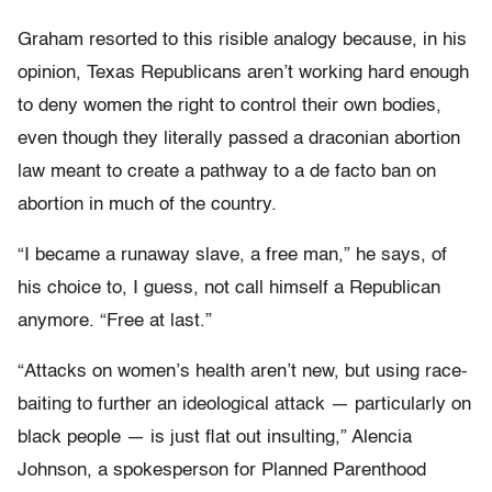
Graham resorted to this risible analogy because, in his
opinion, Texas Republicans aren’t working hard enough
to deny women the right to control their own bodies,
even though they literally passed a draconian abortion
law meant to create a pathway to a de facto ban on
abortion in much of the country.
“I became a runaway slave, a free man,” he says, of
his choice to, I guess, not call himself a Republican
anymore. “Free at last.”
“Attacks on women’s health aren’t new, but using race-
baiting to further an ideological attack — particularly on
black people — is just flat out insulting,” Alencia
Johnson, a spokesperson for Planned Parenthood