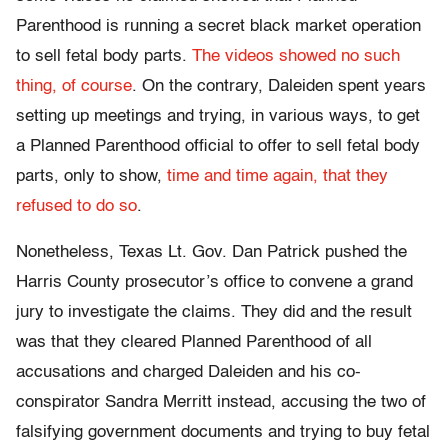
Parenthood is running a secret black market operation
to sell fetal body parts.
The videos showed no such
thing, of course
. On the contrary, Daleiden spent years
setting up meetings and trying, in various ways, to get
a Planned Parenthood official to offer to sell fetal body
parts, only to show,
time and time again, that they
refused to do so
.
Nonetheless, Texas Lt. Gov. Dan Patrick pushed the
Harris County prosecutor’s office to convene a grand
jury to investigate the claims. They did and the result
was that they cleared Planned Parenthood of all
accusations and charged Daleiden and his co-
conspirator Sandra Merritt instead, accusing the two of
falsifying government documents and trying to buy fetal