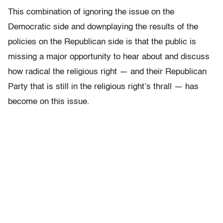
This combination of ignoring the issue on the
Democratic side and downplaying the results of the
policies on the Republican side is that the public is
missing a major opportunity to hear about and discuss
how radical the religious right — and their Republican
Party that is still in the religious right’s thrall — has
become on this issue.