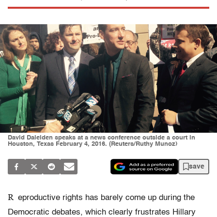
David Daleiden speaks at a news conference outside a court in
Houston, Texas February 4, 2016. (Reuters/Ruthy Munoz)
save
R
eproductive rights has barely come up during the
Democratic debates, which clearly frustrates Hillary