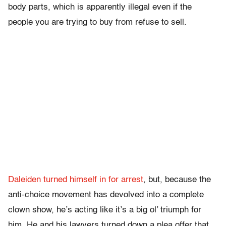
body parts, which is apparently illegal even if the
people you are trying to buy from refuse to sell.
Daleiden turned himself in for arrest
, but, because the
anti-choice movement has devolved into a complete
clown show, he’s acting like it’s a big ol’ triumph for
him. He and his lawyers turned down a plea offer that