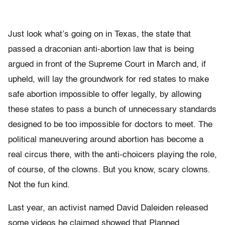
Just look what’s going on in Texas, the state that
passed a draconian anti-abortion law that is being
argued in front of the Supreme Court in March and, if
upheld, will lay the groundwork for red states to make
safe abortion impossible to offer legally, by allowing
these states to pass a bunch of unnecessary standards
designed to be too impossible for doctors to meet. The
political maneuvering around abortion has become a
real circus there, with the anti-choicers playing the role,
of course, of the clowns. But you know, scary clowns.
Not the fun kind.
Last year, an activist named David Daleiden released
some videos he claimed showed that Planned