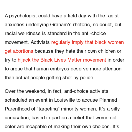
A psychologist could have a field day with the racist
anxieties underlying Graham’s rhetoric, no doubt, but
racial weirdness is standard in the anti-choice
movement. Activists
regularly imply that black women
get abortions
because they hate their own children or
try to
hijack the Black Lives Matter movement
in order
to argue that human embryos deserve more attention
than actual people getting shot by police.
Over the weekend, in fact, anti-choice activists
scheduled an event in Louisville to accuse Planned
Parenthood of “targeting” minority women. It’s a silly
accusation, based in part on a belief that women of
color are incapable of making their own choices. It’s