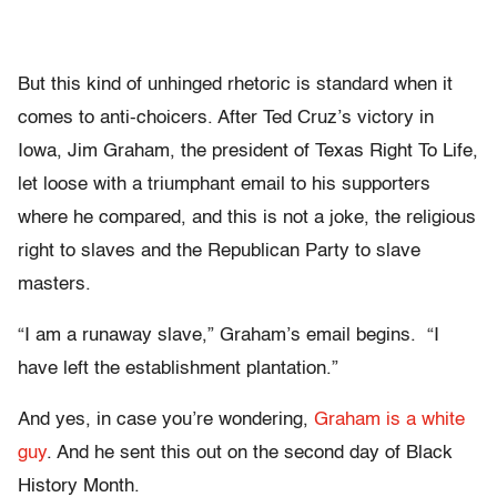
But this kind of unhinged rhetoric is standard when it
comes to anti-choicers. After Ted Cruz’s victory in
Iowa, Jim Graham, the president of Texas Right To Life,
let loose with a triumphant email to his supporters
where he compared, and this is not a joke, the religious
right to slaves and the Republican Party to slave
masters.
“I am a runaway slave,” Graham’s email begins. “I
have left the establishment plantation.”
And yes, in case you’re wondering,
Graham is a white
guy
. And he sent this out on the second day of Black
History Month.