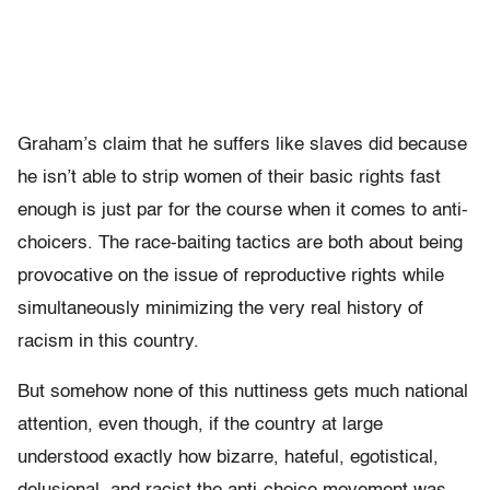
Graham’s claim that he suffers like slaves did because
he isn’t able to strip women of their basic rights fast
enough is just par for the course when it comes to anti-
choicers. The race-baiting tactics are both about being
provocative on the issue of reproductive rights while
simultaneously minimizing the very real history of
racism in this country.
But somehow none of this nuttiness gets much national
attention, even though, if the country at large
understood exactly how bizarre, hateful, egotistical,