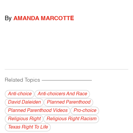
By
AMANDA MARCOTTE
Related Topics
------------------------------------------
Anti-choice
Anti-choicers And Race
David Daleiden
Planned Parenthood
Planned Parenthood Videos
Pro-choice
Religious Right
Religious Right Racism
Texas Right To Life