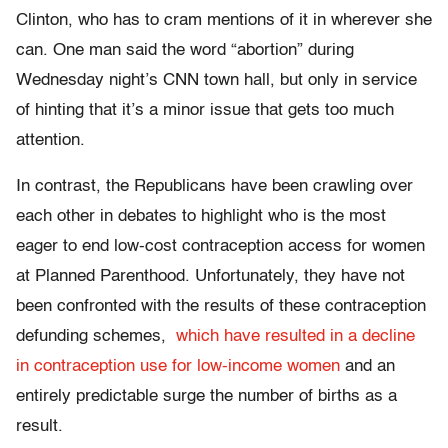
Clinton, who has to cram mentions of it in wherever she
can. One man said the word “abortion” during
Wednesday night’s CNN town hall, but only in service
of hinting that it’s a minor issue that gets too much
attention.
In contrast, the Republicans have been crawling over
each other in debates to highlight who is the most
eager to end low-cost contraception access for women
at Planned Parenthood. Unfortunately, they have not
been confronted with the results of these contraception
defunding schemes,
which have resulted in a decline
in contraception use for low-income women
and an
entirely predictable surge the number of births as a
result.