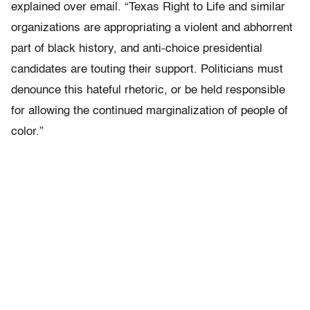
explained over email. “Texas Right to Life and similar
organizations are appropriating a violent and abhorrent
part of black history, and anti-choice presidential
candidates are touting their support. Politicians must
denounce this hateful rhetoric, or be held responsible
for allowing the continued marginalization of people of
color.”