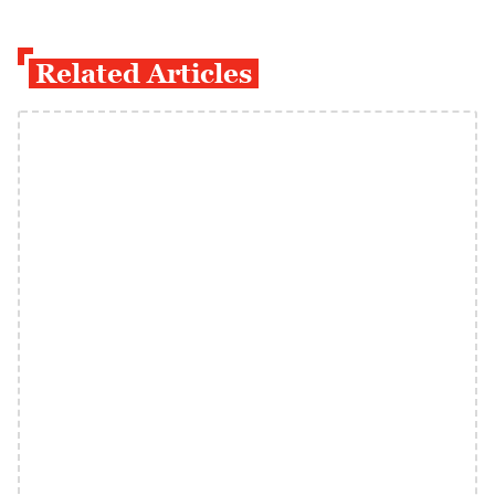
Related Articles