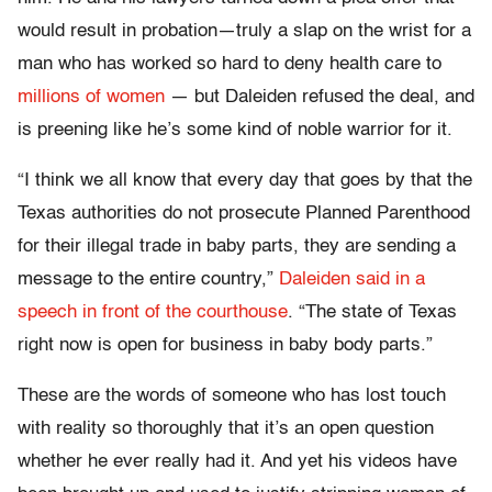
would result in probation—truly a slap on the wrist for a
man who has worked so hard to deny health care to
millions of women
— but Daleiden refused the deal, and
is preening like he’s some kind of noble warrior for it.
“I think we all know that every day that goes by that the
Texas authorities do not prosecute Planned Parenthood
for their illegal trade in baby parts, they are sending a
message to the entire country,”
Daleiden said in a
speech in front of the courthouse
. “The state of Texas
right now is open for business in baby body parts.”
These are the words of someone who has lost touch
with reality so thoroughly that it’s an open question
whether he ever really had it. And yet his videos have