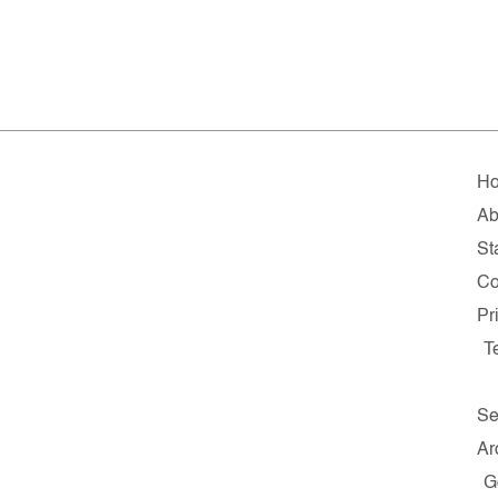
H
Ab
St
Co
Pr
T
Se
Ar
G