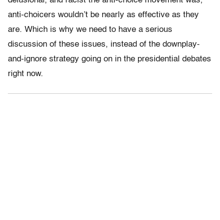
delusional, and racist the anti-choice movement was,
anti-choicers wouldn’t be nearly as effective as they
are. Which is why we need to have a serious
discussion of these issues, instead of the downplay-
and-ignore strategy going on in the presidential debates
right now.