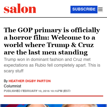
SUBSCRIBE
The GOP primary is officially
a horror film: Welcome to a
world where Trump & Cruz
are the last men standing
Trump won in dominant fashion and Cruz met
expectations as Rubio fell completely apart. This is
scary stuff
By
HEATHER DIGBY PARTON
Columnist
PUBLISHED
FEBRUARY 10, 2016 10:15PM (EST)