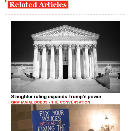
Related Articles
Slaughter ruling expands Trump's power
GRAHAM G. DODDS - THE CONVERSATION