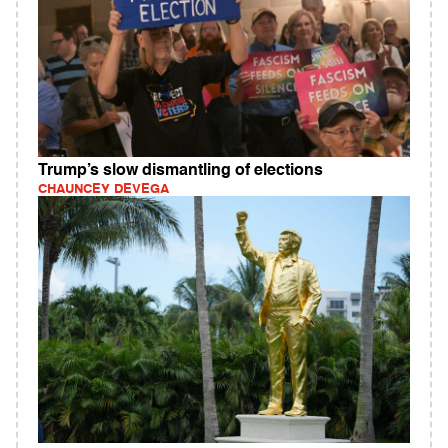
Trump’s slow dismantling of elections
CHAUNCEY DEVEGA