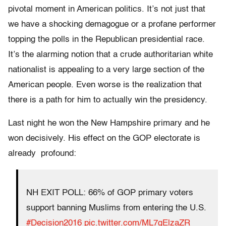
pivotal moment in American politics. It’s not just that
we have a shocking demagogue or a profane performer
topping the polls in the Republican presidential race.
It’s the alarming notion that a crude authoritarian white
nationalist is appealing to a very large section of the
American people. Even worse is the realization that
there is a path for him to actually win the presidency.
Last night he won the New Hampshire primary and he
won decisively. His effect on the GOP electorate is
already profound:
NH EXIT POLL: 66% of GOP primary voters
support banning Muslims from entering the U.S.
#Decision2016
pic.twitter.com/ML7gElzaZR