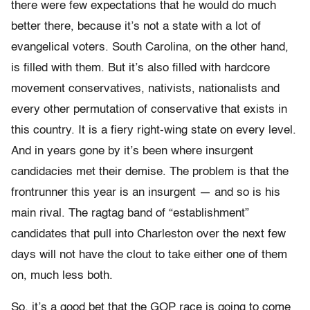
there were few expectations that he would do much
better there, because it’s not a state with a lot of
evangelical voters. South Carolina, on the other hand,
is filled with them. But it’s also filled with hardcore
movement conservatives, nativists, nationalists and
every other permutation of conservative that exists in
this country. It is a fiery right-wing state on every level.
And in years gone by it’s been where insurgent
candidacies met their demise. The problem is that the
frontrunner this year is an insurgent — and so is his
main rival. The ragtag band of “establishment”
candidates that pull into Charleston over the next few
days will not have the clout to take either one of them
on, much less both.
So, it’s a good bet that the GOP race is going to come