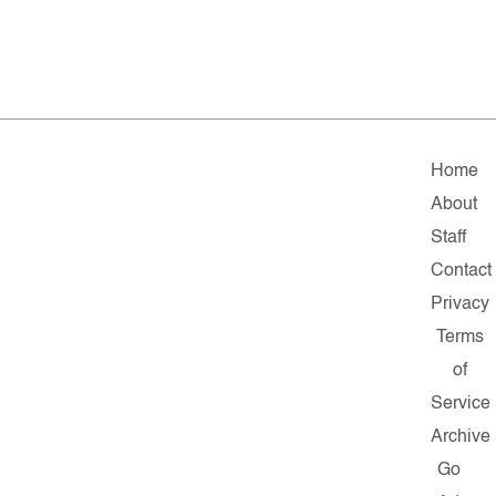
Home
About
Staff
Contact
Privacy
Terms
of
Service
Archive
Go