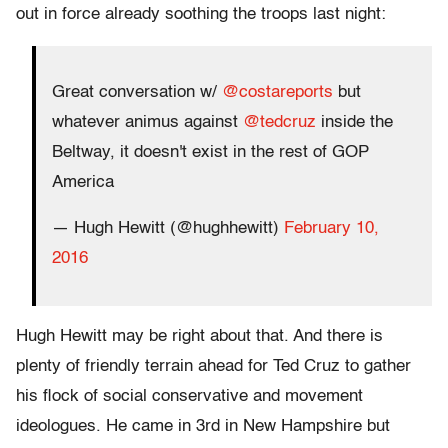
out in force already soothing the troops last night:
Great conversation w/
@costareports
but
whatever animus against
@tedcruz
inside the
Beltway, it doesn't exist in the rest of GOP
America
— Hugh Hewitt (@hughhewitt)
February 10,
2016
Hugh Hewitt may be right about that. And there is
plenty of friendly terrain ahead for Ted Cruz to gather
his flock of social conservative and movement
ideologues. He came in 3rd in New Hampshire but