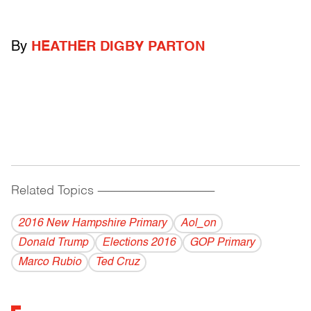
By
HEATHER DIGBY PARTON
Related Topics
------------------------------------------
2016 New Hampshire Primary
Aol_on
Donald Trump
Elections 2016
GOP Primary
Marco Rubio
Ted Cruz