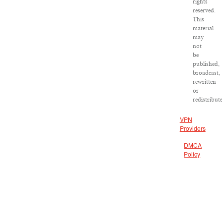
rights
reserved.
This
material
may
not
be
published,
broadcast,
rewritten
or
redistribut
VPN
Providers
DMCA
Policy