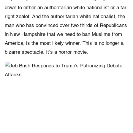
down to either an authoritarian white nationalist or a far-
right zealot. And the authoritarian white nationalist, the
man who has convinced over two thirds of Republicans
in New Hampshire that we need to ban Muslims from
America, is the most likely winner. This is no longer a
bizarre spectacle. It’s a horror movie.