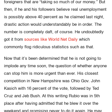
foreigners that are “taking so much of our money.” But
then, if he and his followers believe real unemployment
is possibly above 40 percent as he claimed last night,
drastic action would understandably be in order. The
number is completely daft, of course. He undoubtedly
got it from
sources like World Net Daily
which
commonly flog ridiculous statistics such as that.
Now that it’s been determined that he is not going to
implode any time soon, the question of whether anyone
can stop him is more urgent than ever. His closest
competition in New Hampshire was Ohio Gov. John
Kasich with 16 percent of the vote, followed by Ted
Cruz and Jeb Bush. At this writing Rubio was in 5th
place after having admitted that he blew it over the
weekend and promising never to do it again. He may