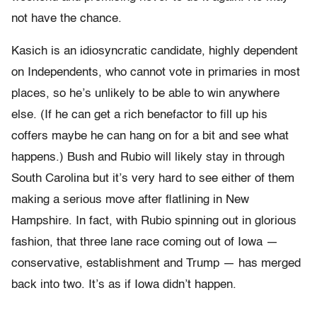
not have the chance.
Kasich is an idiosyncratic candidate, highly dependent
on Independents, who cannot vote in primaries in most
places, so he’s unlikely to be able to win anywhere
else. (If he can get a rich benefactor to fill up his
coffers maybe he can hang on for a bit and see what
happens.) Bush and Rubio will likely stay in through
South Carolina but it’s very hard to see either of them
making a serious move after flatlining in New
Hampshire. In fact, with Rubio spinning out in glorious
fashion, that three lane race coming out of Iowa —
conservative, establishment and Trump — has merged
back into two. It’s as if Iowa didn’t happen.