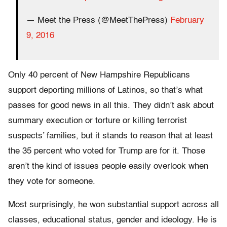
— Meet the Press (@MeetThePress)
February
9, 2016
Only 40 percent of New Hampshire Republicans
support deporting millions of Latinos, so that’s what
passes for good news in all this. They didn’t ask about
summary execution or torture or killing terrorist
suspects’ families, but it stands to reason that at least
the 35 percent who voted for Trump are for it. Those
aren’t the kind of issues people easily overlook when
they vote for someone.
Most surprisingly, he won substantial support across all
classes, educational status, gender and ideology. He is