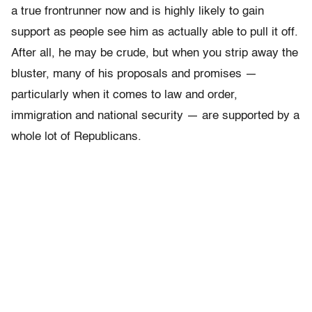
a true frontrunner now and is highly likely to gain
support as people see him as actually able to pull it off.
After all, he may be crude, but when you strip away the
bluster, many of his proposals and promises —
particularly when it comes to law and order,
immigration and national security — are supported by a
whole lot of Republicans.