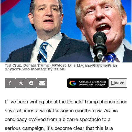
Ted Cruz, Donald Trump (AP/Jose Luis Magana/Reuters/Brian
Snyder/Photo montage by Salon)
save
I’
ve been writing about the Donald Trump phenomenon
several times a week for seven months now. As his
candidacy evolved from a bizarre spectacle to a
serious campaign, it’s become clear that this is a