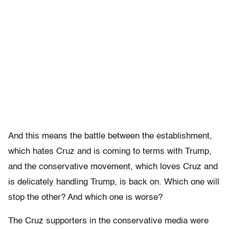
And this means the battle between the establishment,
which hates Cruz and is coming to terms with Trump,
and the conservative movement, which loves Cruz and
is delicately handling Trump, is back on. Which one will
stop the other? And which one is worse?
The Cruz supporters in the conservative media were