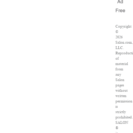
Ad
Free
Copyright
©
2026
Salon.com,
LLC.
Reproduct
of
material
from
any
Salon
pages
without
written
permission
is
strictly
prohibited.
SALON
®