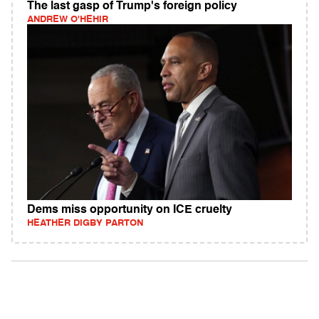
The last gasp of Trump's foreign policy
ANDREW O'HEHIR
Dems miss opportunity on ICE cruelty
HEATHER DIGBY PARTON