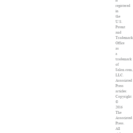
is
registered
in
the
U.S.
Patent
and
Trademark
Office
as
a
trademark
of
Salon.com,
LLC.
Associated
Press
articles:
Copyright
©
2016
The
Associated
Press.
All