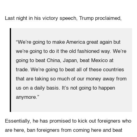
Last night in his victory speech, Trump proclaimed,
“We’re going to make America great again but
we’re going to do it the old fashioned way. We’re
going to beat China, Japan, beat Mexico at
trade. We’re going to beat all of these countries
that are taking so much of our money away from
us on a daily basis. It’s not going to happen
anymore.”
Essentially, he has promised to kick out foreigners who
are here, ban foreigners from coming here and beat