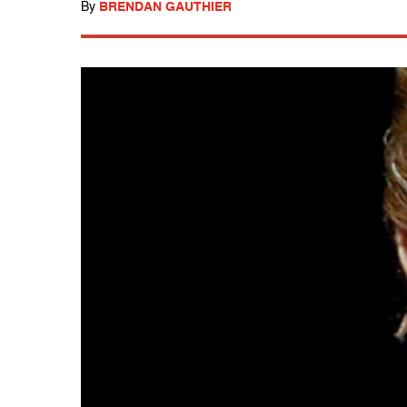
By
BRENDAN GAUTHIER