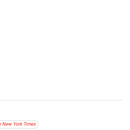
 New York Times