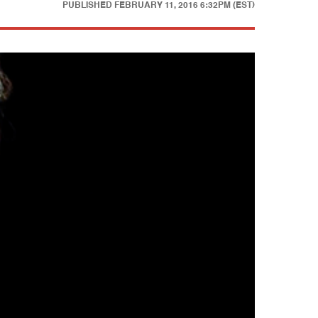
PUBLISHED
FEBRUARY 11, 2016 6:32PM (EST)