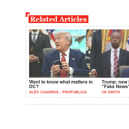
Related Articles
Want to know what matters in
Trump: new 
DC?
"Fake News
ALEX CUADROS - PROPUBLICA
CK SMITH