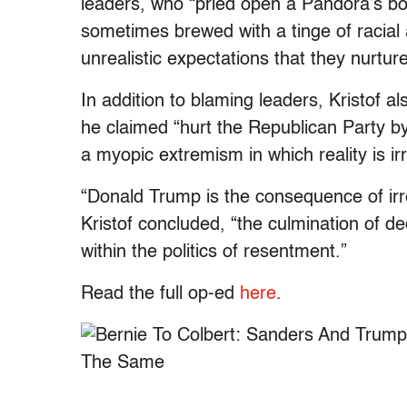
leaders, who “pried open a Pandora’s box
sometimes brewed with a tinge of racial 
unrealistic expectations that they nurtu
In addition to blaming leaders, Kristof 
he claimed “hurt the Republican Party by
a myopic extremism in which reality is ir
“Donald Trump is the consequence of irre
Kristof concluded, “the culmination of de
within the politics of resentment.”
Read the full op-ed
here
.