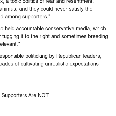
, a toxic politics of fear and resentment,
animus, and they could never satisfy the
red among supporters.”
also held accountable conservative media, which
 tugging it to the right and sometimes breeding
relevant.”
sponsible politicking by Republican leaders,”
cades of cultivating unrealistic expectations