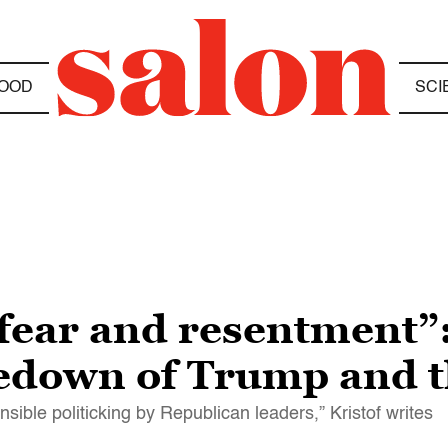
OOD
SCI
f fear and resentment”
kedown of Trump and t
ible politicking by Republican leaders,” Kristof writes