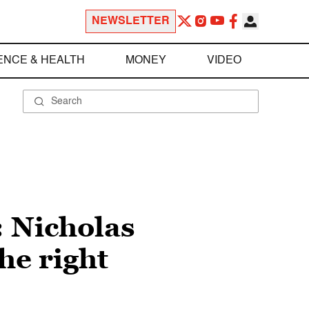
NEWSLETTER
ENCE & HEALTH
MONEY
VIDEO
: Nicholas
he right