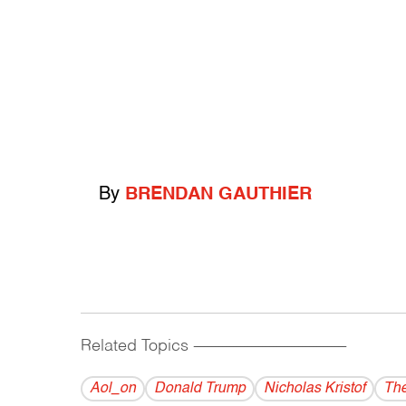
By
BRENDAN GAUTHIER
Related Topics
------------------------------------------
Aol_on
Donald Trump
Nicholas Kristof
The