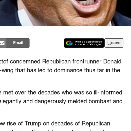
save
Email
istof condemned Republican frontrunner Donald
-wing that has led to dominance thus far in the
I’ve met over the decades who was so ill-informed
o elegantly and dangerously melded bombast and
 new rise of Trump on decades of Republican