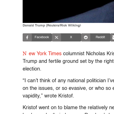
Donald Trump (Reuters/Rick Wilking)
Facebook
X
Reddit
N
ew York Times
columnist Nicholas Kr
Trump and fertile ground set by the right
election.
“I can’t think of any national politician 
on the issues, or so evasive, or who s
vapidity,” wrote Kristof.
Kristof went on to blame the relatively