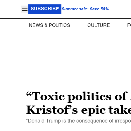
SUBSCRIBE
Summer sale: Save 58%
NEWS & POLITICS
CULTURE
F
“Toxic politics o
Kristof’s epic ta
“Donald Trump is the consequence of irrespons