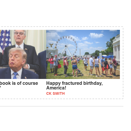
book is of course
Happy fractured birthday,
"
America!
CK SMITH