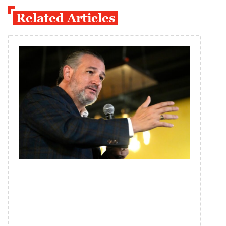
Related Articles