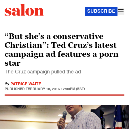
SUBSCRIBE
“But she’s a conservative
Christian”: Ted Cruz’s latest
campaign ad features a porn
star
The Cruz campaign pulled the ad
By
PATRICE WAITE
PUBLISHED
FEBRUARY 13, 2016 12:00PM (EST)