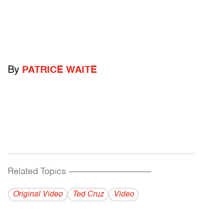
By
PATRICE WAITE
Related Topics
------------------------------------------
Original Video
Ted Cruz
Video