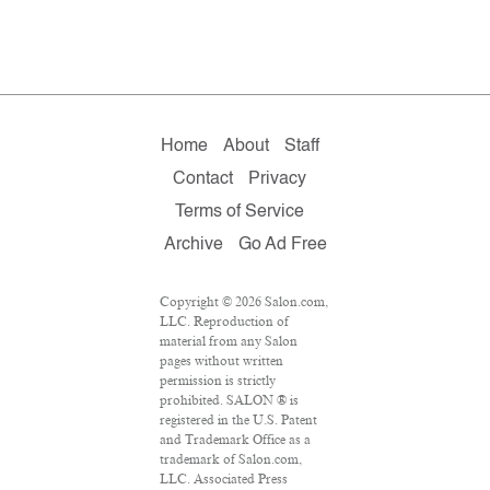
Home
About
Staff
Contact
Privacy
Terms of Service
Archive
Go Ad Free
Copyright © 2026 Salon.com,
LLC. Reproduction of
material from any Salon
pages without written
permission is strictly
prohibited. SALON ® is
registered in the U.S. Patent
and Trademark Office as a
trademark of Salon.com,
LLC. Associated Press