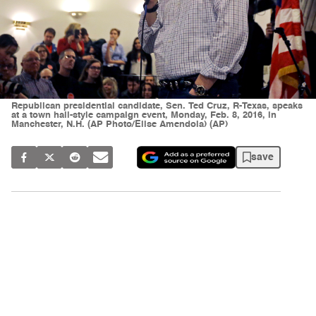
Republican presidential candidate, Sen. Ted Cruz, R-Texas, speaks
at a town hall-style campaign event, Monday, Feb. 8, 2016, in
Manchester, N.H. (AP Photo/Elise Amendola) (AP)
save