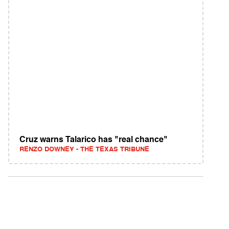
Cruz warns Talarico has "real chance"
RENZO DOWNEY - THE TEXAS TRIBUNE