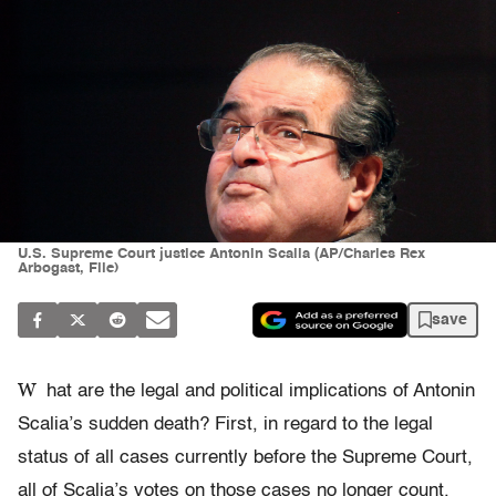
U.S. Supreme Court justice Antonin Scalia (AP/Charles Rex
Arbogast, File)
save
W
hat are the legal and political implications of Antonin
Scalia’s sudden death? First, in regard to the legal
status of all cases currently before the Supreme Court,
all of Scalia’s votes on those cases no longer count.