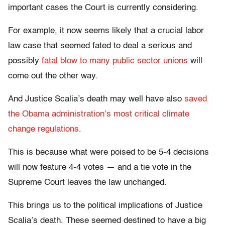
important cases the Court is currently considering.
For example, it now seems likely that a crucial labor
law case that seemed fated to deal a serious and
possibly
fatal blow to many public sector unions
will
come out the other way.
And Justice Scalia’s death may well have also
saved
the Obama administration’s most critical climate
change regulations
.
This is because what were poised to be 5-4 decisions
will now feature 4-4 votes — and a tie vote in the
Supreme Court leaves the law unchanged.
This brings us to the political implications of Justice
Scalia’s death. These seemed destined to have a big