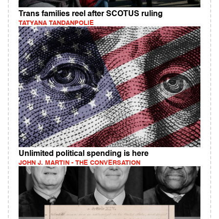
Trans families reel after SCOTUS ruling
TATYANA TANDANPOLIE
Unlimited political spending is here
JOHN J. MARTIN - THE CONVERSATION