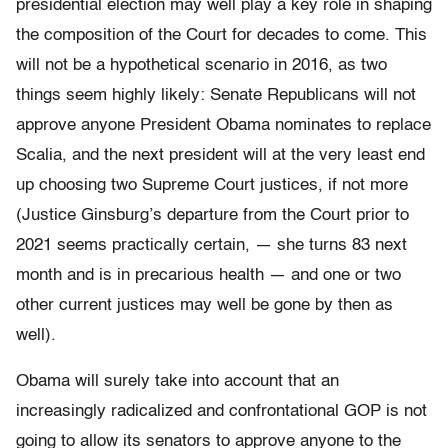
presidential election may well play a key role in shaping
the composition of the Court for decades to come. This
will not be a hypothetical scenario in 2016, as two
things seem highly likely: Senate Republicans will not
approve anyone President Obama nominates to replace
Scalia, and the next president will at the very least end
up choosing two Supreme Court justices, if not more
(Justice Ginsburg’s departure from the Court prior to
2021 seems practically certain, — she turns 83 next
month and is in precarious health — and one or two
other current justices may well be gone by then as
well).
Obama will surely take into account that an
increasingly radicalized and confrontational GOP is not
going to allow its senators to approve anyone to the