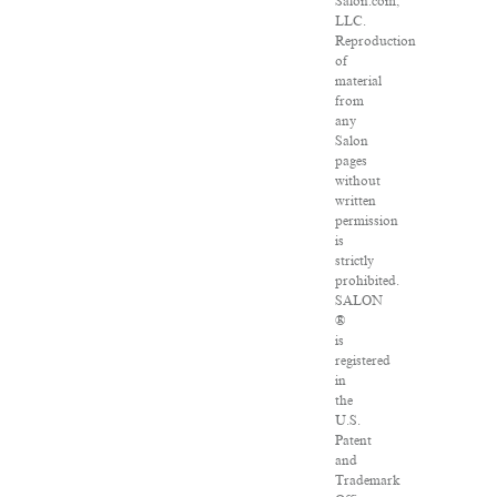
Salon.com,
LLC.
Reproduction
of
material
from
any
Salon
pages
without
written
permission
is
strictly
prohibited.
SALON
®
is
registered
in
the
U.S.
Patent
and
Trademark