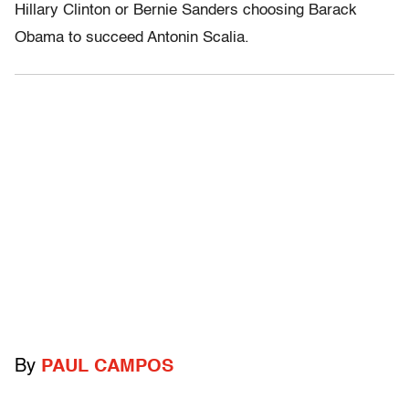
Hillary Clinton or Bernie Sanders choosing Barack
Obama to succeed Antonin Scalia.
By
PAUL CAMPOS