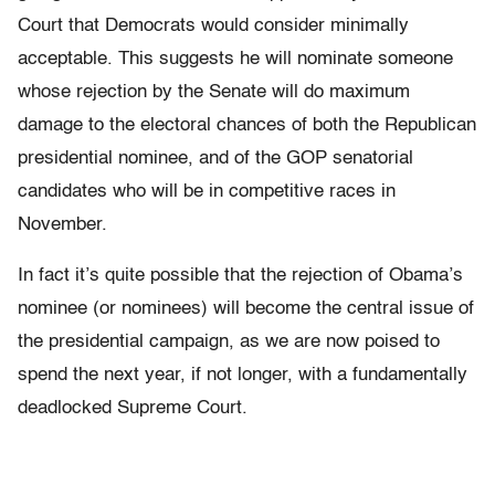
Court that Democrats would consider minimally
acceptable. This suggests he will nominate someone
whose rejection by the Senate will do maximum
damage to the electoral chances of both the Republican
presidential nominee, and of the GOP senatorial
candidates who will be in competitive races in
November.
In fact it’s quite possible that the rejection of Obama’s
nominee (or nominees) will become the central issue of
the presidential campaign, as we are now poised to
spend the next year, if not longer, with a fundamentally
deadlocked Supreme Court.