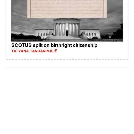
SCOTUS split on birthright citizenship
TATYANA TANDANPOLIE