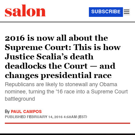
SUBSCRIBE
2016 is now all about the
Supreme Court: This is how
Justice Scalia’s death
deadlocks the Court — and
changes presidential race
Republicans are likely to stonewall any Obama
nominee, turning the '16 race into a Supreme Court
battleground
By
PAUL CAMPOS
PUBLISHED
FEBRUARY 14, 2016 4:58AM (EST)