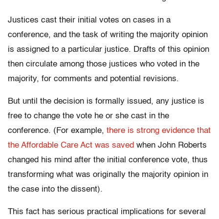
Justices cast their initial votes on cases in a
conference, and the task of writing the majority opinion
is assigned to a particular justice. Drafts of this opinion
then circulate among those justices who voted in the
majority, for comments and potential revisions.
But until the decision is formally issued, any justice is
free to change the vote he or she cast in the
conference. (For example,
there is strong evidence that
the Affordable Care Act was saved
when John Roberts
changed his mind after the initial conference vote, thus
transforming what was originally the majority opinion in
the case into the dissent).
This fact has serious practical implications for several