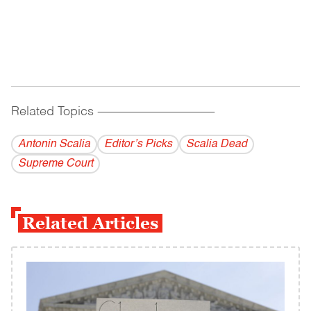
Related Topics
------------------------------------------
Antonin Scalia
Editor’s Picks
Scalia Dead
Supreme Court
Related Articles