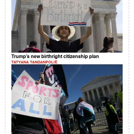
Trump’s new birthright citizenship plan
TATYANA TANDANPOLIE