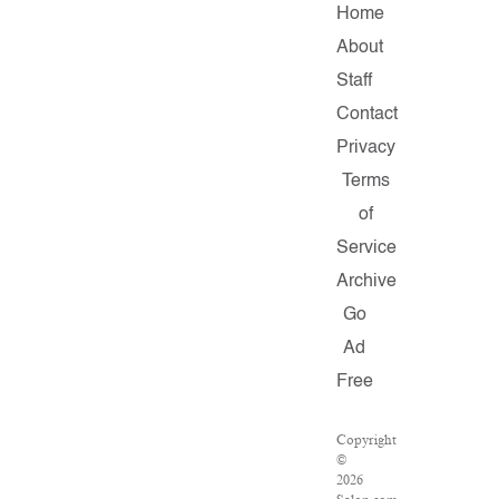
Home
About
Staff
Contact
Privacy
Terms
of
Service
Archive
Go
Ad
Free
Copyright
©
2026