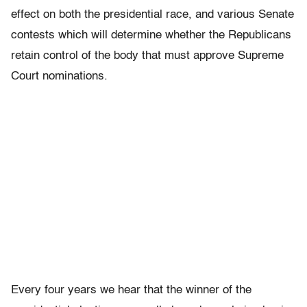
effect on both the presidential race, and various Senate
contests which will determine whether the Republicans
retain control of the body that must approve Supreme
Court nominations.
Every four years we hear that the winner of the