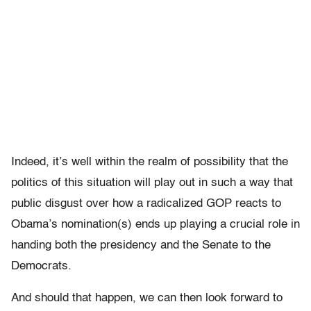
Indeed, it’s well within the realm of possibility that the
politics of this situation will play out in such a way that
public disgust over how a radicalized GOP reacts to
Obama’s nomination(s) ends up playing a crucial role in
handing both the presidency and the Senate to the
Democrats.
And should that happen, we can then look forward to