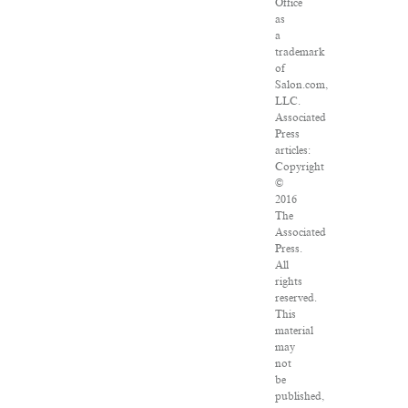
Office
as
a
trademark
of
Salon.com,
LLC.
Associated
Press
articles:
Copyright
©
2016
The
Associated
Press.
All
rights
reserved.
This
material
may
not
be
published,