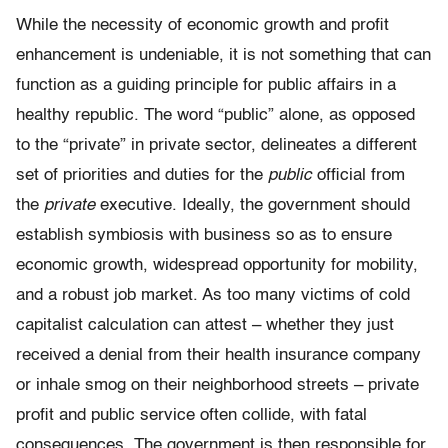
While the necessity of economic growth and profit
enhancement is undeniable, it is not something that can
function as a guiding principle for public affairs in a
healthy republic. The word “public” alone, as opposed
to the “private” in private sector, delineates a different
set of priorities and duties for the
public
official from
the
private
executive. Ideally, the government should
establish symbiosis with business so as to ensure
economic growth, widespread opportunity for mobility,
and a robust job market. As too many victims of cold
capitalist calculation can attest – whether they just
received a denial from their health insurance company
or inhale smog on their neighborhood streets – private
profit and public service often collide, with fatal
consequences. The government is then responsible for