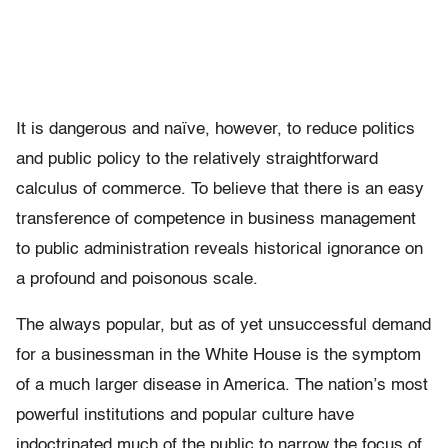
It is dangerous and naïve, however, to reduce politics
and public policy to the relatively straightforward
calculus of commerce. To believe that there is an easy
transference of competence in business management
to public administration reveals historical ignorance on
a profound and poisonous scale.
The always popular, but as of yet unsuccessful demand
for a businessman in the White House is the symptom
of a much larger disease in America. The nation’s most
powerful institutions and popular culture have
indoctrinated much of the public to narrow the focus of