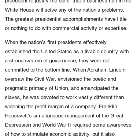
precedent to justify the belief that a businessman in the
White House will solve any of the nation’s problems.
The greatest presidential accomplishments have little
or nothing to do with commercial activity or expertise.
When the nation’s first presidents effectively
established the United States as a livable country with
a strong system of governance, they were not
committed to the bottom line. When Abraham Lincoln
oversaw the Civil War, envisioned the poetic and
pragmatic primacy of Union, and emancipated the
slaves, he was devoted to work vastly different than
widening the profit margin of a company. Franklin
Roosevelt’s simultaneous management of the Great
Depression and World War II required some awareness
of how to stimulate economic activity, but it also