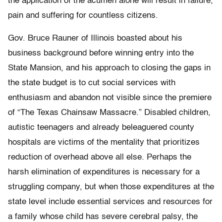
the application of the acumen alone will result in failure,
pain and suffering for countless citizens.
Gov. Bruce Rauner of Illinois boasted about his
business background before winning entry into the
State Mansion, and his approach to closing the gaps in
the state budget is to cut social services with
enthusiasm and abandon not visible since the premiere
of “The Texas Chainsaw Massacre.” Disabled children,
autistic teenagers and already beleaguered county
hospitals are victims of the mentality that prioritizes
reduction of overhead above all else. Perhaps the
harsh elimination of expenditures is necessary for a
struggling company, but when those expenditures at the
state level include essential services and resources for
a family whose child has severe cerebral palsy, the