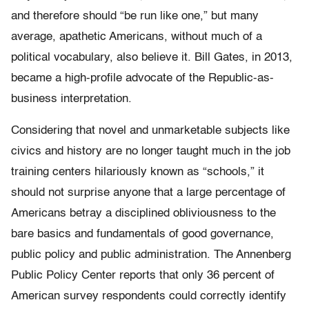
and therefore should “be run like one,” but many
average, apathetic Americans, without much of a
political vocabulary, also believe it. Bill Gates, in 2013,
became a high-profile advocate of the Republic-as-
business interpretation.
Considering that novel and unmarketable subjects like
civics and history are no longer taught much in the job
training centers hilariously known as “schools,” it
should not surprise anyone that a large percentage of
Americans betray a disciplined obliviousness to the
bare basics and fundamentals of good governance,
public policy and public administration. The Annenberg
Public Policy Center reports that only 36 percent of
American survey respondents could correctly identify