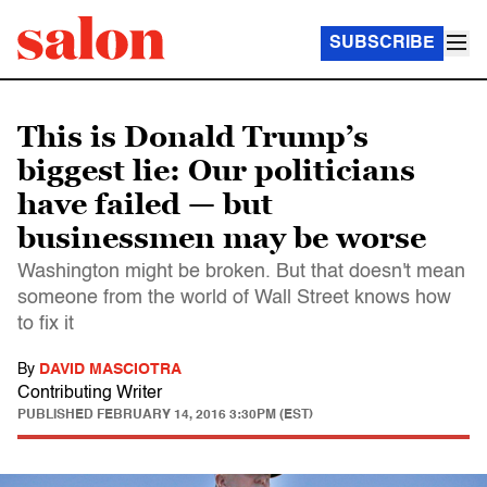
SUBSCRIBE
This is Donald Trump’s
biggest lie: Our politicians
have failed — but
businessmen may be worse
Washington might be broken. But that doesn't mean
someone from the world of Wall Street knows how
to fix it
By
DAVID MASCIOTRA
Contributing Writer
PUBLISHED
FEBRUARY 14, 2016 3:30PM (EST)