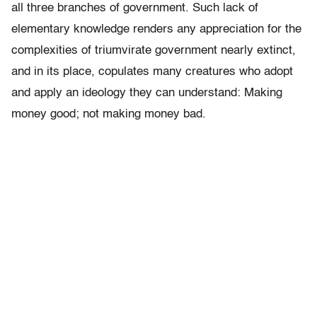
all three branches of government. Such lack of
elementary knowledge renders any appreciation for the
complexities of triumvirate government nearly extinct,
and in its place, copulates many creatures who adopt
and apply an ideology they can understand: Making
money good; not making money bad.