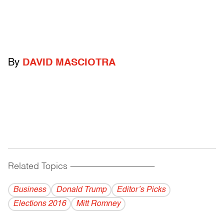
By
DAVID MASCIOTRA
Related Topics
------------------------------------------
Business
Donald Trump
Editor’s Picks
Elections 2016
Mitt Romney