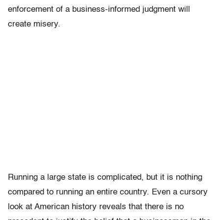
enforcement of a business-informed judgment will
create misery.
Running a large state is complicated, but it is nothing
compared to running an entire country. Even a cursory
look at American history reveals that there is no