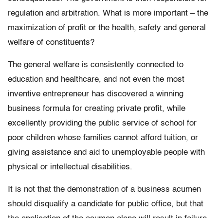
regulation and arbitration. What is more important – the
maximization of profit or the health, safety and general
welfare of constituents?
The general welfare is consistently connected to
education and healthcare, and not even the most
inventive entrepreneur has discovered a winning
business formula for creating private profit, while
excellently providing the public service of school for
poor children whose families cannot afford tuition, or
giving assistance and aid to unemployable people with
physical or intellectual disabilities.
It is not that the demonstration of a business acumen
should disqualify a candidate for public office, but that