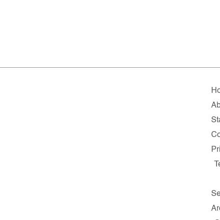
H
Ab
St
Co
Pr
T
Se
Ar