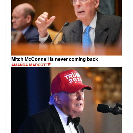
Mitch McConnell is never coming back
AMANDA MARCOTTE