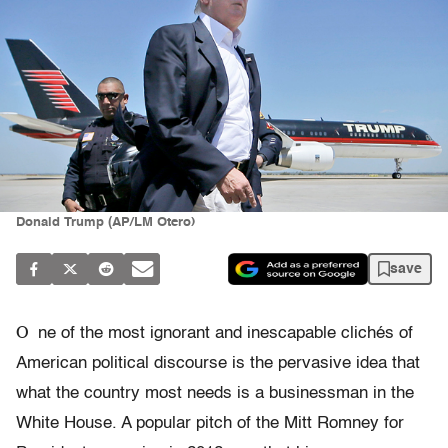
Donald Trump (AP/LM Otero)
save
O
ne of the most ignorant and inescapable clichés of
American political discourse is the pervasive idea that
what the country most needs is a businessman in the
White House. A popular pitch of the Mitt Romney for