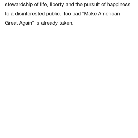
stewardship of life, liberty and the pursuit of happiness
to a disinterested public. Too bad “Make American
Great Again” is already taken.