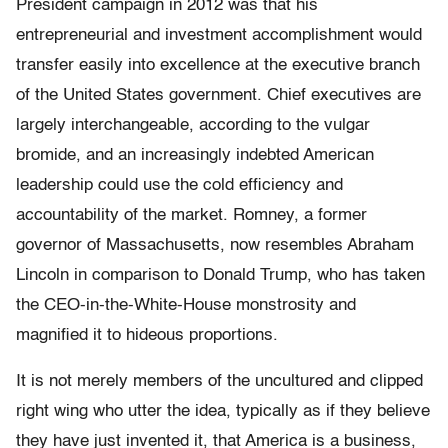
President campaign in 2012 was that his
entrepreneurial and investment accomplishment would
transfer easily into excellence at the executive branch
of the United States government. Chief executives are
largely interchangeable, according to the vulgar
bromide, and an increasingly indebted American
leadership could use the cold efficiency and
accountability of the market. Romney, a former
governor of Massachusetts, now resembles Abraham
Lincoln in comparison to Donald Trump, who has taken
the CEO-in-the-White-House monstrosity and
magnified it to hideous proportions.
It is not merely members of the uncultured and clipped
right wing who utter the idea, typically as if they believe
they have just invented it, that America is a business,