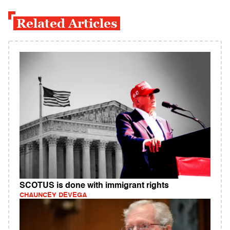
Related Articles
SCOTUS is done with immigrant rights
CHAUNCEY DEVEGA