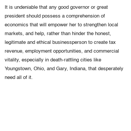
It is undeniable that any good governor or great
president should possess a comprehension of
economics that will empower her to strengthen local
markets, and help, rather than hinder the honest,
legitimate and ethical businessperson to create tax
revenue, employment opportunities, and commercial
vitality, especially in death-rattling cities like
Youngstown, Ohio, and Gary, Indiana, that desperately
need all of it.