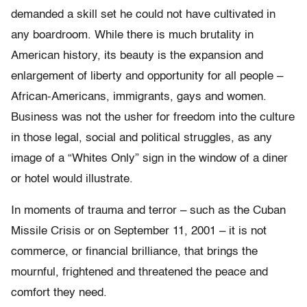
demanded a skill set he could not have cultivated in
any boardroom. While there is much brutality in
American history, its beauty is the expansion and
enlargement of liberty and opportunity for all people –
African-Americans, immigrants, gays and women.
Business was not the usher for freedom into the culture
in those legal, social and political struggles, as any
image of a “Whites Only” sign in the window of a diner
or hotel would illustrate.
In moments of trauma and terror – such as the Cuban
Missile Crisis or on September 11, 2001 – it is not
commerce, or financial brilliance, that brings the
mournful, frightened and threatened the peace and
comfort they need.