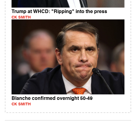
Trump at WHCD: "Ripping" into the press
CK SMITH
Blanche confirmed overnight 50-49
CK SMITH