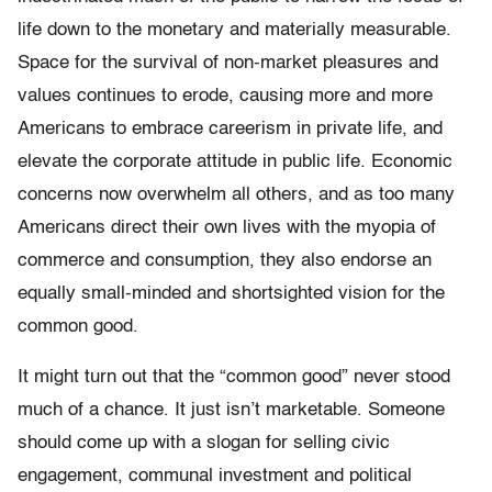
life down to the monetary and materially measurable.
Space for the survival of non-market pleasures and
values continues to erode, causing more and more
Americans to embrace careerism in private life, and
elevate the corporate attitude in public life. Economic
concerns now overwhelm all others, and as too many
Americans direct their own lives with the myopia of
commerce and consumption, they also endorse an
equally small-minded and shortsighted vision for the
common good.
It might turn out that the “common good” never stood
much of a chance. It just isn’t marketable. Someone
should come up with a slogan for selling civic
engagement, communal investment and political