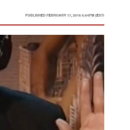
PUBLISHED
FEBRUARY 17, 2016 5:54PM (EST)