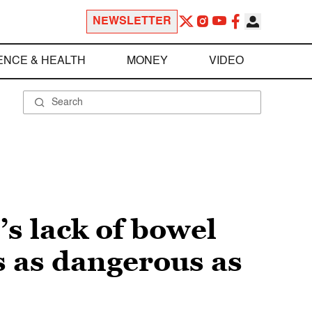
NEWSLETTER
ENCE & HEALTH
MONEY
VIDEO
’s lack of bowel
 as dangerous as