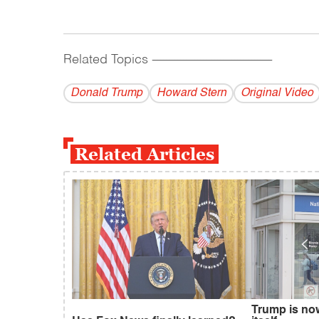
Related Topics
------------------------------------------
Donald Trump
Howard Stern
Original Video
Related Articles
Trump is no