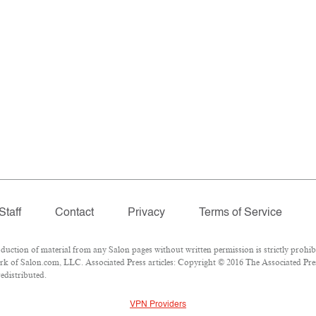
Staff
Contact
Privacy
Terms of Service
tion of material from any Salon pages without written permission is strictly prohibi
k of Salon.com, LLC. Associated Press articles: Copyright © 2016 The Associated Press
edistributed.
VPN Providers