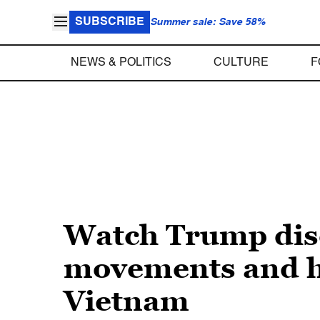
SUBSCRIBE
Summer sale: Save 58%
NEWS & POLITICS
CULTURE
F
Watch Trump discu
movements and ho
Vietnam