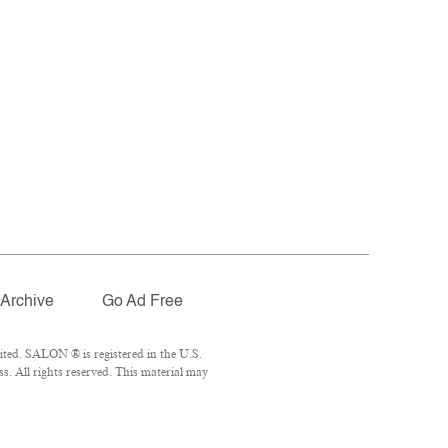
Archive
Go Ad Free
ted. SALON ® is registered in the U.S.
. All rights reserved. This material may