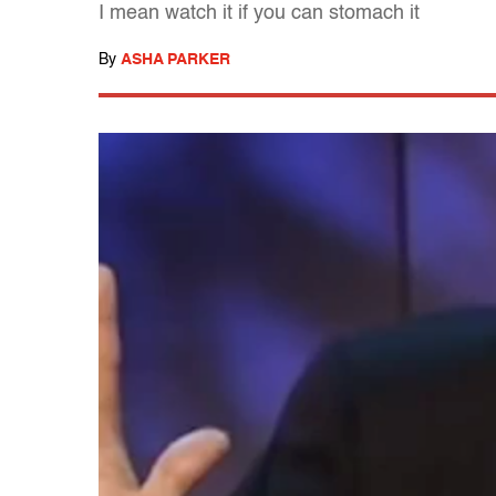
I mean watch it if you can stomach it
By
ASHA PARKER