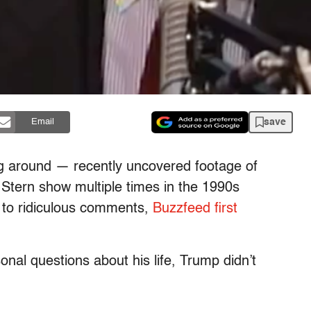
save
Email
ng around — recently uncovered footage of
tern show multiple times in the 1990s
 to ridiculous comments,
Buzzfeed first
nal questions about his life, Trump didn’t