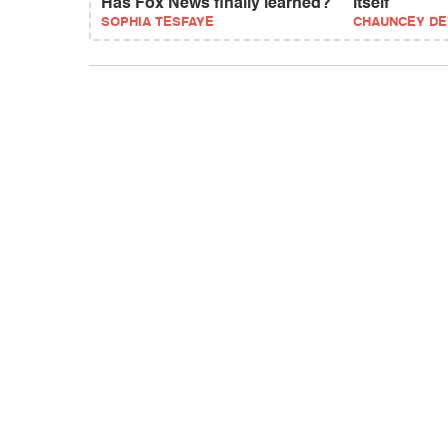
Has Fox News finally learned?
itself
SOPHIA TESFAYE
CHAUNCEY D