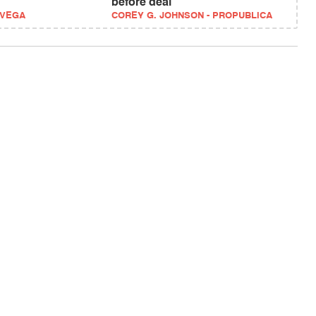
before deal
EVEGA
COREY G. JOHNSON - PROPUBLICA