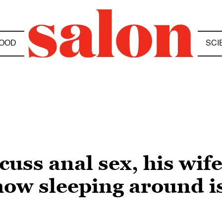
OOD
SCI
ss anal sex, his wife
w sleeping around is