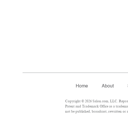
Home
About
Copyright © 2026 Salon.com, LLC. Reproduc
Patent and Trademark Office as a trademar
not be published, broadcast, rewritten or r