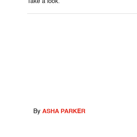
Take a look.
By
ASHA PARKER