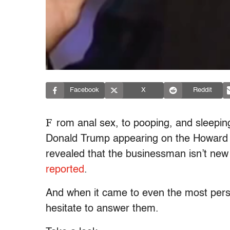
Facebook
X
Reddit
F
rom anal sex, to pooping, and sleepi
Donald Trump appearing on the Howard S
revealed that the businessman isn’t new
reported
.
And when it came to even the most perso
hesitate to answer them.