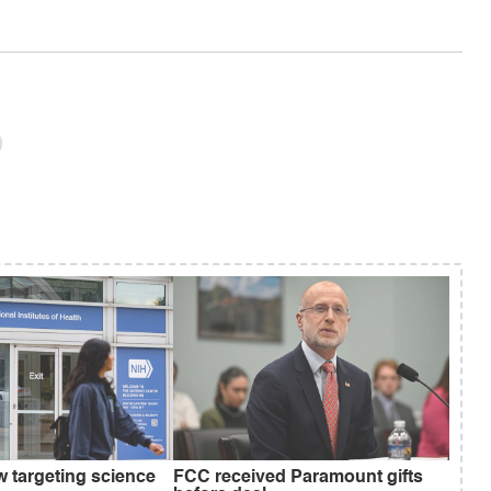
w targeting science
FCC received Paramount gifts