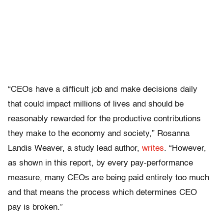
“CEOs have a difficult job and make decisions daily
that could impact millions of lives and should be
reasonably rewarded for the productive contributions
they make to the economy and society,” Rosanna
Landis Weaver, a study lead author,
writes
. “However,
as shown in this report, by every pay-performance
measure, many CEOs are being paid entirely too much
and that means the process which determines CEO
pay is broken.”