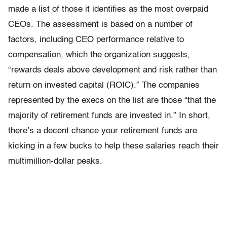
made a list of those it identifies as the most overpaid
CEOs. The assessment is based on a number of
factors, including CEO performance relative to
compensation, which the organization suggests,
“rewards deals above development and risk rather than
return on invested capital (ROIC).” The companies
represented by the execs on the list are those “that the
majority of retirement funds are invested in.” In short,
there’s a decent chance your retirement funds are
kicking in a few bucks to help these salaries reach their
multimillion-dollar peaks.