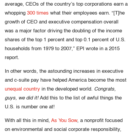
average, CEOs of the country’s top corporations earn a
whopping
300 times
what their employees earn. “[T]he
growth of CEO and executive compensation overall
was a major factor driving the doubling of the income
shares of the top 1 percent and top 0.1 percent of U.S.
households from 1979 to 2007,” EPI wrote in a 2015
report.
In other words, the astounding increases in executive
and c-suite pay have helped America become the most
unequal country
in the developed world.
Congrats,
guys, we did it!
Add this to the list of awful things the
U.S. is number one at!
With all this in mind,
As You Sow
, a nonprofit focused
on environmental and social corporate responsibility,