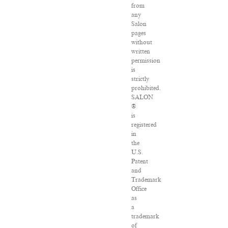
from
any
Salon
pages
without
written
permission
is
strictly
prohibited.
SALON
®
is
registered
in
the
U.S.
Patent
and
Trademark
Office
as
a
trademark
of