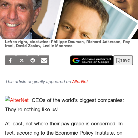
Left to right, clockwise: Philippe Dauman, Richard Adkerson, Ray
Irani, David Zaslav, Leslie Moonves
save
This article originally appeared on
AlterNet
.
CEOs of the world’s biggest companies:
They’re nothing like us!
At least, not where their pay grade is concerned. In
fact, according to the Economic Policy Institute, on