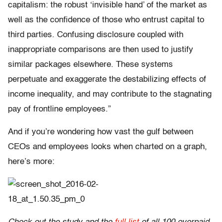
capitalism: the robust ‘invisible hand’ of the market as
well as the confidence of those who entrust capital to
third parties. Confusing disclosure coupled with
inappropriate comparisons are then used to justify
similar packages elsewhere. These systems
perpetuate and exaggerate the destabilizing effects of
income inequality, and may contribute to the stagnating
pay of frontline employees.”
And if you’re wondering how vast the gulf between
CEOs and employees looks when charted on a graph,
here’s more: