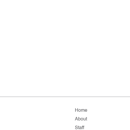
Home
About
Staff