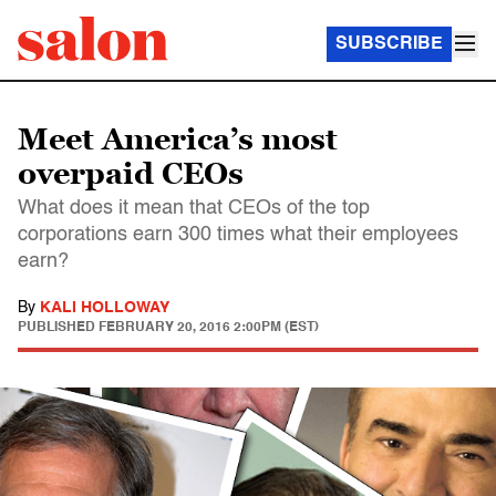
SUBSCRIBE
Meet America’s most
overpaid CEOs
What does it mean that CEOs of the top
corporations earn 300 times what their employees
earn?
By
KALI HOLLOWAY
PUBLISHED
FEBRUARY 20, 2016 2:00PM (EST)