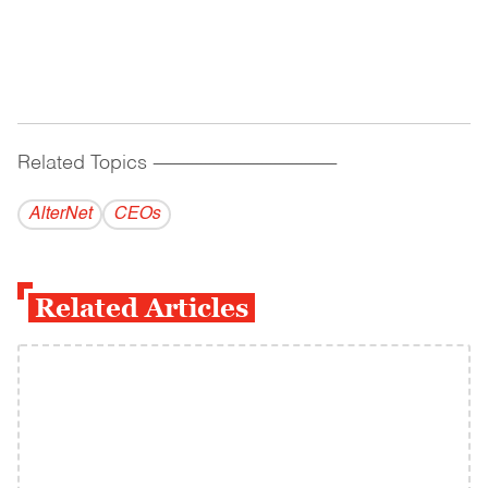
Related Topics
------------------------------------------
AlterNet
CEOs
Related Articles