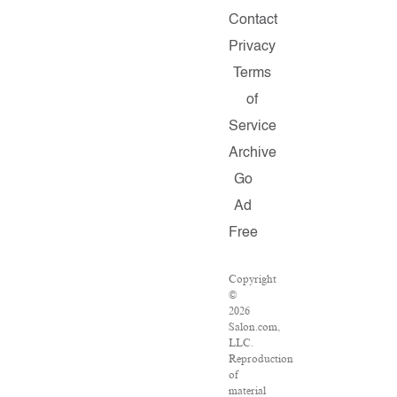
Contact
Privacy
Terms
of
Service
Archive
Go
Ad
Free
Copyright
©
2026
Salon.com,
LLC.
Reproduction
of
material