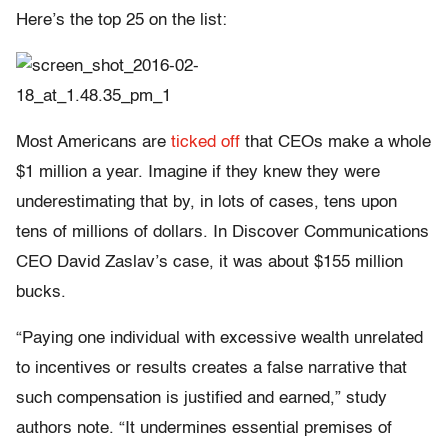
Here’s the top 25 on the list:
Most Americans are
ticked off
that CEOs make a whole
$1 million a year. Imagine if they knew they were
underestimating that by, in lots of cases, tens upon
tens of millions of dollars. In Discover Communications
CEO David Zaslav’s case, it was about $155 million
bucks.
“Paying one individual with excessive wealth unrelated
to incentives or results creates a false narrative that
such compensation is justified and earned,” study
authors note. “It undermines essential premises of