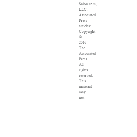
Salon.com,
LLC.
Associated
Press
articles:
Copyright
©
2016
The
Associated
Press.
All
rights
reserved.
This
material
may
not
be
published,
broadcast,
rewritten
or
redistributed.