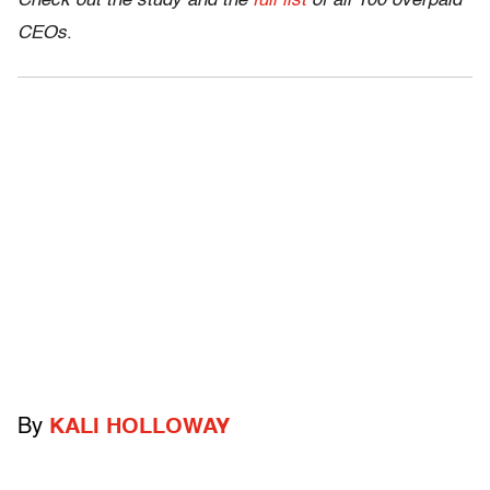
Check out the study and the
full list
of all 100 overpaid
CEOs
.
By
KALI HOLLOWAY