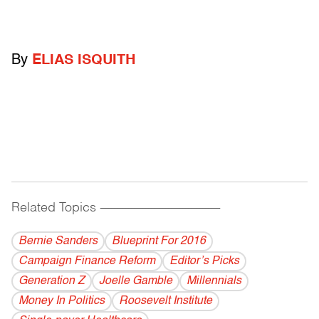
By
ELIAS ISQUITH
Related Topics
------------------------------------------
Bernie Sanders
Blueprint For 2016
Campaign Finance Reform
Editor’s Picks
Generation Z
Joelle Gamble
Millennials
Money In Politics
Roosevelt Institute