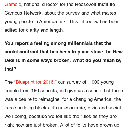
Gamble
, national director for the Roosevelt Institute
Campus Network, about the survey and what makes
young people in America tick. This interview has been
edited for clarity and length.
You report a feeling among millennials that the
social contract that has been in place since the New
Deal is in some ways broken. What do you mean by
that?
The “
Blueprint for 2016
,” our survey of 1,000 young
people from 160 schools, did give us a sense that there
was a desire to reimagine, for a changing America, the
basic building blocks of our economic, civic and social
well-being, because we felt like the rules as they are
right now are just broken. A lot of folks have grown up