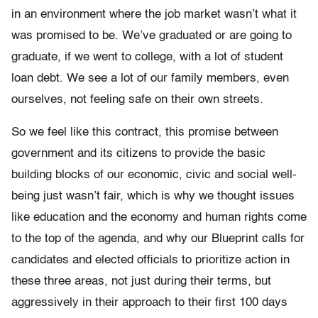
in an environment where the job market wasn’t what it
was promised to be. We’ve graduated or are going to
graduate, if we went to college, with a lot of student
loan debt. We see a lot of our family members, even
ourselves, not feeling safe on their own streets.
So we feel like this contract, this promise between
government and its citizens to provide the basic
building blocks of our economic, civic and social well-
being just wasn’t fair, which is why we thought issues
like education and the economy and human rights come
to the top of the agenda, and why our Blueprint calls for
candidates and elected officials to prioritize action in
these three areas, not just during their terms, but
aggressively in their approach to their first 100 days