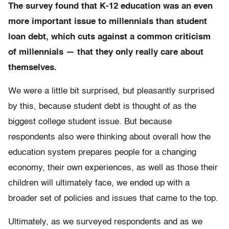
The survey found that K-12 education was an even
more important issue to millennials than student
loan debt, which cuts against a common criticism
of millennials — that they only really care about
themselves.
We were a little bit surprised, but pleasantly surprised
by this, because student debt is thought of as the
biggest college student issue. But because
respondents also were thinking about overall how the
education system prepares people for a changing
economy, their own experiences, as well as those their
children will ultimately face, we ended up with a
broader set of policies and issues that came to the top.
Ultimately, as we surveyed respondents and as we