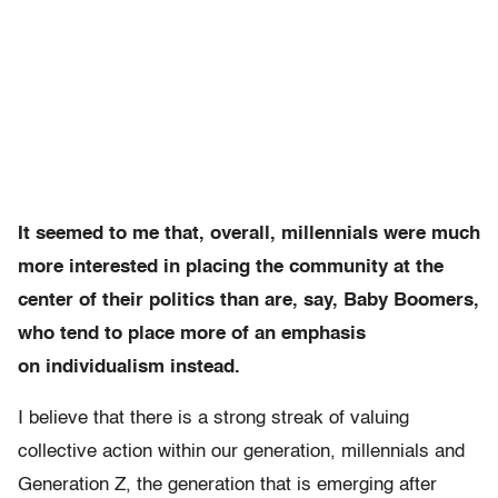
It seemed to me that, overall, millennials were much
more interested in placing the community at the
center of their politics than are, say, Baby Boomers,
who tend to place more of an emphasis
on individualism instead.
I believe that there is a strong streak of valuing
collective action within our generation, millennials and
Generation Z, the generation that is emerging after