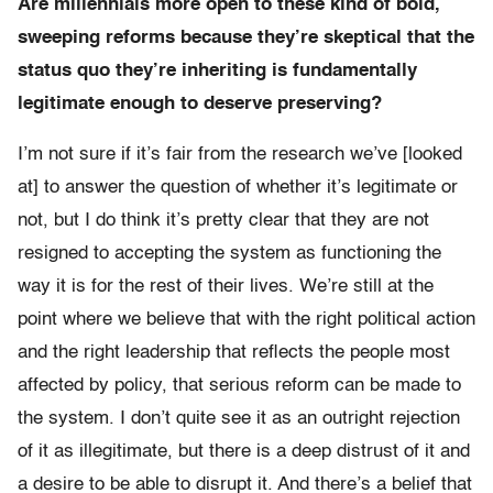
Are millennials more open to these kind of bold,
sweeping reforms because they’re skeptical that the
status quo they’re inheriting is fundamentally
legitimate enough to deserve preserving?
I’m not sure if it’s fair from the research we’ve [looked
at] to answer the question of whether it’s legitimate or
not, but I do think it’s pretty clear that they are not
resigned to accepting the system as functioning the
way it is for the rest of their lives. We’re still at the
point where we believe that with the right political action
and the right leadership that reflects the people most
affected by policy, that serious reform can be made to
the system. I don’t quite see it as an outright rejection
of it as illegitimate, but there is a deep distrust of it and
a desire to be able to disrupt it. And there’s a belief that