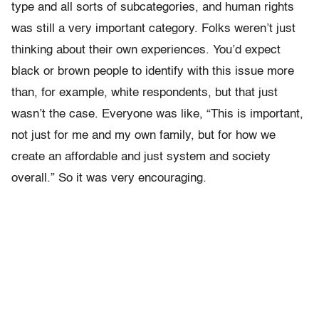
type and all sorts of subcategories, and human rights
was still a very important category. Folks weren’t just
thinking about their own experiences. You’d expect
black or brown people to identify with this issue more
than, for example, white respondents, but that just
wasn’t the case. Everyone was like, “This is important,
not just for me and my own family, but for how we
create an affordable and just system and society
overall.” So it was very encouraging.