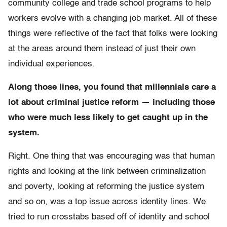
community college and trade school programs to help
workers evolve with a changing job market. All of these
things were reflective of the fact that folks were looking
at the areas around them instead of just their own
individual experiences.
Along those lines, you found that millennials care a
lot about criminal justice reform — including those
who were much less likely to get caught up in the
system.
Right. One thing that was encouraging was that human
rights and looking at the link between criminalization
and poverty, looking at reforming the justice system
and so on, was a top issue across identity lines. We
tried to run crosstabs based off of identity and school