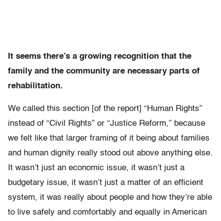
It seems there’s a growing recognition that the
family and the community are necessary parts of
rehabilitation.
We called this section [of the report] “Human Rights”
instead of “Civil Rights” or “Justice Reform,” because
we felt like that larger framing of it being about families
and human dignity really stood out above anything else.
It wasn’t just an economic issue, it wasn’t just a
budgetary issue, it wasn’t just a matter of an efficient
system, it was really about people and how they’re able
to live safely and comfortably and equally in American