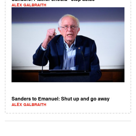
ALEX GALBRAITH
Sanders to Emanuel: Shut up and go away
ALEX GALBRAITH