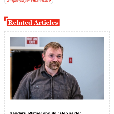
Single-payer Healthcare
Related Articles
Sanders: Platner should "step aside"