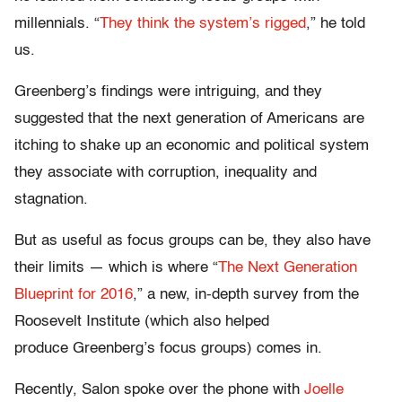
millennials. “
They think the system’s rigged
,” he told
us.
Greenberg’s findings were intriguing, and they
suggested that the next generation of Americans are
itching to shake up an economic and political system
they associate with corruption, inequality and
stagnation.
But as useful as focus groups can be, they also have
their limits — which is where “
The Next Generation
Blueprint for 2016
,” a new, in-depth survey from the
Roosevelt Institute (which also helped
produce Greenberg’s focus groups) comes in.
Recently, Salon spoke over the phone with
Joelle