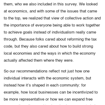
them, who we also included in this survey. We looked
at economics, and with some of the issues that came
to the top, we realized that view of collective action and
the importance of everyone being able to work together
to achieve goals instead of individualism really came
through. Because folks cared about reforming the tax
code, but they also cared about how to build strong
local economies and the ways in which the economy
actually affected them where they were
.
So our recommendations reflect not just how one
individual interacts with the economic system, but
instead how it’s shaped in each community: for
example, how local businesses can be incentivized to
be more representative or how we can expand free