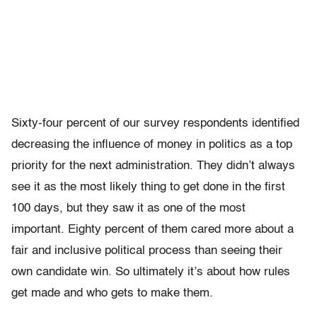
Sixty-four percent of our survey respondents identified
decreasing the influence of money in politics as a top
priority for the next administration. They didn’t always
see it as the most likely thing to get done in the first
100 days, but they saw it as one of the most
important. Eighty percent of them cared more about a
fair and inclusive political process than seeing their
own candidate win. So ultimately it’s about how rules
get made and who gets to make them.