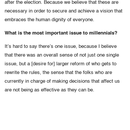
after the election. Because we believe that these are
necessary in order to secure and achieve a vision that
embraces the human dignity of everyone.
What is the most important issue to millennials?
It’s hard to say there’s one issue, because I believe
that there was an overall sense of not just one single
issue, but a [desire for] larger reform of who gets to
rewrite the rules, the sense that the folks who are
currently in charge of making decisions that affect us
are not being as effective as they can be.