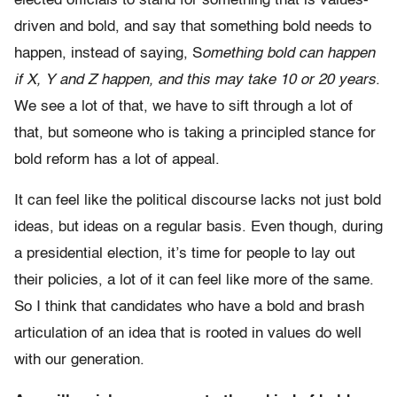
elected officials to stand for something that is values-
driven and bold, and say that something bold needs to
happen, instead of saying, S
omething bold can happen
if X, Y and Z happen, and this may take 10 or 20 years
.
We see a lot of that, we have to sift through a lot of
that, but someone who is taking a principled stance for
bold reform has a lot of appeal.
It can feel like the political discourse lacks not just bold
ideas, but ideas on a regular basis. Even though, during
a presidential election, it’s time for people to lay out
their policies, a lot of it can feel like more of the same.
So I think that candidates who have a bold and brash
articulation of an idea that is rooted in values do well
with our generation.