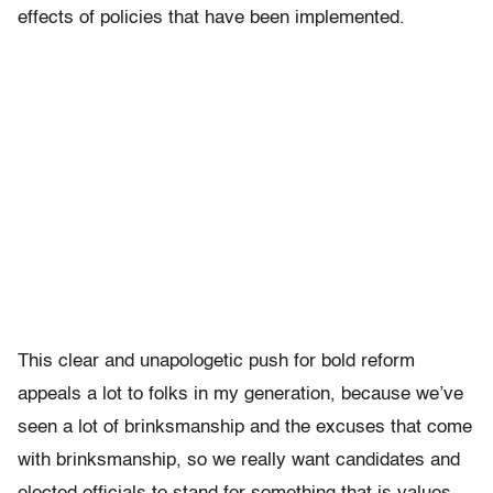
effects of policies that have been implemented.
This clear and unapologetic push for bold reform
appeals a lot to folks in my generation, because we’ve
seen a lot of brinksmanship and the excuses that come
with brinksmanship, so we really want candidates and