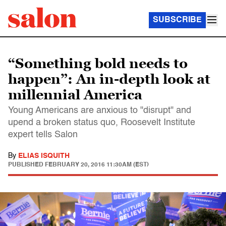
SUBSCRIBE
“Something bold needs to
happen”: An in-depth look at
millennial America
Young Americans are anxious to "disrupt" and
upend a broken status quo, Roosevelt Institute
expert tells Salon
By
ELIAS ISQUITH
PUBLISHED
FEBRUARY 20, 2016 11:30AM (EST)