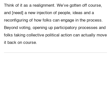
Think of it as a realignment. We’ve gotten off course,
and [need] a new injection of people, ideas and a
reconfiguring of how folks can engage in the process.
Beyond voting, opening up participatory processes and
folks taking collective political action can actually move
it back on course.