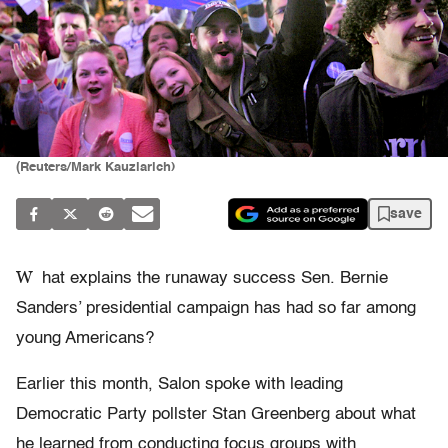
(Reuters/Mark Kauzlarich)
save
W
hat explains the runaway success Sen. Bernie
Sanders’ presidential campaign has had so far among
young Americans?
Earlier this month, Salon spoke with leading
Democratic Party pollster Stan Greenberg about what
he learned from conducting focus groups with