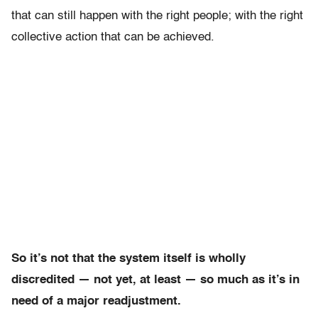
that can still happen with the right people; with the right
collective action that can be achieved.
So it’s not that the system itself is wholly
discredited — not yet, at least — so much as it’s in
need of a major readjustment.