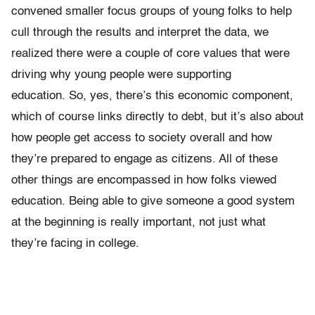
convened smaller focus groups of young folks to help
cull through the results and interpret the data, we
realized there were a couple of core values that were
driving why young people were supporting
education. So, yes, there’s this economic component,
which of course links directly to debt, but it’s also about
how people get access to society overall and how
they’re prepared to engage as citizens. All of these
other things are encompassed in how folks viewed
education. Being able to give someone a good system
at the beginning is really important, not just what
they’re facing in college.