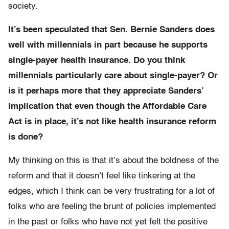
society.
It’s been speculated that Sen. Bernie Sanders does
well with millennials in part because he supports
single-payer health insurance. Do you think
millennials particularly care about single-payer? Or
is it perhaps more that they appreciate Sanders’
implication that even though the Affordable Care
Act is in place, it’s not like health insurance reform
is done?
My thinking on this is that it’s about the boldness of the
reform and that it doesn’t feel like tinkering at the
edges, which I think can be very frustrating for a lot of
folks who are feeling the brunt of policies implemented
in the past or folks who have not yet felt the positive