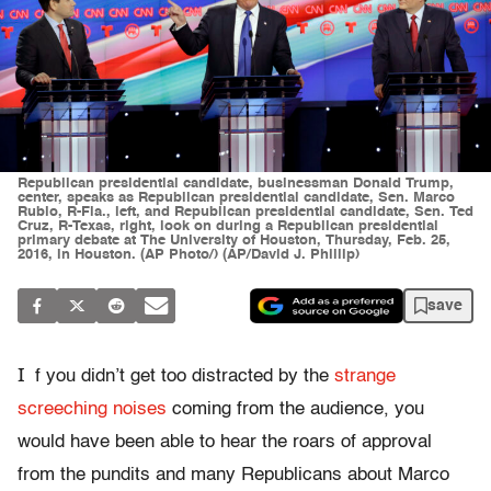
Republican presidential candidate, businessman Donald Trump,
center, speaks as Republican presidential candidate, Sen. Marco
Rubio, R-Fla., left, and Republican presidential candidate, Sen. Ted
Cruz, R-Texas, right, look on during a Republican presidential
primary debate at The University of Houston, Thursday, Feb. 25,
2016, in Houston. (AP Photo/) (AP/David J. Phillip)
save
I
f you didn’t get too distracted by the
strange
screeching noises
coming from the audience, you
would have been able to hear the roars of approval
from the pundits and many Republicans about Marco