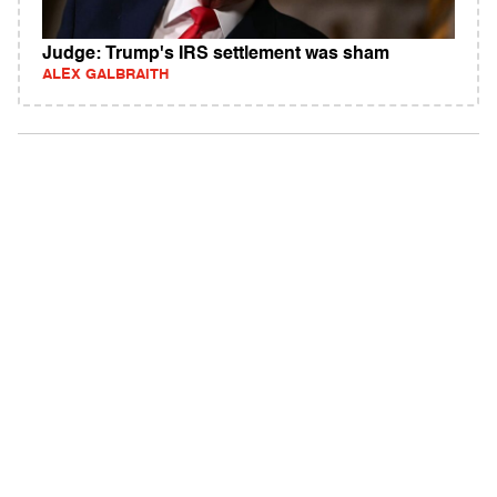
Judge: Trump's IRS settlement was sham
ALEX GALBRAITH