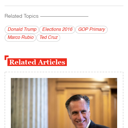
Related Topics
------------------------------------------
Donald Trump
Elections 2016
GOP Primary
Marco Rubio
Ted Cruz
Related Articles