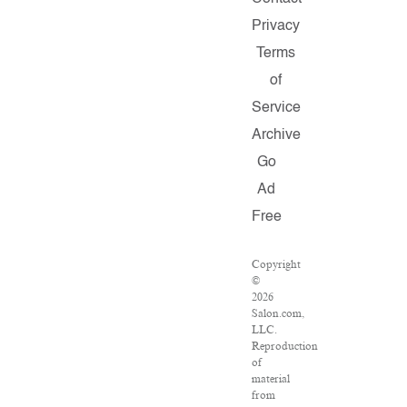
Privacy
Terms
of
Service
Archive
Go
Ad
Free
Copyright
©
2026
Salon.com,
LLC.
Reproduction
of
material
from