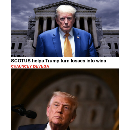
SCOTUS helps Trump turn losses into wins
CHAUNCEY DEVEGA