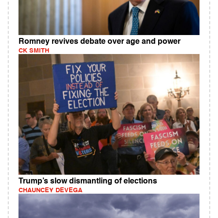
Romney revives debate over age and power
CK SMITH
Trump’s slow dismantling of elections
CHAUNCEY DEVEGA