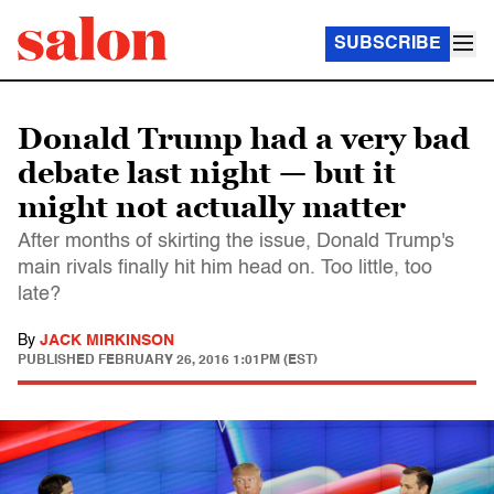
SUBSCRIBE
Donald Trump had a very bad
debate last night — but it
might not actually matter
After months of skirting the issue, Donald Trump's
main rivals finally hit him head on. Too little, too
late?
By
JACK MIRKINSON
PUBLISHED
FEBRUARY 26, 2016 1:01PM (EST)