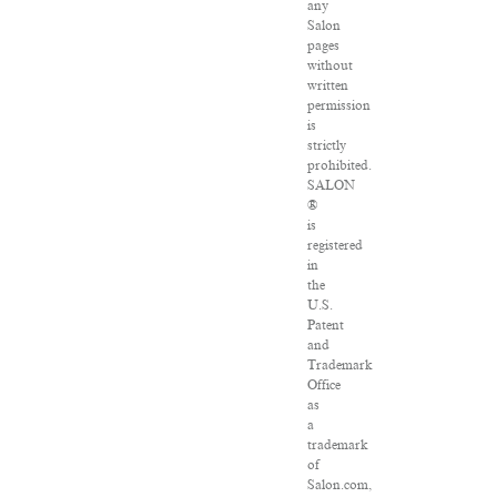
any
Salon
pages
without
written
permission
is
strictly
prohibited.
SALON
®
is
registered
in
the
U.S.
Patent
and
Trademark
Office
as
a
trademark
of
Salon.com,