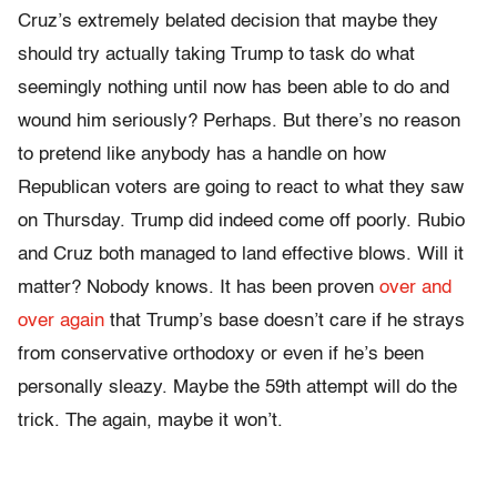
Cruz’s extremely belated decision that maybe they
should try actually taking Trump to task do what
seemingly nothing until now has been able to do and
wound him seriously? Perhaps. But there’s no reason
to pretend like anybody has a handle on how
Republican voters are going to react to what they saw
on Thursday
. Trump did indeed come off poorly. Rubio
and Cruz both managed to land effective blows. Will it
matter? Nobody knows. It has been proven
over and
over again
that Trump’s base doesn’t care if he strays
from conservative orthodoxy or even if he’s been
personally sleazy. Maybe the 59th attempt will do the
trick. The again, maybe it won’t.