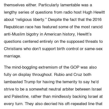
themselves either. Particularly lamentable was a
lengthy series of questions from radio host Hugh Hewitt
about “religious liberty.” Despite the fact that the 2016
Republican race has featured some of the most rancid
anti-Muslim bigotry in American history, Hewitt’s
questions centered entirely on the supposed threats to
Christians who don’t support birth control or same-sex
marriage.
The mind-boggling extremism of the GOP was also
fully on display throughout. Rubio and Cruz both
lambasted Trump for having the temerity to say he’d
strive to be a somewhat neutral arbiter between Israel
and Palestine, rather than mindlessly backing Israel at
every turn. They also decried his oft-repeated line that