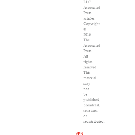
LLC.
Associated
Press
articles:
Copyright
©
2016
The
Associated
Press.
All
rights
reserved.
This
material
may
not
be
published,
broadcast,
rewritten
or
redistributed.
VPN