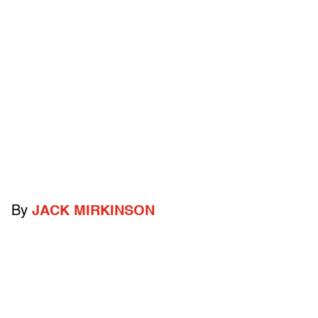
By
JACK MIRKINSON