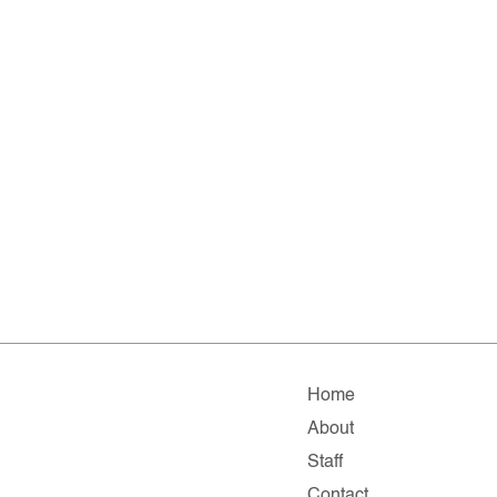
Home
About
Staff
Contact