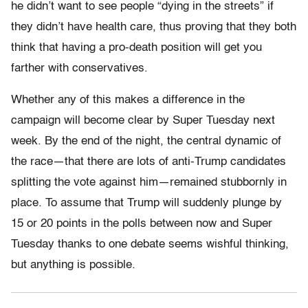
he didn’t want to see people “dying in the streets” if
they didn’t have health care, thus proving that they both
think that having a pro-death position will get you
farther with conservatives.
Whether any of this makes a difference in the
campaign will become clear by Super
Tuesday next
week
. By the end of the night, the central dynamic of
the race—that there are lots of anti-Trump candidates
splitting the vote against him—remained stubbornly in
place. To assume that Trump will suddenly plunge by
15 or 20 points in the polls between now and Super
Tuesday
thanks to one debate seems wishful thinking,
but anything is possible.