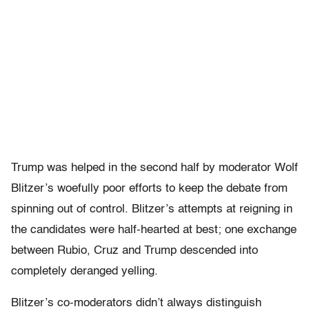
Trump was helped in the second half by moderator Wolf
Blitzer’s woefully poor efforts to keep the debate from
spinning out of control. Blitzer’s attempts at reigning in
the candidates were half-hearted at best; one exchange
between Rubio, Cruz and Trump descended into
completely deranged yelling.
Blitzer’s co-moderators didn’t always distinguish