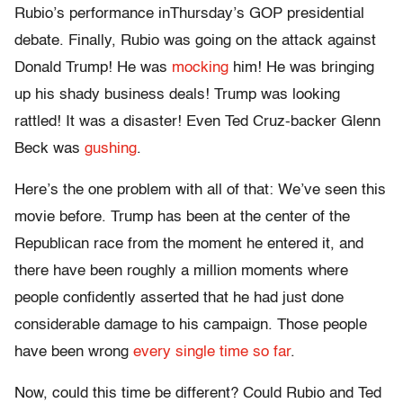
Rubio’s performance in
Thursday’s
GOP presidential
debate. Finally, Rubio was going on the attack against
Donald Trump! He was
mocking
him! He was bringing
up his shady business deals! Trump was looking
rattled! It was a disaster! Even Ted Cruz-backer Glenn
Beck was
gushing
.
Here’s the one problem with all of that: We’ve seen this
movie before. Trump has been at the center of the
Republican race from the moment he entered it, and
there have been roughly a million moments where
people confidently asserted that he had just done
considerable damage to his campaign. Those people
have been wrong
every single time so far
.
Now, could this time be different? Could Rubio and Ted