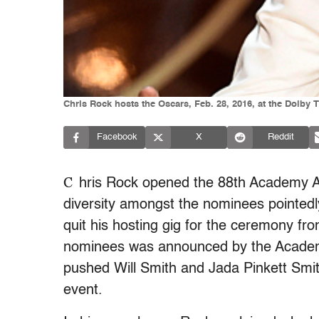
Chris Rock hosts the Oscars, Feb. 28, 2016, at the Dolby 
Facebook
X
Reddit
C
hris Rock opened the 88th Academy A
diversity amongst the nominees pointedly 
quit his hosting gig for the ceremony fro
nominees was announced by the Academ
pushed Will Smith and Jada Pinkett Smith
event.