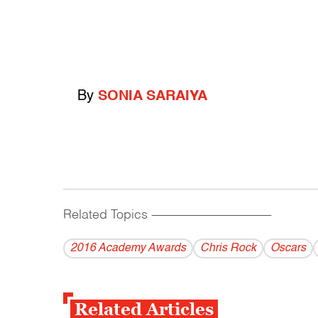
By
SONIA SARAIYA
Related Topics
------------------------------------------
2016 Academy Awards
Chris Rock
Oscars
Related Articles