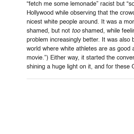
“fetch me some lemonade” racist but “soror
Hollywood while observing that the cro
nicest white people around. It was a mo
shamed, but not
too
shamed, while feeli
problem increasingly better. It was also b
world where white athletes are as good as
movie.”) Either way, it started the conve
shining a huge light on it, and for these 