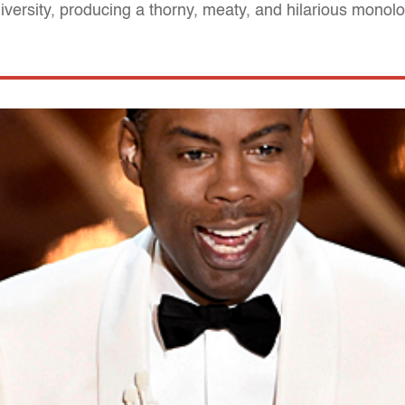
diversity, producing a thorny, meaty, and hilarious monol