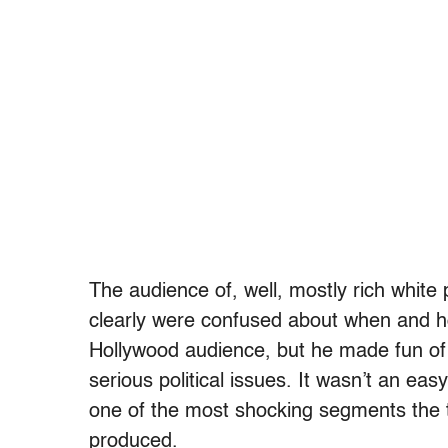
The audience of, well, mostly rich whit
clearly were confused about when and h
Hollywood audience, but he made fun of
serious political issues. It wasn’t an e
one of the most shocking segments the t
produced.