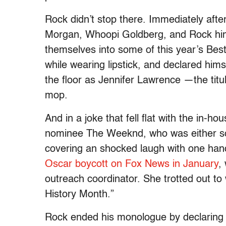
Rock didn’t stop there. Immediately after
Morgan, Whoopi Goldberg, and Rock himse
themselves into some of this year’s Bes
while wearing lipstick, and declared him
the floor as Jennifer Lawrence —the titu
mop.
And in a joke that fell flat with the in
nominee The Weeknd, who was either so
covering an shocked laugh with one h
Oscar boycott on Fox News in January
,
outreach coordinator. She trotted out to
History Month.”
Rock ended his monologue by declaring t