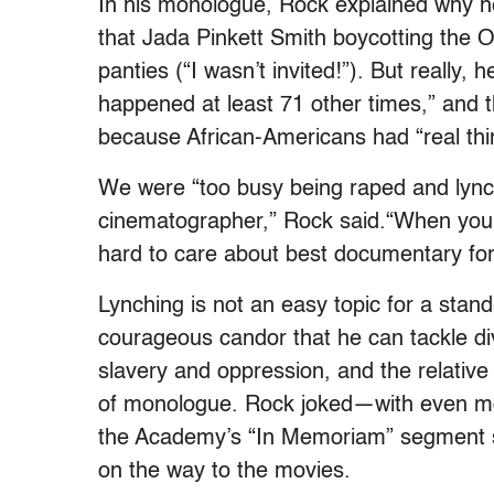
In his monologue, Rock explained why he 
that Jada Pinkett Smith boycotting the O
panties (“I wasn’t invited!”). But really,
happened at least 71 other times,” and 
because African-Americans had “real thin
We were “too busy being raped and lyn
cinematographer,” Rock said.“When your 
hard to care about best documentary for
Lynching is not an easy topic for a stan
courageous candor that he can tackle diver
slavery and oppression, and the relative
of monologue. Rock joked—with even mo
the Academy’s “In Memoriam” segment sh
on the way to the movies.