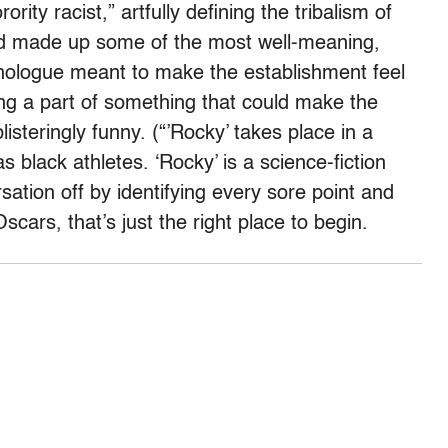
ity racist,” artfully defining the tribalism of
wd made up some of the most well-meaning,
nologue meant to make the establishment feel
ng a part of something that could make the
listeringly funny. (“’Rocky’ takes place in a
 black athletes. ‘Rocky’ is a science-fiction
rsation off by identifying every sore point and
Oscars, that’s just the right place to begin.