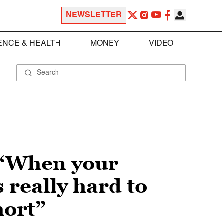
NEWSLETTER
ENCE & HEALTH
MONEY
VIDEO
 “When your
 really hard to
hort”