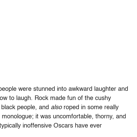
e people were stunned into awkward laughter and
ow to laugh. Rock made fun of the cushy
 black people, and
also
roped in some really
asy monologue; it was uncomfortable, thorny, and
ypically inoffensive Oscars have ever