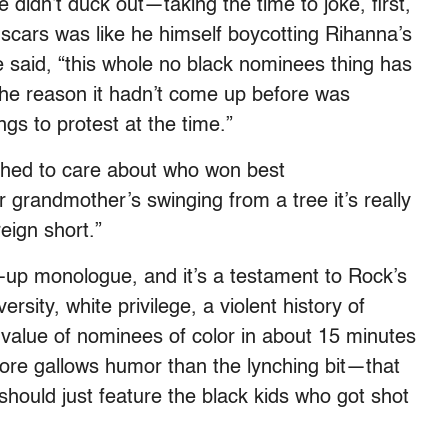
didn’t duck out—taking the time to joke, first,
scars was like he himself boycotting Rihanna’s
 he said, “this whole no black nominees thing has
the reason it hadn’t come up before was
gs to protest at the time.”
ched to care about who won best
grandmother’s swinging from a tree it’s really
eign short.”
d-up monologue, and it’s a testament to Rock’s
sity, white privilege, a violent history of
 value of nominees of color in about 15 minutes
re gallows humor than the lynching bit—that
ould just feature the black kids who got shot