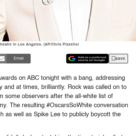
Theatre in Los Angeles. (AP/Chris Pizzello)
save
Email
wards on ABC tonight with a bang, addressing
and at times, brilliantly. Rock was called on to
m some observers after the all-white list of
y. The resulting #OscarsSoWhite conversation
 as well as Spike Lee to publicly boycott the