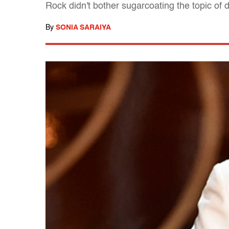
Rock didn't bother sugarcoating the topic of 
By
SONIA SARAIYA