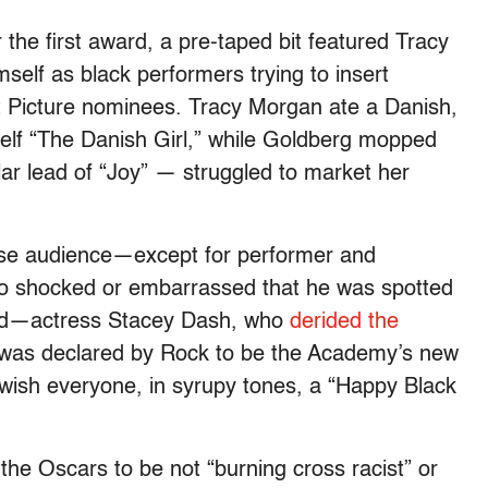
 the first award, a pre-taped bit featured Tracy
lf as black performers trying to insert
t Picture nominees. Tracy Morgan ate a Danish,
self “The Danish Girl,” while Goldberg mopped
lar lead of “Joy” — struggled to market her
-house audience—except for performer and
 shocked or embarrassed that he was spotted
and—actress Stacey Dash, who
derided the
 was declared by Rock to be the Academy’s new
 wish everyone, in syrupy tones, a “Happy Black
he Oscars to be not “burning cross racist” or