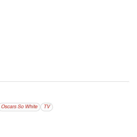
Oscars So White
TV