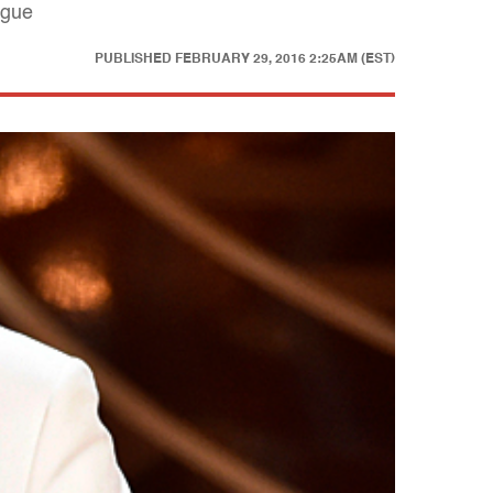
ogue
PUBLISHED
FEBRUARY 29, 2016 2:25AM (EST)