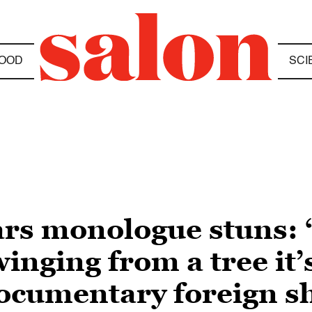
OOD
SCI
ars monologue stuns:
nging from a tree it’s
documentary foreign s