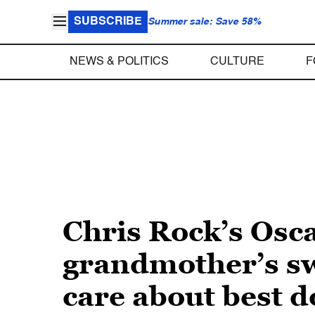
SUBSCRIBE
Summer sale: Save 58%
NEWS & POLITICS
CULTURE
F
Chris Rock’s Osc
grandmother’s swi
care about best 