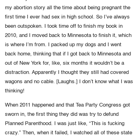
my abortion story all the time about being pregnant the
first time I ever had sex in high school. So I’ve always
been outspoken. I took time off to finish my book in
2010, and I moved back to Minnesota to finish it, which
is where I’m from. I packed up my dogs and I went
back home, thinking that if I got back to Minnesota and
out of New York for, like, six months it wouldn’t be a
distraction. Apparently I thought they still had covered
wagons and no cable. [Laughs.] I don’t know what I was
thinking!
When 2011 happened and that Tea Party Congress got
sworn in, the first thing they did was try to defund
Planned Parenthood. I was just like, “This is fucking
crazy.” Then, when it failed, I watched all of these state