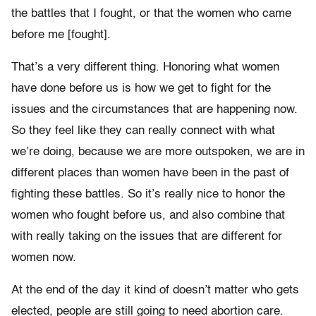
the battles that I fought, or that the women who came
before me [fought].
That’s a very different thing. Honoring what women
have done before us is how we get to fight for the
issues and the circumstances that are happening now.
So they feel like they can really connect with what
we’re doing, because we are more outspoken, we are in
different places than women have been in the past of
fighting these battles. So it’s really nice to honor the
women who fought before us, and also combine that
with really taking on the issues that are different for
women now.
At the end of the day it kind of doesn’t matter who gets
elected, people are still going to need abortion care.