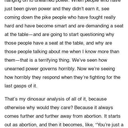
hanging on to unearned power. When people who have
just been given power and they didn’t earn it, see
coming down the pike people who have fought really
hard and have become smart and are demanding a seat
at the table—and are going to start questioning why
those people have a seat at the table, and why are
those people talking about me when I know more than
them—that is a terrifying thing. We’ve seen how
unearned power governs horribly. Now we’re seeing
how horribly they respond when they’re fighting for the
last gasps of it.
That’s my dinosaur analysis of all of it, because
otherwise why would they care? Because it always
comes further and further away from abortion. It starts
out as abortion, and then it becomes, like, “You’re just a