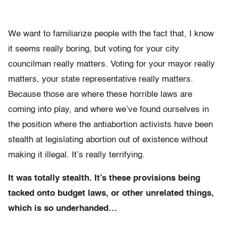
We want to familiarize people with the fact that, I know
it seems really boring, but voting for your city
councilman really matters. Voting for your mayor really
matters, your state representative really matters.
Because those are where these horrible laws are
coming into play, and where we’ve found ourselves in
the position where the antiabortion activists have been
stealth at legislating abortion out of existence without
making it illegal. It’s really terrifying.
It was totally stealth. It’s these provisions being
tacked onto budget laws, or other unrelated things,
which is so underhanded…