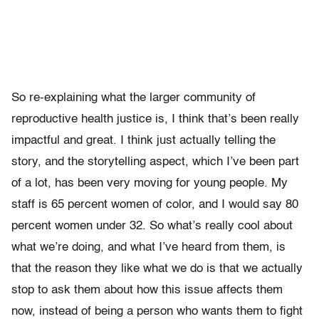
So re-explaining what the larger community of
reproductive health justice is, I think that’s been really
impactful and great. I think just actually telling the
story, and the storytelling aspect, which I’ve been part
of a lot, has been very moving for young people. My
staff is 65 percent women of color, and I would say 80
percent women under 32. So what’s really cool about
what we’re doing, and what I’ve heard from them, is
that the reason they like what we do is that we actually
stop to ask them about how this issue affects them
now, instead of being a person who wants them to fight