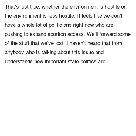
That’s just true, whether the environment is hostile or
the environment is less hostile. It feels like we don’t
have a whole lot of politicians right now who are
pushing to expand abortion access. We’ll forward some
of the stuff that we’ve lost. I haven’t heard that from
anybody who is talking about this issue and
understands how important state politics are.