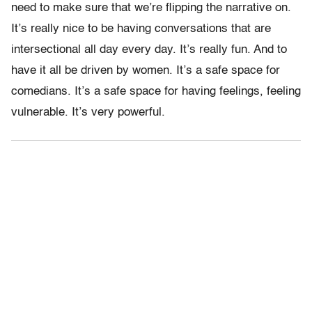
need to make sure that we’re flipping the narrative on.
It’s really nice to be having conversations that are
intersectional all day every day. It’s really fun. And to
have it all be driven by women. It’s a safe space for
comedians. It’s a safe space for having feelings, feeling
vulnerable. It’s very powerful.