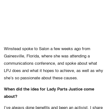
Winstead spoke to Salon a few weeks ago from
Gainesville, Florida, where she was attending a
communications conference, and spoke about what
LPJ does and what it hopes to achieve, as well as why
she’s so passionate about these causes.
When did the idea for Lady Parts Justice come
about?
I’ve always done benefits and been an activist. I share