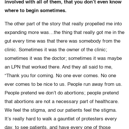
involved with all of them, that you don’t even know
where to begin sometimes.
The other part of the story that really propelled me into
expanding more was…the thing that really got me in the
gut every time was that there was somebody from the
clinic. Sometimes it was the owner of the clinic;
sometimes it was the doctor; sometimes it was maybe
an LPN that worked there. And they all said to me,
“Thank you for coming. No one ever comes. No one
ever comes to be nice to us. People run away from us.
People pretend we don’t do abortions; people pretend
that abortions are not a necessary part of healthcare.
We feel the stigma, and our patients feel the stigma.
It’s really hard to walk a gauntlet of protesters every
day, to see patients, and have every one of those