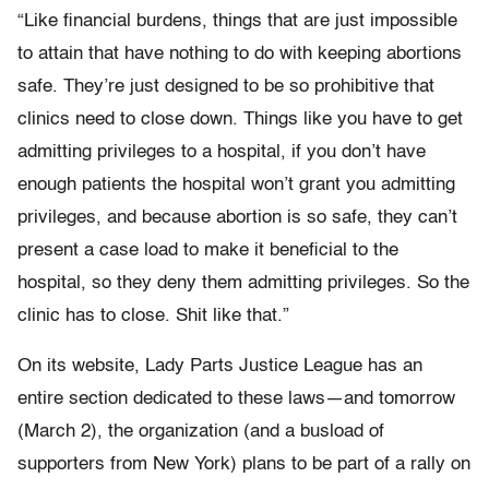
“Like financial burdens, things that are just impossible
to attain that have nothing to do with keeping abortions
safe. They’re just designed to be so prohibitive that
clinics need to close down. Things like you have to get
admitting privileges to a hospital, if you don’t have
enough patients the hospital won’t grant you admitting
privileges, and because abortion is so safe, they can’t
present a case load to make it beneficial to the
hospital, so they deny them admitting privileges. So the
clinic has to close. Shit like that.”
On its website, Lady Parts Justice League has an
entire section dedicated to these laws—and tomorrow
(March 2), the organization (and a busload of
supporters from New York) plans to be part of a rally on