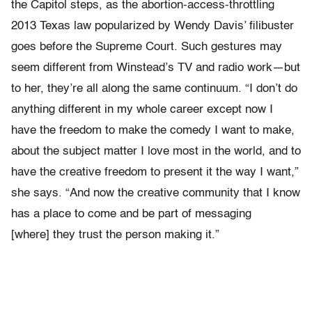
the Capitol steps, as the abortion-access-throttling
2013 Texas law popularized by Wendy Davis’ filibuster
goes before the Supreme Court. Such gestures may
seem different from Winstead’s TV and radio work—but
to her, they’re all along the same continuum. “I don’t do
anything different in my whole career except now I
have the freedom to make the comedy I want to make,
about the subject matter I love most in the world, and to
have the creative freedom to present it the way I want,”
she says. “And now the creative community that I know
has a place to come and be part of messaging
[where] they trust the person making it.”