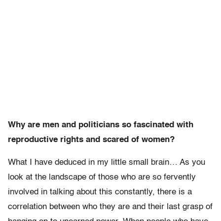
Why are men and politicians so fascinated with
reproductive rights and scared of women?
What I have deduced in my little small brain… As you
look at the landscape of those who are so fervently
involved in talking about this constantly, there is a
correlation between who they are and their last grasp of