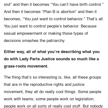
slut” and then it becomes “You can’t have birth control.”
And then it becomes “Plan B is abortion” and then it
becomes, “You just want to control behavior.” That’s all.
You just want to control people’s behavior. Because
sexual empowerment or making those types of
decisions smashes the patriarchy.
Either way, all of what you’re describing what you
do with Lady Parts Justice sounds so much like a
grass-roots movement.
The thing that’s so interesting is, like, all these groups
that are in the reproductive rights and justice
movement, they all do really cool things. Some people
work with teams; some people work on legislation;
people work on all sorts of really cool stuff. But nobody