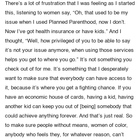
There’s a lot of frustration that I was feeling as I started
this, listening to women say, “Oh, that used to be my
issue when I used Planned Parenthood, now I don’t.
Now I’ve got health insurance or have kids.” And I
thought, “Well, how privileged of you to be able to say
it’s not your issue anymore, when using those services
helps you get to where you go.” It’s not something you
check out of for me. It’s something that I desperately
want to make sure that everybody can have access to
it, because it’s where you get a fighting chance. If you
have an economic house of cards, having a kid, having
another kid can keep you out of [being] somebody that
could achieve anything forever. And that’s just real. So
to make sure people without means, women of color,
anybody who feels they, for whatever reason, can’t