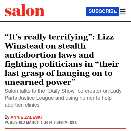
SUBSCRIBE
“It’s really terrifying”: Lizz
Winstead on stealth
antiabortion laws and
fighting politicians in “their
last grasp of hanging on to
unearned power”
Salon talks to the "Daily Show" co-creator on Lady
Parts Justice League and using humor to help
abortion clinics
By
ANNIE ZALESKI
PUBLISHED
MARCH 1, 2016 11:59PM (EST)