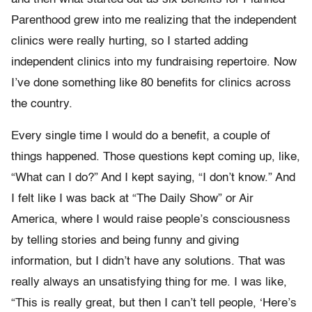
Parenthood grew into me realizing that the independent
clinics were really hurting, so I started adding
independent clinics into my fundraising repertoire. Now
I’ve done something like 80 benefits for clinics across
the country.
Every single time I would do a benefit, a couple of
things happened. Those questions kept coming up, like,
“What can I do?” And I kept saying, “I don’t know.” And
I felt like I was back at “The Daily Show” or Air
America, where I would raise people’s consciousness
by telling stories and being funny and giving
information, but I didn’t have any solutions. That was
really always an unsatisfying thing for me. I was like,
“This is really great, but then I can’t tell people, ‘Here’s