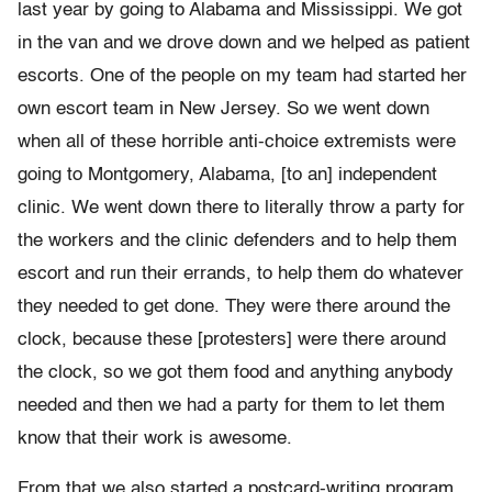
last year by going to Alabama and Mississippi. We got
in the van and we drove down and we helped as patient
escorts. One of the people on my team had started her
own escort team in New Jersey. So we went down
when all of these horrible anti-choice extremists were
going to Montgomery, Alabama, [to an] independent
clinic. We went down there to literally throw a party for
the workers and the clinic defenders and to help them
escort and run their errands, to help them do whatever
they needed to get done. They were there around the
clock, because these [protesters] were there around
the clock, so we got them food and anything anybody
needed and then we had a party for them to let them
know that their work is awesome.
From that we also started a postcard-writing program