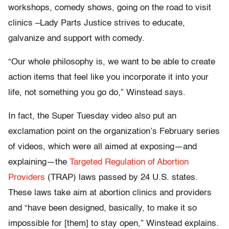
workshops, comedy shows, going on the road to visit
clinics –Lady Parts Justice strives to educate,
galvanize and support with comedy.
“Our whole philosophy is, we want to be able to create
action items that feel like you incorporate it into your
life, not something you go do,” Winstead says.
In fact, the Super Tuesday video also put an
exclamation point on the organization’s February series
of videos, which were all aimed at exposing—and
explaining—the
Targeted Regulation of Abortion
Providers
(TRAP) laws passed by 24 U.S. states.
These laws take aim at abortion clinics and providers
and “have been designed, basically, to make it so
impossible for [them] to stay open,” Winstead explains.