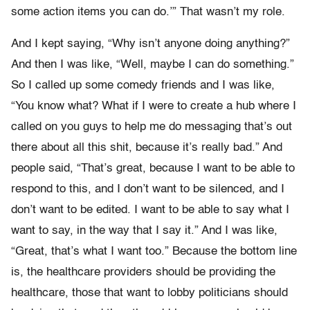
some action items you can do.’” That wasn’t my role.
And I kept saying, “Why isn’t anyone doing anything?”
And then I was like, “Well, maybe I can do something.”
So I called up some comedy friends and I was like,
“You know what? What if I were to create a hub where I
called on you guys to help me do messaging that’s out
there about all this shit, because it’s really bad.” And
people said, “That’s great, because I want to be able to
respond to this, and I don’t want to be silenced, and I
don’t want to be edited. I want to be able to say what I
want to say, in the way that I say it.” And I was like,
“Great, that’s what I want too.” Because the bottom line
is, the healthcare providers should be providing the
healthcare, those that want to lobby politicians should