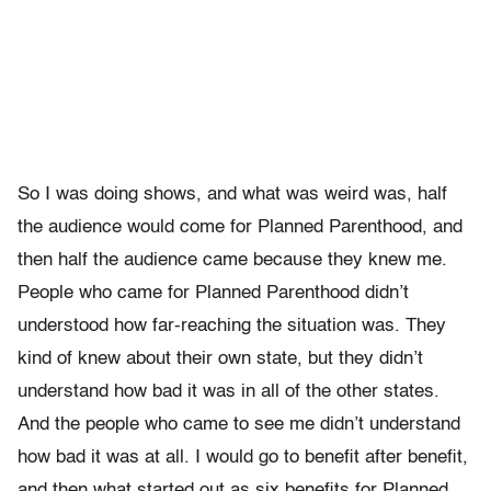
So I was doing shows, and what was weird was, half
the audience would come for Planned Parenthood, and
then half the audience came because they knew me.
People who came for Planned Parenthood didn’t
understood how far-reaching the situation was. They
kind of knew about their own state, but they didn’t
understand how bad it was in all of the other states.
And the people who came to see me didn’t understand
how bad it was at all. I would go to benefit after benefit,
and then what started out as six benefits for Planned