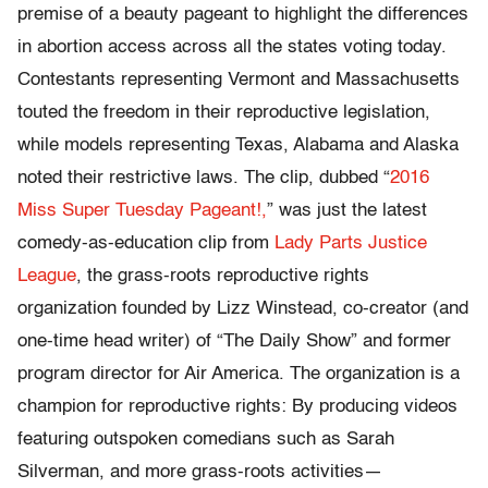
premise of a beauty pageant to highlight the differences
in abortion access across all the states voting today.
Contestants representing Vermont and Massachusetts
touted the freedom in their reproductive legislation,
while models representing Texas, Alabama and Alaska
noted their restrictive laws. The clip, dubbed “
2016
Miss Super Tuesday Pageant!,
” was just the latest
comedy-as-education clip from
Lady Parts Justice
League
, the grass-roots reproductive rights
organization founded by Lizz Winstead, co-creator (and
one-time head writer) of “The Daily Show” and former
program director for Air America. The organization is a
champion for reproductive rights: By producing videos
featuring outspoken comedians such as Sarah
Silverman, and more grass-roots activities—