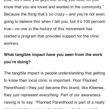
know that you are loved and wanted in the community.”
Because the thing that’s so crazy—and you’re not even
going to believe this when I tell you, but it’s 100 percent
true—no one in the history of this movement has
started a program that provides support for the clinic
workers.
What tangible impact have you seen from the work
you’re doing?
The tangible impact is people understanding that getting
to know their local clinic is important. Poor Planned
Parenthood—they just became this brand, like Kleenex,
they just represent everything. Part of our awareness
raising is to say, “Planned Parenthood is part of a really