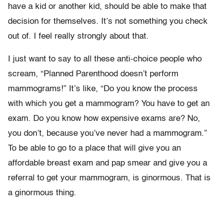
have a kid or another kid, should be able to make that
decision for themselves. It’s not something you check
out of. I feel really strongly about that.
I just want to say to all these anti-choice people who
scream, “Planned Parenthood doesn’t perform
mammograms!” It’s like, “Do you know the process
with which you get a mammogram? You have to get an
exam. Do you know how expensive exams are? No,
you don’t, because you’ve never had a mammogram.”
To be able to go to a place that will give you an
affordable breast exam and pap smear and give you a
referral to get your mammogram, is ginormous. That is
a ginormous thing.