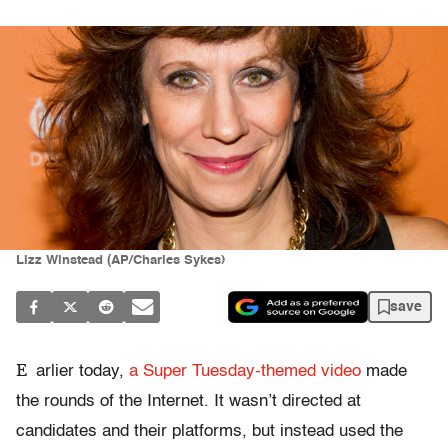
Lizz Winstead (AP/Charles Sykes)
save
E
arlier today,
a Super Tuesday-themed video
made
the rounds of the Internet. It wasn’t directed at
candidates and their platforms, but instead used the