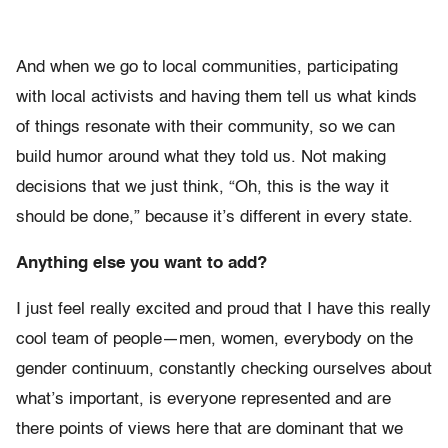
And when we go to local communities, participating
with local activists and having them tell us what kinds
of things resonate with their community, so we can
build humor around what they told us. Not making
decisions that we just think, “Oh, this is the way it
should be done,” because it’s different in every state.
Anything else you want to add?
I just feel really excited and proud that I have this really
cool team of people—men, women, everybody on the
gender continuum, constantly checking ourselves about
what’s important, is everyone represented and are
there points of views here that are dominant that we