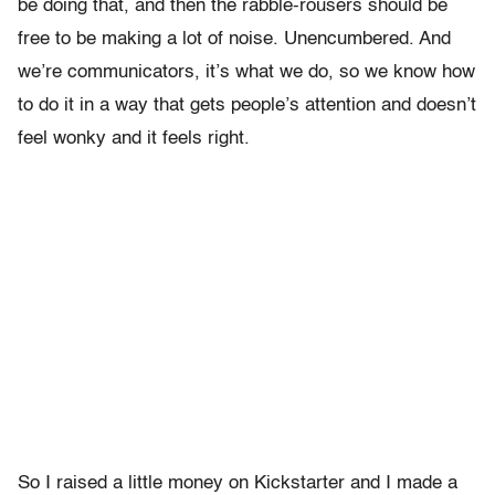
be doing that, and then the rabble-rousers should be
free to be making a lot of noise. Unencumbered. And
we’re communicators, it’s what we do, so we know how
to do it in a way that gets people’s attention and doesn’t
feel wonky and it feels right.
So I raised a little money on Kickstarter and I made a