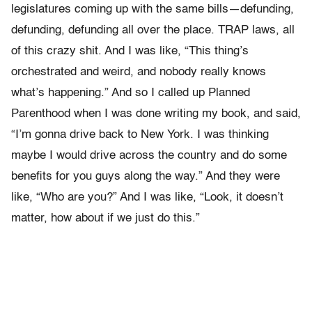
legislatures coming up with the same bills—defunding,
defunding, defunding all over the place. TRAP laws, all
of this crazy shit. And I was like, “This thing’s
orchestrated and weird, and nobody really knows
what’s happening.” And so I called up Planned
Parenthood when I was done writing my book, and said,
“I’m gonna drive back to New York. I was thinking
maybe I would drive across the country and do some
benefits for you guys along the way.” And they were
like, “Who are you?” And I was like, “Look, it doesn’t
matter, how about if we just do this.”