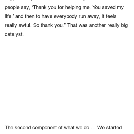
people say, ‘Thank you for helping me. You saved my
life,’ and then to have everybody run away, it feels
really awful. So thank you.” That was another really big
catalyst.
The second component of what we do … We started