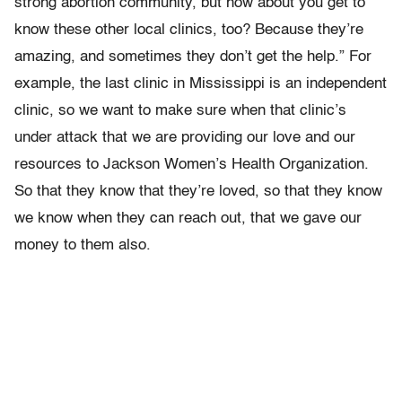
strong abortion community, but how about you get to
know these other local clinics, too? Because they’re
amazing, and sometimes they don’t get the help.” For
example, the last clinic in Mississippi is an independent
clinic, so we want to make sure when that clinic’s
under attack that we are providing our love and our
resources to Jackson Women’s Health Organization.
So that they know that they’re loved, so that they know
we know when they can reach out, that we gave our
money to them also.