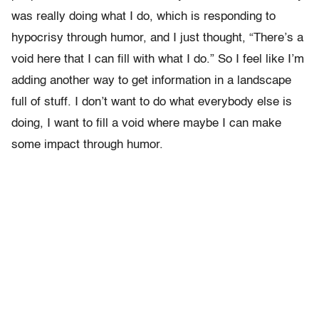
was really doing what I do, which is responding to
hypocrisy through humor, and I just thought, “There’s a
void here that I can fill with what I do.” So I feel like I’m
adding another way to get information in a landscape
full of stuff. I don’t want to do what everybody else is
doing, I want to fill a void where maybe I can make
some impact through humor.