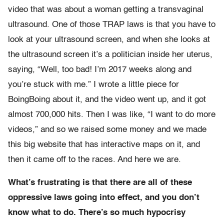
video that was about a woman getting a transvaginal
ultrasound. One of those TRAP laws is that you have to
look at your ultrasound screen, and when she looks at
the ultrasound screen it’s a politician inside her uterus,
saying, “Well, too bad! I’m 2017 weeks along and
you’re stuck with me.” I wrote a little piece for
BoingBoing about it, and the video went up, and it got
almost 700,000 hits. Then I was like, “I want to do more
videos,” and so we raised some money and we made
this big website that has interactive maps on it, and
then it came off to the races. And here we are.
What’s frustrating is that there are all of these
oppressive laws going into effect, and you don’t
know what to do. There’s so much hypocrisy