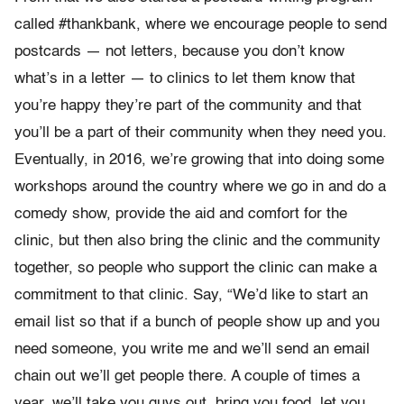
called #thankbank, where we encourage people to send
postcards — not letters, because you don’t know
what’s in a letter — to clinics to let them know that
you’re happy they’re part of the community and that
you’ll be a part of their community when they need you.
Eventually, in 2016, we’re growing that into doing some
workshops around the country where we go in and do a
comedy show, provide the aid and comfort for the
clinic, but then also bring the clinic and the community
together, so people who support the clinic can make a
commitment to that clinic. Say, “We’d like to start an
email list so that if a bunch of people show up and you
need someone, you write me and we’ll send an email
chain out we’ll get people there. A couple of times a
year, we’ll take you guys out, bring you food, let you