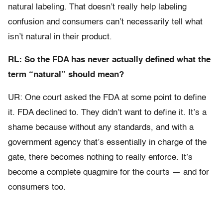
natural labeling. That doesn’t really help labeling
confusion and consumers can’t necessarily tell what
isn’t natural in their product.
RL: So the FDA has never actually defined what the
term “natural” should mean?
UR: One court asked the FDA at some point to define
it. FDA declined to. They didn’t want to define it. It’s a
shame because without any standards, and with a
government agency that’s essentially in charge of the
gate, there becomes nothing to really enforce. It’s
become a complete quagmire for the courts — and for
consumers too.