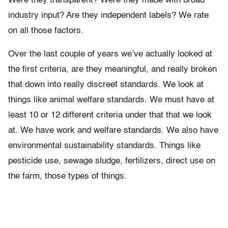
Were they transparent? Were they made with broad
industry input? Are they independent labels? We rate
on all those factors.
Over the last couple of years we’ve actually looked at
the first criteria, are they meaningful, and really broken
that down into really discreet standards. We look at
things like animal welfare standards. We must have at
least 10 or 12 different criteria under that that we look
at. We have work and welfare standards. We also have
environmental sustainability standards. Things like
pesticide use, sewage sludge, fertilizers, direct use on
the farm, those types of things.