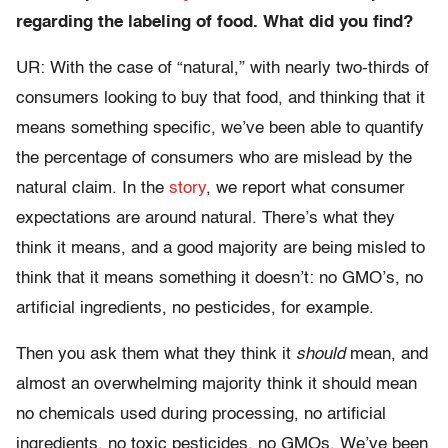
regarding the labeling of food. What did you find?
UR: With the case of “natural,” with nearly two-thirds of
consumers looking to buy that food, and thinking that it
means something specific, we’ve been able to quantify
the percentage of consumers who are mislead by the
natural claim. In the
story
, we report what consumer
expectations are around natural. There’s what they
think it means, and a good majority are being misled to
think that it means something it doesn’t: no GMO’s, no
artificial ingredients, no pesticides, for example.
Then you ask them what they think it
should
mean, and
almost an overwhelming majority think it should mean
no chemicals used during processing, no artificial
ingredients, no toxic pesticides, no GMOs. We’ve been