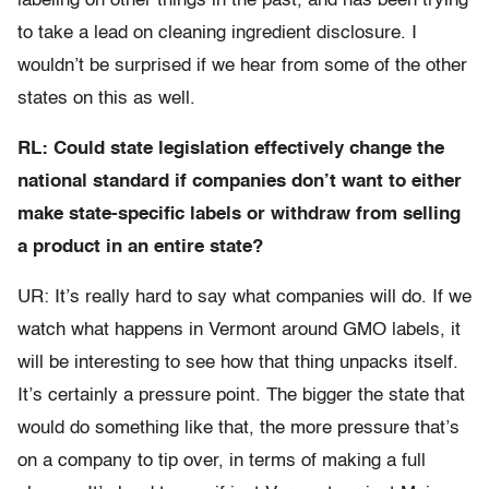
labeling on other things in the past, and has been trying
to take a lead on cleaning ingredient disclosure. I
wouldn’t be surprised if we hear from some of the other
states on this as well.
RL: Could state legislation effectively change the
national standard if companies don’t want to either
make state-specific labels or withdraw from selling
a product in an entire state?
UR: It’s really hard to say what companies will do. If we
watch what happens in Vermont around GMO labels, it
will be interesting to see how that thing unpacks itself.
It’s certainly a pressure point. The bigger the state that
would do something like that, the more pressure that’s
on a company to tip over, in terms of making a full