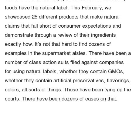
foods have the natural label. This February, we
showcased 25 different products that make natural
claims that fall short of consumer expectations and
demonstrate through a review of their ingredients
exactly how. It’s not that hard to find dozens of
examples in the supermarket aisles. There have been a
number of class action suits filed against companies
for using natural labels, whether they contain GMOs,
whether they contain artificial preservatives, flavorings,
colors, all sorts of things. Those have been tying up the
courts. There have been dozens of cases on that.