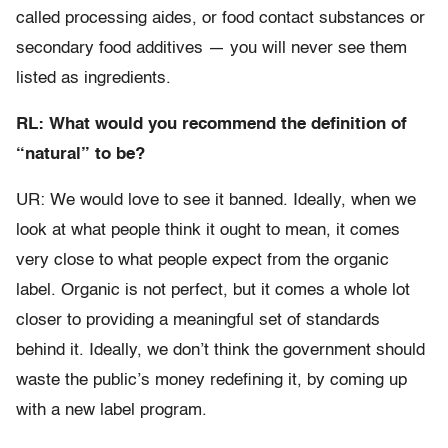
called processing aides, or food contact substances or
secondary food additives — you will never see them
listed as ingredients.
RL: What would you recommend the definition of
“natural” to be?
UR: We would love to see it banned. Ideally, when we
look at what people think it ought to mean, it comes
very close to what people expect from the organic
label. Organic is not perfect, but it comes a whole lot
closer to providing a meaningful set of standards
behind it. Ideally, we don’t think the government should
waste the public’s money redefining it, by coming up
with a new label program.