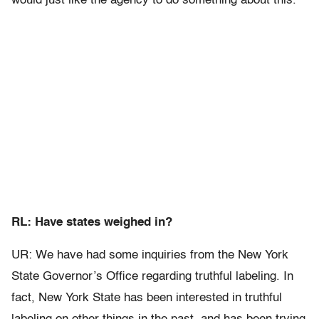
would just like the agency to do something about this.
RL: Have states weighed in?
UR: We have had some inquiries from the New York
State Governor’s Office regarding truthful labeling. In
fact, New York State has been interested in truthful