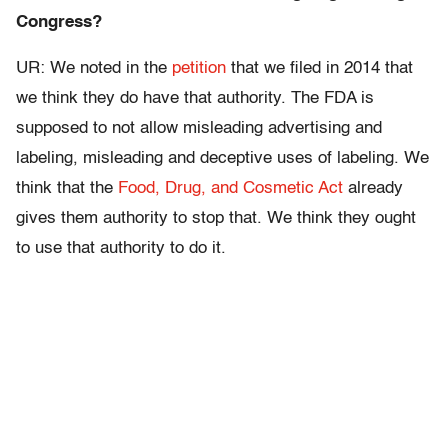
Congress?
UR: We noted in the
petition
that we filed in 2014 that
we think they do have that authority. The FDA is
supposed to not allow misleading advertising and
labeling, misleading and deceptive uses of labeling. We
think that the
Food, Drug, and Cosmetic Act
already
gives them authority to stop that. We think they ought
to use that authority to do it.