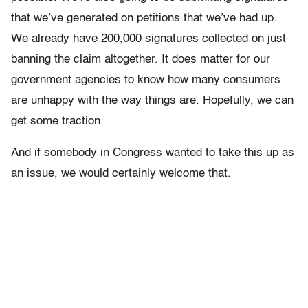
that we’ve generated on petitions that we’ve had up.
We already have 200,000 signatures collected on just
banning the claim altogether. It does matter for our
government agencies to know how many consumers
are unhappy with the way things are. Hopefully, we can
get some traction.
And if somebody in Congress wanted to take this up as
an issue, we would certainly welcome that.