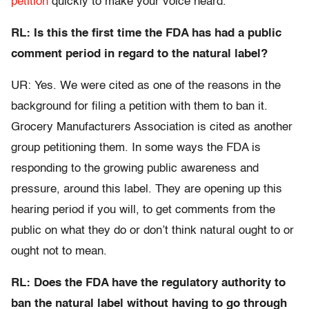
petition
quickly to make your voice heard.
RL: Is this the first time the FDA has had a public
comment period in regard to the natural label?
UR: Yes. We were cited as one of the reasons in the
background for filing a petition with them to ban it.
Grocery Manufacturers Association is cited as another
group petitioning them. In some ways the FDA is
responding to the growing public awareness and
pressure, around this label. They are opening up this
hearing period if you will, to get comments from the
public on what they do or don’t think natural ought to or
ought not to mean.
RL: Does the FDA have the regulatory authority to
ban the natural label without having to go through