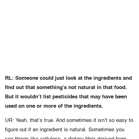
RL: Someone could just look at the ingredients and
find out that something’s not natural in that food.
But it wouldn’t list pesticides that may have been
used on one or more of the ingredients.
UR: Yeah, that’s true. And sometimes it isn’t so easy to
figure out if an ingredient is natural. Sometimes you