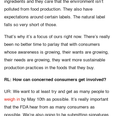
ingredients and they care that the environment isn’t
polluted from food production. They also have
expectations around certain labels. The natural label
falls so very short of those.
That’s why it’s a focus of ours right now. There’s really
been no better time to parlay that with consumers
whose awareness is growing, their wants are growing,
their needs are growing, they want more sustainable
production practices in the foods that they buy.
RL: How can concerned consumers get involved?
UR: We want to at least try and get as many people to
weigh in
by May 10th as possible. It’s really important
that the FDA hear from as many consumers as
possible. We’re also going to be submitting signatures