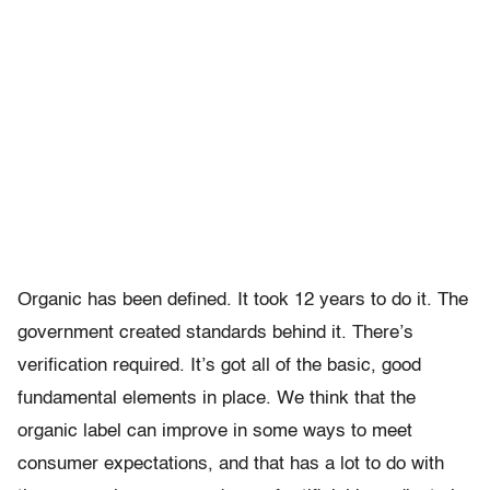
Organic has been defined. It took 12 years to do it. The
government created standards behind it. There’s
verification required. It’s got all of the basic, good
fundamental elements in place. We think that the
organic label can improve in some ways to meet
consumer expectations, and that has a lot to do with