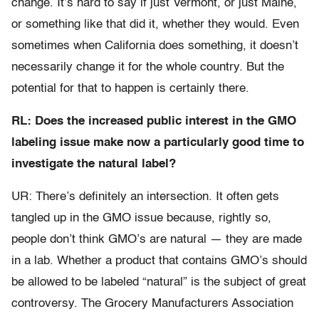
change. It’s hard to say if just Vermont, or just Maine,
or something like that did it, whether they would. Even
sometimes when California does something, it doesn’t
necessarily change it for the whole country. But the
potential for that to happen is certainly there.
RL: Does the increased public interest in the GMO
labeling issue make now a particularly good time to
investigate the natural label?
UR: There’s definitely an intersection. It often gets
tangled up in the GMO issue because, rightly so,
people don’t think GMO’s are natural — they are made
in a lab. Whether a product that contains GMO’s should
be allowed to be labeled “natural” is the subject of great
controversy. The Grocery Manufacturers Association