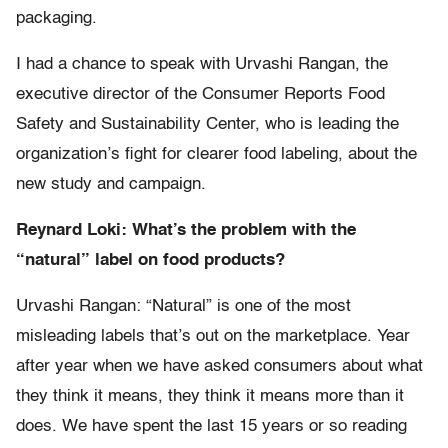
packaging.
I had a chance to speak with Urvashi Rangan, the
executive director of the Consumer Reports Food
Safety and Sustainability Center, who is leading the
organization’s fight for clearer food labeling, about the
new study and campaign.
Reynard Loki: What’s the problem with the
“natural” label on food products?
Urvashi Rangan: “Natural” is one of the most
misleading labels that’s out on the marketplace. Year
after year when we have asked consumers about what
they think it means, they think it means more than it
does. We have spent the last 15 years or so reading