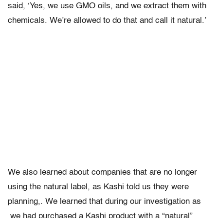
said, ‘Yes, we use GMO oils, and we extract them with
chemicals. We’re allowed to do that and call it natural.’
We also learned about companies that are no longer
using the natural label, as Kashi told us they were
planning,. We learned that during our investigation as
we had purchased a Kashi product with a “natural”