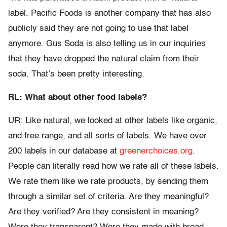
label. Pacific Foods is another company that has also
publicly said they are not going to use that label
anymore. Gus Soda is also telling us in our inquiries
that they have dropped the natural claim from their
soda. That’s been pretty interesting.
RL: What about other food labels?
UR: Like natural, we looked at other labels like organic,
and free range, and all sorts of labels. We have over
200 labels in our database at
greenerchoices.org
.
People can literally read how we rate all of these labels.
We rate them like we rate products, by sending them
through a similar set of criteria. Are they meaningful?
Are they verified? Are they consistent in meaning?