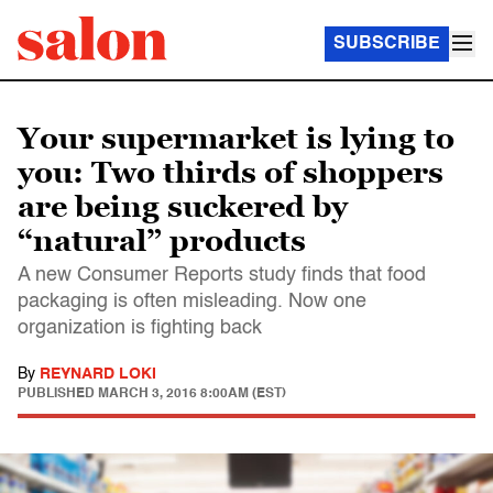
SUBSCRIBE
Your supermarket is lying to
you: Two thirds of shoppers
are being suckered by
“natural” products
A new Consumer Reports study finds that food
packaging is often misleading. Now one
organization is fighting back
By
REYNARD LOKI
PUBLISHED
MARCH 3, 2016 8:00AM (EST)