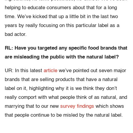
helping to educate consumers about that for a long
time. We’ve kicked that up a little bit in the last two
years by really focusing on this particular label as a
bad actor.
RL: Have you targeted any specific food brands that
are misleading the public with the natural label?
UR: In this latest
article
we’ve pointed out seven major
brands that are selling products that have a natural
label on it, highlighting why it is we think they don’t
really comport with what people think of as natural, and
marrying that to our new
survey findings
which shows
that people continue to be misled by the natural label.