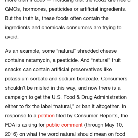
more than it does — including that the foods are free of
GMOs, hormones, pesticides or artificial ingredients.
But the truth is, these foods often contain the
ingredients and chemicals consumers are trying to
avoid.
As an example, some “natural” shredded cheese
contains natamycin, a pesticide. And “natural” fruit
snacks can contain artificial preservatives like
potassium sorbate and sodium benzoate. Consumers
shouldn’t be misled in this way, and now there is a
campaign to get the U.S. Food & Drug Administration
either to fix the label “natural,” or ban it altogether. In
response to a
petition
filed by Consumer Reports, the
FDA is asking for
public comment
(through May 10,
2016) on what the word natural should mean on food