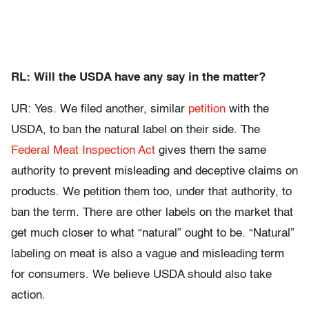
RL: Will the USDA have any say in the matter?
UR: Yes. We filed another, similar
petition
with the
USDA, to ban the natural label on their side. The
Federal Meat Inspection Act
gives them the same
authority to prevent misleading and deceptive claims on
products. We petition them too, under that authority, to
ban the term. There are other labels on the market that
get much closer to what “natural” ought to be. “Natural”
labeling on meat is also a vague and misleading term
for consumers. We believe USDA should also take
action.