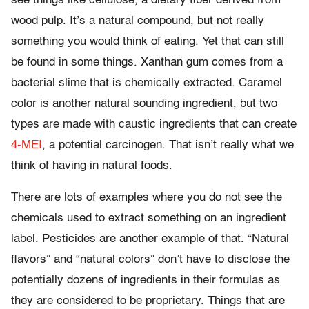
see things like cellulose, a dietary fiber derived from
wood pulp. It’s a natural compound, but not really
something you would think of eating. Yet that can still
be found in some things. Xanthan gum comes from a
bacterial slime that is chemically extracted. Caramel
color is another natural sounding ingredient, but two
types are made with caustic ingredients that can create
4-MEI
, a potential carcinogen. That isn’t really what we
think of having in natural foods.
There are lots of examples where you do not see the
chemicals used to extract something on an ingredient
label. Pesticides are another example of that. “Natural
flavors” and “natural colors” don’t have to disclose the
potentially dozens of ingredients in their formulas as
they are considered to be proprietary. Things that are