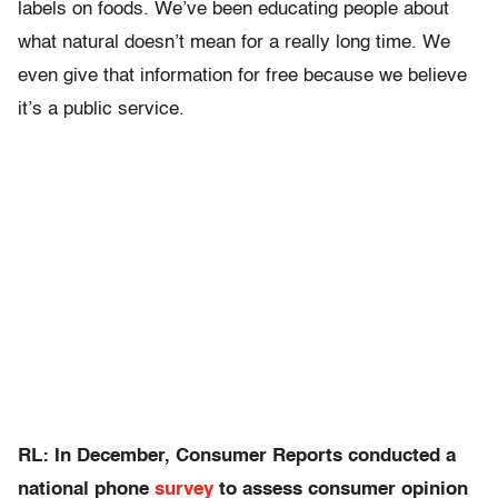
labels on foods. We’ve been educating people about
what natural doesn’t mean for a really long time. We
even give that information for free because we believe
it’s a public service.
RL: In December, Consumer Reports conducted a
national phone
survey
to assess consumer opinion