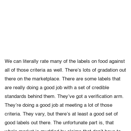
We can literally rate many of the labels on food against
all of those criteria as well. There’s lots of gradation out
there on the marketplace. There are some labels that
are really doing a good job with a set of credible
standards behind them. They’ve got a verification arm.
They’re doing a good job at meeting a lot of those
criteria. They vary, but there’s at least a good set of
good labels out there. The unfortunate part is, that