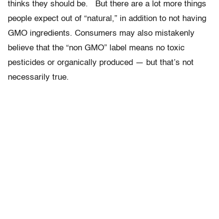
thinks they should be. But there are a lot more things
people expect out of “natural,” in addition to not having
GMO ingredients. Consumers may also mistakenly
believe that the “non GMO” label means no toxic
pesticides or organically produced — but that’s not
necessarily true.