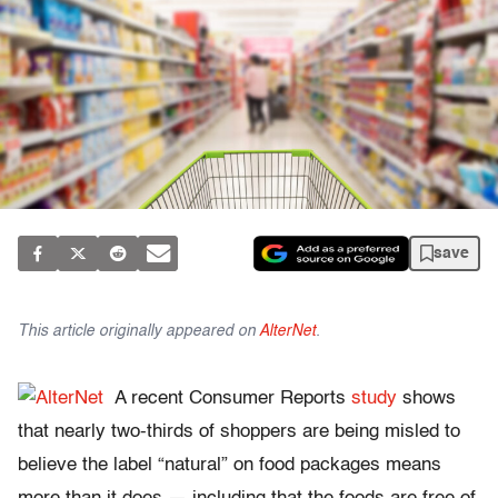
save
This article originally appeared on
AlterNet
.
A recent Consumer Reports
study
shows
that nearly two-thirds of shoppers are being misled to
believe the label “natural” on food packages means