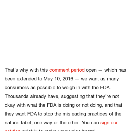
That’s why with this
comment period
open — which has
been extended to May 10, 2016 — we want as many
consumers as possible to weigh in with the FDA.
Thousands already have, suggesting that they’re not
okay with what the FDA is doing or not doing, and that
they want FDA to stop the misleading practices of the
natural label, one way or the other. You can
sign our