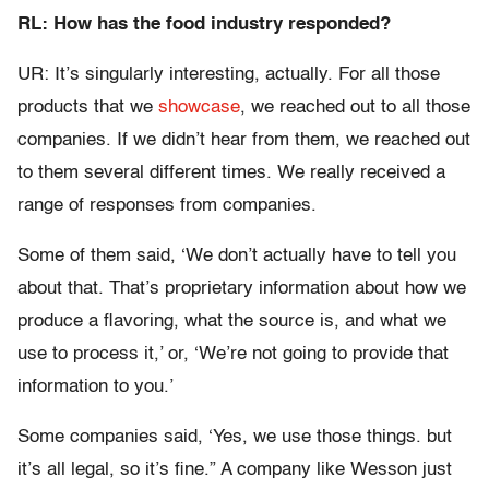
RL: How has the food industry responded?
UR: It’s singularly interesting, actually. For all those
products that we
showcase
, we reached out to all those
companies. If we didn’t hear from them, we reached out
to them several different times. We really received a
range of responses from companies.
Some of them said, ‘We don’t actually have to tell you
about that. That’s proprietary information about how we
produce a flavoring, what the source is, and what we
use to process it,’ or, ‘We’re not going to provide that
information to you.’
Some companies said, ‘Yes, we use those things. but
it’s all legal, so it’s fine.” A company like Wesson just