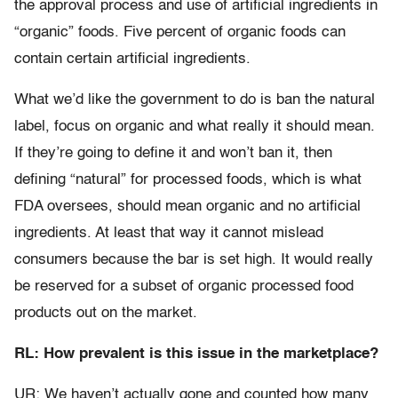
the approval process and use of artificial ingredients in
“organic” foods. Five percent of organic foods can
contain certain artificial ingredients.
What we’d like the government to do is ban the natural
label, focus on organic and what really it should mean.
If they’re going to define it and won’t ban it, then
defining “natural” for processed foods, which is what
FDA oversees, should mean organic and no artificial
ingredients. At least that way it cannot mislead
consumers because the bar is set high. It would really
be reserved for a subset of organic processed food
products out on the market.
RL: How prevalent is this issue in the marketplace?
UR: We haven’t actually gone and counted how many