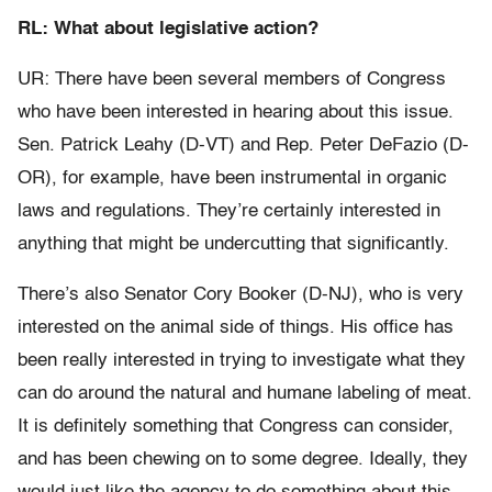
RL: What about legislative action?
UR: There have been several members of Congress
who have been interested in hearing about this issue.
Sen. Patrick Leahy (D-VT) and Rep. Peter DeFazio (D-
OR), for example, have been instrumental in organic
laws and regulations. They’re certainly interested in
anything that might be undercutting that significantly.
There’s also Senator Cory Booker (D-NJ), who is very
interested on the animal side of things. His office has
been really interested in trying to investigate what they
can do around the natural and humane labeling of meat.
It is definitely something that Congress can consider,
and has been chewing on to some degree. Ideally, they