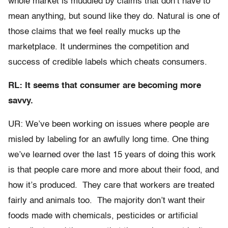
whole market is muddied by claims that don’t have to
mean anything, but sound like they do. Natural is one of
those claims that we feel really mucks up the
marketplace. It undermines the competition and
success of credible labels which cheats consumers.
RL: It seems that consumer are becoming more
savvy.
UR: We’ve been working on issues where people are
misled by labeling for an awfully long time. One thing
we’ve learned over the last 15 years of doing this work
is that people care more and more about their food, and
how it’s produced. They care that workers are treated
fairly and animals too. The majority don’t want their
foods made with chemicals, pesticides or artificial