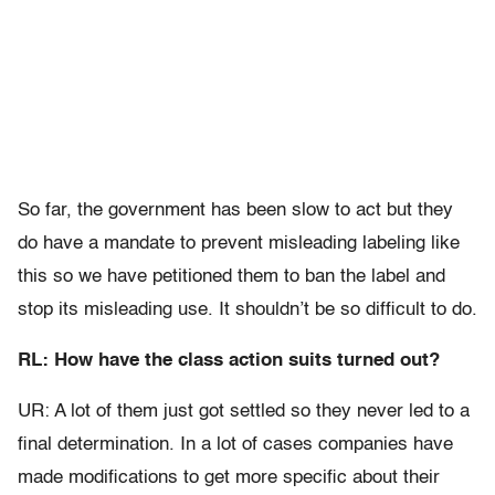
So far, the government has been slow to act but they
do have a mandate to prevent misleading labeling like
this so we have petitioned them to ban the label and
stop its misleading use. It shouldn’t be so difficult to do.
RL: How have the class action suits turned out?
UR: A lot of them just got settled so they never led to a
final determination. In a lot of cases companies have
made modifications to get more specific about their