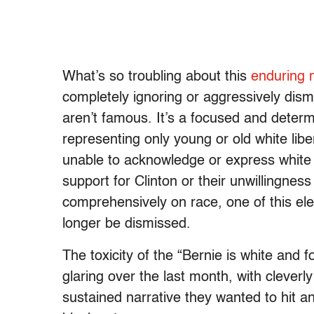
What’s so troubling about this
enduring n
completely ignoring or aggressively dism
aren’t famous. It’s a focused and deter
representing only young or old white lib
unable to acknowledge or express white s
support for Clinton or their unwillingness
comprehensively on race, one of this ele
longer be dismissed.
The toxicity of the “Bernie is white and
glaring over the last month, with cleverl
sustained narrative they wanted to hit a