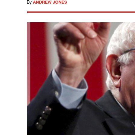
By
ANDREW JONES