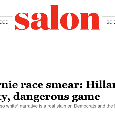
OOD
SCI
nie race smear: Hilla
rty, dangerous game
 so white" narrative is a real stain on Democrats and the l