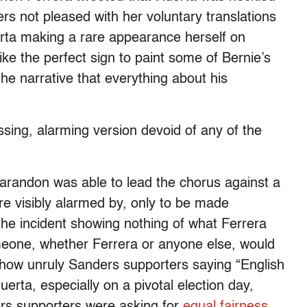
ers not pleased with her voluntary translations
rta making a rare appearance herself on
 like the perfect sign to paint some of Bernie’s
he narrative that everything about his
ssing, alarming version devoid of any of the
randon was able to lead the chorus against a
re visibly alarmed by, only to be made
 the incident showing nothing of what Ferrera
meone, whether Ferrera or anyone else, would
 show unruly Sanders supporters saying “English
Huerta, especially on a pivotal election day,
ers supporters were asking for
equal fairness