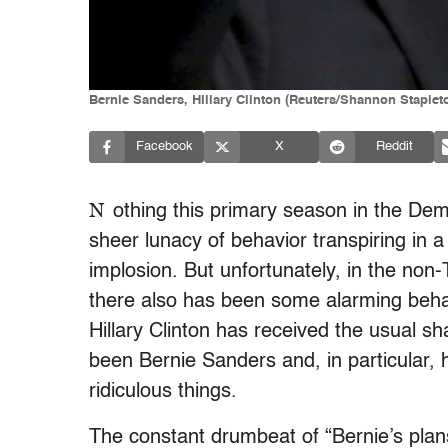
Bernie Sanders, HIllary Clinton (Reuters/Shannon Staple
Facebook
X
Reddit
N
othing this primary season in the Demo
sheer lunacy of behavior transpiring in a
implosion. But unfortunately, in the non-
there also has been some alarming behavi
Hillary Clinton has received the usual s
been Bernie Sanders and, in particular, 
ridiculous things.
The constant drumbeat of “Bernie’s plans 