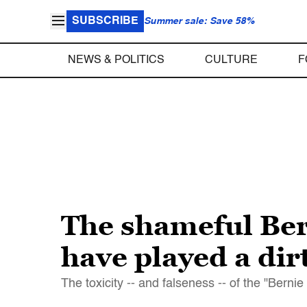
SUBSCRIBE
Summer sale: Save 58%
NEWS & POLITICS
CULTURE
F
The shameful Ber
have played a di
The toxicity -- and falseness -- of the "Bernie