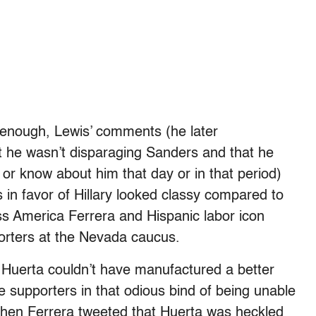
s enough, Lewis’ comments (he later
t he wasn’t disparaging Sanders and that he
m or know about him that day or in that period)
 in favor of Hillary looked classy compared to
ss America Ferrera and Hispanic labor icon
orters at the Nevada caucus.
d Huerta couldn’t have manufactured a better
 supporters in that odious bind of being unable
When Ferrera tweeted that Huerta was heckled