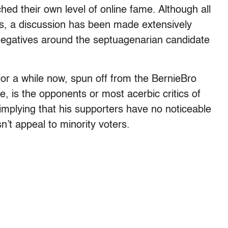
ed their own level of online fame. Although all
ws, a discussion has been made extensively
negatives around the septuagenarian candidate
or a while now, spun off from the BernieBro
be, is the opponents or most acerbic critics of
, implying that his supporters have no noticeable
n’t appeal to minority voters.