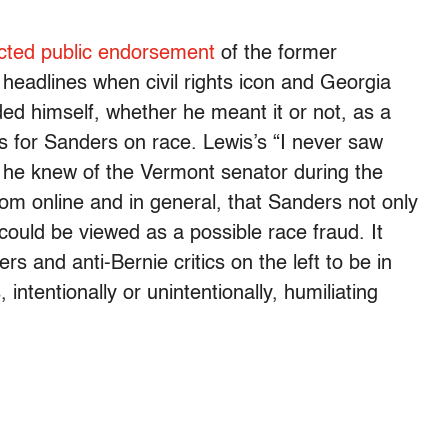
cted public endorsement
of the former
headlines when civil rights icon and Georgia
d himself, whether he meant it or not, as a
ws for Sanders on race. Lewis’s “I never saw
f he knew of the Vermont senator during the
from online and in general, that Sanders not only
o could be viewed as a possible race fraud. It
s and anti-Bernie critics on the left to be in
 intentionally or unintentionally, humiliating