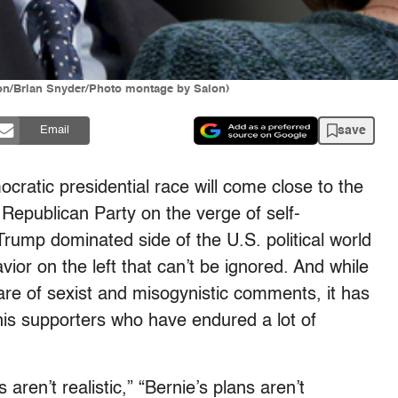
ton/Brian Snyder/Photo montage by Salon)
save
Email
cratic presidential race will come close to the
 Republican Party on the verge of self-
Trump dominated side of the U.S. political world
or on the left that can’t be ignored. And while
hare of sexist and misogynistic comments, it has
his supporters who have endured a lot of
aren’t realistic,” “Bernie’s plans aren’t