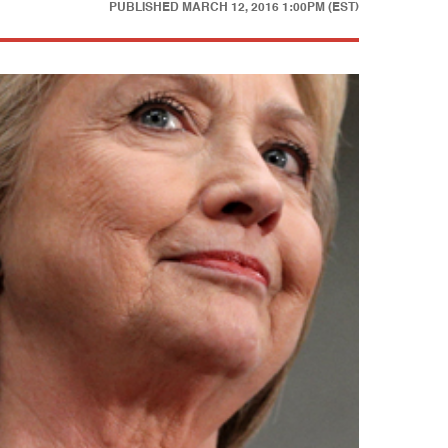
PUBLISHED
MARCH 12, 2016 1:00PM (EST)