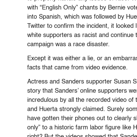
with “English Only” chants by Bernie vot
into Spanish, which was followed by Hue
Twitter to confirm the incident, it looked
white supporters as racist and continue t
campaign was a race disaster.
Except it was either a lie, or an embarra
facts that came from video evidence.
Actress and Sanders supporter Susan Sa
story that Sanders’ online supporters we
incredulous by all the recorded video of
and Huerta strongly claimed. Surely so
have gotten their phones out to clearly
only” to a historic farm labor figure like 
right? But the videos showed that Sand