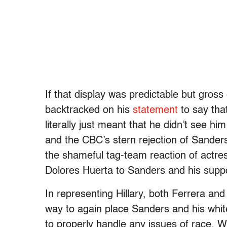
If that display was predictable but gros
backtracked on his
statement
to say tha
literally just meant that he didn’t see hi
and the CBC’s stern rejection of Sanders
the shameful tag-team reaction of actre
Dolores Huerta to Sanders and his supp
In representing Hillary, both Ferrera an
way to again place Sanders and his white
to properly handle any issues of race. 