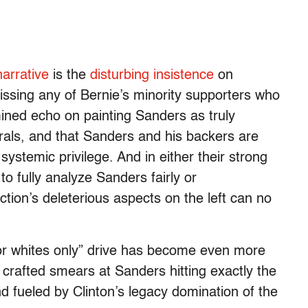
arrative
is the
disturbing insistence
on
issing any of Bernie’s minority supporters who
mined echo on painting Sanders as truly
erals, and that Sanders and his backers are
ystemic privilege. And in either their strong
 to fully analyze Sanders fairly or
ction’s deleterious aspects on the left can no
 for whites only” drive has become even more
y crafted smears at Sanders hitting exactly the
nd fueled by Clinton’s legacy domination of the