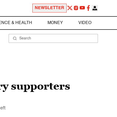
NEWSLETTER
ENCE & HEALTH
MONEY
VIDEO
ry supporters
eft