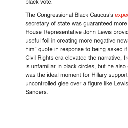
black vote.
The Congressional Black Caucus’s
expe
secretary of state was guaranteed more 
House Representative John Lewis provide
useful foil in creating more negative ne
him” quote in response to being asked i
Civil Rights era elevated the narrative, 
is unfamiliar in black circles, but he als
was the ideal moment for Hillary supporter
uncontrolled glee over a figure like Lewis,
Sanders.