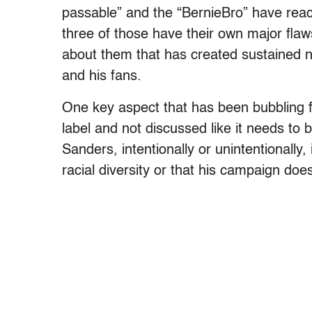
passable” and the “BernieBro” have reach
three of those have their own major fla
about them that has created sustained 
and his fans.
One key aspect that has been bubbling f
label and not discussed like it needs to 
Sanders, intentionally or unintentionally
racial diversity or that his campaign does