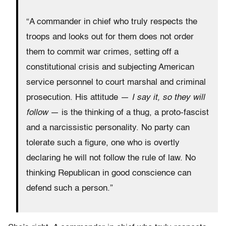
“A commander in chief who truly respects the
troops and looks out for them does not order
them to commit war crimes, setting off a
constitutional crisis and subjecting American
service personnel to court marshal and criminal
prosecution. His attitude —
I say it, so they will
follow
— is the thinking of a thug, a proto-fascist
and a narcissistic personality. No party can
tolerate such a figure, one who is overtly
declaring he will not follow the rule of law. No
thinking Republican in good conscience can
defend such a person.”