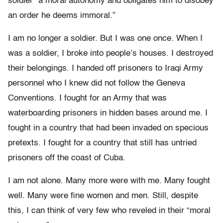
soldier “a moral autonomy and obligates him to disobey
an order he deems immoral.”
I am no longer a soldier. But I was one once. When I
was a soldier, I broke into people’s houses. I destroyed
their belongings. I handed off prisoners to Iraqi Army
personnel who I knew did not follow the Geneva
Conventions. I fought for an Army that was
waterboarding prisoners in hidden bases around me. I
fought in a country that had been invaded on specious
pretexts. I fought for a country that still has untried
prisoners off the coast of Cuba.
I am not alone. Many more were with me. Many fought
well. Many were fine women and men. Still, despite
this, I can think of very few who reveled in their “moral