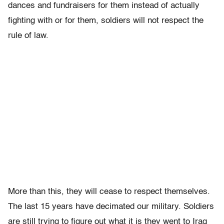
dances and fundraisers for them instead of actually
fighting with or for them, soldiers will not respect the
rule of law.
More than this, they will cease to respect themselves.
The last 15 years have decimated our military. Soldiers
are still trying to figure out what it is they went to Iraq