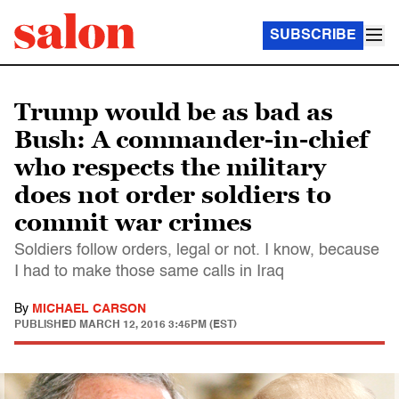
SUBSCRIBE
Trump would be as bad as
Bush: A commander-in-chief
who respects the military
does not order soldiers to
commit war crimes
Soldiers follow orders, legal or not. I know, because
I had to make those same calls in Iraq
By
MICHAEL CARSON
PUBLISHED
MARCH 12, 2016 3:45PM (EST)