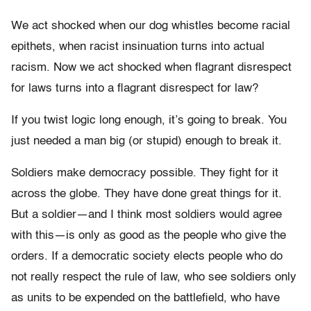
We act shocked when our dog whistles become racial
epithets, when racist insinuation turns into actual
racism. Now we act shocked when flagrant disrespect
for laws turns into a flagrant disrespect for law?
If you twist logic long enough, it’s going to break. You
just needed a man big (or stupid) enough to break it.
Soldiers make democracy possible. They fight for it
across the globe. They have done great things for it.
But a soldier—and I think most soldiers would agree
with this—is only as good as the people who give the
orders. If a democratic society elects people who do
not really respect the rule of law, who see soldiers only
as units to be expended on the battlefield, who have