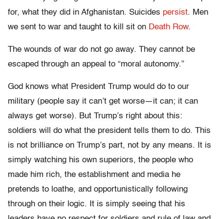
for, what they did in Afghanistan. Suicides
persist
. Men
we sent to war and taught to kill sit on
Death Row
.
The wounds of war do not go away. They cannot be
escaped through an appeal to “moral autonomy.”
God knows what President Trump would do to our
military (people say it can’t get worse—it can; it can
always get worse). But Trump’s right about this:
soldiers will do what the president tells them to do. This
is not brilliance on Trump’s part, not by any means. It is
simply watching his own superiors, the people who
made him rich, the establishment and media he
pretends to loathe, and opportunistically following
through on their logic. It is simply seeing that his
leaders have no respect for soldiers and rule of law and