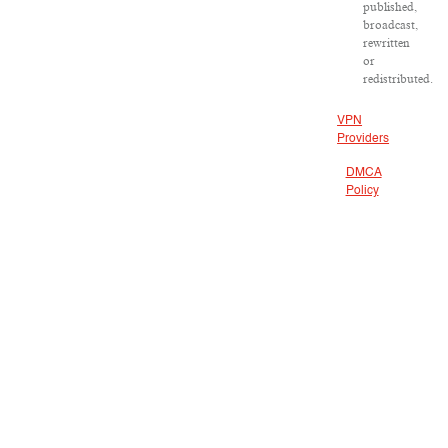
published,
broadcast,
rewritten
or
redistributed.
VPN
Providers
DMCA
Policy