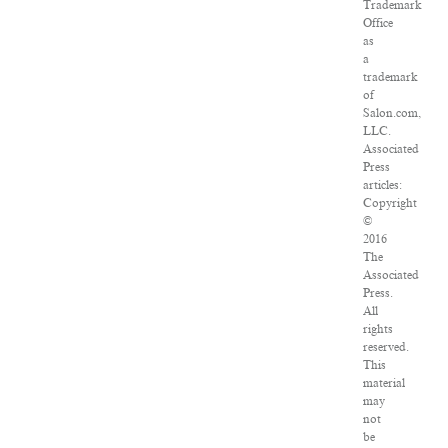
Trademark
Office
as
a
trademark
of
Salon.com,
LLC.
Associated
Press
articles:
Copyright
©
2016
The
Associated
Press.
All
rights
reserved.
This
material
may
not
be