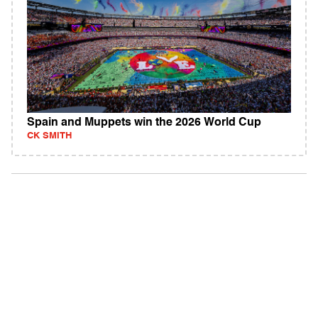
Spain and Muppets win the 2026 World Cup
CK SMITH