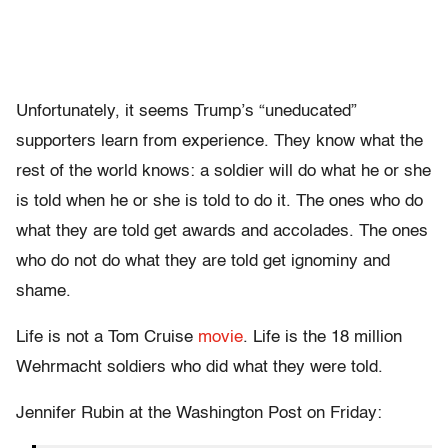
Unfortunately, it seems Trump’s “uneducated”
supporters learn from experience. They know what the
rest of the world knows: a soldier will do what he or she
is told when he or she is told to do it. The ones who do
what they are told get awards and accolades. The ones
who do not do what they are told get ignominy and
shame.
Life is not a Tom Cruise
movie
. Life is the 18 million
Wehrmacht soldiers who did what they were told.
Jennifer Rubin at the Washington Post on Friday: