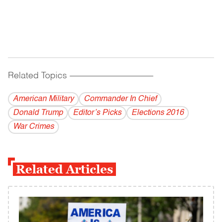
Related Topics
------------------------------------------
American Military
Commander In Chief
Donald Trump
Editor’s Picks
Elections 2016
War Crimes
Related Articles