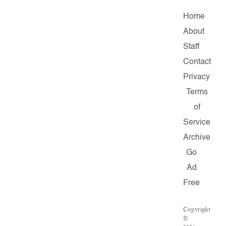
Home
About
Staff
Contact
Privacy
Terms
of
Service
Archive
Go
Ad
Free
Copyright
©