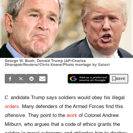
George W. Bush, Donald Trump (AP/Charles
Dharapak/Reuters//Chris Keane/Photo montage by Salon)
save
C
andidate Trump says soldiers would obey his illegal
orders
. Many defenders of the Armed Forces find this
offensive. They point to the
work
of Colonel Andrew
Milburn, who argues that a code of ethics grants the