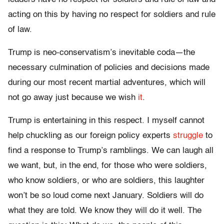
acting on this by having no respect for soldiers and rule
of law.
Trump is neo-conservatism’s inevitable coda—the
necessary culmination of policies and decisions made
during our most recent martial adventures, which will
not go away just because we wish
it
.
Trump is entertaining in this respect. I myself cannot
help chuckling as our foreign policy experts
struggle
to
find a response to Trump’s ramblings. We can laugh all
we want, but, in the end, for those who were soldiers,
who know soldiers, or who are soldiers, this laughter
won’t be so loud come next January. Soldiers will do
what they are told. We know they will do it well. The