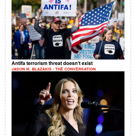
Antifa terrorism threat doesn't exist
JASON M. BLAZAKIS - THE CONVERSATION