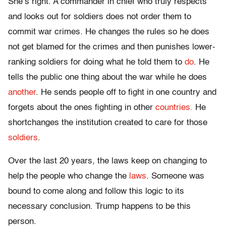
She’s right. A commander in chief who truly respects
and looks out for soldiers does not order them to
commit war crimes. He changes the rules so he does
not get blamed for the crimes and then punishes lower-
ranking soldiers for doing what he told them to
do
. He
tells the public one thing about the war while he does
another
. He sends people off to fight in one country and
forgets about the ones fighting in other
countries.
He
shortchanges the institution created to care for those
soldiers
.
Over the last 20 years, the laws keep on changing to
help the people who change the
laws
. Someone was
bound to come along and follow this logic to its
necessary conclusion. Trump happens to be this
person.