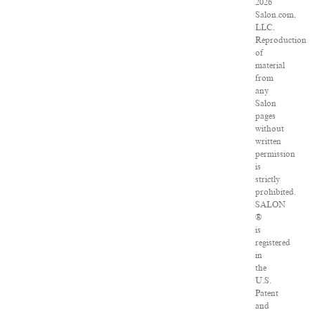
2026
Salon.com,
LLC.
Reproduction
of
material
from
any
Salon
pages
without
written
permission
is
strictly
prohibited.
SALON
®
is
registered
in
the
U.S.
Patent
and