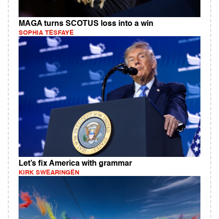
MAGA turns SCOTUS loss into a win
SOPHIA TESFAYE
Let’s fix America with grammar
KIRK SWEARINGEN