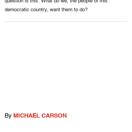
question is this: What do we, the people of this
democratic country, want them to do?
By
MICHAEL CARSON