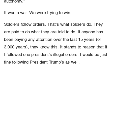
autonomy.”
It was a war. We were trying to win.
Soldiers follow orders. That’s what soldiers do. They
are paid to do what they are told to do. If anyone has
been paying any attention over the last 15 years (or
3,000 years), they know this. It stands to reason that if
I followed one president’s illegal orders, I would be just
fine following President Trump’s as well.