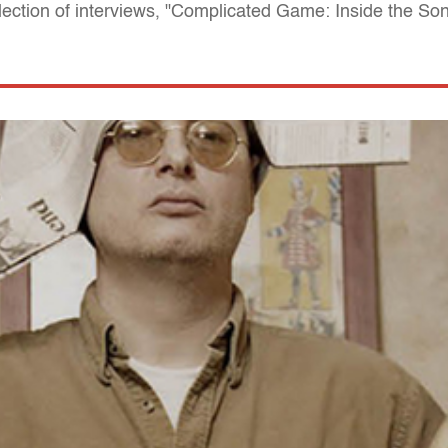
llection of interviews, "Complicated Game: Inside the So