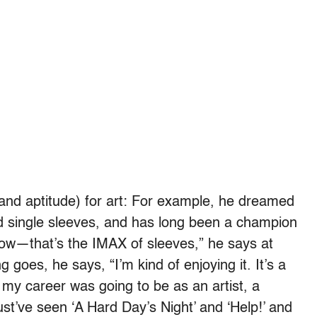
(and aptitude) for art: For example, he dreamed
 single sleeves, and has long been a champion
s, wow—that’s the IMAX of sleeves,” he says at
g goes, he says, “I’m kind of enjoying it. It’s a
e my career was going to be as an artist, a
ust’ve seen ‘A Hard Day’s Night’ and ‘Help!’ and