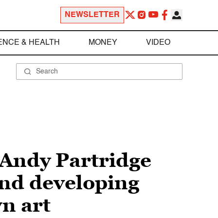
NEWSLETTER
ENCE & HEALTH
MONEY
VIDEO
 Andy Partridge
and developing
n art