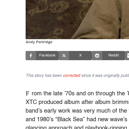
Andy Partridge
Facebook
X
Reddit
This story has been
corrected
since it was originally publ
F
rom the late ’70s and on through the
XTC produced album after album brimmin
band’s early work was very much of th
and 1980’s “Black Sea” had new wave’s n
glancing approach and playbook-ripping