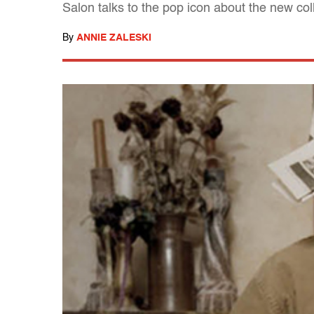
Salon talks to the pop icon about the new co
By
ANNIE ZALESKI