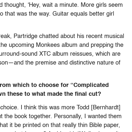
d thought, ‘Hey, wait a minute. More girls seem
So that was the way. Guitar equals better girl
treak, Partridge chatted about his recent musical
r the upcoming Monkees album and prepping the
y, surround-sound XTC album reissues, which are
son—and the premise and distinctive nature of
from which to choose for “Complicated
n these to what made the final cut?
at choice. I think this was more Todd [Bernhardt]
 the book together. Personally, I wanted them
t it be printed on that really thin Bible paper,