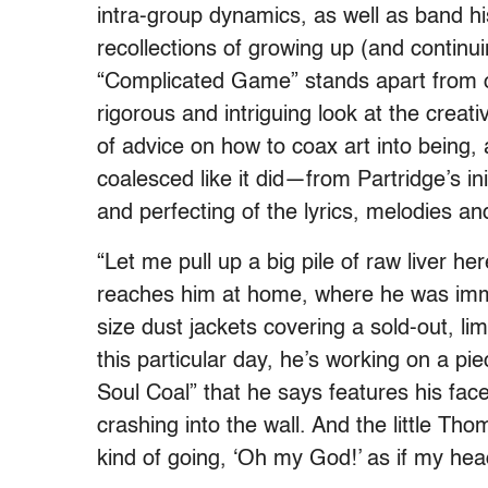
intra-group dynamics, as well as band hi
recollections of growing up (and continui
“Complicated Game” stands apart from o
rigorous and intriguing look at the creativ
of advice on how to coax art into being
coalesced like it did—from Partridge’s ini
and perfecting of the lyrics, melodies an
“Let me pull up a big pile of raw liver he
reaches him at home, where he was imme
size dust jackets covering a sold-out, l
this particular day, he’s working on a p
Soul Coal” that he says features his fac
crashing into the wall. And the little Th
kind of going, ‘Oh my God!’ as if my hea