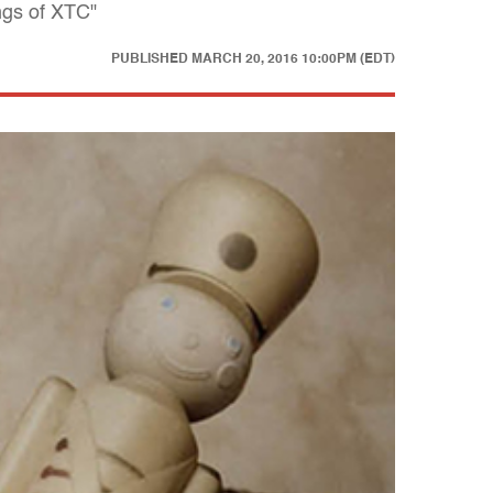
ngs of XTC"
PUBLISHED
MARCH 20, 2016 10:00PM (EDT)