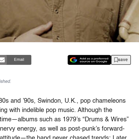
save
Email
ished.
 ’80s and ’90s, Swindon, U.K., pop chameleons
g with indelible pop music. Although the
e time—albums such as 1979’s “Drums & Wires”
ervy energy, as well as post-punk’s forward-
 attitude—the band never chased trends: Later