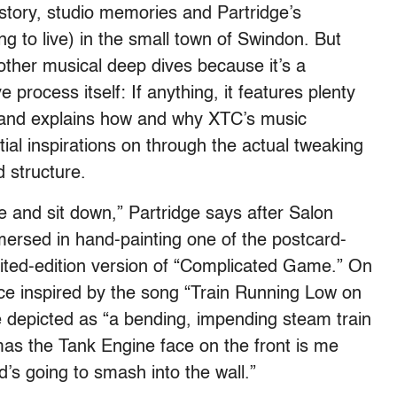
story, studio memories and Partridge’s
ng to live) in the small town of Swindon. But
ther musical deep dives because it’s a
e process itself: If anything, it features plenty
, and explains how and why XTC’s music
tial inspirations on through the actual tweaking
d structure.
re and sit down,” Partridge says after Salon
rsed in hand-painting one of the postcard-
imited-edition version of “Complicated Game.” On
iece inspired by the song “Train Running Low on
e depicted as “a bending, impending steam train
omas the Tank Engine face on the front is me
d’s going to smash into the wall.”