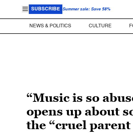
SUBSCRIBE
Summer sale: Save 58%
NEWS & POLITICS
CULTURE
F
“Music is so abus
opens up about s
the “cruel paren