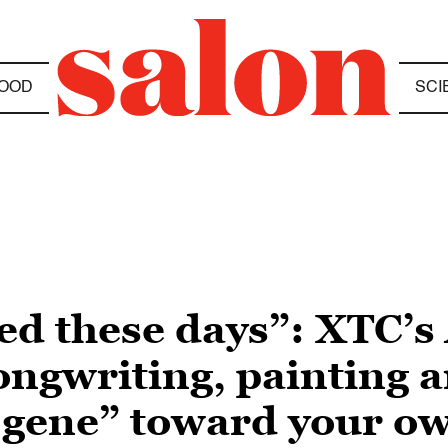
OOD
SCI
ed these days”: XTC’s
ongwriting, painting 
t gene” toward your ow