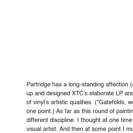
Partridge has a long-standing affection 
up and designed XTC’s elaborate LP and
of vinyl’s artistic qualities. (“Gatefold
one point.) As far as this round of paintin
different discipline. I thought at one tim
visual artist. And then at some point I m