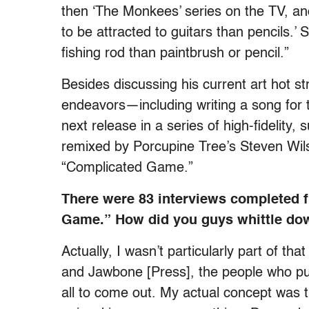
then ‘The Monkees’ series on the TV, an
to be attracted to guitars than pencils.’ 
fishing rod than paintbrush or pencil.”
Besides discussing his current art hot s
endeavors—including writing a song fo
next release in a series of high-fidelit
remixed by Porcupine Tree’s Steven Wil
“Complicated Game.”
There were 83 interviews completed 
Game.” How did you guys whittle dow
Actually, I wasn’t particularly part of th
and Jawbone [Press], the people who put
all to come out. My actual concept was tha