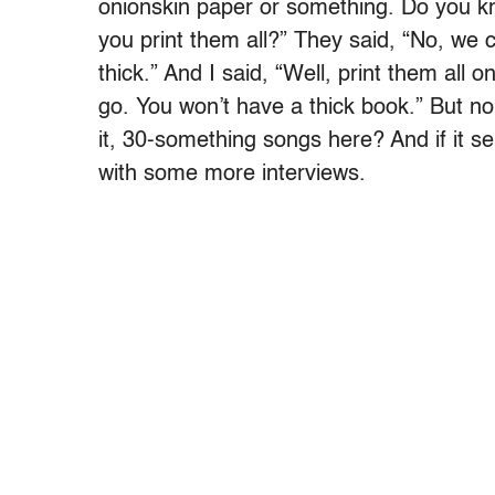
onionskin paper or something. Do you kn
you print them all?” They said, “No, we c
thick.” And I said, “Well, print them all 
go. You won’t have a thick book.” But n
it, 30-something songs here? And if it se
with some more interviews.