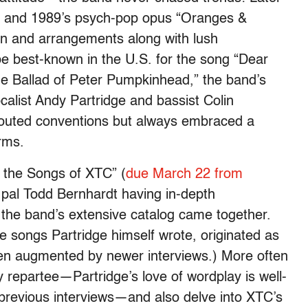
” and 1989’s psych-pop opus “Oranges &
on and arrangements along with lush
e best-known in the U.S. for the song “Dear
e Ballad of Peter Pumpkinhead,” the band’s
calist Andy Partridge and bassist Colin
 flouted conventions but always embraced a
rms.
 the Songs of XTC” (
due March 22 from
d pal Todd Bernhardt having in-depth
the band’s extensive catalog came together.
e songs Partridge himself wrote, originated as
n augmented by newer interviews.) More often
ty repartee—Partridge’s love of wordplay is well-
d previous interviews—and also delve into XTC’s