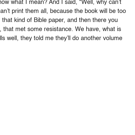
ow what I mean? And I said, “Well, why can’t
an’t print them all, because the book will be too
on that kind of Bible paper, and then there you
o, that met some resistance. We have, what is
lls well, they told me they’ll do another volume