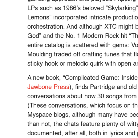
LPs such as 1986’s beloved “Skylarking
Lemons” incorporated intricate producti
orchestration. And although XTC might b
God” and the No. 1 Modern Rock hit “Th
entire catalog is scattered with gems: Vo
Moulding traded off crafting tunes that
sticky hook or melodic quirk with open a
A new book, “Complicated Game: Inside
Jawbone Press
), finds Partridge and ol
conversations about how 30 songs from 
(These conversations, which focus on th
Myspace blogs, although many have bee
than not, the chats feature plenty of wit
documented, after all, both in lyrics an