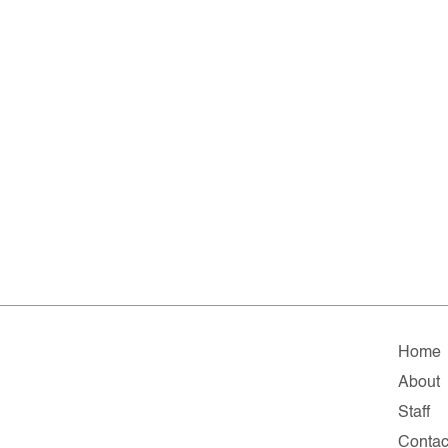
Home
About
Staff
Contac