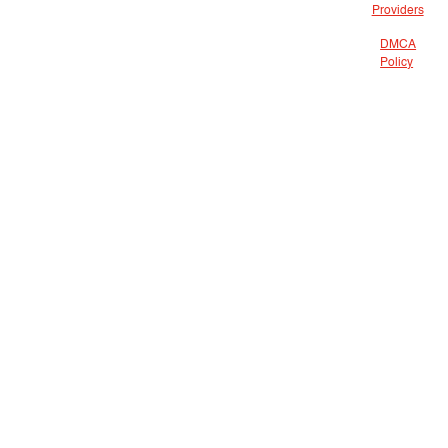
Providers
DMCA
Policy