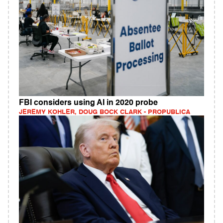
FBI considers using AI in 2020 probe
JEREMY KOHLER, DOUG BOCK CLARK - PROPUBLICA