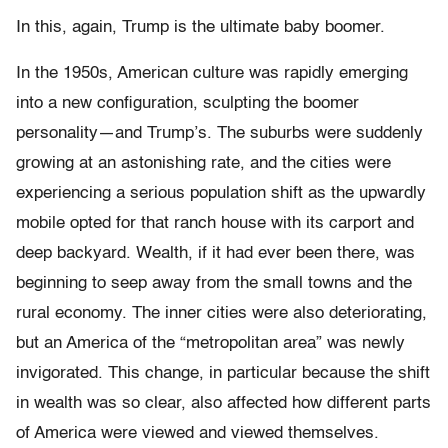
In this, again, Trump is the ultimate baby boomer.
In the 1950s, American culture was rapidly emerging
into a new configuration, sculpting the boomer
personality—and Trump’s. The suburbs were suddenly
growing at an astonishing rate, and the cities were
experiencing a serious population shift as the upwardly
mobile opted for that ranch house with its carport and
deep backyard. Wealth, if it had ever been there, was
beginning to seep away from the small towns and the
rural economy. The inner cities were also deteriorating,
but an America of the “metropolitan area” was newly
invigorated. This change, in particular because the shift
in wealth was so clear, also affected how different parts
of America were viewed and viewed themselves.