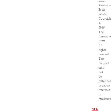
LLC.
Associat
Press
articles:
Copyrigh
©
2016
The
Associat
Press.
All
rights
reserved.
This
material
may
not
be
published
broadcast
rewritten
or
redistribu
VPN