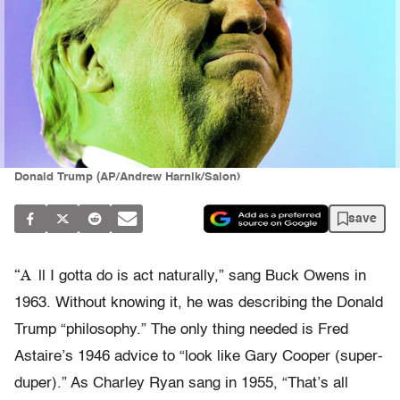
Donald Trump (AP/Andrew Harnik/Salon)
save
“A
ll I gotta do is act naturally,” sang Buck Owens in
1963. Without knowing it, he was describing the Donald
Trump “philosophy.” The only thing needed is Fred
Astaire’s 1946 advice to “look like Gary Cooper (super-
duper).” As Charley Ryan sang in 1955, “That’s all