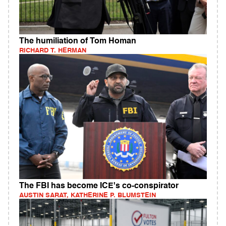
The humiliation of Tom Homan
RICHARD T. HERMAN
The FBI has become ICE's co-conspirator
AUSTIN SARAT, KATHERINE P. BLUMSTEIN