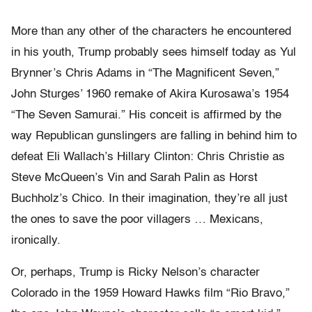
More than any other of the characters he encountered
in his youth, Trump probably sees himself today as Yul
Brynner’s Chris Adams in “The Magnificent Seven,”
John Sturges’ 1960 remake of Akira Kurosawa’s 1954
“The Seven Samurai.” His conceit is affirmed by the
way Republican gunslingers are falling in behind him to
defeat Eli Wallach’s Hillary Clinton: Chris Christie as
Steve McQueen’s Vin and Sarah Palin as Horst
Buchholz’s Chico. In their imagination, they’re all just
the ones to save the poor villagers … Mexicans,
ironically.
Or, perhaps, Trump is Ricky Nelson’s character
Colorado in the 1959 Howard Hawks film “Rio Bravo,”