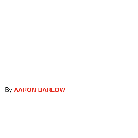
By
AARON BARLOW