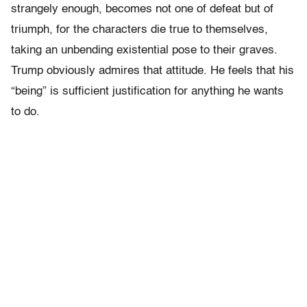
strangely enough, becomes not one of defeat but of
triumph, for the characters die true to themselves,
taking an unbending existential pose to their graves.
Trump obviously admires that attitude. He feels that his
“being” is sufficient justification for anything he wants
to do.