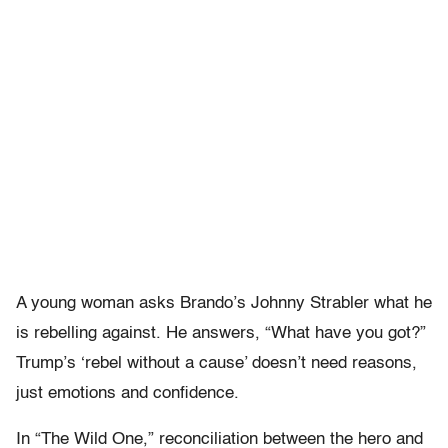
A young woman asks Brando’s Johnny Strabler what he
is rebelling against. He answers, “What have you got?”
Trump’s ‘rebel without a cause’ doesn’t need reasons,
just emotions and confidence.
In “The Wild One,” reconciliation between the hero and