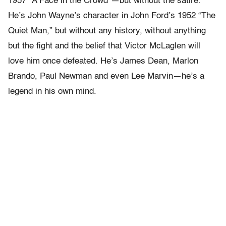
1957 “A Face in the Crowd”—but without the satire.
He’s John Wayne’s character in John Ford’s 1952 “The
Quiet Man,” but without any history, without anything
but the fight and the belief that Victor McLaglen will
love him once defeated. He’s James Dean, Marlon
Brando, Paul Newman and even Lee Marvin—he’s a
legend in his own mind.