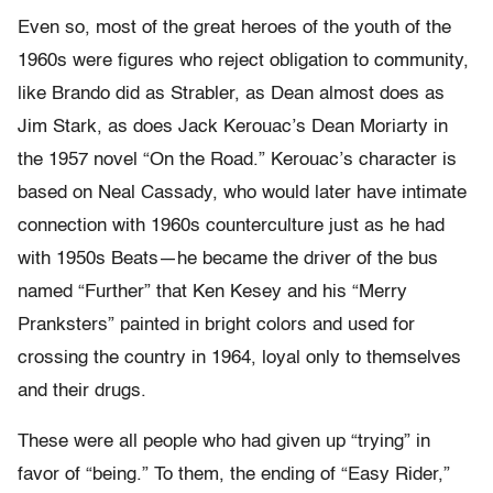
Even so, most of the great heroes of the youth of the
1960s were figures who reject obligation to community,
like Brando did as Strabler, as Dean almost does as
Jim Stark, as does Jack Kerouac’s Dean Moriarty in
the 1957 novel “On the Road.” Kerouac’s character is
based on Neal Cassady, who would later have intimate
connection with 1960s counterculture just as he had
with 1950s Beats—he became the driver of the bus
named “Further” that Ken Kesey and his “Merry
Pranksters” painted in bright colors and used for
crossing the country in 1964, loyal only to themselves
and their drugs.
These were all people who had given up “trying” in
favor of “being.” To them, the ending of “Easy Rider,”