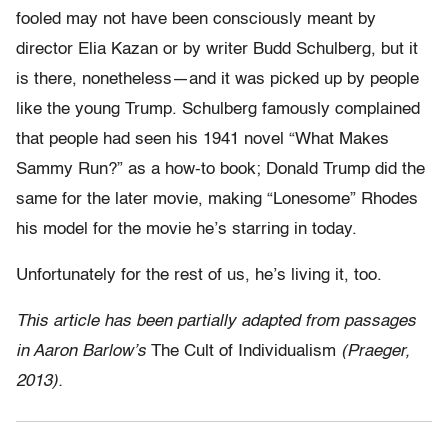
fooled may not have been consciously meant by
director Elia Kazan or by writer Budd Schulberg, but it
is there, nonetheless—and it was picked up by people
like the young Trump. Schulberg famously complained
that people had seen his 1941 novel “What Makes
Sammy Run?” as a how-to book; Donald Trump did the
same for the later movie, making “Lonesome” Rhodes
his model for the movie he’s starring in today.
Unfortunately for the rest of us, he’s living it, too.
This article has been partially adapted from passages
in Aaron Barlow’s
The Cult of Individualism
(Praeger,
2013).