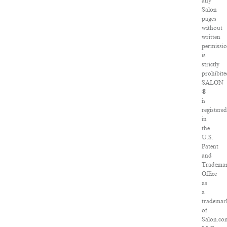
any
Salon
pages
without
written
permissi
is
strictly
prohibite
SALON
®
is
registered
in
the
U.S.
Patent
and
Tradema
Office
as
a
trademar
of
Salon.co