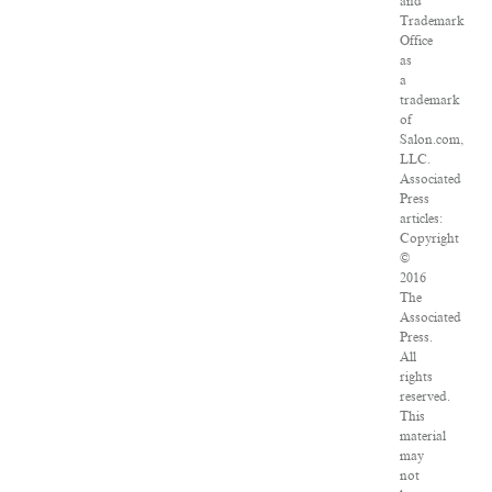
and
Trademark
Office
as
a
trademark
of
Salon.com,
LLC.
Associated
Press
articles:
Copyright
©
2016
The
Associated
Press.
All
rights
reserved.
This
material
may
not