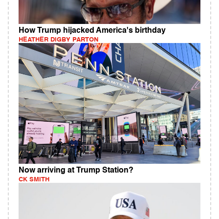
How Trump hijacked America's birthday
HEATHER DIGBY PARTON
Now arriving at Trump Station?
CK SMITH