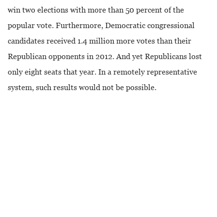
win two elections with more than 50 percent of the
popular vote. Furthermore, Democratic congressional
candidates received 1.4 million more votes than their
Republican opponents in 2012. And yet Republicans lost
only eight seats that year. In a remotely representative
system, such results would not be possible.