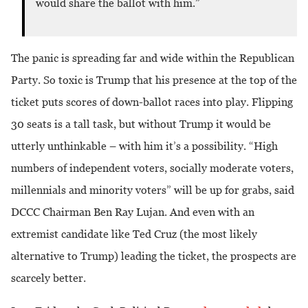
would share the ballot with him.”
The panic is spreading far and wide within the Republican
Party. So toxic is Trump that his presence at the top of the
ticket puts scores of down-ballot races into play. Flipping
30 seats is a tall task, but without Trump it would be
utterly unthinkable – with him it’s a possibility. “High
numbers of independent voters, socially moderate voters,
millennials and minority voters” will be up for grabs, said
DCCC Chairman Ben Ray Lujan. And even with an
extremist candidate like Ted Cruz (the most likely
alternative to Trump) leading the ticket, the prospects are
scarcely better.