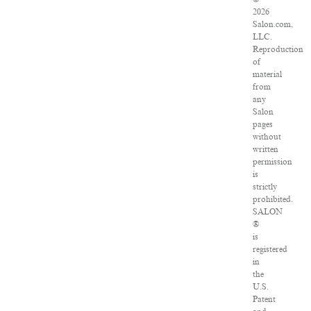
2026
Salon.com,
LLC.
Reproduction
of
material
from
any
Salon
pages
without
written
permission
is
strictly
prohibited.
SALON
®
is
registered
in
the
U.S.
Patent