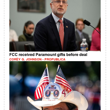
FCC received Paramount gifts before deal
COREY G. JOHNSON - PROPUBLICA