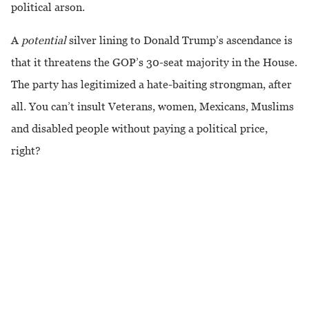
political arson.
A
potential
silver lining to Donald Trump’s ascendance is
that it threatens the GOP’s 30-seat majority in the House.
The party has legitimized a hate-baiting strongman, after
all. You can’t insult Veterans, women, Mexicans, Muslims
and disabled people without paying a political price,
right?