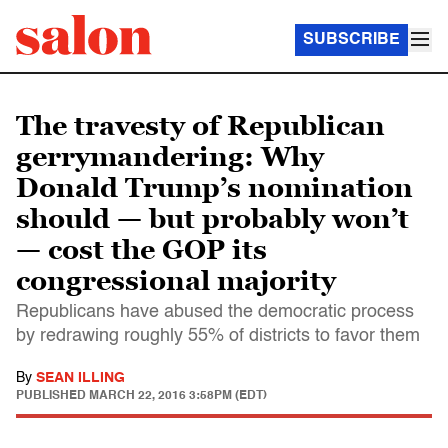
SUBSCRIBE
The travesty of Republican
gerrymandering: Why
Donald Trump’s nomination
should — but probably won’t
— cost the GOP its
congressional majority
Republicans have abused the democratic process
by redrawing roughly 55% of districts to favor them
By
SEAN ILLING
PUBLISHED
MARCH 22, 2016 3:58PM (EDT)