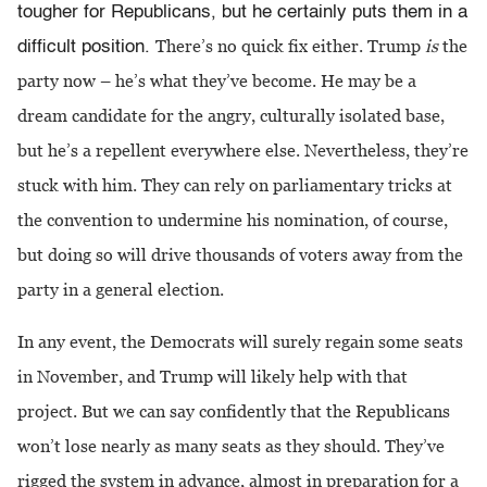
tougher for Republicans, but he certainly puts them in a
There’s no quick fix either. Trump
is
the
difficult position.
party now – he’s what they’ve become. He may be a
dream candidate for the angry, culturally isolated base,
but he’s a repellent everywhere else. Nevertheless, they’re
stuck with him. They can rely on parliamentary tricks at
the convention to undermine his nomination, of course,
but doing so will drive thousands of voters away from the
party in a general election.
In any event, the Democrats will surely regain some seats
in November, and Trump will likely help with that
project. But we can say confidently that the Republicans
won’t lose nearly as many seats as they should. They’ve
rigged the system in advance, almost in preparation for a