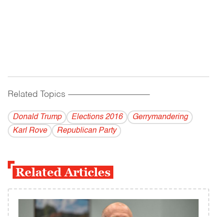
Related Topics
------------------------------------------
Donald Trump
Elections 2016
Gerrymandering
Karl Rove
Republican Party
Related Articles