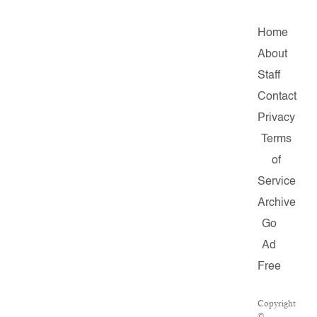
Home
About
Staff
Contact
Privacy
Terms
of
Service
Archive
Go
Ad
Free
Copyright
©