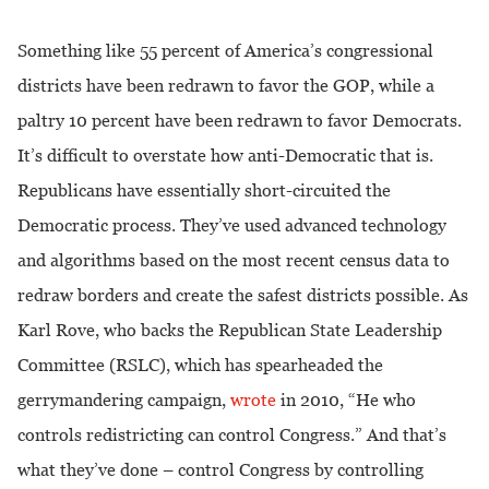
Something like 55 percent of America’s congressional
districts have been redrawn to favor the GOP, while a
paltry 10 percent have been redrawn to favor Democrats.
It’s difficult to overstate how anti-Democratic that is.
Republicans have essentially short-circuited the
Democratic process. They’ve used advanced technology
and algorithms based on the most recent census data to
redraw borders and create the safest districts possible. As
Karl Rove, who backs the Republican State Leadership
Committee (RSLC), which has spearheaded the
gerrymandering campaign,
wrote
in 2010, “He who
controls redistricting can control Congress.”
And that’s
what they’ve done – control Congress by controlling