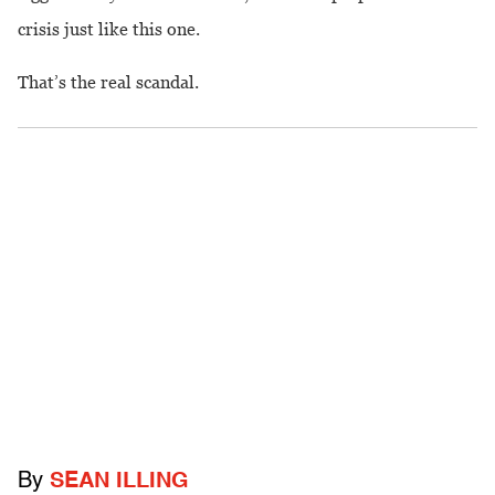
crisis just like this one.
That’s the real scandal.
By
SEAN ILLING