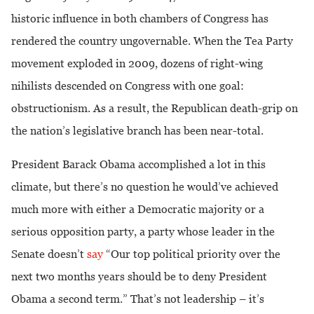
historic influence in both chambers of Congress has
rendered the country ungovernable.
When the Tea Party
movement exploded in 2009, dozens of right-wing
nihilists descended on Congress with one goal:
obstructionism. As a result, the Republican death-grip on
the nation’s legislative branch has been near-total.
President Barack Obama accomplished a lot in this
climate, but there’s no question he would’ve achieved
much more with either a Democratic majority or a
serious opposition party, a party whose leader in the
Senate doesn’t
say
“Our top political priority over the
next two months years should be to deny President
Obama a second term.” That’s not leadership – it’s