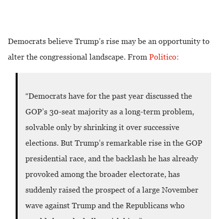
Democrats believe Trump’s rise may be an opportunity to
alter the congressional landscape. From
Politico:
Democrats have for the past year discussed the
“
GOP’s 30-seat majority as a long-term problem,
solvable only by shrinking it over successive
elections. But Trump’s remarkable rise in the GOP
presidential race, and the backlash he has already
provoked among the broader electorate, has
suddenly raised the prospect of a large November
wave against Trump and the Republicans who