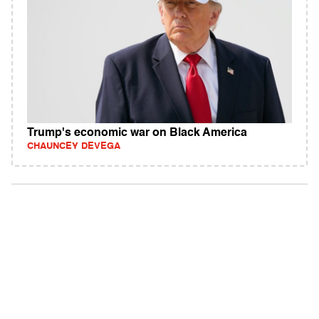
Trump's economic war on Black America
CHAUNCEY DEVEGA