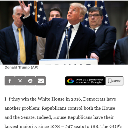
Donald Trump (AP)
save
If they win the White House in 2016, Democrats have
another problem: Republicans control both the House
and the Senate. Indeed, House Republicans have their
largest majority since 1928 – 247 seats to 188. The GOP’s