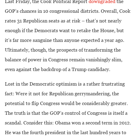
Last Friday, the Cook Political Report
downgraded
the
GOP’s chances in 10 congressional districts. Overall, Cook
rates 31 Republican seats as at risk – that’s not nearly
enough if the Democrats want to retake the House, but
it’s far more sanguine than anyone expected a year ago.
Ultimately, though, the prospects of transforming the
balance of power in Congress remain vanishingly slim,
even against the backdrop of a Trump candidacy.
Lost in the Democratic optimism is a rather frustrating
fact: Were it not for Republican gerrymandering, the
potential to flip Congress would be considerably greater.
The truth is that the GOP’s control of Congress is itself a
scandal. Consider this: Obama won a second term in 2012.
He was the fourth president in the last hundred years to