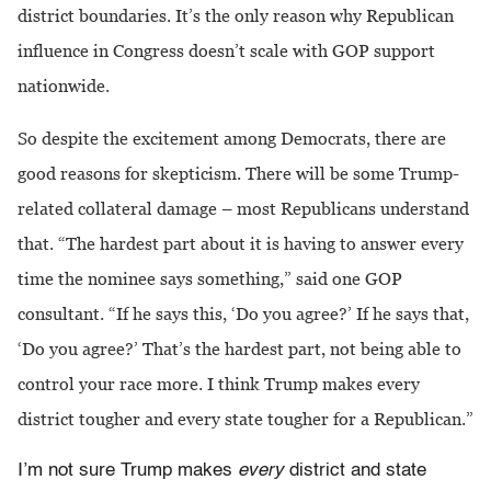
district boundaries. It’s the only reason why Republican
influence in Congress doesn’t scale with GOP support
nationwide.
So despite the excitement among Democrats, there are
good reasons for skepticism. There will be some Trump-
related collateral damage – most Republicans understand
that. “The hardest part about it is having to answer every
time the nominee says something,” said one GOP
consultant. “If he says this, ‘Do you agree?’ If he says that,
‘Do you agree?’ That’s the hardest part, not being able to
control your race more. I think Trump makes every
district tougher and every state tougher for a Republican.”
I’m not sure Trump makes
every
district and state