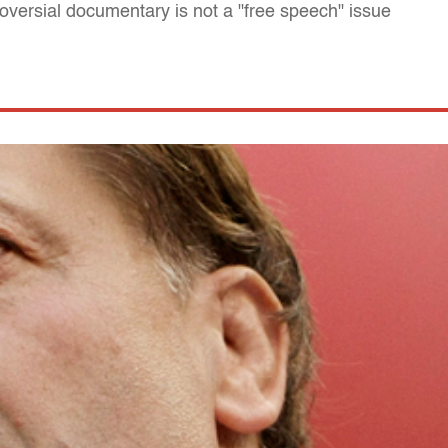
roversial documentary is not a "free speech" issue