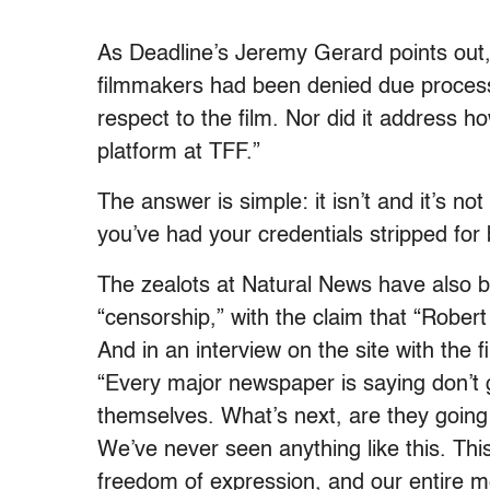
As Deadline’s Jeremy Gerard points out,
filmmakers had been denied due process
respect to the film. Nor did it address h
platform at TFF.”
The answer is simple: it isn’t and it’s no
you’ve had your credentials stripped for 
The zealots at Natural News have also 
“censorship,” with the claim that “Rober
And in an interview on the site with the 
“Every major newspaper is saying don’t
themselves. What’s next, are they going t
We’ve never seen anything like this. Th
freedom of expression, and our entire m