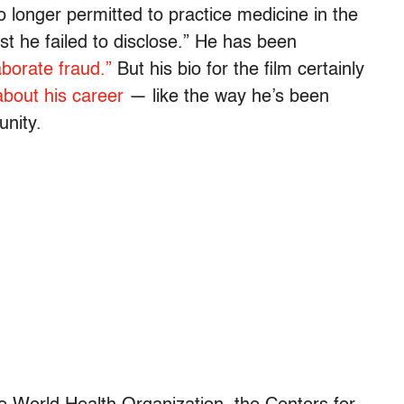
o longer permitted to practice medicine in the
st he failed to disclose.” He has been
aborate fraud.”
But his bio for the film certainly
 about his career
— like the way he’s been
unity.