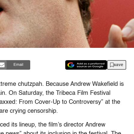
save
Email
 extreme chutzpah. Because Andrew Wakefield is
n. On Saturday, the Tribeca Film Festival
“Vaxxed: From Cover-Up to Controversy” at the
 are crying censorship.
ed its lineup, the film’s director Andrew
 news” about its inclusion in the festival. The