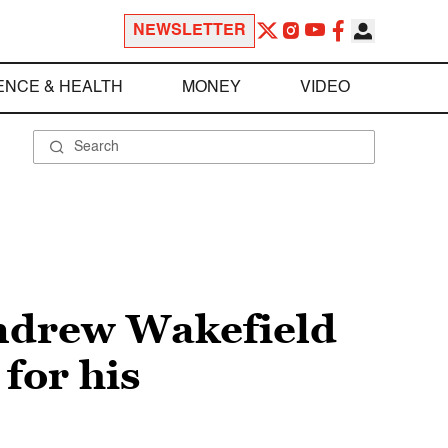
NEWSLETTER
ENCE & HEALTH
MONEY
VIDEO
Andrew Wakefield
 for his