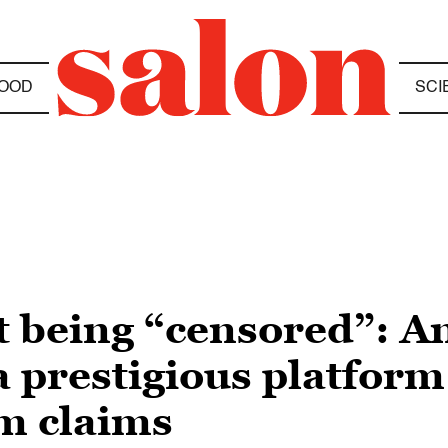
OOD
SCI
n’t being “censored”: 
 a prestigious platform
sm claims