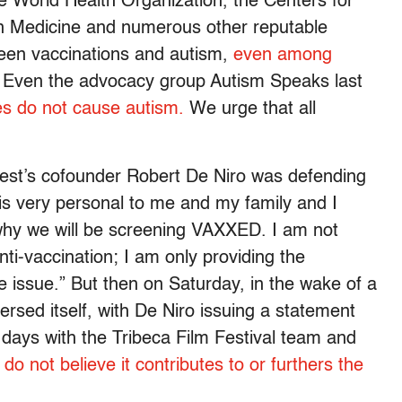
 World Health Organization, the Centers for
an Medicine and numerous other reputable
ween vaccinations and autism,
even among
Even the advocacy group Autism Speaks last
es do not cause autism.
We urge that all
 Fest’s cofounder Robert De Niro was defending
s is very personal to me and my family and I
 why we will be screening VAXXED. I am not
nti-vaccination; I am only providing the
 issue.” But then on Saturday, in the wake of a
versed itself, with De Niro issuing a statement
w days with the Tribeca Film Festival team and
do not believe it contributes to or furthers the