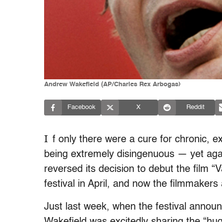
Andrew Wakefield (AP/Charles Rex Arbogas)
Facebook
X
Reddit
I
f only there were a cure for chronic,
being extremely disingenuous — yet agai
reversed its decision to debut the film 
festival in April, and now the filmmakers
Just last week, when the festival announc
Wakefield was excitedly sharing the “huge