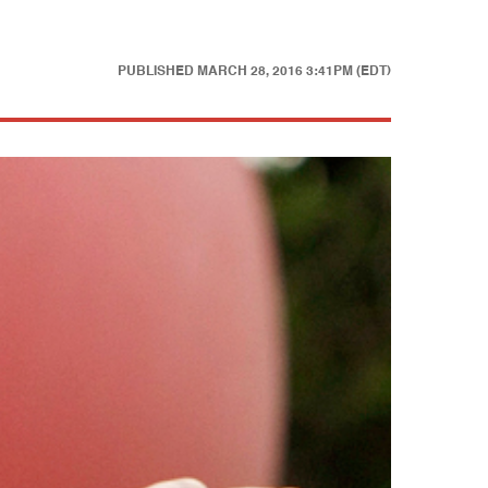
PUBLISHED
MARCH 28, 2016 3:41PM (EDT)