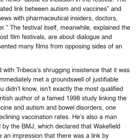
bated link between autism and vaccines” and
views with pharmaceutical insiders, doctors,
r.” The festival itself, meanwhile, explained the
most film festivals, are about dialogue and
sented many films from opposing sides of an
with Tribeca’s shrugging insistence that it was
immediately met a groundswell of justifiable
 didn’t know, isn’t exactly the most qualified
British author of a famed 1998 study linking the
ine and autism and bowel disorders, one
declining vaccination rates. He’s also a man
 by the BMJ, which declared that Wakefield
 an impression that there was a link by