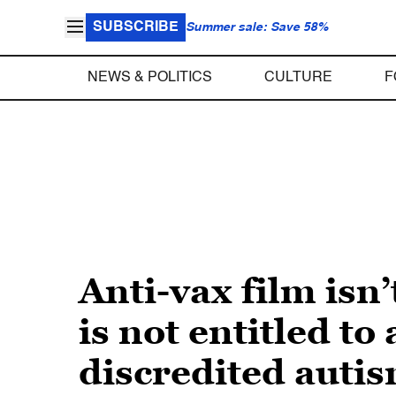
SUBSCRIBE
Summer sale: Save 58%
NEWS & POLITICS
CULTURE
F
Anti-vax film is
is not entitled to
discredited auti