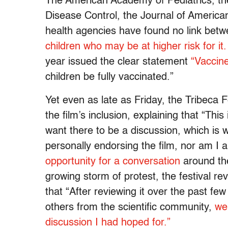
The American Academy of Pediatrics, the
Disease Control, the Journal of Americ
health agencies have found no link bet
children who may be at higher risk for it.
year issued the clear statement
“Vaccin
children be fully vaccinated.”
Yet even as late as Friday, the Tribeca
the film’s inclusion, explaining that “Thi
want there to be a discussion, which is
personally endorsing the film, nor am I a
opportunity for a conversation
around the
growing storm of protest, the festival re
that “After reviewing it over the past fe
others from the scientific community,
we 
discussion I had hoped for.”