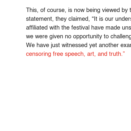
This, of course, is now being viewed by
statement, they claimed, “It is our unde
affiliated with the festival have made uns
we were given no opportunity to challe
We have just witnessed yet another exam
censoring free speech, art, and truth.”