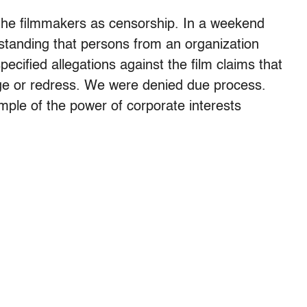
 the filmmakers as censorship. In a weekend
rstanding that persons from an organization
pecified allegations against the film claims that
nge or redress. We were denied due process.
ple of the power of corporate interests