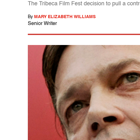
The Tribeca Film Fest decision to pull a cont
By
MARY ELIZABETH WILLIAMS
Senior Writer