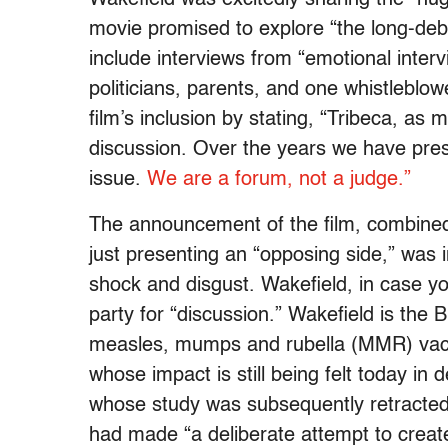
movie promised to explore “the long-de
include interviews from “emotional inter
politicians, parents, and one whistleblowe
film’s inclusion by stating, “Tribeca, as 
discussion. Over the years we have pre
issue.
We are a forum, not a judge.”
The announcement of the film, combined 
just presenting an “opposing side,” was 
shock and disgust. Wakefield, in case you
party for “discussion.” Wakefield is the 
measles, mumps and rubella (MMR) vacc
whose impact is still being felt today in 
whose study was subsequently retracted
had made “a deliberate attempt to create