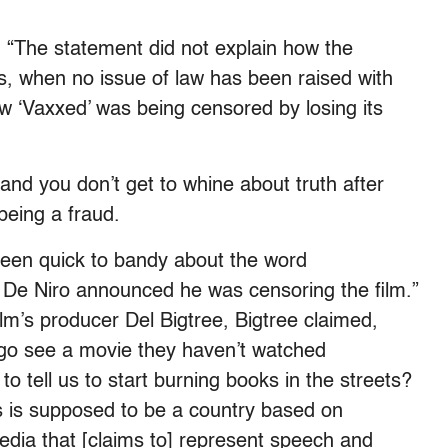
 “The statement did not explain how the
, when no issue of law has been raised with
ow ‘Vaxxed’ was being censored by losing its
t and you don’t get to whine about truth after
being a fraud.
been quick to bandy about the word
t De Niro announced he was censoring the film.”
film’s producer Del Bigtree, Bigtree claimed,
 go see a movie they haven’t watched
o tell us to start burning books in the streets?
is is supposed to be a country based on
edia that [claims to] represent speech and