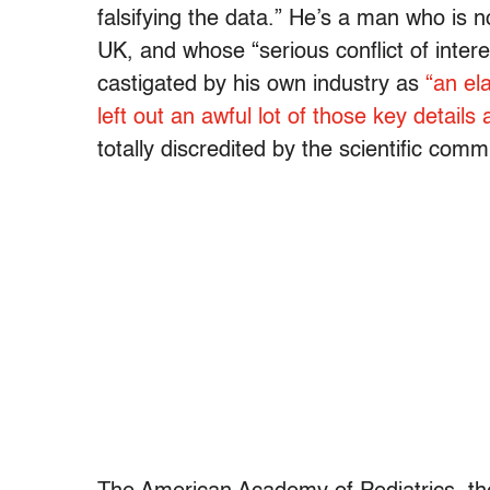
falsifying the data.” He’s a man who is n
UK, and whose “serious conflict of intere
castigated by his own industry as
“an el
left out an awful lot of those key details
totally discredited by the scientific comm