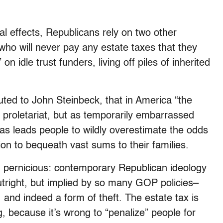
al effects, Republicans rely on two other
who will never pay any estate taxes that they
n idle trust funders, living off piles of inherited
uted to John Steinbeck, that in America “the
 proletariat, but as temporarily embarrassed
ias leads people to wildly overestimate the odds
tion to bequeath vast sums to their families.
d pernicious: contemporary Republican ideology
outright, but implied by so many GOP policies–
 and indeed a form of theft. The estate tax is
g, because it’s wrong to “penalize” people for