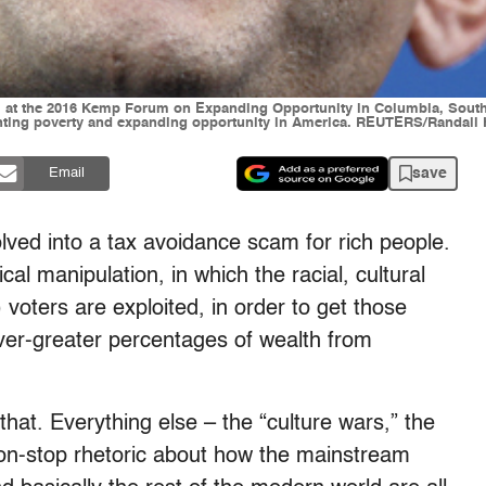
 at the 2016 Kemp Forum on Expanding Opportunity in Columbia, South C
ighting poverty and expanding opportunity in America. REUTERS/Randall H
save
Email
ved into a tax avoidance scam for rich people.
l manipulation, in which the racial, cultural
voters are exploited, in order to get those
 ever-greater percentages of wealth from
that. Everything else – the “culture wars,” the
 non-stop rhetoric about how the mainstream