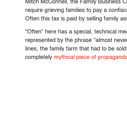
Mitch McConnell, the Family Business Co
require grieving families to pay a confisc
Often this tax is paid by selling family 
“Often” here has a special, technical me
represented by the phrase “almost never
lines, the family farm that had to be sol
completely
mythical piece of propagand