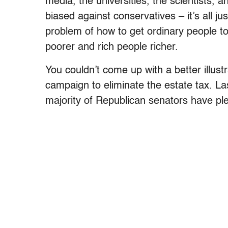
media, the universities, the scientists, a
biased against conservatives – it’s all j
problem of how to get ordinary people t
poorer and rich people richer.
You couldn’t come up with a better illust
campaign to eliminate the estate tax. Las
majority of Republican senators have pl