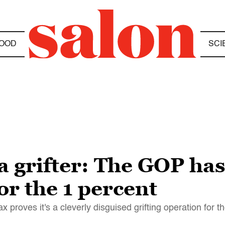
OOD
SCI
l a grifter: The GOP ha
r the 1 percent
roves it's a cleverly disguised grifting operation for th