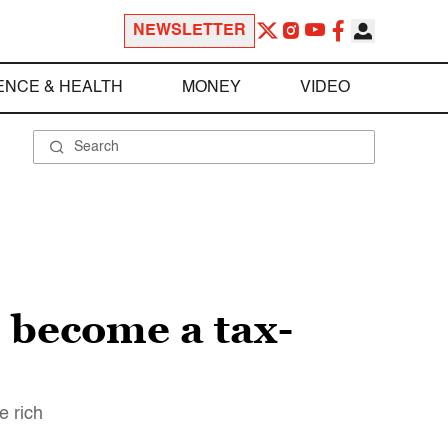
NEWSLETTER
ENCE & HEALTH
MONEY
VIDEO
s become a tax-
e rich