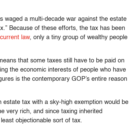
 waged a multi-decade war against the estate
ax.” Because of these efforts, the tax has been
current law
, only a tiny group of wealthy people
 means that some taxes still have to be paid on
ting the economic interests of people who have
 figures is the contemporary GOP’s entire reason
n estate tax with a sky-high exemption would be
he very rich, and since taxing inherited
east objectionable sort of tax.