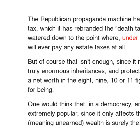
The Republican propaganda machine has
tax, which it has rebranded the “death t
watered down to the point where,
under 
will ever pay any estate taxes at all.
But of course that isn’t enough, since it
truly enormous inheritances, and protec
a net worth in the eight, nine, 10 or 11
for being.
One would think that, in a democracy, a
extremely popular, since it only affects t
(meaning unearned) wealth is surely the l