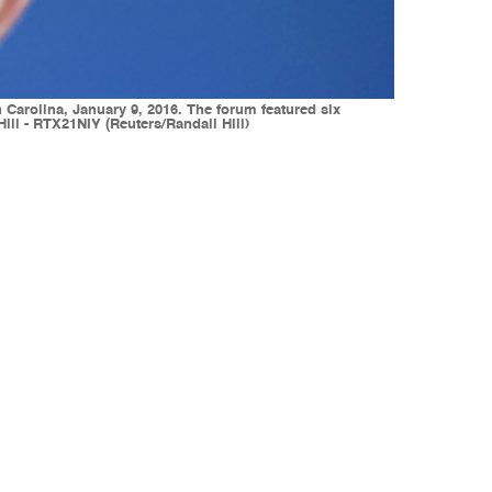
arolina, January 9, 2016. The forum featured six
ill - RTX21NIY (Reuters/Randall Hill)