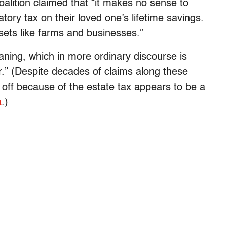
alition claimed that “it makes no sense to
atory tax on their loved one’s lifetime savings.
assets like farms and businesses.”
aning, which in more ordinary discourse is
.” (Despite decades of claims along these
d off because of the estate tax appears to be a
a
.)