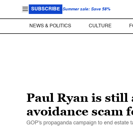
SUBSCRIBE
Summer sale: Save 58%
NEWS & POLITICS
CULTURE
F
Paul Ryan is stil
avoidance scam fo
GOP's propaganda campaign to end estate tax p