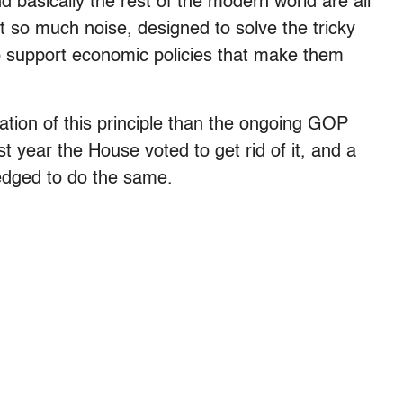
nd basically the rest of the modern world are all
ust so much noise, designed to solve the tricky
o support economic policies that make them
ration of this principle than the ongoing GOP
t year the House voted to get rid of it, and a
edged to do the same.