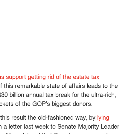
s support getting rid of the estate tax
f this remarkable state of affairs leads to the
 $30 billion annual tax break for the ultra-rich,
pockets of the GOP’s biggest donors.
his result the old-fashioned way, by
lying
n a letter last week to Senate Majority Leader