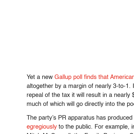
Yet a new
Gallup poll finds that American
altogether by a margin of nearly 3-to-1. I
repeal of the tax it will result in a nearly
much of which will go directly into the 
The party’s PR apparatus has produced t
egregiously
to the public. For example, i