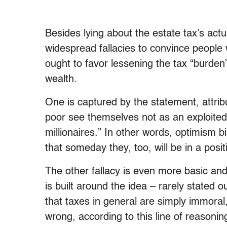
Besides lying about the estate tax’s actu
widespread fallacies to convince people 
ought to favor lessening the tax “burden” o
wealth.
One is captured by the statement, attrib
poor see themselves not as an exploited
millionaires.” In other words, optimism b
that someday they, too, will be in a posi
The other fallacy is even more basic an
is built around the idea – rarely stated 
that taxes in general are simply immoral,
wrong, according to this line of reasonin