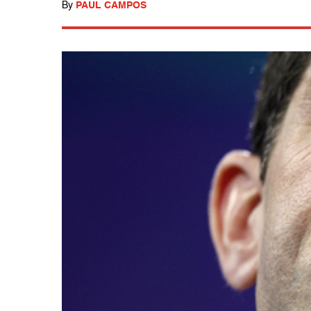
By
PAUL CAMPOS