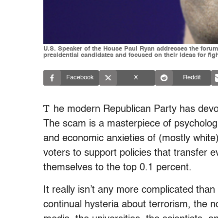
U.S. Speaker of the House Paul Ryan addresses the forum
presidential candidates and focused on their ideas for f
Facebook
X
Reddit
T
he modern Republican Party has devol
The scam is a masterpiece of psychologica
and economic anxieties of (mostly white) 
voters to support policies that transfer
themselves to the top 0.1 percent.
It really isn’t any more complicated than 
continual hysteria about terrorism, the