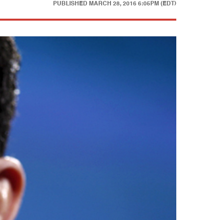
PUBLISHED
MARCH 28, 2016 6:05PM (EDT)