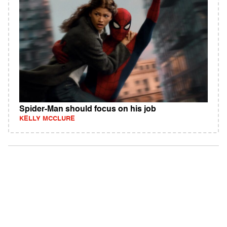
Spider-Man should focus on his job
KELLY MCCLURE