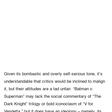
Given its bombastic and overly self-serious tone, it’s
understandable that critics would be inclined to malign
it, but their attitudes are a tad unfair. “Batman v.
Superman” may lack the social commentary of “The
Dark Knight” trilogy or bold iconoclasm of “V for
Vendetta,” but it does have an ideology – namely, its