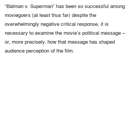
“Batman v. Superman” has been so successful among
moviegoers (at least thus far) despite the
overwhelmingly negative critical response, it is
necessary to examine the movie’s political message –
or, more precisely, how that message has shaped
audience perception of the film.