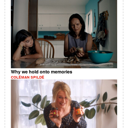
Why we hold onto memories
COLEMAN SPILDE