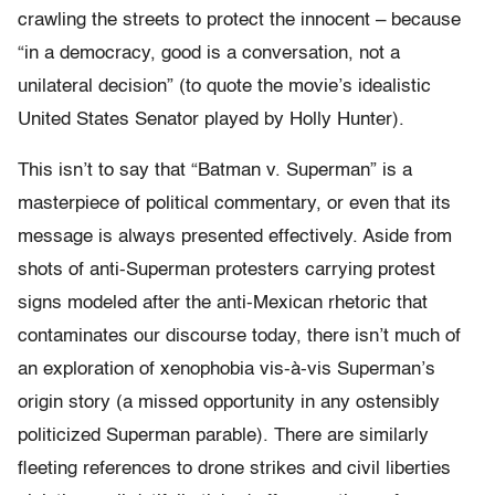
crawling the streets to protect the innocent – because
“in a democracy, good is a conversation, not a
unilateral decision” (to quote the movie’s idealistic
United States Senator played by Holly Hunter).
This isn’t to say that “Batman v. Superman” is a
masterpiece of political commentary, or even that its
message is always presented effectively. Aside from
shots of anti-Superman protesters carrying protest
signs modeled after the anti-Mexican rhetoric that
contaminates our discourse today, there isn’t much of
an exploration of xenophobia vis-à-vis Superman’s
origin story (a missed opportunity in any ostensibly
politicized Superman parable). There are similarly
fleeting references to drone strikes and civil liberties