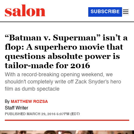
SUBSCRIBE
“Batman v. Superman” isn’t a
flop: A superhero movie that
questions absolute power is
tailor-made for 2016
With a record-breaking opening weekend, we
shouldn't completely write off Zack Snyder's hero
film as dumb spectacle
By
MATTHEW ROZSA
Staff Writer
PUBLISHED
MARCH 29, 2016 5:07PM (EDT)