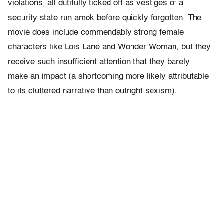
violations, all dutifully ticked off as vestiges of a
security state run amok before quickly forgotten. The
movie does include commendably strong female
characters like Lois Lane and Wonder Woman, but they
receive such insufficient attention that they barely
make an impact (a shortcoming more likely attributable
to its cluttered narrative than outright sexism).