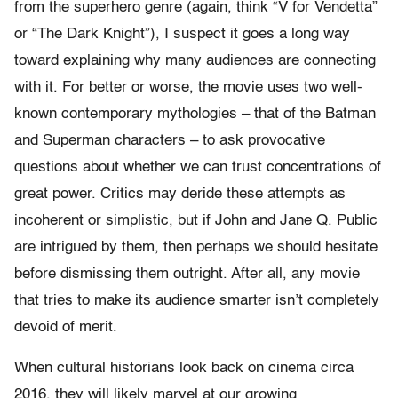
from the superhero genre (again, think “V for Vendetta”
or “The Dark Knight”), I suspect it goes a long way
toward explaining why many audiences are connecting
with it. For better or worse, the movie uses two well-
known contemporary mythologies – that of the Batman
and Superman characters – to ask provocative
questions about whether we can trust concentrations of
great power. Critics may deride these attempts as
incoherent or simplistic, but if John and Jane Q. Public
are intrigued by them, then perhaps we should hesitate
before dismissing them outright. After all, any movie
that tries to make its audience smarter isn’t completely
devoid of merit.
When cultural historians look back on cinema circa
2016, they will likely marvel at our growing