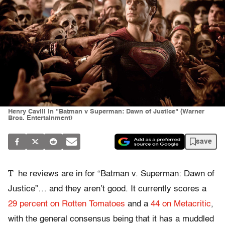
Henry Cavill in "Batman v Superman: Dawn of Justice" (Warner
Bros. Entertainment)
save
T
he reviews are in for “Batman v. Superman: Dawn of
Justice”… and they aren’t good. It currently scores a
29 percent on Rotten Tomatoes
and a
44 on Metacritic
,
with the general consensus being that it has a muddled