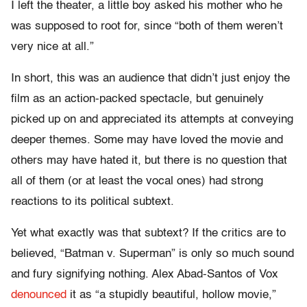
I left the theater, a little boy asked his mother who he
was supposed to root for, since “both of them weren’t
very nice at all.”
In short, this was an audience that didn’t just enjoy the
film as an action-packed spectacle, but genuinely
picked up on and appreciated its attempts at conveying
deeper themes. Some may have loved the movie and
others may have hated it, but there is no question that
all of them (or at least the vocal ones) had strong
reactions to its political subtext.
Yet what exactly was that subtext? If the critics are to
believed, “Batman v. Superman” is only so much sound
and fury signifying nothing. Alex Abad-Santos of Vox
denounced
it as “a stupidly beautiful, hollow movie,”