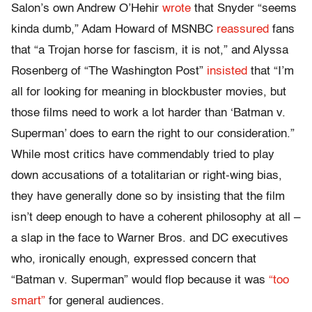
Salon’s own Andrew O’Hehir
wrote
that Snyder
“seems
kinda dumb,” Adam Howard of MSNBC
reassured
fans
that “a Trojan horse for fascism, it is not,” and Alyssa
Rosenberg of “The Washington Post”
insisted
that “
I’m
all for looking for meaning in blockbuster movies, but
those films need to work a lot harder than ‘Batman v.
Superman’ does to earn the right to our consideration.
”
While most critics have commendably tried to play
down accusations of a totalitarian or right-wing bias,
they have generally done so by insisting that the film
isn’t deep enough to have a coherent philosophy at all –
a slap in the face to Warner Bros. and DC executives
who, ironically enough, expressed concern that
“Batman v. Superman” would flop because it was
“too
smart”
for general audiences.