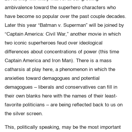
ambivalence toward the superhero characters who
have become so popular over the past couple decades.
Later this year “Batman v. Superman” will be joined by
“Captain America: Civil War,” another movie in which
two iconic superheroes feud over ideological
differences about concentrations of power (this time
Captain America and Iron Man). There is a mass
catharsis at play here, a phenomenon in which the
anxieties toward demagogues and potential
demagogues – liberals and conservatives can fill in
their own blanks here with the names of their least-
favorite politicians – are being reflected back to us on
the silver screen.
This, politically speaking, may be the most important