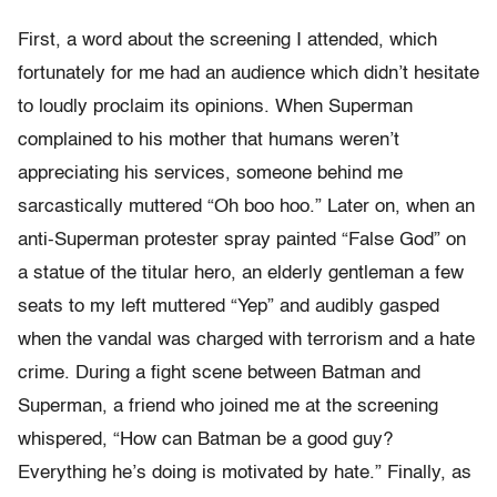
First, a word about the screening I attended, which
fortunately for me had an audience which didn’t hesitate
to loudly proclaim its opinions. When Superman
complained to his mother that humans weren’t
appreciating his services, someone behind me
sarcastically muttered “Oh boo hoo.” Later on, when an
anti-Superman protester spray painted “False God” on
a statue of the titular hero, an elderly gentleman a few
seats to my left muttered “Yep” and audibly gasped
when the vandal was charged with terrorism and a hate
crime. During a fight scene between Batman and
Superman, a friend who joined me at the screening
whispered, “How can Batman be a good guy?
Everything he’s doing is motivated by hate.” Finally, as