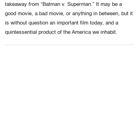
takeaway from “Batman v. Superman.” It may be a
good movie, a bad movie, or anything in between, but it
is without question an important film today, and a
quintessential product of the America we inhabit.