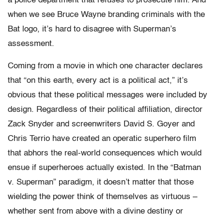
a police department that refuses to prosecute him. And
when we see Bruce Wayne branding criminals with the
Bat logo, it’s hard to disagree with Superman’s
assessment.
Coming from a movie in which one character declares
that “on this earth, every act is a political act,” it’s
obvious that these political messages were included by
design. Regardless of their political affiliation, director
Zack Snyder and screenwriters David S. Goyer and
Chris Terrio have created an operatic superhero film
that abhors the real-world consequences which would
ensue if superheroes actually existed. In the “Batman
v. Superman” paradigm, it doesn’t matter that those
wielding the power think of themselves as virtuous –
whether sent from above with a divine destiny or