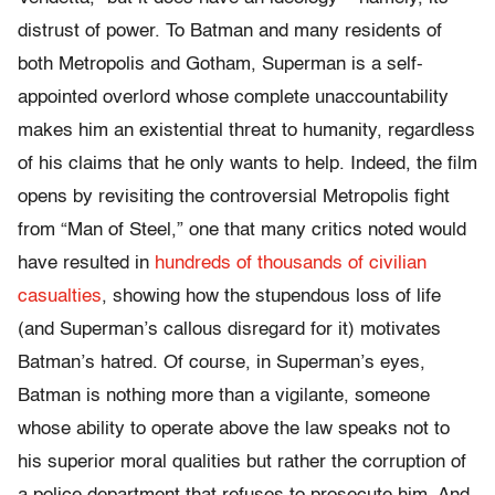
distrust of power. To Batman and many residents of
both Metropolis and Gotham, Superman is a self-
appointed overlord whose complete unaccountability
makes him an existential threat to humanity, regardless
of his claims that he only wants to help. Indeed, the film
opens by revisiting the controversial Metropolis fight
from “Man of Steel,” one that many critics noted would
have resulted in
hundreds of thousands of civilian
casualties
, showing how the stupendous loss of life
(and Superman’s callous disregard for it) motivates
Batman’s hatred. Of course, in Superman’s eyes,
Batman is nothing more than a vigilante, someone
whose ability to operate above the law speaks not to
his superior moral qualities but rather the corruption of