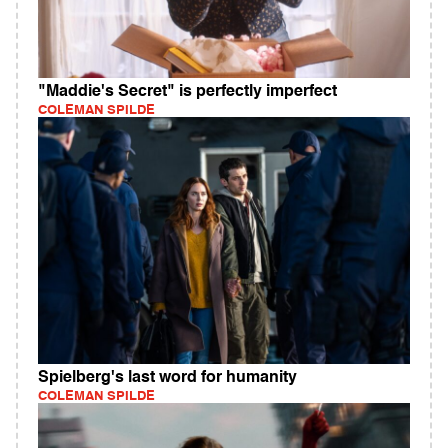
"Maddie's Secret" is perfectly imperfect
COLEMAN SPILDE
Spielberg's last word for humanity
COLEMAN SPILDE