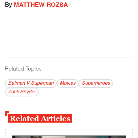
By
MATTHEW ROZSA
Related Topics
------------------------------------------
Batman V Superman
Movies
Superheroes
Zack Snyder
Related Articles