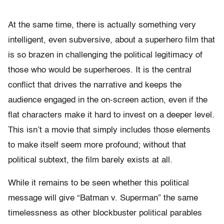
At the same time, there is actually something very
intelligent, even subversive, about a superhero film that
is so brazen in challenging the political legitimacy of
those who would be superheroes. It is the central
conflict that drives the narrative and keeps the
audience engaged in the on-screen action, even if the
flat characters make it hard to invest on a deeper level.
This isn’t a movie that simply includes those elements
to make itself seem more profound; without that
political subtext, the film barely exists at all.
While it remains to be seen whether this political
message will give “Batman v. Superman” the same
timelessness as other blockbuster political parables