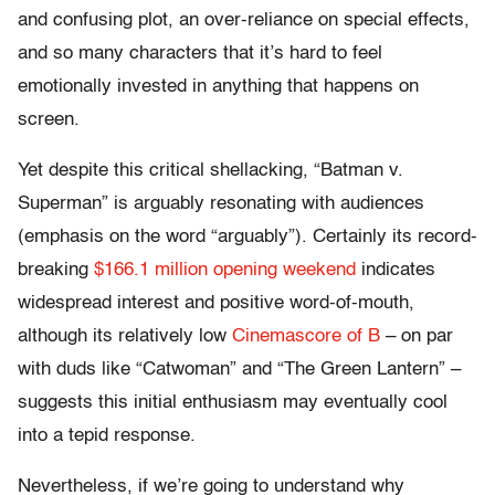
and confusing plot, an over-reliance on special effects,
and so many characters that it’s hard to feel
emotionally invested in anything that happens on
screen.
Yet despite this critical shellacking, “Batman v.
Superman” is arguably resonating with audiences
(emphasis on the word “arguably”). Certainly its record-
breaking
$166.1 million opening weekend
indicates
widespread interest and positive word-of-mouth,
although its relatively low
Cinemascore of B
– on par
with duds like “Catwoman” and “The Green Lantern” –
suggests this initial enthusiasm may eventually cool
into a tepid response.
Nevertheless, if we’re going to understand why