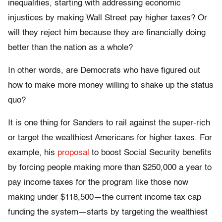
inequalities, starting with addressing economic
injustices by making Wall Street pay higher taxes? Or
will they reject him because they are financially doing
better than the nation as a whole?
In other words, are Democrats who have figured out
how to make more money willing to shake up the status
quo?
It is one thing for Sanders to rail against the super-rich
or target the wealthiest Americans for higher taxes. For
example, his
proposal
to boost Social Security benefits
by forcing people making more than $250,000 a year to
pay income taxes for the program like those now
making under $118,500—the current income tax cap
funding the system—starts by targeting the wealthiest