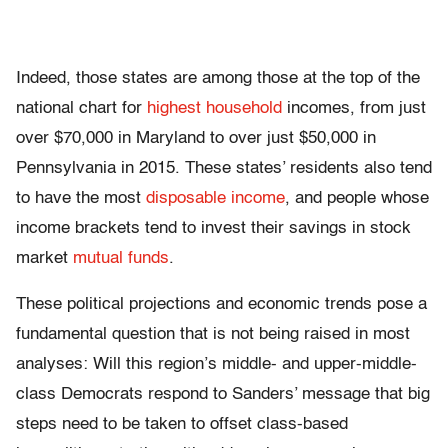
Indeed, those states are among those at the top of the
national chart for
highest household
incomes, from just
over $70,000 in Maryland to over just $50,000 in
Pennsylvania in 2015. These states’ residents also tend
to have the most
disposable income
, and people whose
income brackets tend to invest their savings in stock
market
mutual funds
.
These political projections and economic trends pose a
fundamental question that is not being raised in most
analyses: Will this region’s middle- and upper-middle-
class Democrats respond to Sanders’ message that big
steps need to be taken to offset class-based