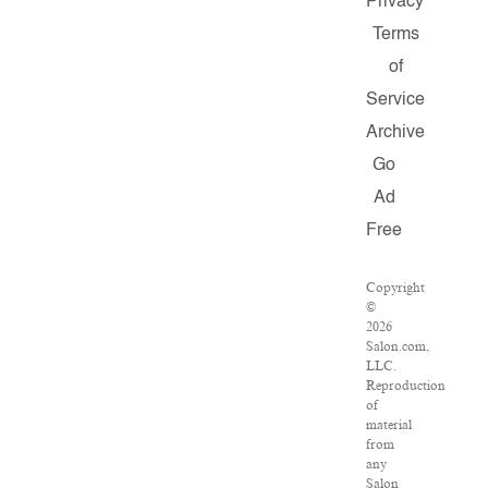
Privacy
Terms
of
Service
Archive
Go
Ad
Free
Copyright
©
2026
Salon.com,
LLC.
Reproduction
of
material
from
any
Salon