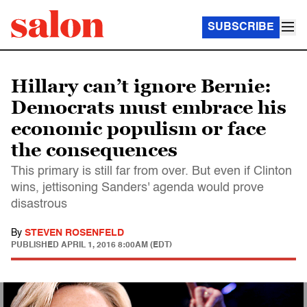
SUBSCRIBE
Hillary can’t ignore Bernie:
Democrats must embrace his
economic populism or face
the consequences
This primary is still far from over. But even if Clinton
wins, jettisoning Sanders' agenda would prove
disastrous
By
STEVEN ROSENFELD
PUBLISHED
APRIL 1, 2016 8:00AM (EDT)