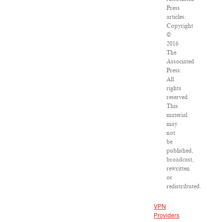
Press
articles:
Copyright
©
2016
The
Associated
Press.
All
rights
reserved.
This
material
may
not
be
published,
broadcast,
rewritten
or
redistributed.
VPN
Providers