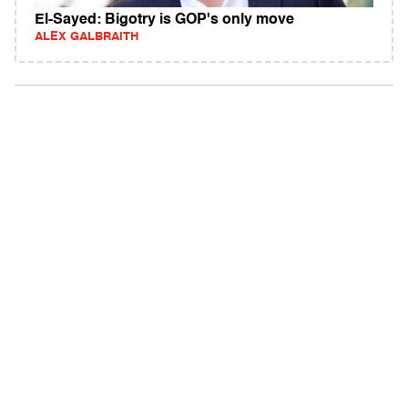
El-Sayed: Bigotry is GOP's only move
ALEX GALBRAITH