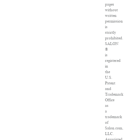
pages
without
written
permission
is
strictly
prohibited.
SALON
®
is
registered
in
the
U.S.
Patent
and
Trademark
Office
as
a
trademark
of
Salon.com,
LLC.
Associated