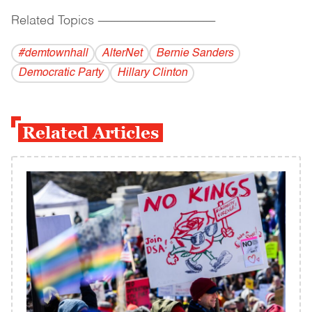
Related Topics
------------------------------------------
#demtownhall
AlterNet
Bernie Sanders
Democratic Party
Hillary Clinton
Related Articles