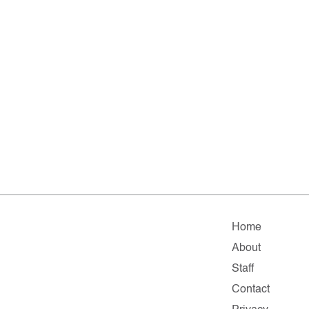
Home
About
Staff
Contact