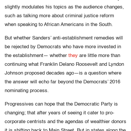
slightly modulates his topics as the audience changes,
such as talking more about criminal justice reform
when speaking to African Americans in the South.
But whether Sanders’ anti-establishment remedies will
be rejected by Democrats who have more invested in
the establishment— whether
they
are little more than
continuing what Franklin Delano Roosevelt and Lyndon
Johnson proposed decades ago—is a question where
the answer will echo far beyond the Democrats’ 2016
nominating process.
Progressives can hope that the Democratic Party is
changing; that after years of seeing it cater to pro-
corporate centrists and the agendas of wealthier donors
it is shifting back to Main Street. But in states along the