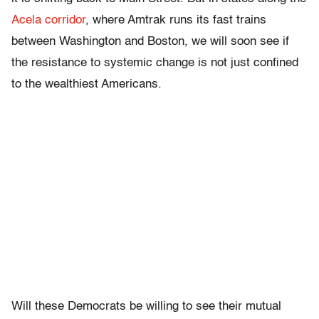
Acela corridor
, where Amtrak runs its fast trains
between Washington and Boston, we will soon see if
the resistance to systemic change is not just confined
to the wealthiest Americans.
Will these Democrats be willing to see their mutual