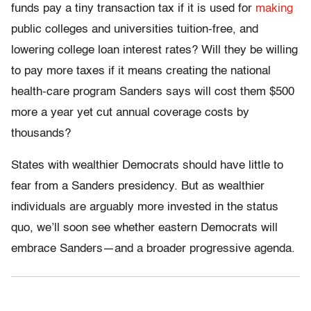
funds pay a tiny transaction tax if it is used for
making
public colleges and universities tuition-free, and
lowering college loan interest rates? Will they be willing
to pay more taxes if it means creating the national
health-care program Sanders says will cost them $500
more a year yet cut annual coverage costs by
thousands?
States with wealthier Democrats should have little to
fear from a Sanders presidency. But as wealthier
individuals are arguably more invested in the status
quo, we’ll soon see whether eastern Democrats will
embrace Sanders—and a broader progressive agenda.