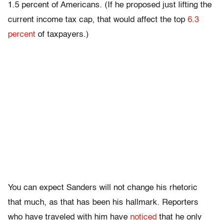
1.5 percent of Americans. (If he proposed just lifting the
current income tax cap, that would affect the top
6.3
percent
of taxpayers.)
You can expect Sanders will not change his rhetoric
that much, as that has been his hallmark. Reporters
who have traveled with him have
noticed
that he only