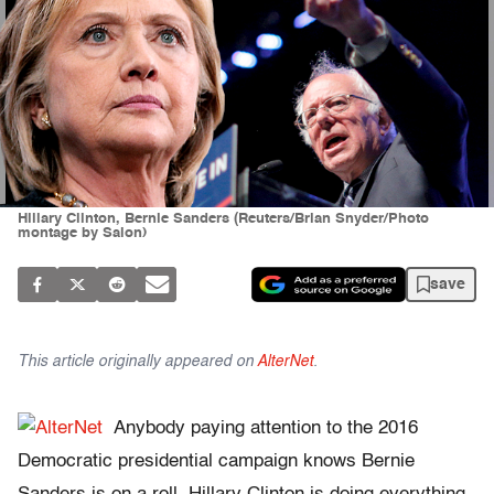
Hillary Clinton, Bernie Sanders (Reuters/Brian Snyder/Photo
montage by Salon)
save
This article originally appeared on
AlterNet
.
Anybody paying attention to the 2016
Democratic presidential campaign knows Bernie