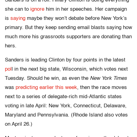
Sanders is on a roll. Hillary Clinton is doing everything
she can to
ignore
him in her speeches. Her campaign
is
saying
maybe they won’t debate before New York’s
primary. But they keep sending email blasts saying how
much more his grassroots supporters are donating than
hers.
Sanders is leading Clinton by four points in the latest
pol
l in the next big state, Wisconsin, which votes next
Tuesday. Should he win, as even the
New York Times
was
predicting earlier this week
, then the race moves
next to a series of delegate-rich mid-Atlantic states
voting in late April: New York, Connecticut, Delaware,
Maryland and Pennsylvania. (Rhode Island also votes
on April 26.)