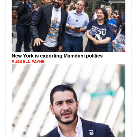
New York is exporting Mamdani politics
RUSSELL PAYNE