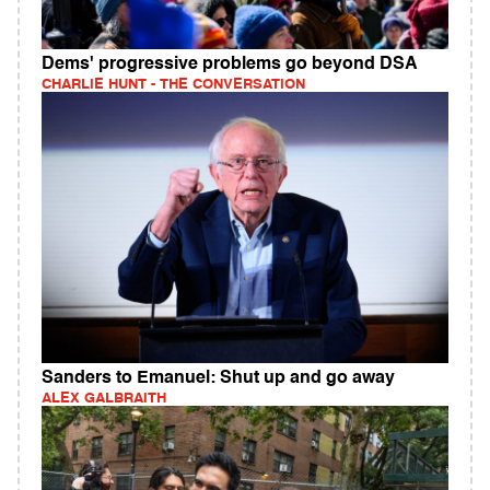
Dems' progressive problems go beyond DSA
CHARLIE HUNT - THE CONVERSATION
Sanders to Emanuel: Shut up and go away
ALEX GALBRAITH