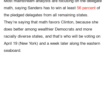
Most mainstream analysts are focusing on the delegate
math, saying Sanders has to win at least
56 percent
of
the pledged delegates from all remaining states.
They’re saying that math favors Clinton, because she
does better among wealthier Democrats and more
racially diverse states, and that’s who will be voting on
April 19 (New York) and a week later along the eastern
seaboard.