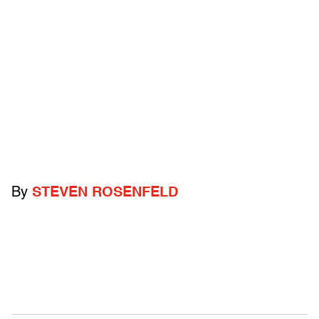
By
STEVEN ROSENFELD