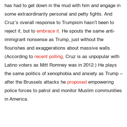
has had to get down in the mud with him and engage in
some extraordinarily personal and petty fights. And
Cruz’s overall response to Trumpism hasn’t been to
reject it, but to
embrace it
. He spouts the same anti-
immigrant nonsense as Trump, just without the
flourishes and exaggerations about massive walls.
(According to
recent polling
, Cruz is as unpopular with
Latino voters as Mitt Romney was in 2012.) He plays
the same politics of xenophobia and anxiety as Trump –
after the Brussels attacks he
proposed
empowering
police forces to patrol and monitor Muslim communities
in America.