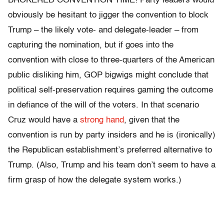
BROKERED CONVENTION TIME! Party leaders would
obviously be hesitant to jigger the convention to block
Trump – the likely vote- and delegate-leader – from
capturing the nomination, but if goes into the
convention with close to three-quarters of the American
public disliking him, GOP bigwigs might conclude that
political self-preservation requires gaming the outcome
in defiance of the will of the voters. In that scenario
Cruz would have a
strong hand
, given that the
convention is run by party insiders and he is (ironically)
the Republican establishment’s preferred alternative to
Trump. (Also, Trump and his team don’t seem to have a
firm grasp of how the delegate system works.)