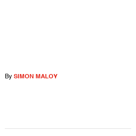
By
SIMON MALOY