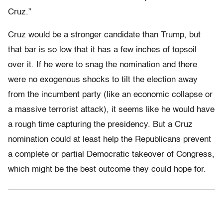
Cruz.”
Cruz would be a stronger candidate than Trump, but
that bar is so low that it has a few inches of topsoil
over it. If he were to snag the nomination and there
were no exogenous shocks to tilt the election away
from the incumbent party (like an economic collapse or
a massive terrorist attack), it seems like he would have
a rough time capturing the presidency. But a Cruz
nomination could at least help the Republicans prevent
a complete or partial Democratic takeover of Congress,
which might be the best outcome they could hope for.