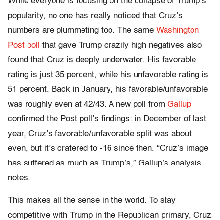
While everyone is focusing on the collapse of Trump’s
popularity, no one has really noticed that Cruz’s
numbers are plummeting too. The same
Washington
Post poll
that gave Trump crazily high negatives also
found that Cruz is deeply underwater. His favorable
rating is just 35 percent, while his unfavorable rating is
51 percent. Back in January, his favorable/unfavorable
was roughly even at 42/43. A new poll from
Gallup
confirmed the Post poll’s findings: in December of last
year, Cruz’s favorable/unfavorable split was about
even, but it’s cratered to -16 since then. “Cruz’s image
has suffered as much as Trump’s,” Gallup’s analysis
notes.
This makes all the sense in the world. To stay
competitive with Trump in the Republican primary, Cruz