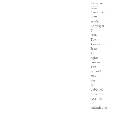
Salon.com,
LLC.
Associated
Press
articles:
Copyright
©
2016
The
Associated
Press.
All
rights
reserved.
This
material
may
not
be
published,
broadcast,
rewritten
or
redistributed.