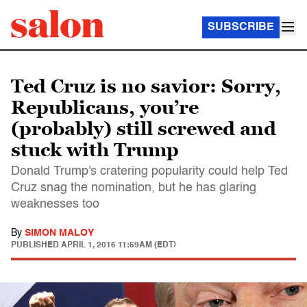
SUBSCRIBE
Ted Cruz is no savior: Sorry,
Republicans, you’re
(probably) still screwed and
stuck with Trump
Donald Trump's cratering popularity could help Ted
Cruz snag the nomination, but he has glaring
weaknesses too
By
SIMON MALOY
PUBLISHED
APRIL 1, 2016 11:59AM (EDT)