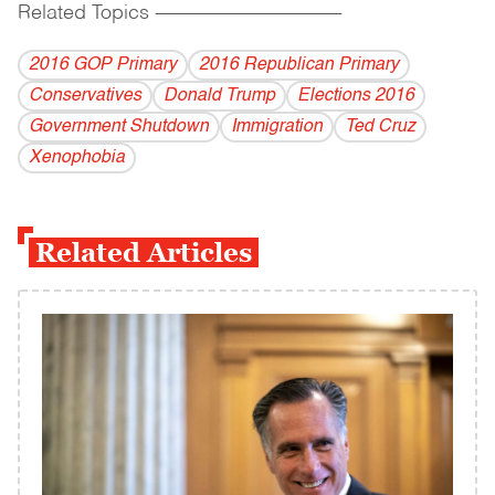
Related Topics
------------------------------------------
2016 GOP Primary
2016 Republican Primary
Conservatives
Donald Trump
Elections 2016
Government Shutdown
Immigration
Ted Cruz
Xenophobia
Related Articles