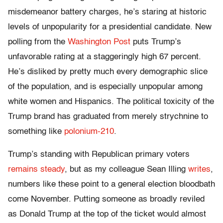
misdemeanor battery charges, he’s staring at historic
levels of unpopularity for a presidential candidate. New
polling from the
Washington Post
puts Trump’s
unfavorable rating at a staggeringly high 67 percent.
He’s disliked by pretty much every demographic slice
of the population, and is especially unpopular among
white women and Hispanics. The political toxicity of the
Trump brand has graduated from merely strychnine to
something like
polonium-210
.
Trump’s standing with Republican primary voters
remains steady
, but as my colleague Sean Illing
writes
,
numbers like these point to a general election bloodbath
come November. Putting someone as broadly reviled
as Donald Trump at the top of the ticket would almost