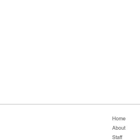
Home
About
Staff