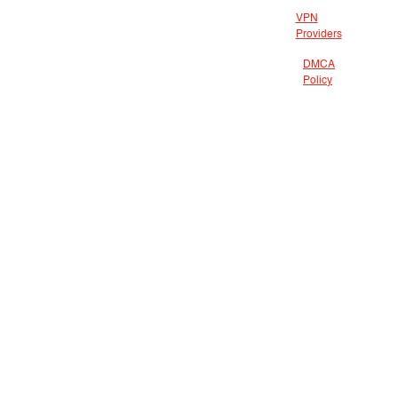
VPN
Providers
DMCA
Policy