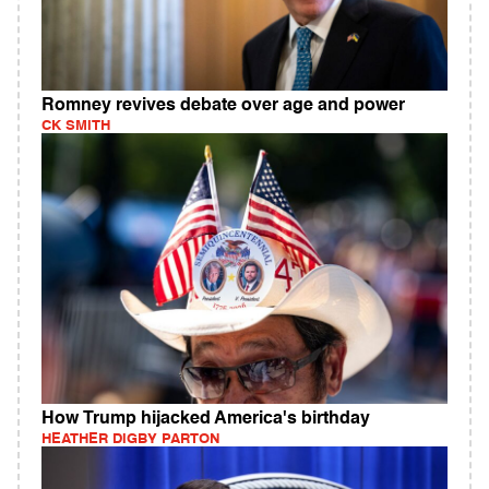
Romney revives debate over age and power
CK SMITH
How Trump hijacked America's birthday
HEATHER DIGBY PARTON