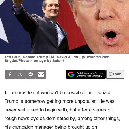
Ted Cruz, Donald Trump (AP/David J. Phillip/Reuters/Brian
Snyder/Photo montage by Salon)
save
I
t seems like it wouldn’t be possible, but Donald
Trump is somehow getting more unpopular. He was
never well-liked to begin with, but after a series of
rough news cycles dominated by, among other things,
his campaign manager being brought up on