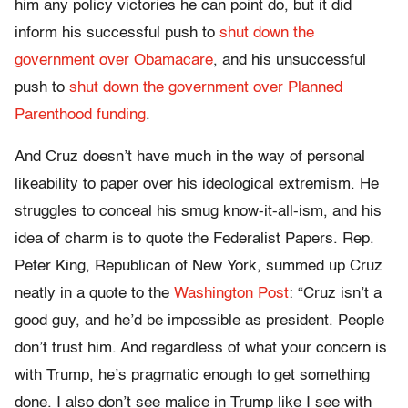
him any policy victories he can point do, but it did
inform his successful push to
shut down the
government over Obamacare
, and his unsuccessful
push to
shut down the government over Planned
Parenthood funding
.
And Cruz doesn’t have much in the way of personal
likeability to paper over his ideological extremism. He
struggles to conceal his smug know-it-all-ism, and his
idea of charm is to quote the Federalist Papers. Rep.
Peter King, Republican of New York, summed up Cruz
neatly in a quote to the
Washington Post
: “Cruz isn’t a
good guy, and he’d be impossible as president. People
don’t trust him. And regardless of what your concern is
with Trump, he’s pragmatic enough to get something
done. I also don’t see malice in Trump like I see with