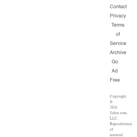
Contact
Privacy
Terms
of
Service
Archive
Go
Ad
Free
Copyright
©
2026
Salon.com,
LLC.
Reproduction
of
material