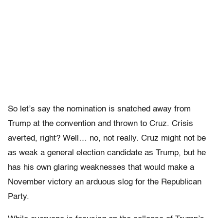
So let’s say the nomination is snatched away from
Trump at the convention and thrown to Cruz. Crisis
averted, right? Well… no, not really. Cruz might not be
as weak a general election candidate as Trump, but he
has his own glaring weaknesses that would make a
November victory an arduous slog for the Republican
Party.