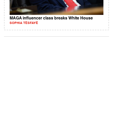
MAGA influencer class breaks White House
SOPHIA TESFAYE