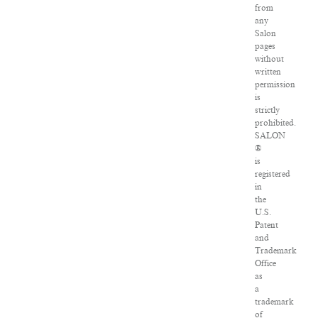
from
any
Salon
pages
without
written
permission
is
strictly
prohibited.
SALON
®
is
registered
in
the
U.S.
Patent
and
Trademark
Office
as
a
trademark
of