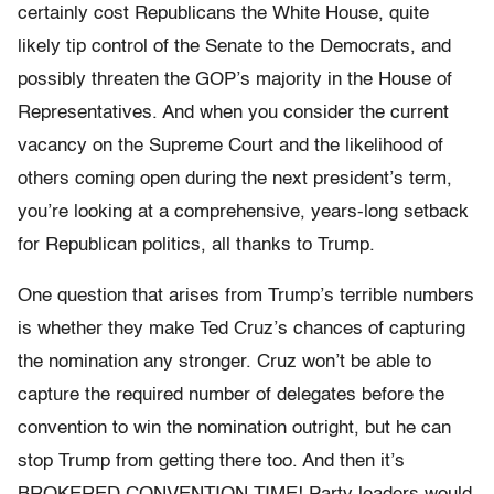
certainly cost Republicans the White House, quite
likely tip control of the Senate to the Democrats, and
possibly threaten the GOP’s majority in the House of
Representatives. And when you consider the current
vacancy on the Supreme Court and the likelihood of
others coming open during the next president’s term,
you’re looking at a comprehensive, years-long setback
for Republican politics, all thanks to Trump.
One question that arises from Trump’s terrible numbers
is whether they make Ted Cruz’s chances of capturing
the nomination any stronger. Cruz won’t be able to
capture the required number of delegates before the
convention to win the nomination outright, but he can
stop Trump from getting there too. And then it’s