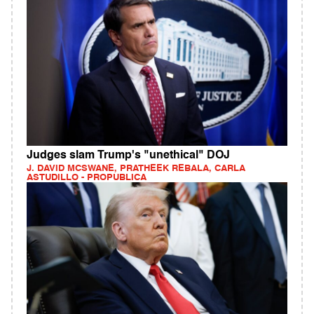
Judges slam Trump's "unethical" DOJ
J. DAVID MCSWANE, PRATHEEK REBALA, CARLA
ASTUDILLO - PROPUBLICA