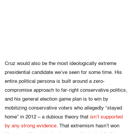
Cruz would also be the most ideologically extreme
presidential candidate we’ve seen for some time. His
entire political persona is built around a zero-
compromise approach to far-right conservative politics,
and his general election game plan is to win by
mobilizing conservative voters who allegedly “stayed
home” in 2012 – a dubious theory that
isn’t supported
by any strong evidence
. That extremism hasn’t won