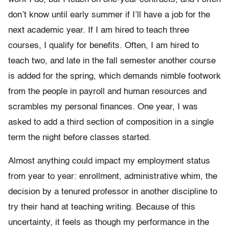
don’t know until early summer if I’ll have a job for the
next academic year. If I am hired to teach three
courses, I qualify for benefits. Often, I am hired to
teach two, and late in the fall semester another course
is added for the spring, which demands nimble footwork
from the people in payroll and human resources and
scrambles my personal finances. One year, I was
asked to add a third section of composition in a single
term the night before classes started.
Almost anything could impact my employment status
from year to year: enrollment, administrative whim, the
decision by a tenured professor in another discipline to
try their hand at teaching writing. Because of this
uncertainty, it feels as though my performance in the