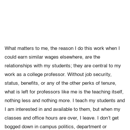
What matters to me, the reason I do this work when I
could earn similar wages elsewhere, are the
relationships with my students; they are central to my
work as a college professor. Without job security,
status, benefits, or any of the other perks of tenure,
what is left for professors like me is the teaching itself,
nothing less and nothing more. I teach my students and
I am interested in and available to them, but when my
classes and office hours are over, I leave. I don’t get
bogged down in campus politics, department or