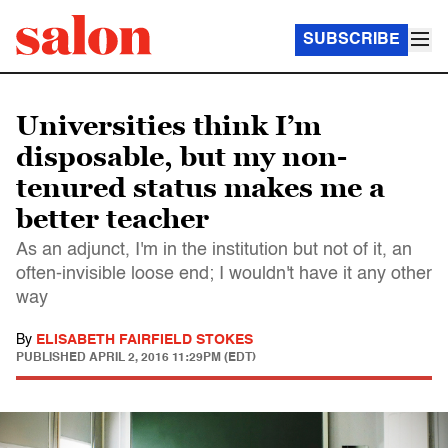
SUBSCRIBE
Universities think I’m
disposable, but my non-
tenured status makes me a
better teacher
As an adjunct, I'm in the institution but not of it, an
often-invisible loose end; I wouldn't have it any other
way
By
ELISABETH FAIRFIELD STOKES
PUBLISHED
APRIL 2, 2016 11:29PM (EDT)