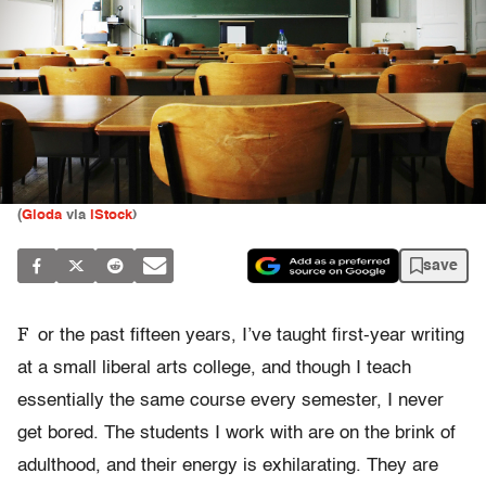
(
Gloda
via
iStock
)
save
F
or the past fifteen years, I’ve taught first-year writing
at a small liberal arts college, and though I teach
essentially the same course every semester, I never
get bored. The students I work with are on the brink of
adulthood, and their energy is exhilarating. They are