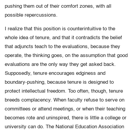
pushing them out of their comfort zones, with all
possible repercussions.
I realize that this position is counterintuitive to the
whole idea of tenure, and that it contradicts the belief
that adjuncts teach to the evaluations, because they
operate, the thinking goes, on the assumption that good
evaluations are the only way they get asked back.
Supposedly, tenure encourages edginess and
boundary-pushing, because tenure is designed to
protect intellectual freedom. Too often, though, tenure
breeds complacency. When faculty refuse to serve on
committees or attend meetings, or when their teaching
becomes rote and uninspired, there is little a college or
university can do. The National Education Association