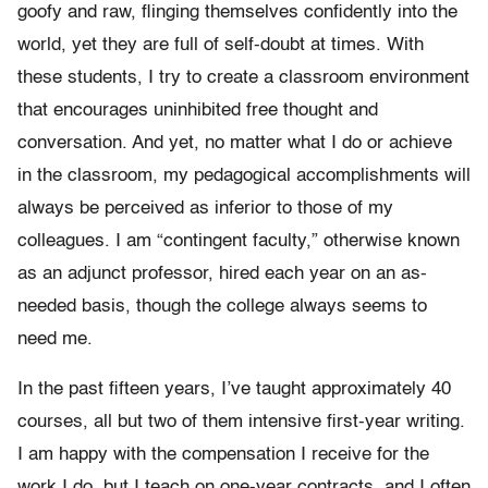
goofy and raw, flinging themselves confidently into the
world, yet they are full of self-doubt at times. With
these students, I try to create a classroom environment
that encourages uninhibited free thought and
conversation. And yet, no matter what I do or achieve
in the classroom, my pedagogical accomplishments will
always be perceived as inferior to those of my
colleagues. I am “contingent faculty,” otherwise known
as an adjunct professor, hired each year on an as-
needed basis, though the college always seems to
need me.
In the past fifteen years, I’ve taught approximately 40
courses, all but two of them intensive first-year writing.
I am happy with the compensation I receive for the
work I do, but I teach on one-year contracts, and I often