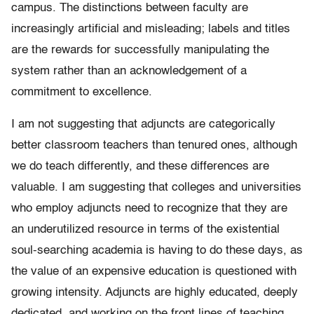
campus. The distinctions between faculty are
increasingly artificial and misleading; labels and titles
are the rewards for successfully manipulating the
system rather than an acknowledgement of a
commitment to excellence.
I am not suggesting that adjuncts are categorically
better classroom teachers than tenured ones, although
we do teach differently, and these differences are
valuable. I am suggesting that colleges and universities
who employ adjuncts need to recognize that they are
an underutilized resource in terms of the existential
soul-searching academia is having to do these days, as
the value of an expensive education is questioned with
growing intensity. Adjuncts are highly educated, deeply
dedicated, and working on the front lines of teaching.