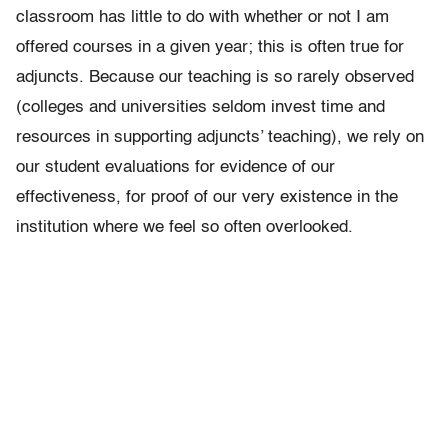
classroom has little to do with whether or not I am
offered courses in a given year; this is often true for
adjuncts. Because our teaching is so rarely observed
(colleges and universities seldom invest time and
resources in supporting adjuncts’ teaching), we rely on
our student evaluations for evidence of our
effectiveness, for proof of our very existence in the
institution where we feel so often overlooked.