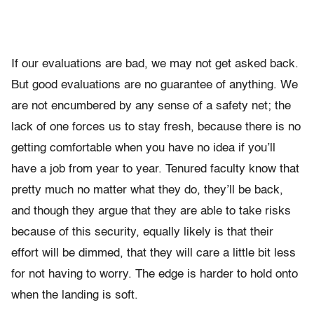
If our evaluations are bad, we may not get asked back.
But good evaluations are no guarantee of anything. We
are not encumbered by any sense of a safety net; the
lack of one forces us to stay fresh, because there is no
getting comfortable when you have no idea if you’ll
have a job from year to year. Tenured faculty know that
pretty much no matter what they do, they’ll be back,
and though they argue that they are able to take risks
because of this security, equally likely is that their
effort will be dimmed, that they will care a little bit less
for not having to worry. The edge is harder to hold onto
when the landing is soft.