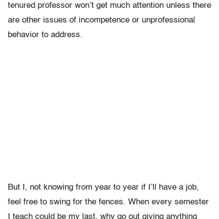
tenured professor won’t get much attention unless there
are other issues of incompetence or unprofessional
behavior to address.
But I, not knowing from year to year if I’ll have a job,
feel free to swing for the fences. When every semester
I teach could be my last, why go out giving anything