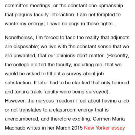
committee meetings, or the constant one-upmanship
that plagues faculty interaction. I am not tempted to
waste my energy; I have no dogs in those fights.
Nonetheless, I’m forced to face the reality that adjuncts
are disposable; we live with the constant sense that we
are unwanted, that our opinions don’t matter. (Recently,
the college alerted the faculty, including me, that we
would be asked to fill out a survey about job
satisfaction. It later had to be clarified that only tenured
and tenure-track faculty were being surveyed).
However, the nervous freedom I feel about having a job
or not translates to a classroom energy that is
unencumbered, and therefore exciting. Carmen Maria
Machado writes in her March 2015
New Yorker essay