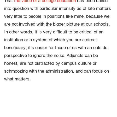
That
the value of a college education
has been called
into question with particular intensity as of late matters
very little to people in positions like mine, because we
are not involved with the bigger picture at our schools.
In other words, it is very difficult to be critical of an
institution or a system of which you are a direct
beneficiary; it’s easier for those of us with an outside
perspective to ignore the noise. Adjuncts can be
honest, are not distracted by campus culture or
schmoozing with the administration, and can focus on
what matters.