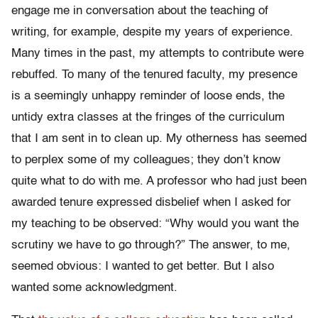
engage me in conversation about the teaching of
writing, for example, despite my years of experience.
Many times in the past, my attempts to contribute were
rebuffed. To many of the tenured faculty, my presence
is a seemingly unhappy reminder of loose ends, the
untidy extra classes at the fringes of the curriculum
that I am sent in to clean up. My otherness has seemed
to perplex some of my colleagues; they don’t know
quite what to do with me. A professor who had just been
awarded tenure expressed disbelief when I asked for
my teaching to be observed: “Why would you want the
scrutiny we have to go through?” The answer, to me,
seemed obvious: I wanted to get better. But I also
wanted some acknowledgment.