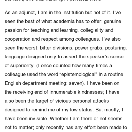
As an adjunct, I am in the institution but not of it. I’ve
seen the best of what academia has to offer: genuine
passion for teaching and learning, collegiality and
cooperation and respect among colleagues. I’ve also
seen the worst: bitter divisions, power grabs, posturing,
language designed only to assert the speaker’s sense
of superiority. (I once counted how many times a
colleague used the word “epistemological” in a routine
English department meeting: seven). I have been on
the receiving end of innumerable kindnesses; I have
also been the target of vicious personal attacks
designed to remind me of my low status. But mostly, I
have been invisible. Whether I am there or not seems
not to matter; only recently has any effort been made to