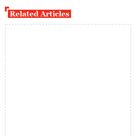
Related Articles