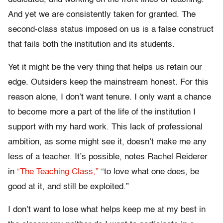
And yet we are consistently taken for granted. The
second-class status imposed on us is a false construct
that fails both the institution and its students.
Yet it might be the very thing that helps us retain our
edge. Outsiders keep the mainstream honest. For this
reason alone, I don’t want tenure. I only want a chance
to become more a part of the life of the institution I
support with my hard work. This lack of professional
ambition, as some might see it, doesn’t make me any
less of a teacher. It’s possible, notes Rachel Reiderer
in
“The Teaching Class,”
“to love what one does, be
good at it, and still be exploited.”
I don’t want to lose what helps keep me at my best in