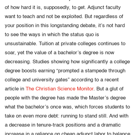
of how hard it is, supposedly, to get. Adjunct faculty
want to teach and not be exploited. But regardless of
your position in this longstanding debate, it’s not hard
to see the ways in which the status quo is
unsustainable.
Tuition at private colleges continues to
soar, yet the value of a bachelor’s degree is now
decreasing. Studies showing how significantly a college
degree boosts earning “prompted a stampede through
college and university gates” according to a recent
article in
The
Christian Science Monitor
. But a glut of
people with the degree has made the Master’s degree
what the bachelor’s once was, which forces students to
take on even more debt: running to stand still. And with
a decrease in tenure-track positions and a dramatic
increase in a reliance on cheap adjunct labor to balance