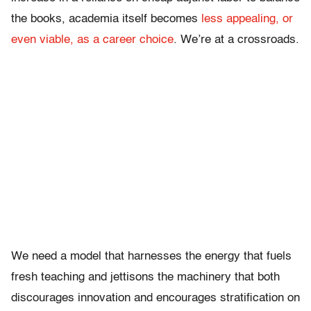
the books, academia itself becomes
less appealing, or
even viable, as a career choice
. We’re at a crossroads.
We need a model that harnesses the energy that fuels
fresh teaching and jettisons the machinery that both
discourages innovation and encourages stratification on