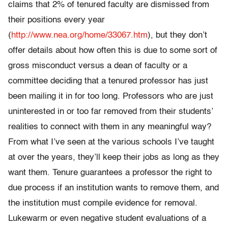
claims that 2% of tenured faculty are dismissed from
their positions every year
(
http://www.nea.org/home/33067.htm
), but they don’t
offer details about how often this is due to some sort of
gross misconduct versus a dean of faculty or a
committee deciding that a tenured professor has just
been mailing it in for too long. Professors who are just
uninterested in or too far removed from their students’
realities to connect with them in any meaningful way?
From what I’ve seen at the various schools I’ve taught
at over the years, they’ll keep their jobs as long as they
want them. Tenure guarantees a professor the right to
due process if an institution wants to remove them, and
the institution must compile evidence for removal.
Lukewarm or even negative student evaluations of a