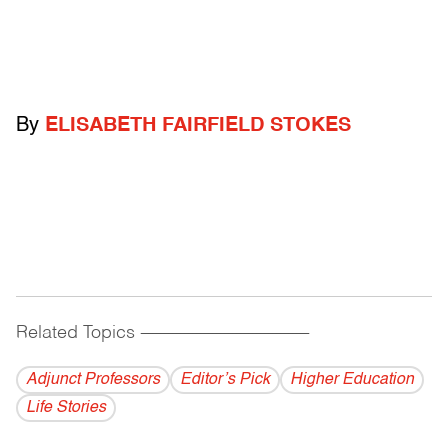
By
ELISABETH FAIRFIELD STOKES
Related Topics
------------------------------------------
Adjunct Professors
Editor’s Pick
Higher Education
Life Stories