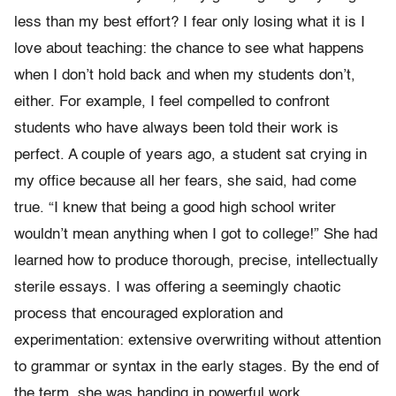
less than my best effort? I fear only losing what it is I
love about teaching: the chance to see what happens
when I don’t hold back and when my students don’t,
either. For example, I feel compelled to confront
students who have always been told their work is
perfect. A couple of years ago, a student sat crying in
my office because all her fears, she said, had come
true. “I knew that being a good high school writer
wouldn’t mean anything when I got to college!” She had
learned how to produce thorough, precise, intellectually
sterile essays. I was offering a seemingly chaotic
process that encouraged exploration and
experimentation: extensive overwriting without attention
to grammar or syntax in the early stages. By the end of
the term, she was handing in powerful work.