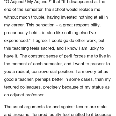
“O Adjunct! My Adjunct!” that “If I disappeared at the
end of the semester, the school would replace me
without much trouble, having invested nothing at all in
my career. This sensation – a great responsibility,
precariously held – is also like nothing else I’ve
experienced.”
I agree. I could go do other work, but
this teaching feels sacred, and I know I am lucky to
have it. The constant sense of peril forces me to live in
the moment of each semester, and I want to present to
you a radical, controversial position: I am every bit as
good a teacher, perhaps better in some cases, than my
tenured colleagues, precisely because of my status as
an adjunct professor.
The usual arguments for and against tenure are stale
and tiresome. Tenured faculty feel entitled to it because