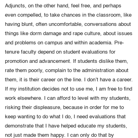
Adjuncts, on the other hand, feel free, and perhaps
even compelled, to take chances in the classroom, like
having blunt, often uncomfortable, conversations about
things like dorm damage and rape culture, about issues
and problems on campus and within academia. Pre-
tenure faculty depend on student evaluations for
promotion and advancement. If students dislike them,
rate them poorly, complain to the administration about
them, it is their career on the line. I don’t have a career.
If my institution decides not to use me, I am free to find
work elsewhere. I can afford to level with my students,
risking their displeasure, because in order for me to
keep wanting to do what I do, I need evaluations that
demonstrate that I have helped educate my students,
not just made them happy. I can only do that by