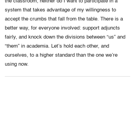
the classroom; neither do I want to participate in a
system that takes advantage of my willingness to
accept the crumbs that fall from the table. There is a
better way, for everyone involved: support adjuncts
fairly, and knock down the divisions between “us” and
“them” in academia. Let’s hold each other, and
ourselves, to a higher standard than the one we’re
using now.