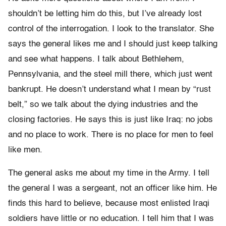
shouldn’t be letting him do this, but I’ve already lost
control of the interrogation. I look to the translator. She
says the general likes me and I should just keep talking
and see what happens. I talk about Bethlehem,
Pennsylvania, and the steel mill there, which just went
bankrupt. He doesn’t understand what I mean by “rust
belt,” so we talk about the dying industries and the
closing factories. He says this is just like Iraq: no jobs
and no place to work. There is no place for men to feel
like men.
The general asks me about my time in the Army. I tell
the general I was a sergeant, not an officer like him. He
finds this hard to believe, because most enlisted Iraqi
soldiers have little or no education. I tell him that I was