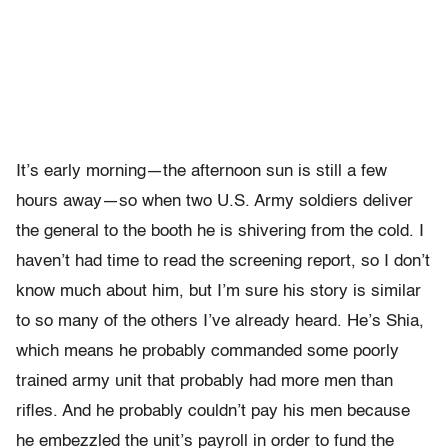
It’s early morning—the afternoon sun is still a few
hours away—so when two U.S. Army soldiers deliver
the general to the booth he is shivering from the cold. I
haven’t had time to read the screening report, so I don’t
know much about him, but I’m sure his story is similar
to so many of the others I’ve already heard. He’s Shia,
which means he probably commanded some poorly
trained army unit that probably had more men than
rifles. And he probably couldn’t pay his men because
he embezzled the unit’s payroll in order to fund the