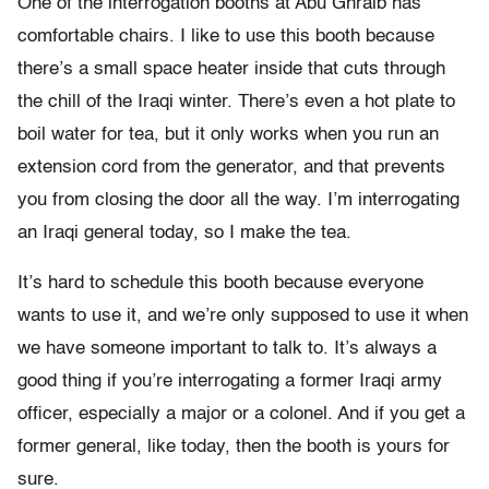
One of the interrogation booths at Abu Ghraib has
comfortable chairs. I like to use this booth because
there’s a small space heater inside that cuts through
the chill of the Iraqi winter. There’s even a hot plate to
boil water for tea, but it only works when you run an
extension cord from the generator, and that prevents
you from closing the door all the way. I’m interrogating
an Iraqi general today, so I make the tea.
It’s hard to schedule this booth because everyone
wants to use it, and we’re only supposed to use it when
we have someone important to talk to. It’s always a
good thing if you’re interrogating a former Iraqi army
officer, especially a major or a colonel. And if you get a
former general, like today, then the booth is yours for
sure.