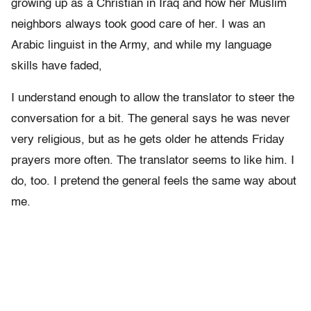
growing up as a Christian in Iraq and how her Muslim
neighbors always took good care of her. I was an
Arabic linguist in the Army, and while my language
skills have faded,
I understand enough to allow the translator to steer the
conversation for a bit. The general says he was never
very religious, but as he gets older he attends Friday
prayers more often. The translator seems to like him. I
do, too. I pretend the general feels the same way about
me.