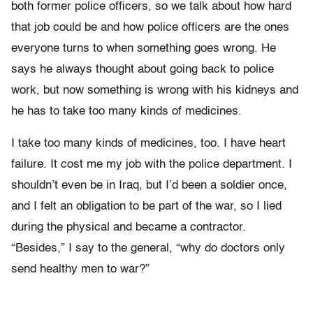
both former police officers, so we talk about how hard
that job could be and how police officers are the ones
everyone turns to when something goes wrong. He
says he always thought about going back to police
work, but now something is wrong with his kidneys and
he has to take too many kinds of medicines.
I take too many kinds of medicines, too. I have heart
failure. It cost me my job with the police department. I
shouldn’t even be in Iraq, but I’d been a soldier once,
and I felt an obligation to be part of the war, so I lied
during the physical and became a contractor.
“Besides,” I say to the general, “why do doctors only
send healthy men to war?”