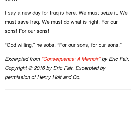
I say a new day for Iraq is here. We must seize it. We
must save Iraq. We must do what is right. For our
sons! For our sons!
“God willing,” he sobs. “For our sons, for our sons.”
Excerpted from
“Consequence: A Memoir”
by Eric Fair.
Copyright © 2016 by Eric Fair. Excerpted by
permission of Henry Holt and Co.