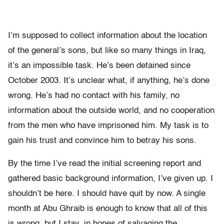
I’m supposed to collect information about the location
of the general’s sons, but like so many things in Iraq,
it’s an impossible task. He’s been detained since
October 2003. It’s unclear what, if anything, he’s done
wrong. He’s had no contact with his family, no
information about the outside world, and no cooperation
from the men who have imprisoned him. My task is to
gain his trust and convince him to betray his sons.
By the time I’ve read the initial screening report and
gathered basic background information, I’ve given up. I
shouldn’t be here. I should have quit by now. A single
month at Abu Ghraib is enough to know that all of this
is wrong, but I stay, in hopes of salvaging the