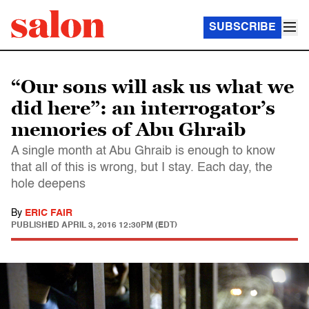
SUBSCRIBE
“Our sons will ask us what we
did here”: an interrogator’s
memories of Abu Ghraib
A single month at Abu Ghraib is enough to know
that all of this is wrong, but I stay. Each day, the
hole deepens
By
ERIC FAIR
PUBLISHED
APRIL 3, 2016 12:30PM (EDT)