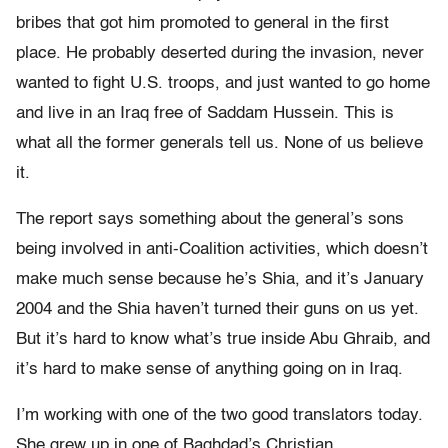
bribes that got him promoted to general in the first
place. He probably deserted during the invasion, never
wanted to fight U.S. troops, and just wanted to go home
and live in an Iraq free of Saddam Hussein. This is
what all the former generals tell us. None of us believe
it.
The report says something about the general’s sons
being involved in anti-Coalition activities, which doesn’t
make much sense because he’s Shia, and it’s January
2004 and the Shia haven’t turned their guns on us yet.
But it’s hard to know what’s true inside Abu Ghraib, and
it’s hard to make sense of anything going on in Iraq.
I’m working with one of the two good translators today.
She grew up in one of Baghdad’s Christian