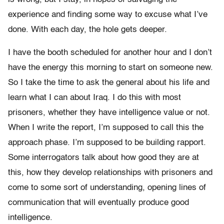
experience and finding some way to excuse what I’ve
done. With each day, the hole gets deeper.
I have the booth scheduled for another hour and I don’t
have the energy this morning to start on someone new.
So I take the time to ask the general about his life and
learn what I can about Iraq. I do this with most
prisoners, whether they have intelligence value or not.
When I write the report, I’m supposed to call this the
approach phase. I’m supposed to be building rapport.
Some interrogators talk about how good they are at
this, how they develop relationships with prisoners and
come to some sort of understanding, opening lines of
communication that will eventually produce good
intelligence.