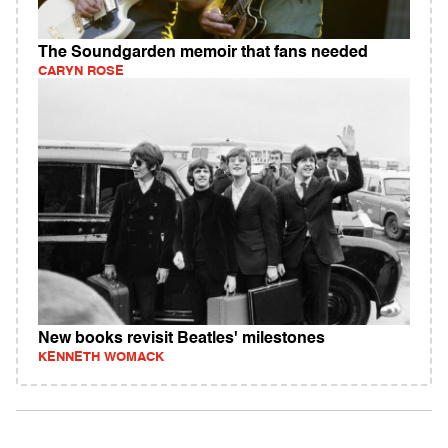
The Soundgarden memoir that fans needed
CARYN ROSE
New books revisit Beatles' milestones
KENNETH WOMACK