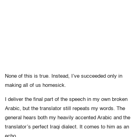
None of this is true. Instead, I’ve succeeded only in
making all of us homesick.
I deliver the final part of the speech in my own broken
Arabic, but the translator still repeats my words. The
general hears both my heavily accented Arabic and the
translator’s perfect Iraqi dialect. It comes to him as an
echo.