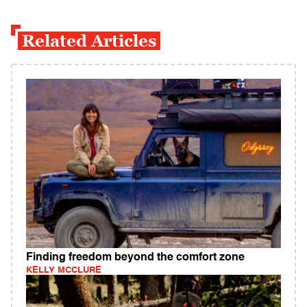
Related Articles
Finding freedom beyond the comfort zone
KELLY MCCLURE