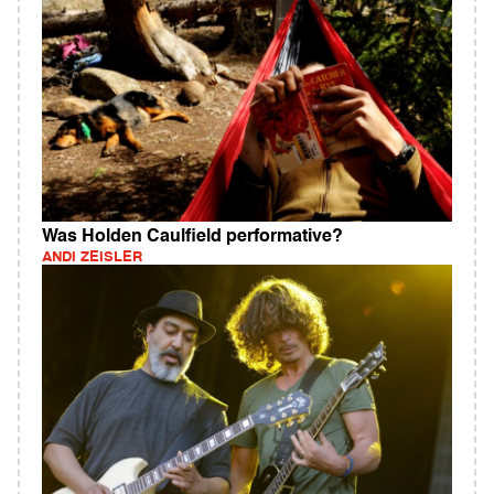
Was Holden Caulfield performative?
ANDI ZEISLER