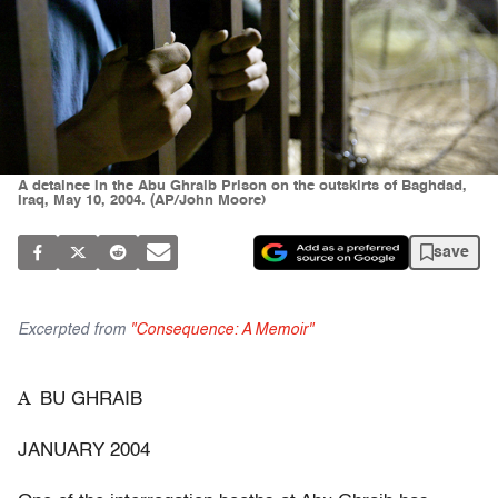
A detainee in the Abu Ghraib Prison on the outskirts of Baghdad,
Iraq, May 10, 2004. (AP/John Moore)
save
Excerpted from
"Consequence: A Memoir"
A
BU GHRAIB
JANUARY 2004