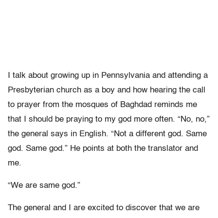
I talk about growing up in Pennsylvania and attending a
Presbyterian church as a boy and how hearing the call
to prayer from the mosques of Baghdad reminds me
that I should be praying to my god more often. “No, no,”
the general says in English. “Not a different god. Same
god. Same god.” He points at both the translator and
me.
“We are same god.”
The general and I are excited to discover that we are