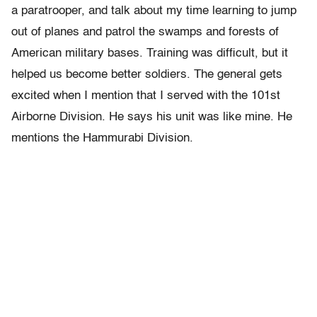
a paratrooper, and talk about my time learning to jump
out of planes and patrol the swamps and forests of
American military bases. Training was difficult, but it
helped us become better soldiers. The general gets
excited when I mention that I served with the 101st
Airborne Division. He says his unit was like mine. He
mentions the Hammurabi Division.