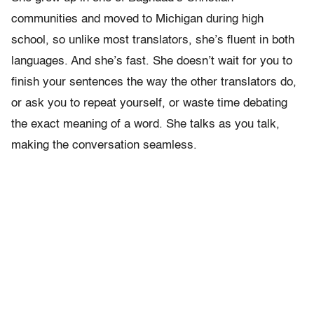
communities and moved to Michigan during high
school, so unlike most translators, she’s fluent in both
languages. And she’s fast. She doesn’t wait for you to
finish your sentences the way the other translators do,
or ask you to repeat yourself, or waste time debating
the exact meaning of a word. She talks as you talk,
making the conversation seamless.