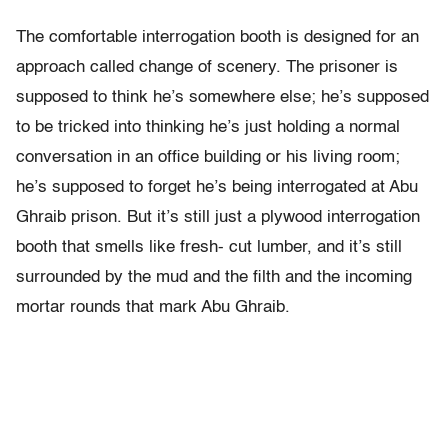
The comfortable interrogation booth is designed for an
approach called change of scenery. The prisoner is
supposed to think he’s somewhere else; he’s supposed
to be tricked into thinking he’s just holding a normal
conversation in an office building or his living room;
he’s supposed to forget he’s being interrogated at Abu
Ghraib prison. But it’s still just a plywood interrogation
booth that smells like fresh- cut lumber, and it’s still
surrounded by the mud and the filth and the incoming
mortar rounds that mark Abu Ghraib.