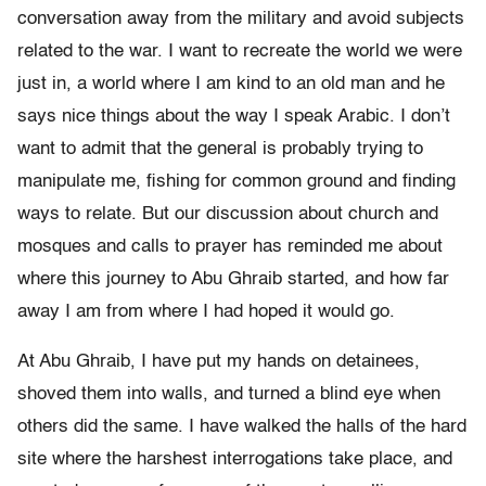
conversation away from the military and avoid subjects
related to the war. I want to recreate the world we were
just in, a world where I am kind to an old man and he
says nice things about the way I speak Arabic. I don’t
want to admit that the general is probably trying to
manipulate me, fishing for common ground and finding
ways to relate. But our discussion about church and
mosques and calls to prayer has reminded me about
where this journey to Abu Ghraib started, and how far
away I am from where I had hoped it would go.
At Abu Ghraib, I have put my hands on detainees,
shoved them into walls, and turned a blind eye when
others did the same. I have walked the halls of the hard
site where the harshest interrogations take place, and