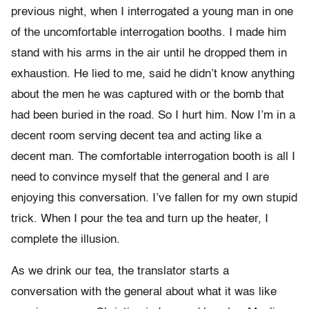
previous night, when I interrogated a young man in one
of the uncomfortable interrogation booths. I made him
stand with his arms in the air until he dropped them in
exhaustion. He lied to me, said he didn’t know anything
about the men he was captured with or the bomb that
had been buried in the road. So I hurt him. Now I’m in a
decent room serving decent tea and acting like a
decent man. The comfortable interrogation booth is all I
need to convince myself that the general and I are
enjoying this conversation. I’ve fallen for my own stupid
trick. When I pour the tea and turn up the heater, I
complete the illusion.
As we drink our tea, the translator starts a
conversation with the general about what it was like