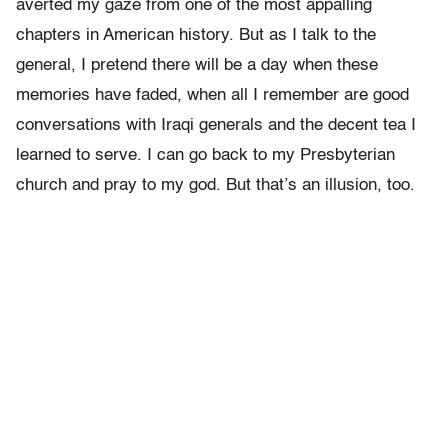
averted my gaze from one of the most appalling
chapters in American history. But as I talk to the
general, I pretend there will be a day when these
memories have faded, when all I remember are good
conversations with Iraqi generals and the decent tea I
learned to serve. I can go back to my Presbyterian
church and pray to my god. But that’s an illusion, too.