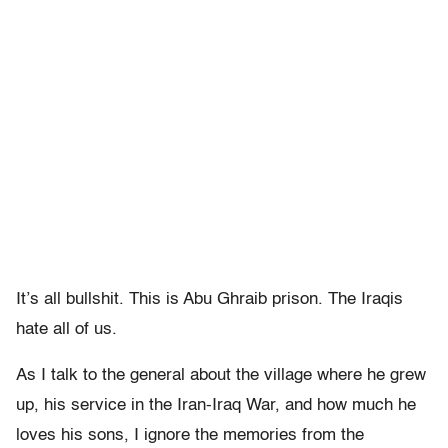
It’s all bullshit. This is Abu Ghraib prison. The Iraqis
hate all of us.
As I talk to the general about the village where he grew
up, his service in the Iran-Iraq War, and how much he
loves his sons, I ignore the memories from the