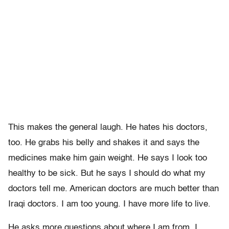
This makes the general laugh. He hates his doctors,
too. He grabs his belly and shakes it and says the
medicines make him gain weight. He says I look too
healthy to be sick. But he says I should do what my
doctors tell me. American doctors are much better than
Iraqi doctors. I am too young. I have more life to live.
He asks more questions about where I am from. I