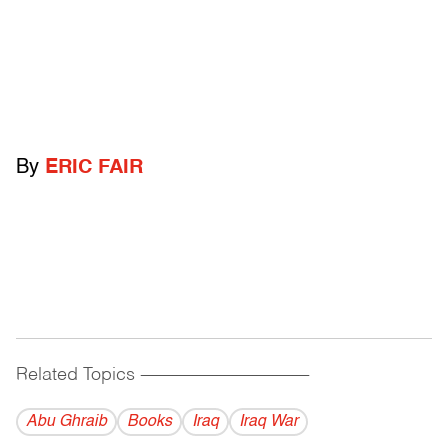
By
ERIC FAIR
Related Topics
------------------------------------------
Abu Ghraib
Books
Iraq
Iraq War