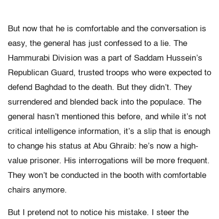
But now that he is comfortable and the conversation is
easy, the general has just confessed to a lie. The
Hammurabi Division was a part of Saddam Hussein’s
Republican Guard, trusted troops who were expected to
defend Baghdad to the death. But they didn’t. They
surrendered and blended back into the populace. The
general hasn’t mentioned this before, and while it’s not
critical intelligence information, it’s a slip that is enough
to change his status at Abu Ghraib: he’s now a high-
value prisoner. His interrogations will be more frequent.
They won’t be conducted in the booth with comfortable
chairs anymore.
But I pretend not to notice his mistake. I steer the