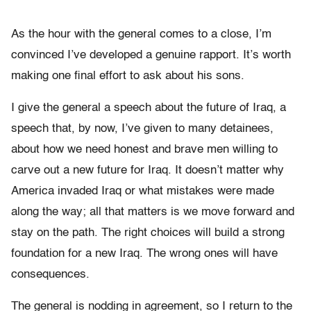
As the hour with the general comes to a close, I’m
convinced I’ve developed a genuine rapport. It’s worth
making one final effort to ask about his sons.
I give the general a speech about the future of Iraq, a
speech that, by now, I’ve given to many detainees,
about how we need honest and brave men willing to
carve out a new future for Iraq. It doesn’t matter why
America invaded Iraq or what mistakes were made
along the way; all that matters is we move forward and
stay on the path. The right choices will build a strong
foundation for a new Iraq. The wrong ones will have
consequences.
The general is nodding in agreement, so I return to the