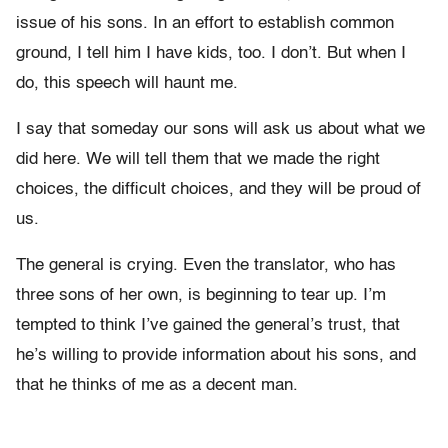
issue of his sons. In an effort to establish common
ground, I tell him I have kids, too. I don’t. But when I
do, this speech will haunt me.
I say that someday our sons will ask us about what we
did here. We will tell them that we made the right
choices, the difficult choices, and they will be proud of
us.
The general is crying. Even the translator, who has
three sons of her own, is beginning to tear up. I’m
tempted to think I’ve gained the general’s trust, that
he’s willing to provide information about his sons, and
that he thinks of me as a decent man.