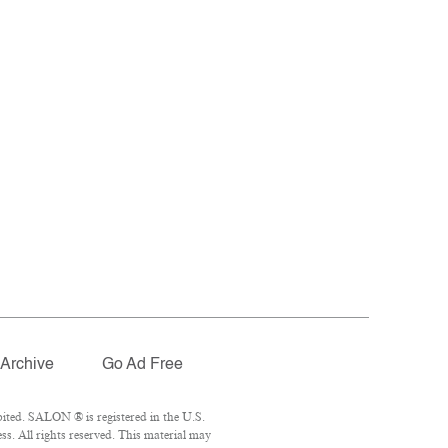
Archive
Go Ad Free
ited. SALON ® is registered in the U.S.
. All rights reserved. This material may