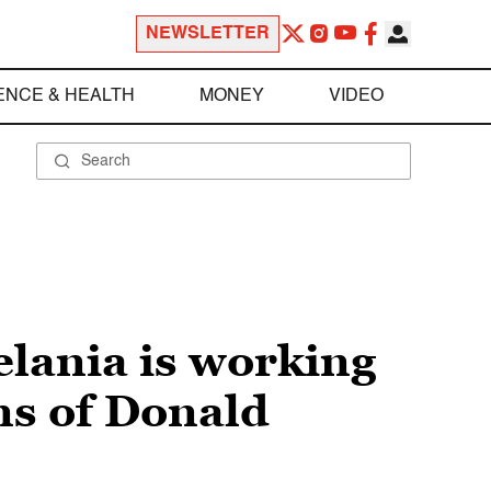
NEWSLETTER
ENCE & HEALTH
MONEY
VIDEO
elania is working
ns of Donald