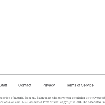
Staff
Contact
Privacy
Terms of Service
ction of material from any Salon pages without written permission is strictly prohib
k of Salon.com, LLC. Associated Press articles: Copyright © 2016 The Associated Press