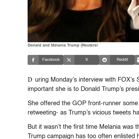
Donald and Melania Trump (Reuters)
Facebook
X
Reddit
D
uring Monday’s interview with FOX’s
important she is to Donald Trump’s pres
She offered the GOP front-runner some o
retweeting- as Trump’s vicious tweets h
But it wasn’t the first time Melania was 
Trump campaign has too often enlisted