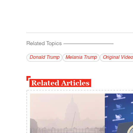
Related Topics
------------------------------------------
Donald Trump
Melania Trump
Original Video
Related Articles