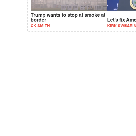
Trump wants to stop at smoke at
border
Let’s fix Am
CK SMITH
KIRK SWEARI