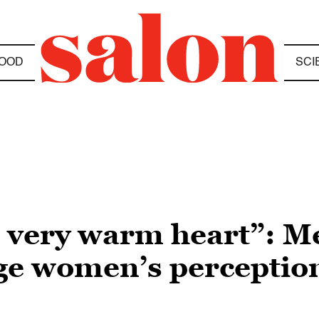
OOD
SCI
d very warm heart”: M
ge women’s perceptio