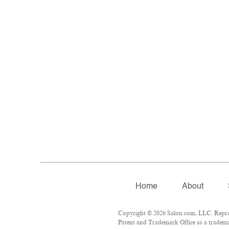
Home
About
Copyright © 2026 Salon.com, LLC. Reprodu
Patent and Trademark Office as a trademar