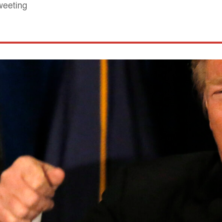
weeting