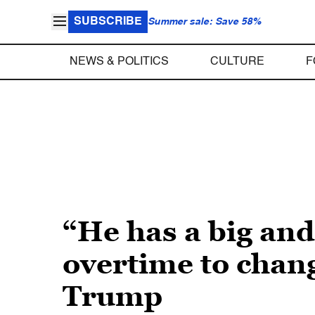
SUBSCRIBE
Summer sale: Save 58%
NEWS & POLITICS
CULTURE
F
“He has a big an
overtime to chan
Trump