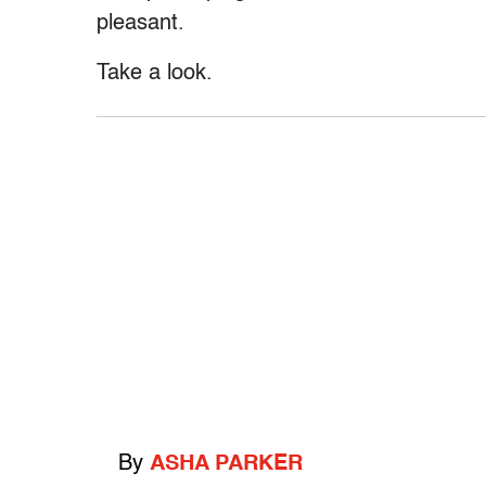
pleasant.
Take a look.
By
ASHA PARKER