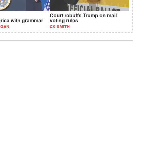
Court rebuffs Trump on mail
erica with grammar
voting rules
NGEN
CK SMITH