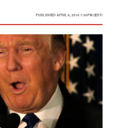
PUBLISHED
APRIL 6, 2016 7:30PM (EDT)