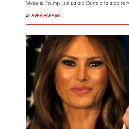
Melania Trump just asked Donald to stop ret
By
ASHA PARKER