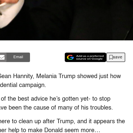
save
Email
 Sean Hannity, Melania Trump showed just how
idential campaign.
f the best advice he’s gotten yet- to stop
ave been the cause of many of his troubles.
there to clean up after Trump, and it appears the
 her help to make Donald seem more…