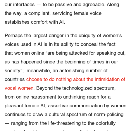
our interfaces — to be passive and agreeable. Along
the way, a compliant, servicing female voice
establishes comfort with AI.
Perhaps the largest danger in the ubiquity of women’s
voices used in AI is in its ability to conceal the fact
that women online “are being attacked for speaking out,
as has happened since the beginning of times in our
society”; meanwhile, an astonishing number of
countries
choose to do nothing about the intimidation of
vocal women
. Beyond the technologized spectrum,
from online harassment to unthinking reach for a
pleasant female AI, assertive communication by women
continues to draw a cultural spectrum of norm-policing
— ranging from the life-threatening to the colorfully