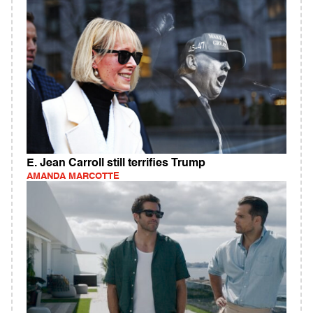
E. Jean Carroll still terrifies Trump
AMANDA MARCOTTE