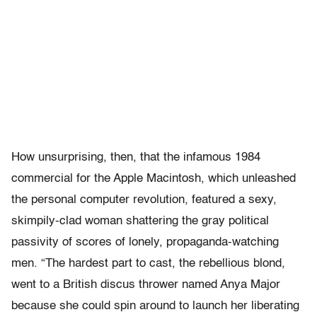
How unsurprising, then, that the infamous 1984
commercial for the Apple Macintosh, which unleashed
the personal computer revolution, featured a sexy,
skimpily-clad woman shattering the gray political
passivity of scores of lonely, propaganda-watching
men. “The hardest part to cast, the rebellious blond,
went to a British discus thrower named Anya Major
because she could spin around to launch her liberating