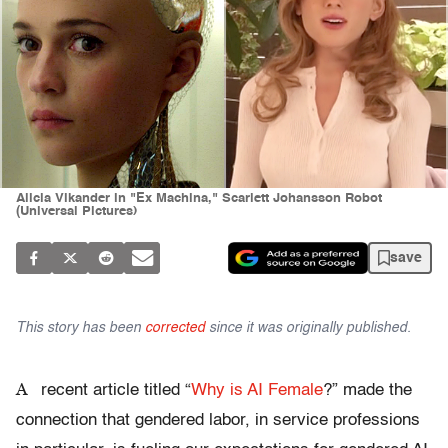
Alicia Vikander in "Ex Machina," Scarlett Johansson Robot
(Universal Pictures)
save
This story has been
corrected
since it was originally published.
A
recent article titled “
Why is AI Female
?” made the
connection that gendered labor, in service professions