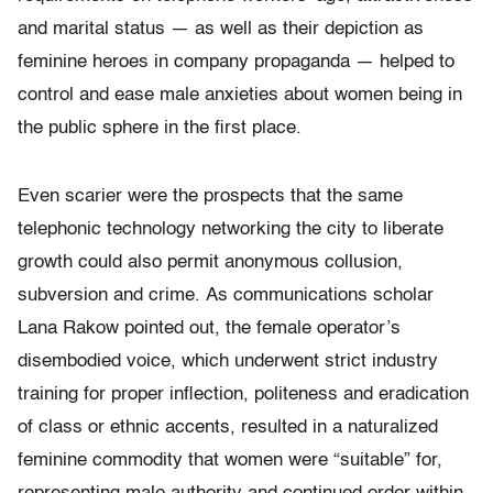
and marital status — as well as their depiction as
feminine heroes in company propaganda — helped to
control and ease male anxieties about women being in
the public sphere in the first place.
Even scarier were the prospects that the same
telephonic technology networking the city to liberate
growth could also permit anonymous collusion,
subversion and crime. As communications scholar
Lana Rakow pointed out, the female operator’s
disembodied voice, which underwent strict industry
training for proper inflection, politeness and eradication
of class or ethnic accents, resulted in a naturalized
feminine commodity that women were “suitable” for,