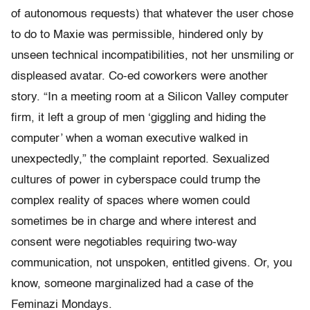
of autonomous requests) that whatever the user chose
to do to Maxie was permissible, hindered only by
unseen technical incompatibilities, not her unsmiling or
displeased avatar. Co-ed coworkers were another
story. “In a meeting room at a Silicon Valley computer
firm, it left a group of men ‘giggling and hiding the
computer’ when a woman executive walked in
unexpectedly,” the complaint reported. Sexualized
cultures of power in cyberspace could trump the
complex reality of spaces where women could
sometimes be in charge and where interest and
consent were negotiables requiring two-way
communication, not unspoken, entitled givens. Or, you
know, someone marginalized had a case of the
Feminazi Mondays.