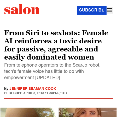
SUBSCRIBE
From Siri to sexbots: Female
AI reinforces a toxic desire
for passive, agreeable and
easily dominated women
From telephone operators to the ScarJo robot,
tech's female voice has little to do with
empowerment [UPDATED]
By
JENNIFER SEAMAN COOK
PUBLISHED
APRIL 8, 2016 11:00PM (EDT)