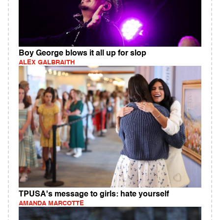
Boy George blows it all up for slop
ALEX GALBRAITH
TPUSA's message to girls: hate yourself
AMANDA MARCOTTE