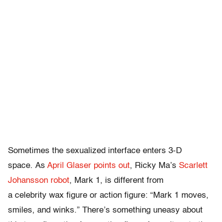
Sometimes the sexualized interface enters 3-D
space. As
April Glaser points out
, Ricky Ma’s
Scarlett
Johansson robot
, Mark 1, is different from
a celebrity wax figure or action figure: “Mark 1 moves,
smiles, and winks.” There’s something uneasy about