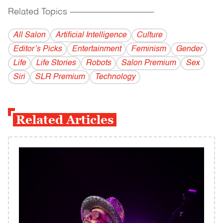
Related Topics
------------------------------------------
All Salon
Artificial Intelligence
Culture
Editor’s Picks
Entertainment
Feminism
Gender
Life
Life Stories
Robots
Salon Premium
Sex
Siri
SLR Premium
Technology
Related Articles