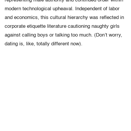
representing male authority and continued order within
modern technological upheaval. Independent of labor
and economics, this cultural hierarchy was reflected in
corporate etiquette literature cautioning naughty girls
against calling boys or talking too much. (Don’t worry,
dating is, like, totally different now).