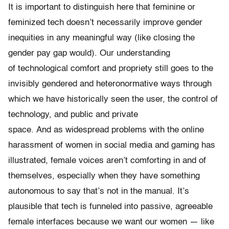
It is important to distinguish here that feminine or
feminized tech doesn’t necessarily improve gender
inequities in any meaningful way (like closing the
gender pay gap would). Our understanding
of technological comfort and propriety still goes to the
invisibly gendered and heteronormative ways through
which we have historically seen the user, the control of
technology, and public and private
space. And as widespread problems with the online
harassment of women in social media and gaming has
illustrated, female voices aren’t comforting in and of
themselves, especially when they have something
autonomous to say that’s not in the manual. It’s
plausible that tech is funneled into passive, agreeable
female interfaces because we want our women — like