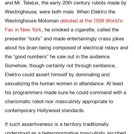
and Mr. Telelux, the early 20th century robots made by
Westinghouse, were both male. When Elektro the
Westinghouse Motoman
debuted at the 1939 World’s
Fair in New York
, he smoked a cigarette, called the
presenter “toots” and made entertainingly crass jokes
about his brain being composed of electrical relays and
the “good numbers” he saw out in the audience.
Somehow, though certainly not through sentience,
Elektro could assert himself by dominating and
sexualizing the human women in attendance. At least
his programmers made sure he could command with a
charismatic robot-noir masculinity appropriate to
contemporary Hollywood standards.
If such assertiveness is a territory traditionally
understood as a heteronormative masculinity ascribed