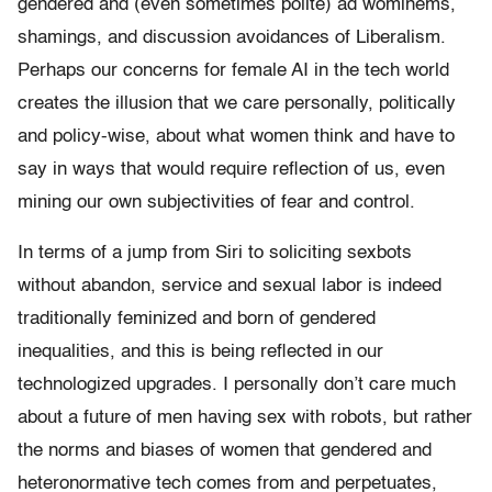
gendered and (even sometimes polite) ad wominems,
shamings, and discussion avoidances of Liberalism.
Perhaps our concerns for female AI in the tech world
creates the illusion that we care personally, politically
and policy-wise, about what women think and have to
say in ways that would require reflection of us, even
mining our own subjectivities of fear and control.
In terms of a jump from Siri to soliciting sexbots
without abandon, service and sexual labor is indeed
traditionally feminized and born of gendered
inequalities, and this is being reflected in our
technologized upgrades. I personally don’t care much
about a future of men having sex with robots, but rather
the norms and biases of women that gendered and
heteronormative tech comes from and perpetuates,