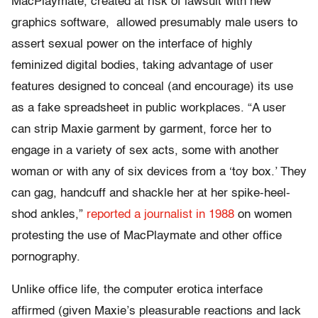
MacPlaymate, created at risk of lawsuit with new
graphics software, allowed presumably male users to
assert sexual power on the interface of highly
feminized digital bodies, taking advantage of user
features designed to conceal (and encourage) its use
as a fake spreadsheet in public workplaces. “A user
can strip Maxie garment by garment, force her to
engage in a variety of sex acts, some with another
woman or with any of six devices from a ‘toy box.’ They
can gag, handcuff and shackle her at her spike-heel-
shod ankles,”
reported a journalist in 1988
on women
protesting the use of MacPlaymate and other office
pornography.
Unlike office life, the computer erotica interface
affirmed (given Maxie’s pleasurable reactions and lack