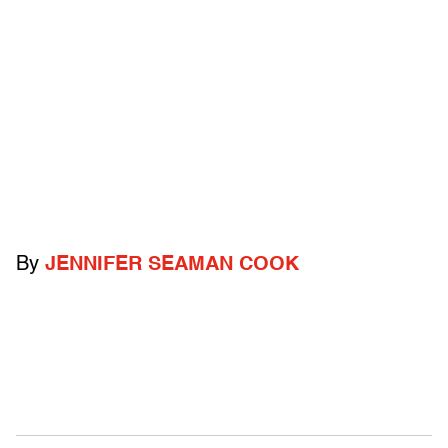
By
JENNIFER SEAMAN COOK