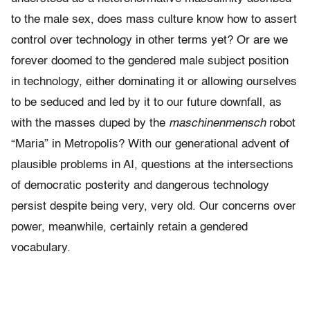
to the male sex, does mass culture know how to assert
control over technology in other terms yet? Or are we
forever doomed to the gendered male subject position
in technology, either dominating it or allowing ourselves
to be seduced and led by it to our future downfall, as
with the masses duped by the
maschinenmensch
robot
“Maria” in Metropolis? With our generational advent of
plausible problems in AI, questions at the intersections
of democratic posterity and dangerous technology
persist despite being very, very old. Our concerns over
power, meanwhile, certainly retain a gendered
vocabulary.