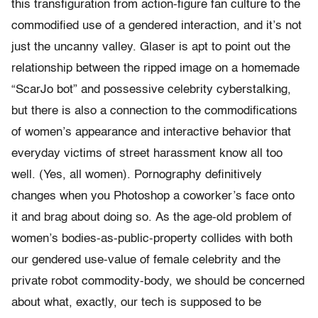
this transfiguration from action-figure fan culture to the
commodified use of a gendered interaction, and it’s not
just the uncanny valley. Glaser is apt to point out the
relationship between the ripped image on a homemade
“ScarJo bot” and possessive celebrity cyberstalking,
but there is also a connection to the commodifications
of women’s appearance and interactive behavior that
everyday victims of street harassment know all too
well. (Yes, all women). Pornography definitively
changes when you Photoshop a coworker’s face onto
it and brag about doing so.
As the age-old problem of
women’s bodies-as-public-property collides with both
our gendered use-value of female celebrity and the
private robot commodity-body, we should be concerned
about what, exactly, our tech is supposed to be