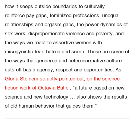
how it seeps outside boundaries to culturally
reinforce pay gaps, feminized professions, unequal
relationships and orgasm gaps, the power dynamics of
sex work, disproportionate violence and poverty, and
the ways we react to assertive women with
misogynistic fear, hatred and scorn. These are some of
the ways that gendered and heteronormative culture
cuts off basic agency, respect and opportunities. As
Gloria Steinem so aptly pointed out, on the science
fiction work of Octavia Butler
, “a future based on new
science and new technology … also shows the results
of old human behavior that guides them.”