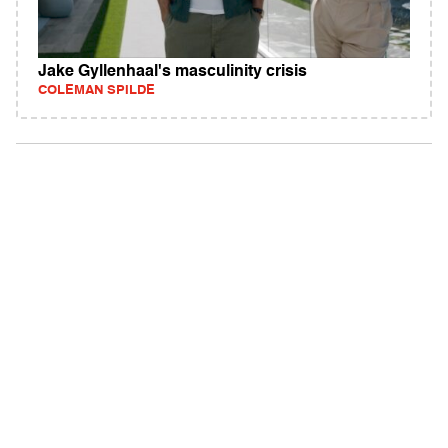
Jake Gyllenhaal's masculinity crisis
COLEMAN SPILDE