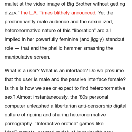
mallet at the video image of Big Brother without getting
dizzy,”
the L.A. Times blithely announced
. Yet the
predominantly male audience and the sexualized,
heteronormative nature of this “liberation” are all
implied in her powerfully feminine (and jiggly) standout
role — that and the phallic hammer smashing the
manipulative screen.
What is a user? What is an interface? Do we presume
that the user is male and the passive interface female?
Is this is how we see or expect to find heteronormative
sex? Almost instantaneously, the ’80s personal
computer unleashed a libertarian anti-censorship digital
culture of ripping and sharing heteronormative
pornography. “Interactive erotica” games like