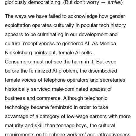
gloriously democratizing.
(But don’t worry —
smile!
)
The ways we have failed to acknowledge how gender
exploitation operates culturally in popular tech history
appears to be culminating in our development and
cultural receptiveness to gendered AI. As Monica
Nickelsburg points out, female AI sells.
Consumers must not see the harm in it. But even
before the feminized AI problem, the disembodied
female voices of telephone operators and secretaries
historically serviced male-dominated spaces of
business and commerce. Although telephonic
technology became feminized in order to take
advantage of a category of low-wage earners with more
maturity and skill than teenage boys, the cultural
requirements on telephone workers’ age, attractiveness