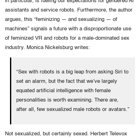
in particular, is fueling our expectations for gendered AI
assistants and service robots. Furthermore, the author
argues, this “feminizing — and sexualizing — of
machines” signals a future with a disproportionate use
of feminized VR and robots for a male-dominated sex
industry. Monica Nickelsburg writes:
“Sex with robots is a big leap from asking Siri to
set an alarm, but the fact that we’ve largely
equated artificial intelligence with female
personalities is worth examining. There are,
after all, few sexualized male robots or avatars.”
Not sexualized, but certainly sexed. Herbert Televox