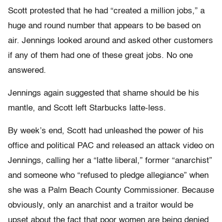
Scott protested that he had “created a million jobs,” a
huge and round number that appears to be based on
air. Jennings looked around and asked other customers
if any of them had one of these great jobs. No one
answered.
Jennings again suggested that shame should be his
mantle, and Scott left Starbucks latte-less.
By week’s end, Scott had unleashed the power of his
office and political PAC and released an attack video on
Jennings, calling her a “latte liberal,” former “anarchist”
and someone who “refused to pledge allegiance” when
she was a Palm Beach County Commissioner. Because
obviously, only an anarchist and a traitor would be
upset about the fact that poor women are being denied