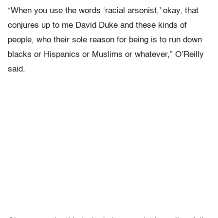
“When you use the words ‘racial arsonist,’ okay, that
conjures up to me David Duke and these kinds of
people, who their sole reason for being is to run down
blacks or Hispanics or Muslims or whatever,” O’Reilly
said.