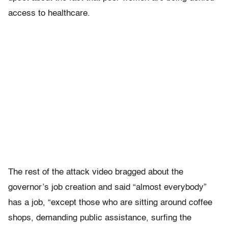
access to healthcare.
The rest of the attack video bragged about the
governor’s job creation and said “almost everybody”
has a job, “except those who are sitting around coffee
shops, demanding public assistance, surfing the