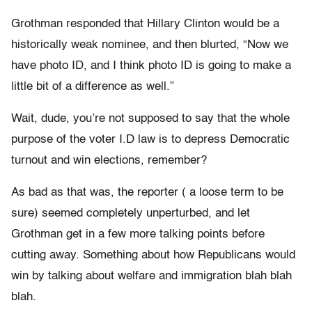
Grothman responded that Hillary Clinton would be a
historically weak nominee, and then blurted, “Now we
have photo ID, and I think photo ID is going to make a
little bit of a difference as well.”
Wait, dude, you’re not supposed to say that the whole
purpose of the voter I.D law is to depress Democratic
turnout and win elections, remember?
As bad as that was, the reporter ( a loose term to be
sure) seemed completely unperturbed, and let
Grothman get in a few more talking points before
cutting away. Something about how Republicans would
win by talking about welfare and immigration blah blah
blah.