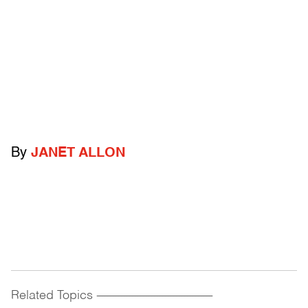
By
JANET ALLON
Related Topics
------------------------------------------