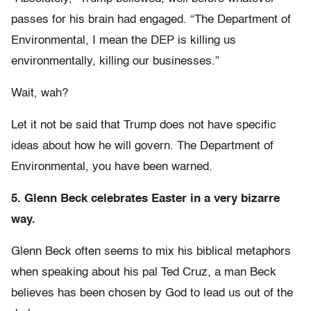
passes for his brain had engaged. “The Department of
Environmental, I mean the DEP is killing us
environmentally, killing our businesses.”
Wait, wah?
Let it not be said that Trump does not have specific
ideas about how he will govern. The Department of
Environmental, you have been warned.
5. Glenn Beck celebrates Easter in a very bizarre
way.
Glenn Beck often seems to mix his biblical metaphors
when speaking about his pal Ted Cruz, a man Beck
believes has been chosen by God to lead us out of the