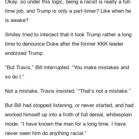
Okay, so under this logic, being a racist is really a full-
time job, and Trump is only a part-timer? Like when he
is awake?
Smiley tried to interject that it took Trump rather a long
time to denounce Duke after the former KKK leader
endorsed Trump.
“But Travis,” Bill interrupted. “You make mistakes and
so do I.”
Not a mistake, Travis insisted.
“
That’s not a mistake.”
But Bill had stopped listening, or never started, and had
worked himself up into a froth of full denial, whitesplain
mode. “I have known the man for a long time. I have
never seen him do anything racial.”