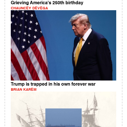
Grieving America's 250th birthday
CHAUNCEY DEVEGA
Trump is trapped in his own forever war
BRIAN KAREM