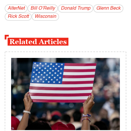
AlterNet
Bill O’Reilly
Donald Trump
Glenn Beck
Rick Scott
Wisconsin
Related Articles