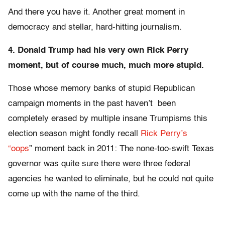
And there you have it. Another great moment in
democracy and stellar, hard-hitting journalism.
4. Donald Trump had his very own Rick Perry
moment, but of course much, much more stupid.
Those whose memory banks of stupid Republican
campaign moments in the past haven’t been
completely erased by multiple insane Trumpisms this
election season might fondly recall
Rick Perry’s
“oops
” moment back in 2011: The none-too-swift Texas
governor was quite sure there were three federal
agencies he wanted to eliminate, but he could not quite
come up with the name of the third.