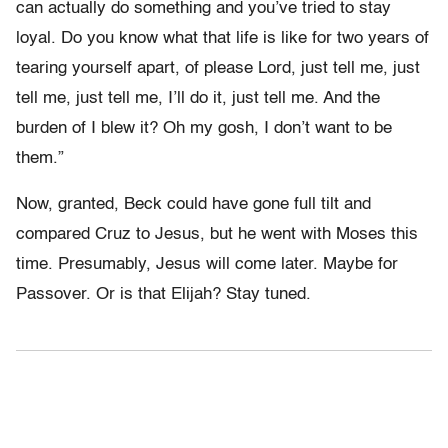
can actually do something and you’ve tried to stay
loyal. Do you know what that life is like for two years of
tearing yourself apart, of please Lord, just tell me, just
tell me, just tell me, I’ll do it, just tell me. And the
burden of I blew it? Oh my gosh, I don’t want to be
them.”
Now, granted, Beck could have gone full tilt and
compared Cruz to Jesus, but he went with Moses this
time. Presumably, Jesus will come later. Maybe for
Passover. Or is that Elijah? Stay tuned.