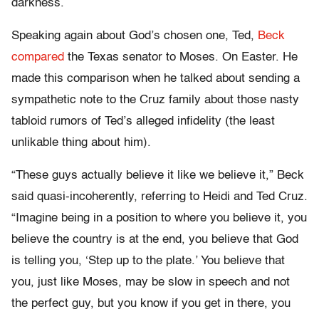
darkness.
Speaking again about God’s chosen one, Ted,
Beck
compared
the Texas senator to Moses. On Easter. He
made this comparison when he talked about sending a
sympathetic note to the Cruz family about those nasty
tabloid rumors of Ted’s alleged infidelity (the least
unlikable thing about him).
“These guys actually believe it like we believe it,” Beck
said quasi-incoherently, referring to Heidi and Ted Cruz.
“Imagine being in a position to where you believe it, you
believe the country is at the end, you believe that God
is telling you, ‘Step up to the plate.’ You believe that
you, just like Moses, may be slow in speech and not
the perfect guy, but you know if you get in there, you