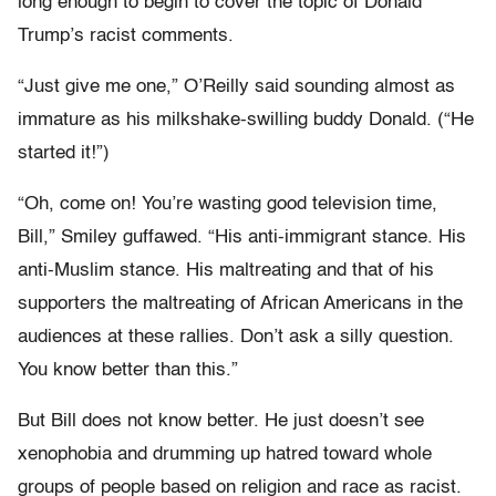
long enough to begin to cover the topic of Donald
Trump’s racist comments.
“Just give me one,” O’Reilly said sounding almost as
immature as his milkshake-swilling buddy Donald. (“He
started it!”)
“Oh, come on! You’re wasting good television time,
Bill,” Smiley guffawed. “His anti-immigrant stance. His
anti-Muslim stance. His maltreating and that of his
supporters the maltreating of African Americans in the
audiences at these rallies. Don’t ask a silly question.
You know better than this.”
But Bill does not know better. He just doesn’t see
xenophobia and drumming up hatred toward whole
groups of people based on religion and race as racist.