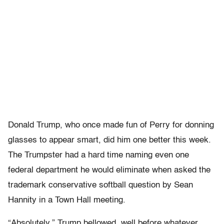
Donald Trump, who once made fun of Perry for donning
glasses to appear smart, did him one better this week.
The Trumpster had a hard time naming even one
federal department he would eliminate when asked the
trademark conservative softball question by Sean
Hannity in a Town Hall meeting.
“Absolutely,” Trump bellowed, well before whatever