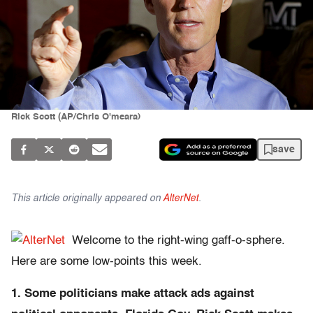
Rick Scott (AP/Chris O'meara)
save
This article originally appeared on
AlterNet
.
Welcome to the right-wing gaff-o-sphere.
Here are some low-points this week.
1. Some politicians make attack ads against