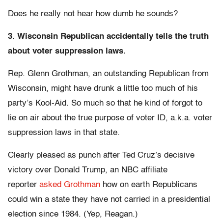
Does he really not hear how dumb he sounds?
3. Wisconsin Republican accidentally tells the truth
about voter suppression laws.
Rep. Glenn Grothman, an outstanding Republican from
Wisconsin, might have drunk a little too much of his
party’s Kool-Aid. So much so that he kind of forgot to
lie on air about the true purpose of voter ID, a.k.a. voter
suppression laws in that state.
Clearly pleased as punch after Ted Cruz’s decisive
victory over Donald Trump, an NBC affiliate
reporter
asked Grothman
how on earth Republicans
could win a state they have not carried in a presidential
election since 1984. (Yep, Reagan.)