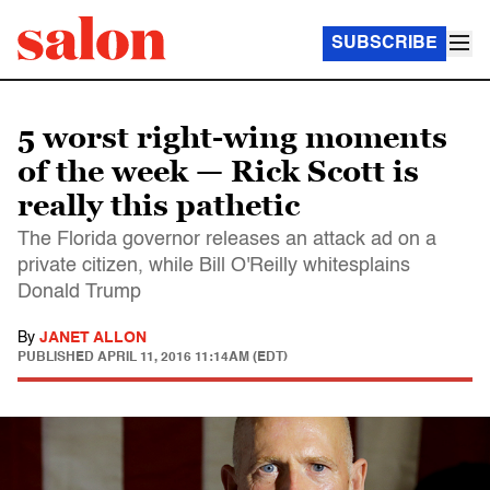
SUBSCRIBE
5 worst right-wing moments
of the week — Rick Scott is
really this pathetic
The Florida governor releases an attack ad on a
private citizen, while Bill O'Reilly whitesplains
Donald Trump
By
JANET ALLON
PUBLISHED
APRIL 11, 2016 11:14AM (EDT)