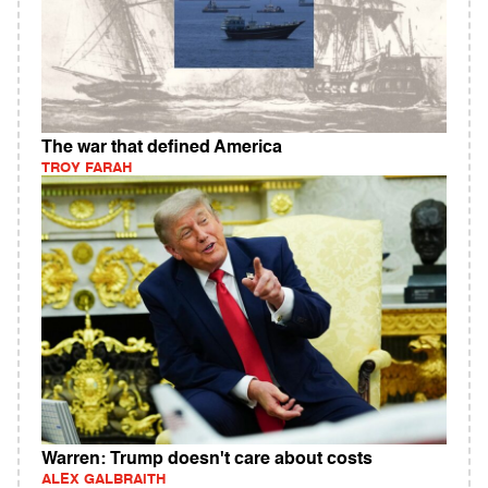
The war that defined America
TROY FARAH
Warren: Trump doesn't care about costs
ALEX GALBRAITH