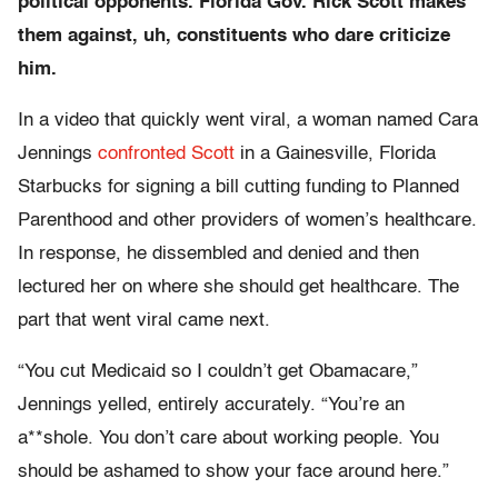
political opponents. Florida Gov. Rick Scott makes
them against, uh, constituents who dare criticize
him.
In a video that quickly went viral, a woman named Cara
Jennings
confronted Scott
in a Gainesville, Florida
Starbucks for signing a bill cutting funding to Planned
Parenthood and other providers of women’s healthcare.
In response, he dissembled and denied and then
lectured her on where she should get healthcare. The
part that went viral came next.
“You cut Medicaid so I couldn’t get Obamacare,”
Jennings yelled, entirely accurately. “You’re an
a**shole. You don’t care about working people. You
should be ashamed to show your face around here.”