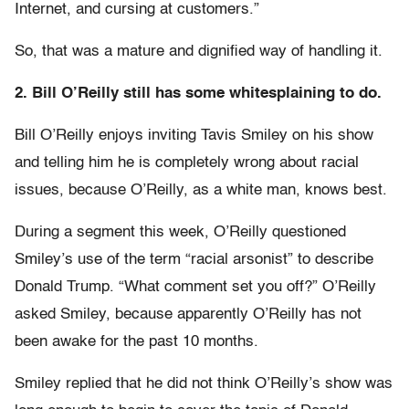
Internet, and cursing at customers.”
So, that was a mature and dignified way of handling it.
2. Bill O’Reilly still has some whitesplaining to do.
Bill O’Reilly enjoys inviting Tavis Smiley on his show
and telling him he is completely wrong about racial
issues, because O’Reilly, as a white man, knows best.
During a segment this week, O’Reilly questioned
Smiley’s use of the term “racial arsonist” to describe
Donald Trump. “What comment set you off?” O’Reilly
asked Smiley, because apparently O’Reilly has not
been awake for the past 10 months.
Smiley replied that he did not think O’Reilly’s show was