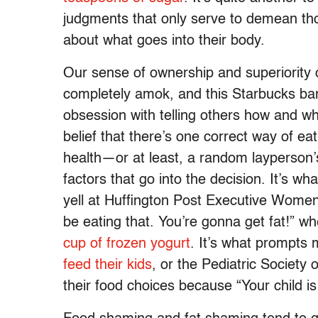
judgments that only serve to demean th
about what goes into their body.
Our sense of ownership and superiority
completely amok, and this Starbucks bari
obsession with telling others how and wh
belief that there’s one correct way of eat
health—or at least, a random layperson’
factors that go into the decision. It’s wh
yell at Huffington Post Executive Women
be eating that. You’re gonna get fat!” wh
cup of frozen yogurt
. It’s what prompt
feed their kids
, or the Pediatric Society
their food choices because “Your child is