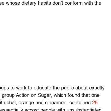
ose whose dietary habits don’t conform with the
oups to work to educate the public about exactly
sh group Action on Sugar, which found that one
 with chai, orange and cinnamon, contained
25
o essentially accost people with unsubstantiated