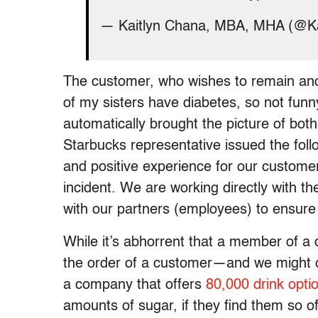
— Kaitlyn Chana, MBA, MHA (@K
The customer, who wishes to remain ano
of my sisters have diabetes, so not funny
automatically brought the picture of bot
Starbucks representative issued the foll
and positive experience for our customer
incident. We are working directly with t
with our partners (employees) to ensure
While it’s abhorrent that a member of a 
the order of a customer—and we might q
a company that offers
80,000 drink opti
amounts of sugar, if they find them so o