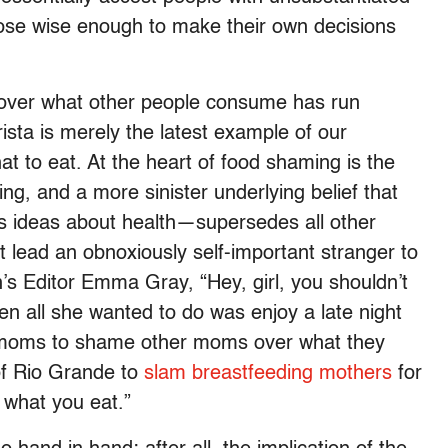
ose wise enough to make their own decisions
 over what other people consume has run
sta is merely the latest example of our
at to eat. At the heart of food shaming is the
ing, and a more sinister underlying belief that
s ideas about health—supersedes all other
at lead an obnoxiously self-important stranger to
’s Editor Emma Gray, “Hey, girl, you shouldn’t
en all she wanted to do was enjoy a late night
s moms to shame other moms over what they
 of Rio Grande to
slam breastfeeding mothers
for
 what you eat.”