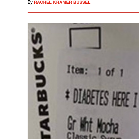
By
RACHEL KRAMER BUSSEL