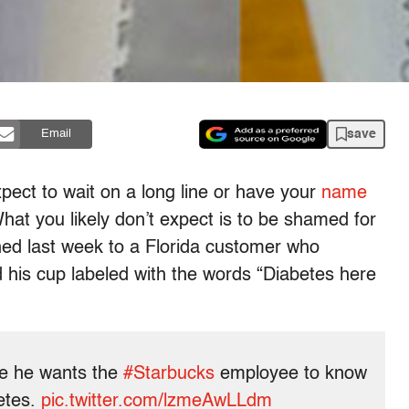
save
Email
ect to wait on a long line or have your
name
hat you likely don’t expect is to be shamed for
ned last week to a Florida customer who
d his cup labeled with the words “Diabetes here
e he wants the
#Starbucks
employee to know
betes.
pic.twitter.com/lzmeAwLLdm