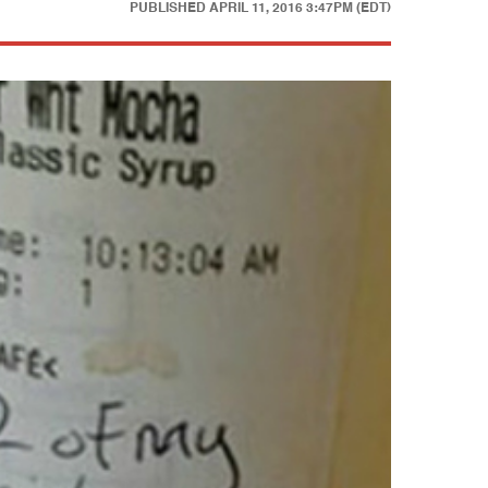
PUBLISHED
APRIL 11, 2016 3:47PM (EDT)