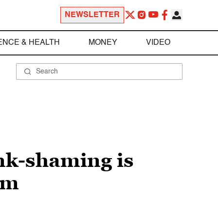
NEWSLETTER
ENCE & HEALTH
MONEY
VIDEO
nk-shaming is
em