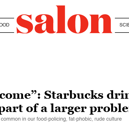
OOD
SCI
I come”: Starbucks dri
 part of a larger probl
 common in our food-policing, fat-phobic, rude culture