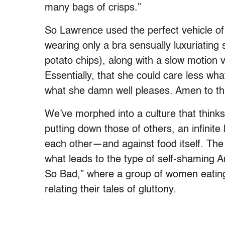
many bags of crisps.”
So Lawrence used the perfect vehicle o
wearing only a bra sensually luxuriatin
potato chips), along with a slow motion
Essentially, that she could care less wha
what she damn well pleases. Amen to th
We’ve morphed into a culture that thinks
putting down those of others, an infinite
each other—and against food itself. The u
what leads to the type of self-shaming 
So Bad,” where a group of women eating 
relating their tales of gluttony.