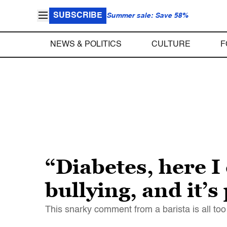
SUBSCRIBE
Summer sale: Save 58%
NEWS & POLITICS
CULTURE
F
“Diabetes, here 
bullying, and it’s
This snarky comment from a barista is all too