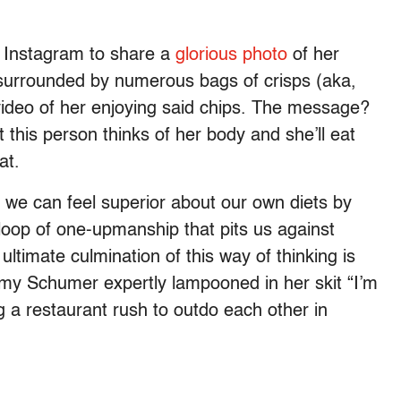
f Instagram to share a
glorious photo
of her
g surrounded by numerous bags of crisps (aka,
 video of her enjoying said chips. The message?
t this person thinks of her body and she’ll eat
at.
 we can feel superior about our own diets by
 loop of one-upmanship that pits us against
ltimate culmination of this way of thinking is
Amy Schumer expertly lampooned in her skit “I’m
a restaurant rush to outdo each other in