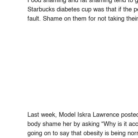
Food shaming and fat shaming tend to go 
Starbucks diabetes cup was that if the p
fault. Shame on them for not taking their
Last week, Model Iskra Lawrence posted
body shame her by asking “Why is it acc
going on to say that obesity is being no