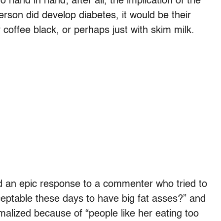
hand in hand; after all, the implication of the
erson did develop diabetes, it would be their
 coffee black, or perhaps just with skim milk.
 an epic response to a commenter who tried to
eptable these days to have big fat asses?” and
rmalized because of “people like her eating too