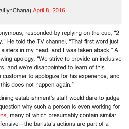
aitlynChana)
April 8, 2016
nymous, responded by replying on the cup, “2
.” He told the TV channel, “That first word just
h sisters in my head, and I was taken aback.” A
owing apology, “We strive to provide an inclusive
s, and we’re disappointed to learn of this
he customer to apologize for his experience, and
 this does not happen again.”
dining establishment’s staff would dare to judge
uestion why such a person is even working for
ons
, many of which presumably contain similar
ffensive—the barista’s actions are part of a