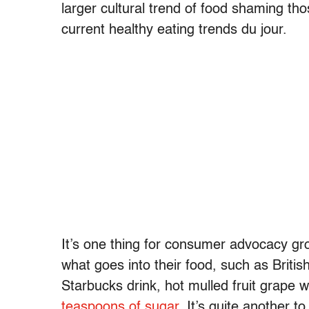
larger cultural trend of food shaming th
current healthy eating trends du jour.
It’s one thing for consumer advocacy gr
what goes into their food, such as Briti
Starbucks drink, hot mulled fruit grape
teaspoons of sugar
. It’s quite another t