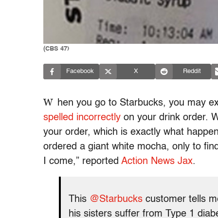
(CBS 47)
Facebook
X
Reddit
W
hen you go to Starbucks, you may exp
spelled incorrectly
on your drink order. W
your order, which is exactly what happe
ordered a giant white mocha, only to fin
I come,” reported
Action News Jax
.
This
@Starbucks
customer tells m
his sisters suffer from Type 1 dia