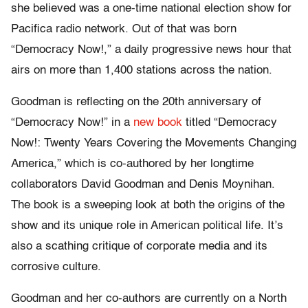
she believed was a one-time national election show for
Pacifica radio network. Out of that was born
“Democracy Now!,” a daily progressive news hour that
airs on more than 1,400 stations across the nation.
Goodman is reflecting on the 20th anniversary of
“Democracy Now!” in a
new book
titled “Democracy
Now!: Twenty Years Covering the Movements Changing
America,” which is co-authored by her longtime
collaborators David Goodman and Denis Moynihan.
The book is a sweeping look at both the origins of the
show and its unique role in American political life. It’s
also a scathing critique of corporate media and its
corrosive culture.
Goodman and her co-authors are currently on a North