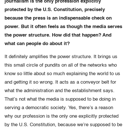
journalism is the only profession explicitly
protected by the U.S. Constitution, precisely
because the press is an indispensable check on
power. But it often feels as though the media serves
the power structure. How did that happen? And
what can people do about it?
It definitely amplifies the power structure. It brings us
this small circle of pundits on all of the networks who
know so little about so much explaining the world to us
and getting it so wrong. It acts as a conveyor belt for
what the administration and the establishment says.
That’s not what the media is supposed to be doing in
serving a democratic society. Yes, there’s a reason
why our profession is the only one explicitly protected
by the U.S. Constitution, because we’re supposed to be