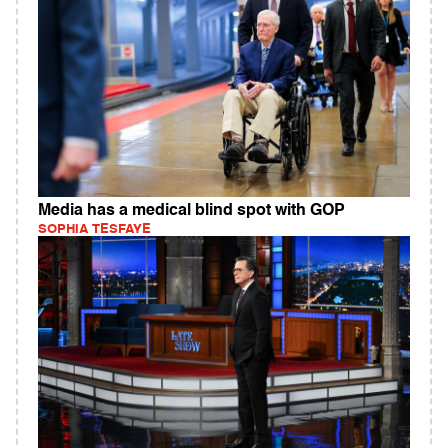
Media has a medical blind spot with GOP
SOPHIA TESFAYE