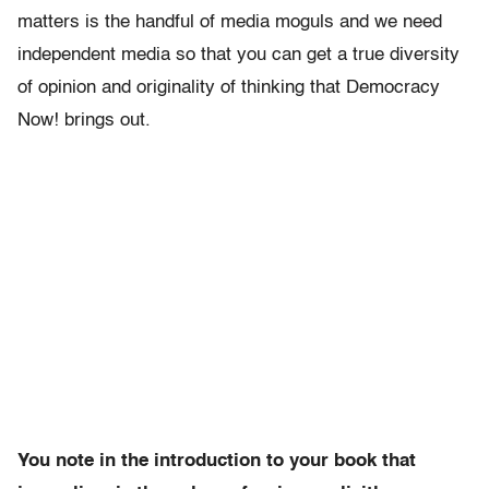
matters is the handful of media moguls and we need
independent media so that you can get a true diversity
of opinion and originality of thinking that Democracy
Now! brings out.
You note in the introduction to your book that