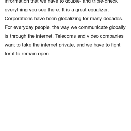
information that we have to double- and triple-check
everything you see there. It is a great equalizer.
Corporations have been globalizing for many decades.
For everyday people, the way we communicate globally
is through the internet. Telecoms and video companies
want to take the internet private, and we have to fight
for it to remain open.