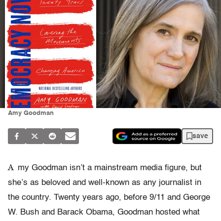
Amy Goodman
save
A
my Goodman isn’t a mainstream media figure, but
she’s as beloved and well-known as any journalist in
the country. Twenty years ago, before 9/11 and George
W. Bush and Barack Obama, Goodman hosted what