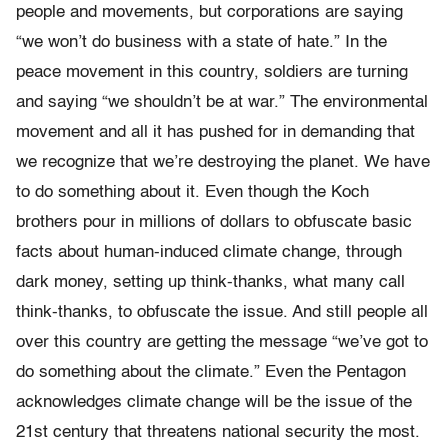
people and movements, but corporations are saying
“we won’t do business with a state of hate.” In the
peace movement in this country, soldiers are turning
and saying “we shouldn’t be at war.” The environmental
movement and all it has pushed for in demanding that
we recognize that we’re destroying the planet. We have
to do something about it. Even though the Koch
brothers pour in millions of dollars to obfuscate basic
facts about human-induced climate change, through
dark money, setting up think-thanks, what many call
think-thanks, to obfuscate the issue. And still people all
over this country are getting the message “we’ve got to
do something about the climate.” Even the Pentagon
acknowledges climate change will be the issue of the
21st century that threatens national security the most.