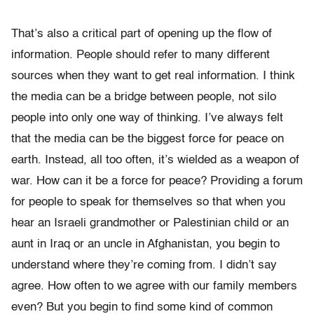
That’s also a critical part of opening up the flow of
information. People should refer to many different
sources when they want to get real information. I think
the media can be a bridge between people, not silo
people into only one way of thinking. I’ve always felt
that the media can be the biggest force for peace on
earth. Instead, all too often, it’s wielded as a weapon of
war. How can it be a force for peace? Providing a forum
for people to speak for themselves so that when you
hear an Israeli grandmother or Palestinian child or an
aunt in Iraq or an uncle in Afghanistan, you begin to
understand where they’re coming from. I didn’t say
agree. How often to we agree with our family members
even? But you begin to find some kind of common