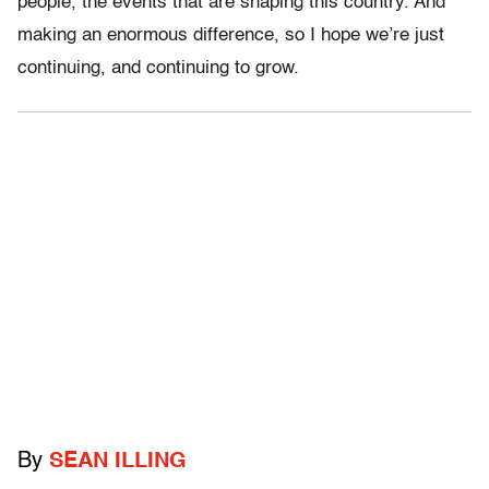
people, the events that are shaping this country. And
making an enormous difference, so I hope we’re just
continuing, and continuing to grow.
By
SEAN ILLING