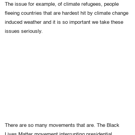
The issue for example, of climate refugees, people
fleeing countries that are hardest hit by climate change
induced weather and it is so important we take these
issues seriously.
There are so many movements that are. The Black
Lives Matter movement interrupting presidential