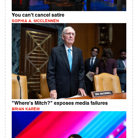
You can't cancel satire
SOPHIA A. MCCLENNEN
"Where's Mitch?" exposes media failures
BRIAN KAREM