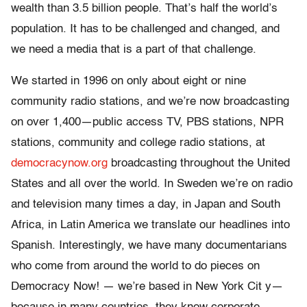
wealth than 3.5 billion people. That’s half the world’s
population. It has to be challenged and changed, and
we need a media that is a part of that challenge.
We started in 1996 on only about eight or nine
community radio stations, and we’re now broadcasting
on over 1,400
—public access TV, PBS stations, NPR
stations, community and college radio stations, at
democracynow.org
broadcasting throughout the United
States and all over the world. In Sweden we’re on radio
and television many times a day, in Japan and South
Africa, in Latin America we translate our headlines into
Spanish. Interestingly, we have many documentarians
who come from around the world to do pieces on
Democracy Now! — we’re based in New York Cit y—