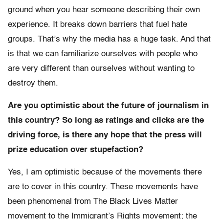
ground when you hear someone describing their own
experience. It breaks down barriers that fuel hate
groups. That’s why the media has a huge task. And that
is that we can familiarize ourselves with people who
are very different than ourselves without wanting to
destroy them.
Are you optimistic about the future of journalism in
this country? So long as ratings and clicks are the
driving force, is there any hope that the press will
prize education over stupefaction?
Yes, I am optimistic because of the movements there
are to cover in this country. These movements have
been phenomenal from The Black Lives Matter
movement to the Immigrant’s Rights movement; the