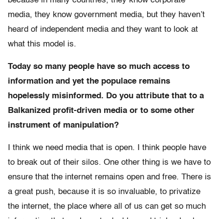
because in many countries, they know corporate
media, they know government media, but they haven’t
heard of independent media and they want to look at
what this model is.
Today so many people have so much access to
information and yet the populace remains
hopelessly misinformed. Do you attribute that to a
Balkanized profit-driven media or to some other
instrument of manipulation?
I think we need media that is open. I think people have
to break out of their silos. One other thing is we have to
ensure that the internet remains open and free. There is
a great push, because it is so invaluable, to privatize
the internet, the place where all of us can get so much