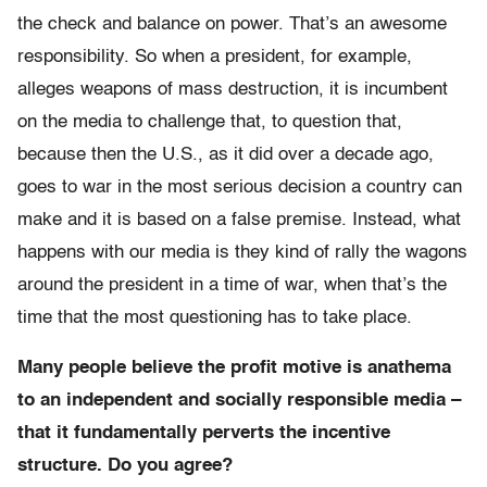
the check and balance on power. That’s an awesome
responsibility. So when a president, for example,
alleges weapons of mass destruction, it is incumbent
on the media to challenge that, to question that,
because then the U.S., as it did over a decade ago,
goes to war in the most serious decision a country can
make and it is based on a false premise. Instead, what
happens with our media is they kind of rally the wagons
around the president in a time of war, when that’s the
time that the most questioning has to take place.
Many people believe the profit motive is anathema
to an independent and socially responsible media –
that it fundamentally perverts the incentive
structure. Do you agree?