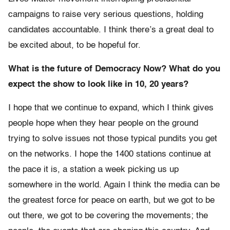
campaigns to raise very serious questions, holding
candidates accountable. I think there’s a great deal to
be excited about, to be hopeful for.
What is the future of Democracy Now? What do you
expect the show to look like in 10, 20 years?
I hope that we continue to expand, which I think gives
people hope when they hear people on the ground
trying to solve issues not those typical pundits you get
on the networks. I hope the 1400 stations continue at
the pace it is, a station a week picking us up
somewhere in the world. Again I think the media can be
the greatest force for peace on earth, but we got to be
out there, we got to be covering the movements; the