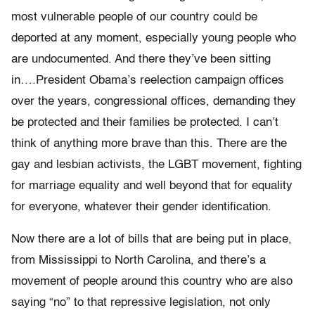
most vulnerable people of our country could be
deported at any moment, especially young people who
are undocumented. And there they’ve been sitting
in….President Obama’s reelection campaign offices
over the years, congressional offices, demanding they
be protected and their families be protected. I can’t
think of anything more brave than this. There are the
gay and lesbian activists, the LGBT movement, fighting
for marriage equality and well beyond that for equality
for everyone, whatever their gender identification.
Now there are a lot of bills that are being put in place,
from Mississippi to North Carolina, and there’s a
movement of people around this country who are also
saying “no” to that repressive legislation, not only