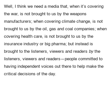
Well, I think we need a media that, when it’s covering
the war, is not brought to us by the weapons
manufacturers; when covering climate change, is not
brought to us by the oil, gas and coal companies; when
covering health care, is not brought to us by the
insurance industry or big pharma; but instead is
brought to the listeners, viewers and readers
by
the
listeners, viewers and readers
—
people committed to
having independent voices out there to help make the
critical decisions of the day.