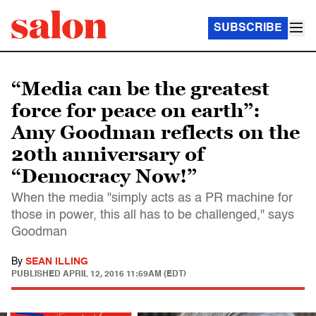
SUBSCRIBE
“Media can be the greatest
force for peace on earth”:
Amy Goodman reflects on the
20th anniversary of
“Democracy Now!”
When the media "simply acts as a PR machine for
those in power, this all has to be challenged," says
Goodman
By
SEAN ILLING
PUBLISHED
APRIL 12, 2016 11:59AM (EDT)