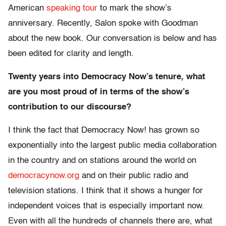
American
speaking tour
to mark the show’s
anniversary. Recently, Salon spoke with Goodman
about the new book. Our conversation is below and has
been edited for clarity and length.
Twenty years into Democracy Now’s tenure, what
are you most proud of in terms of the show’s
contribution to our discourse?
I think the fact that Democracy Now! has grown so
exponentially into the largest public media collaboration
in the country and on stations around the world on
democracynow.org
and on their public radio and
television stations. I think that it shows a hunger for
independent voices that is especially important now.
Even with all the hundreds of channels there are, what