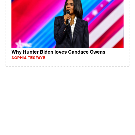
Why Hunter Biden loves Candace Owens
SOPHIA TESFAYE