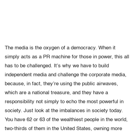
The media is the oxygen of a democracy. When it
simply acts as a PR machine for those in power, this all
has to be challenged. It’s why we have to build
independent media and challenge the corporate media,
because, in fact, they’re using the public airwaves,
which are a national treasure, and they have a
responsibility not simply to echo the most powerful in
society. Just look at the imbalances in society today.
You have 62 or 63 of the wealthiest people in the world,
two-thirds of them in the United States, owning more