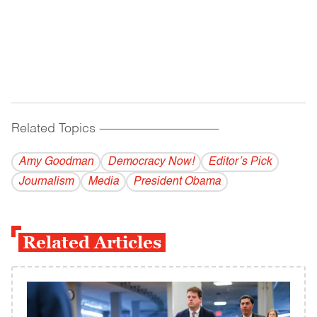
Related Topics
------------------------------------------
Amy Goodman
Democracy Now!
Editor’s Pick
Journalism
Media
President Obama
Related Articles