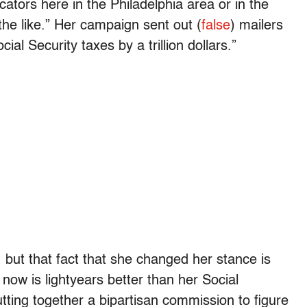
tors here in the Philadelphia area or in the
 the like.” Her campaign sent out (
false
) mailers
al Security taxes by a trillion dollars.”
, but that fact that she changed her stance is
 now is lightyears better than her Social
utting together a bipartisan commission to figure