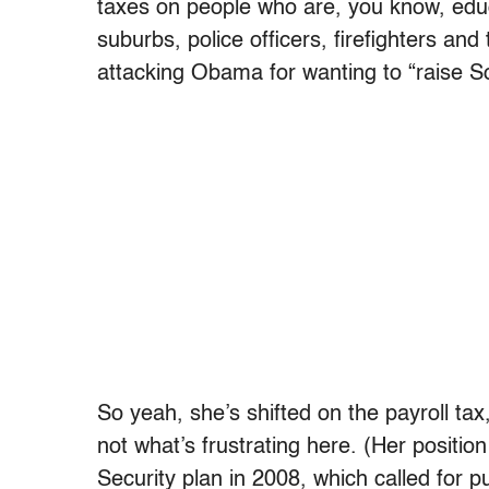
taxes on people who are, you know, educa
suburbs, police officers, firefighters and
attacking Obama for wanting to “raise Soci
So yeah, she’s shifted on the payroll tax
not what’s frustrating here. (Her position
Security plan in 2008, which called for p