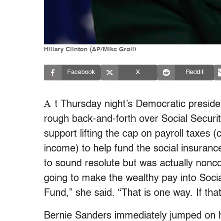
Hillary Clinton (AP/Mike Groll)
Facebook
X
Reddit
A
t Thursday night’s Democratic presiden
rough back-and-forth over Social Securit
support lifting the cap on payroll taxes (
income) to help fund the social insuranc
to sound resolute but was actually nonco
going to make the wealthy pay into Socia
Fund,” she said. “That is one way. If that
Bernie Sanders immediately jumped on her