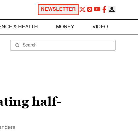
NEWSLETTER
ENCE & HEALTH
MONEY
VIDEO
ating half-
Sanders