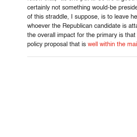
certainly not something would-be presid
of this straddle, I suppose, is to leave 
whoever the Republican candidate is atta
the overall impact for the primary is th
policy proposal that is
well within the ma