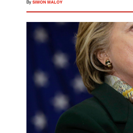
By
SIMON MALOY