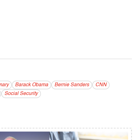
mary
Barack Obama
Bernie Sanders
CNN
Social Security