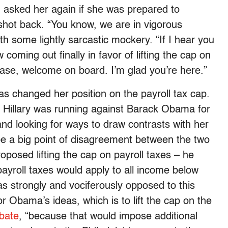
d asked her again if she was prepared to
n shot back. “You know, we are in vigorous
 some lightly sarcastic mockery. “If I hear you
oming out finally in favor of lifting the cap on
 case, welcome on board. I’m glad you’re here.”
as changed her position on the payroll tax cap.
en Hillary was running against Barack Obama for
nd looking for ways to draw contrasts with her
e a big point of disagreement between the two
posed lifting the cap on payroll taxes – he
payroll taxes would apply to all income below
 strongly and vociferously opposed to this
or Obama’s ideas, which is to lift the cap on the
ebate
, “because that would impose additional