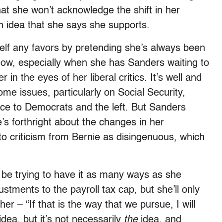
at she won’t acknowledge the shift in her
an idea that she says she supports.
rself any favors by pretending she’s always been
s now, especially when she has Sanders waiting to
in the eyes of her liberal critics. It’s well and
ome issues, particularly on Social Security,
ce to Democrats and the left. But Sanders
’s forthright about the changes in her
to criticism from Bernie as disingenuous, which
to be trying to have it as many ways as she
stments to the payroll tax cap, but she’ll only
her – “If that is the way that we pursue, I will
 idea, but it’s not necessarily
the
idea, and