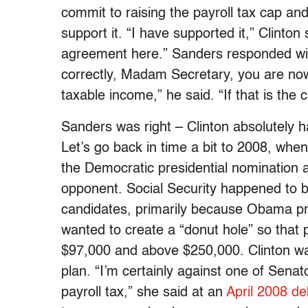
commit to raising the payroll tax cap an
support it. “I have supported it,” Clinto
agreement here.” Sanders responded with
correctly, Madam Secretary, you are now c
taxable income,” he said. “If that is the
Sanders was right – Clinton absolutely h
Let’s go back in time a bit to 2008, wh
the Democratic presidential nomination a
opponent. Social Security happened to b
candidates, primarily because Obama pro
wanted to create a “donut hole” so that 
$97,000 and above $250,000. Clinton was
plan. “I’m certainly against one of Senat
payroll tax,” she said at an
April 2008 d