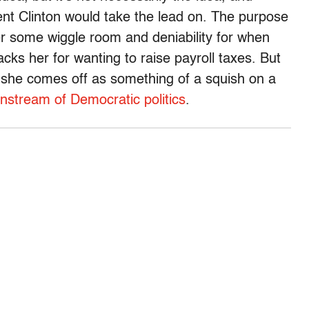
ent Clinton would take the lead on. The purpose
her some wiggle room and deniability for when
cks her for wanting to raise payroll taxes. But
at she comes off as something of a squish on a
instream of Democratic politics
.