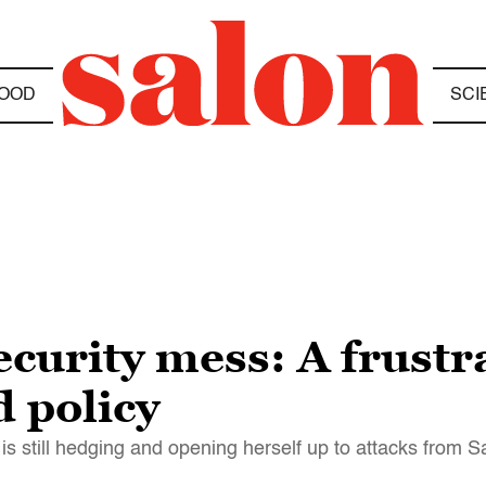
OOD
SCI
ecurity mess: A frustr
 policy
n is still hedging and opening herself up to attacks from 