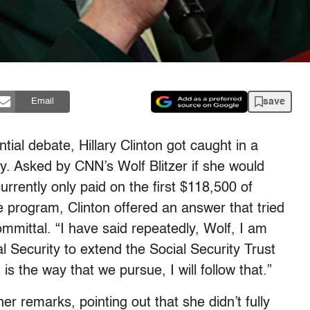
save
Email
tial debate, Hillary Clinton got caught in a
y. Asked by CNN’s Wolf Blitzer if she would
currently only paid on the first $118,500 of
e program, Clinton offered an answer that tried
mmittal. “I have said repeatedly, Wolf, I am
l Security to extend the Social Security Trust
 is the way that we pursue, I will follow that.”
 remarks, pointing out that she didn’t fully