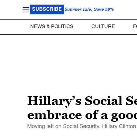
SUBSCRIBE
Summer sale: Save 58%
NEWS & POLITICS
CULTURE
F
Hillary’s Social S
embrace of a good
Moving left on Social Security, Hillary Clinto