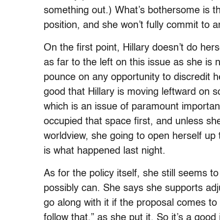
something out.) What’s bothersome is th
position, and she won’t fully commit to 
On the first point, Hillary doesn’t do he
as far to the left on this issue as she i
pounce on any opportunity to discredit her 
good that Hillary is moving leftward on s
which is an issue of paramount importan
occupied that space first, and unless she
worldview, she going to open herself up 
is what happened last night.
As for the policy itself, she still seems 
possibly can. She says she supports adju
go along with it if the proposal comes to 
follow that,” as she put it. So it’s a good