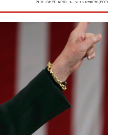
PUBLISHED
APRIL 15, 2016 4:28PM (EDT)