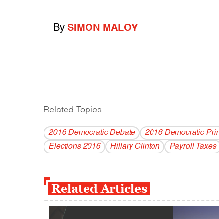
By
SIMON MALOY
Related Topics
------------------------------------------
2016 Democratic Debate
2016 Democratic Pri
Elections 2016
Hillary Clinton
Payroll Taxes
Related Articles