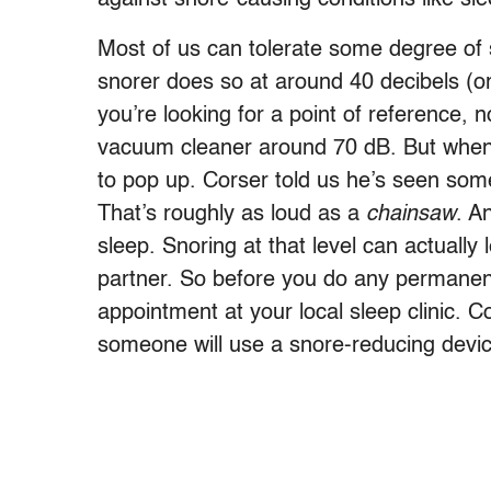
Most of us can tolerate some degree of 
snorer does so at around 40 decibels (or
you’re looking for a point of reference,
vacuum cleaner around 70 dB. But when 
to pop up. Corser told us he’s seen some
That’s roughly as loud as a
chainsaw
. A
sleep. Snoring at that level can actually
partner. So before you do any permane
appointment at your local sleep clinic. C
someone will use a snore-reducing device