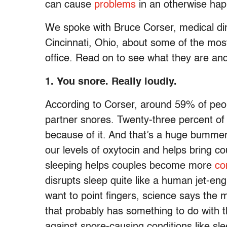
can cause
problems
in an otherwise happ
We spoke with Bruce Corser, medical dir
Cincinnati, Ohio, about some of the mo
office. Read on to see what they are an
1.
You snore. Really loudly.
According to Corser, around 59% of peopl
partner snores. Twenty-three percent of
because of it. And that’s a huge bummer
our levels of oxytocin and helps bring co
sleeping helps couples become more
co
disrupts sleep quite like a human jet-eng
want to point fingers, science says the 
that probably has something to do with t
against snore-causing conditions like sl