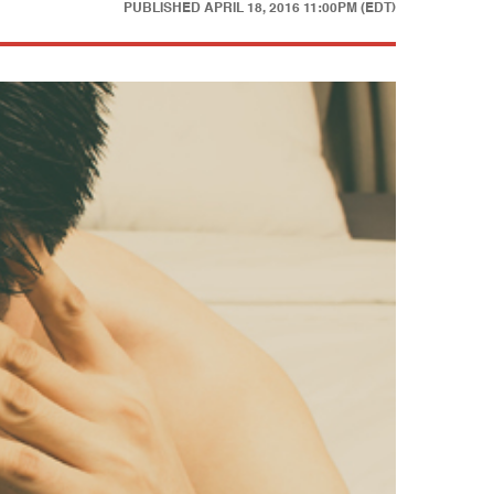
PUBLISHED
APRIL 18, 2016 11:00PM (EDT)