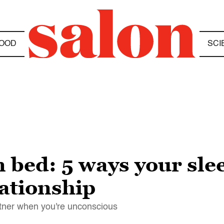
OOD
SCI
n bed: 5 ways your sle
lationship
rtner when you're unconscious