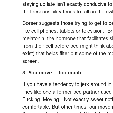
staying up late isn’t exactly conducive t
that responsibility tends to fall on the ow
Corser suggests those trying to get to be
like cell phones, tablets or television. “Br
melatonin, the hormone that facilitates 
from their cell before bed might think 
exist) that helps filter out some of the m
screen.
3.
You move… too much.
If you have a tendency to jerk around in
lines like one a former bed partner used
Fucking. Moving.” Not exactly sweet noth
comfortable. But other times, our movem