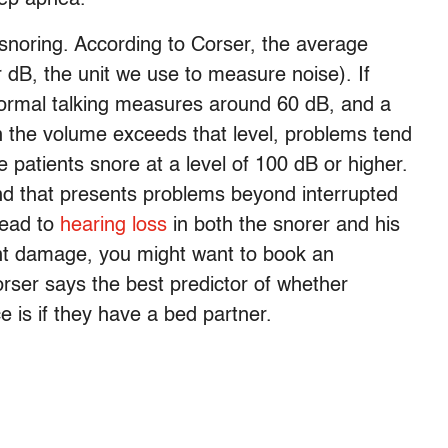
snoring. According to Corser, the average
 dB, the unit we use to measure noise). If
 normal talking measures around 60 dB, and a
the volume exceeds that level, problems tend
 patients snore at a level of 100 dB or higher.
nd that presents problems beyond interrupted
 lead to
hearing loss
in both the snorer and his
nt damage, you might want to book an
orser says the best predictor of whether
 is if they have a bed partner.