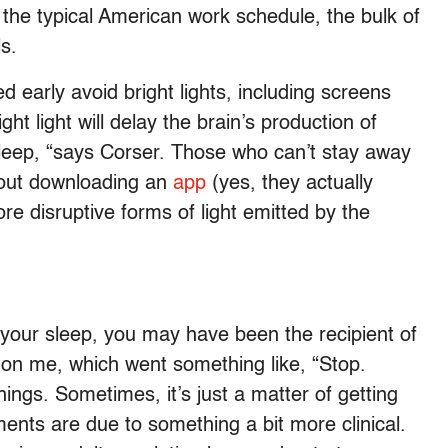
o the typical American work schedule, the bulk of
ls.
d early avoid bright lights, including screens
ight light will delay the brain’s production of
sleep, “says Corser. Those who can’t stay away
about downloading an
app
(yes, they actually
ore disruptive forms of light emitted by the
 your sleep, you may have been the recipient of
 on me, which went something like, “Stop.
ings. Sometimes, it’s just a matter of getting
ents are due to something a bit more clinical.