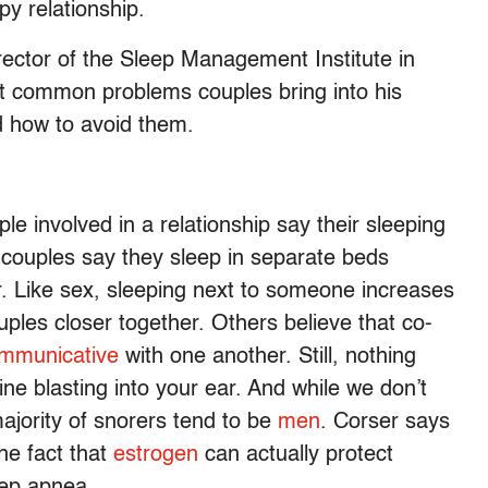
y relationship.
ector of the Sleep Management Institute in
st common problems couples bring into his
d how to avoid them.
e involved in a relationship say their sleeping
 couples say they sleep in separate beds
. Like sex, sleeping next to someone increases
uples closer together. Others believe that co-
mmunicative
with one another. Still, nothing
ine blasting into your ear. And while we don’t
majority of snorers tend to be
men
. Corser says
he fact that
estrogen
can actually protect
eep apnea.