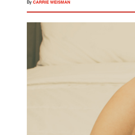
By
CARRIE WEISMAN