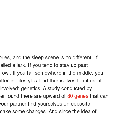
ries, and the sleep scene is no different. If
alled a lark. If you tend to stay up past
 owl. If you fall somewhere in the middle, you
fferent lifestyles lend themselves to different
 involved: genetics. A study conducted by
ster found there are upward of
80 genes
that can
 your partner find yourselves on opposite
make some changes. And since the idea of