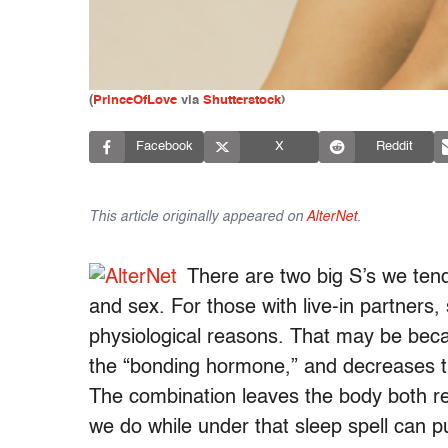
(
PrinceOfLove
via
Shutterstock
)
Facebook
X
Reddit
This article originally appeared on
AlterNet
.
There are two big S’s we tend
and sex. For those with live-in partners, 
physiological reasons. That may be be
the “bonding hormone,” and decreases th
The combination leaves the body both re
we do while under that sleep spell can pu