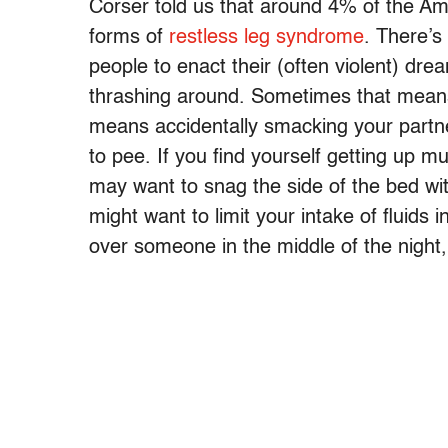
Corser told us that around 4% of the Am
forms of
restless leg syndrome
. There’s
people to enact their (often violent) d
thrashing around. Sometimes that means 
means accidentally smacking your partner
to pee. If you find yourself getting up mul
may want to snag the side of the bed wi
might want to limit your intake of fluids 
over someone in the middle of the night,