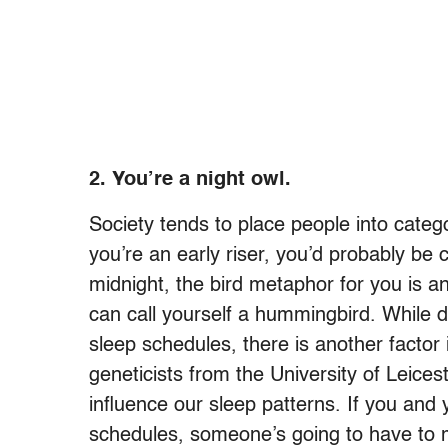
2.
You’re a night owl.
Society tends to place people into catego
you’re an early riser, you’d probably be c
midnight, the bird metaphor for you is an
can call yourself a hummingbird. While di
sleep schedules, there is another factor
geneticists from the University of Leice
influence our sleep patterns. If you and
schedules, someone’s going to have to 