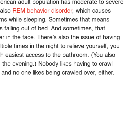
erican adult population has moderate to severe
 also
REM behavior disorder
, which causes
reams while sleeping. Sometimes that means
falling out of bed. And sometimes, that
 in the face. There’s also the issue of having
tiple times in the night to relieve yourself, you
th easiest access to the bathroom. (You also
in the evening.) Nobody likes having to crawl
 and no one likes being crawled over, either.