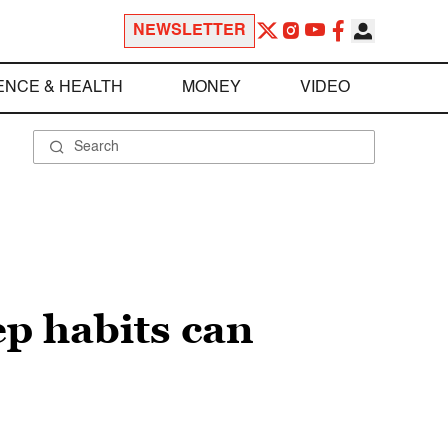
NEWSLETTER
ENCE & HEALTH
MONEY
VIDEO
ep habits can