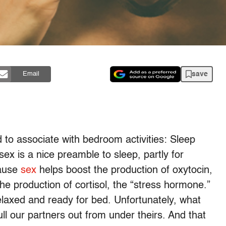
save
Email
 to associate with bedroom activities: Sleep
sex is a nice preamble to sleep, partly for
cause
sex
helps boost the production of oxytocin,
e production of cortisol, the “stress hormone.”
laxed and ready for bed. Unfortunately, what
ll our partners out from under theirs. And that