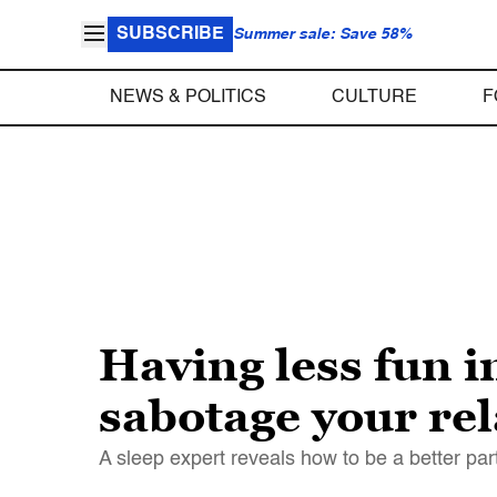
SUBSCRIBE
Summer sale: Save 58%
NEWS & POLITICS
CULTURE
F
Having less fun i
sabotage your re
A sleep expert reveals how to be a better pa