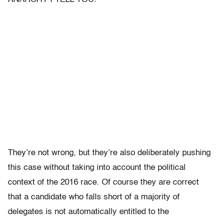
They’re not wrong, but they’re also deliberately pushing
this case without taking into account the political
context of the 2016 race. Of course they are correct
that a candidate who falls short of a majority of
delegates is not automatically entitled to the