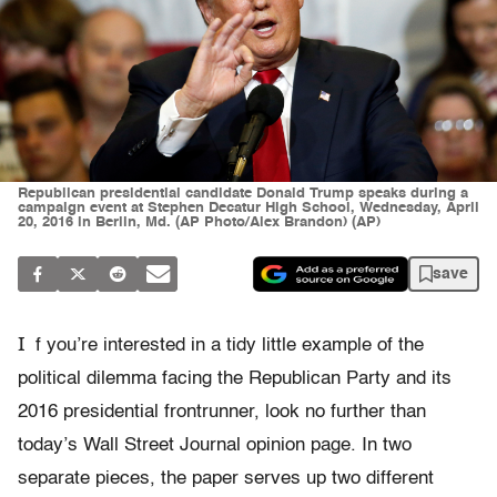
Republican presidential candidate Donald Trump speaks during a
campaign event at Stephen Decatur High School, Wednesday, April
20, 2016 in Berlin, Md. (AP Photo/Alex Brandon) (AP)
save
I
f you’re interested in a tidy little example of the
political dilemma facing the Republican Party and its
2016 presidential frontrunner, look no further than
today’s Wall Street Journal opinion page. In two
separate pieces, the paper serves up two different