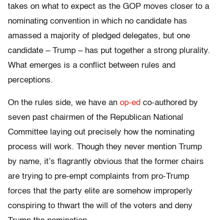
takes on what to expect as the GOP moves closer to a
nominating convention in which no candidate has
amassed a majority of pledged delegates, but one
candidate – Trump – has put together a strong plurality.
What emerges is a conflict between rules and
perceptions.
On the rules side, we have an
op-ed
co-authored by
seven past chairmen of the Republican National
Committee laying out precisely how the nominating
process will work. Though they never mention Trump
by name, it’s flagrantly obvious that the former chairs
are trying to pre-empt complaints from pro-Trump
forces that the party elite are somehow improperly
conspiring to thwart the will of the voters and deny