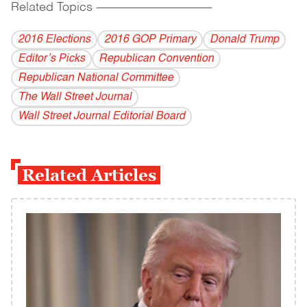
Related Topics
------------------------------------------
2016 Elections
2016 GOP Primary
Donald Trump
Editor’s Picks
Republican Convention
Republican National Committee
The Wall Street Journal
Wall Street Journal Editorial Board
Related Articles