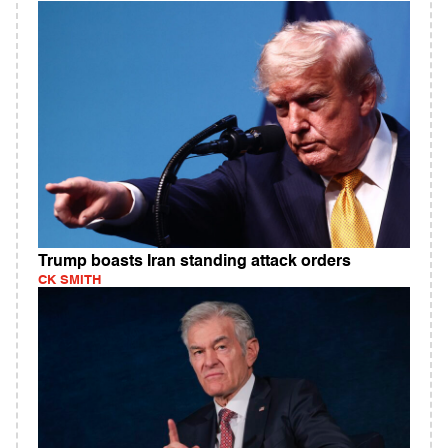
Trump boasts Iran standing attack orders
CK SMITH