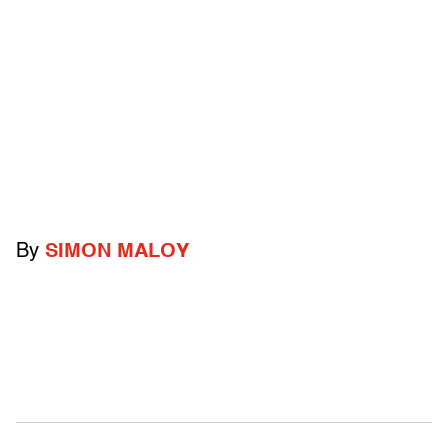
By
SIMON MALOY