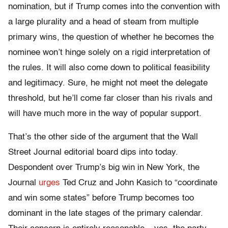
nomination, but if Trump comes into the convention with
a large plurality and a head of steam from multiple
primary wins, the question of whether he becomes the
nominee won’t hinge solely on a rigid interpretation of
the rules. It will also come down to political feasibility
and legitimacy. Sure, he might not meet the delegate
threshold, but he’ll come far closer than his rivals and
will have much more in the way of popular support.
That’s the other side of the argument that the Wall
Street Journal editorial board dips into today.
Despondent over Trump’s big win in New York, the
Journal
urges
Ted Cruz and John Kasich to “coordinate
and win some states” before Trump becomes too
dominant in the late stages of the primary calendar.