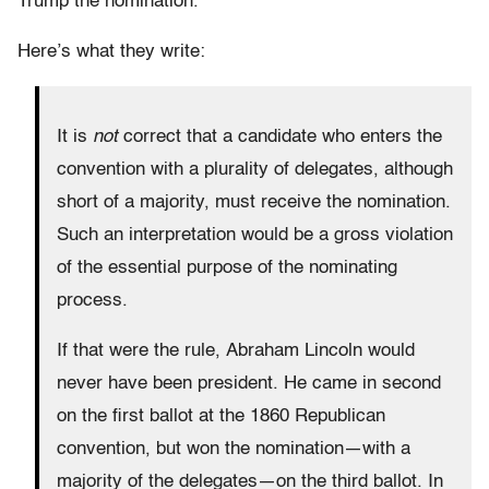
Trump the nomination.
Here’s what they write:
It is
not
correct that a candidate who enters the
convention with a plurality of delegates, although
short of a majority, must receive the nomination.
Such an interpretation would be a gross violation
of the essential purpose of the nominating
process.
If that were the rule, Abraham Lincoln would
never have been president. He came in second
on the first ballot at the 1860 Republican
convention, but won the nomination—with a
majority of the delegates—on the third ballot. In