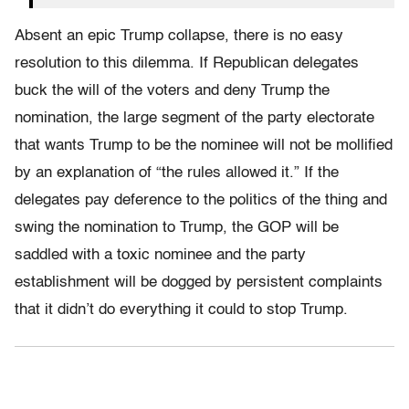
Absent an epic Trump collapse, there is no easy
resolution to this dilemma. If Republican delegates
buck the will of the voters and deny Trump the
nomination, the large segment of the party electorate
that wants Trump to be the nominee will not be mollified
by an explanation of “the rules allowed it.” If the
delegates pay deference to the politics of the thing and
swing the nomination to Trump, the GOP will be
saddled with a toxic nominee and the party
establishment will be dogged by persistent complaints
that it didn’t do everything it could to stop Trump.