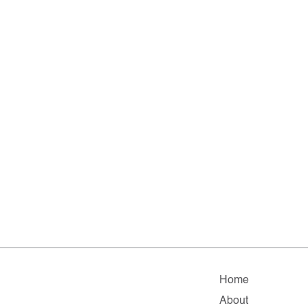
Home
About