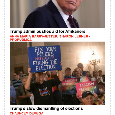
Trump admin pushes aid for Afrikaners
ANNA MARIA BARRY-JESTER, SHARON LERNER -
PROPUBLICA
Trump’s slow dismantling of elections
CHAUNCEY DEVEGA