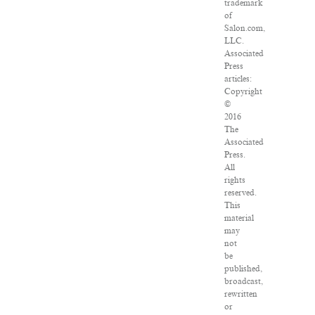
trademark
of
Salon.com,
LLC.
Associated
Press
articles:
Copyright
©
2016
The
Associated
Press.
All
rights
reserved.
This
material
may
not
be
published,
broadcast,
rewritten
or