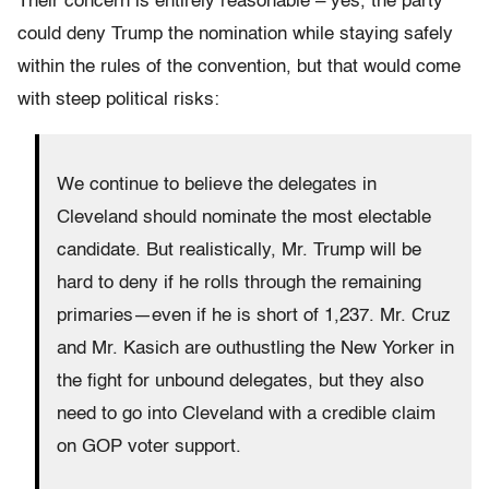
Their concern is entirely reasonable – yes, the party
could deny Trump the nomination while staying safely
within the rules of the convention, but that would come
with steep political risks:
We continue to believe the delegates in
Cleveland should nominate the most electable
candidate. But realistically, Mr. Trump will be
hard to deny if he rolls through the remaining
primaries—even if he is short of 1,237. Mr. Cruz
and Mr. Kasich are outhustling the New Yorker in
the fight for unbound delegates, but they also
need to go into Cleveland with a credible claim
on GOP voter support.