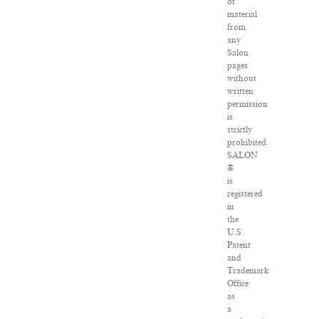
of
material
from
any
Salon
pages
without
written
permission
is
strictly
prohibited.
SALON
®
is
registered
in
the
U.S.
Patent
and
Trademark
Office
as
a