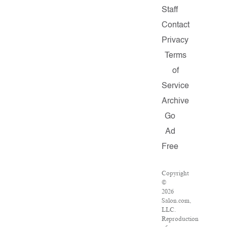
Staff
Contact
Privacy
Terms
of
Service
Archive
Go
Ad
Free
Copyright
©
2026
Salon.com,
LLC.
Reproduction