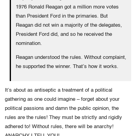
1976 Ronald Reagan got a million more votes
than President Ford in the primaries. But
Reagan did not win a majority of the delegates,
President Ford did, and so he received the
nomination.
Reagan understood the rules. Without complaint,
he supported the winner. That’s how it works.
It’s about as antiseptic a treatment of a political
gathering as one could imagine – forget about your
political passions and damn the public opinion, the
rules are the rules! They must be strictly and rigidly
adhered to! Without rules, there will be anarchy!
ANARCHY I TELL YOU!