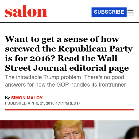
SUBSCRIBE
Want to get a sense of how
screwed the Republican Party
is for 2016? Read the Wall
Street Journal editorial page
The intractable Trump problem: There's no good
answers for how the GOP handles its frontrunner
By
SIMON MALOY
PUBLISHED
APRIL 21, 2016 4:17PM (EDT)