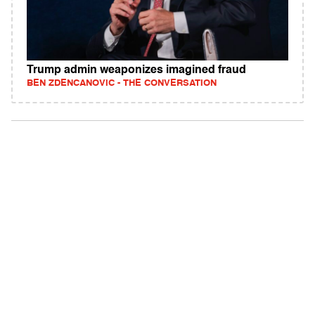
Trump admin weaponizes imagined fraud
BEN ZDENCANOVIC - THE CONVERSATION