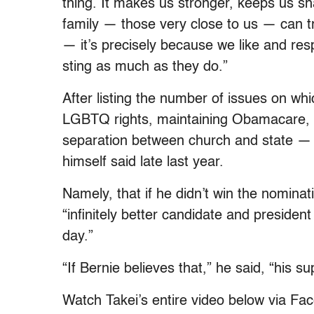
thing. It makes us stronger, keeps us sha
family — those very close to us — can tr
— it’s precisely because we like and res
sting as much as they do.”
After listing the number of issues on w
LGBTQ rights, maintaining Obamacare, s
separation between church and state —
himself said late last year.
Namely, that if he didn’t win the nominat
“infinitely better candidate and preside
day.”
“If Bernie believes that,” he said, “his s
Watch Takei’s entire video below via Fa