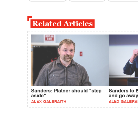
Related Articles
Sanders: Platner should "step
Sanders to 
aside"
and go awa
ALEX GALBRAITH
ALEX GALBRA