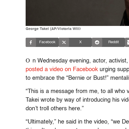
George Takei (AP/Victoria Will)
Facebook
X
Reddit
O
n Wednesday evening, actor, activist
posted a video on Facebook
urging supp
to embrace the “Bernie or Bust!” mentalit
“This is a message from me, to all who v
Takei wrote by way of introducing his vide
don’t troll others here.”
“Ultimately,” he said in the video, “we D