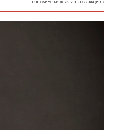
PUBLISHED
APRIL 28, 2016 11:55AM (EDT)