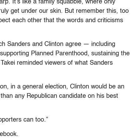
rp. It’s like a family squabble, where only
uly get under our skin. But remember this, too
pect each other that the words and criticisms
hich Sanders and Clinton agree — including
upporting Planned Parenthood, sustaining the
 Takei reminded viewers of what Sanders
ion, in a general election, Clinton would be an
nt than any Republican candidate on his best
upporters can too.”
cebook.