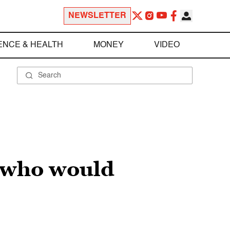
NEWSLETTER
ENCE & HEALTH
MONEY
VIDEO
s who would