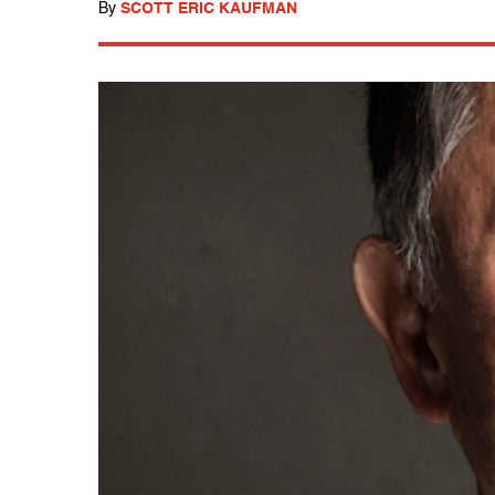
By
SCOTT ERIC KAUFMAN