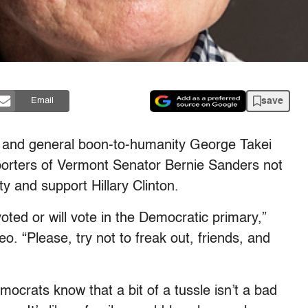
save
Email
, and general boon-to-humanity George Takei
orters of Vermont Senator Bernie Sanders not
y and support Hillary Clinton.
oted or will vote in the Democratic primary,”
o. “Please, try not to freak out, friends, and
emocrats know that a bit of a tussle isn’t a bad