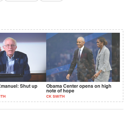
Emanuel: Shut up
Obama Center opens on high
y
note of hope
ITH
CK SMITH