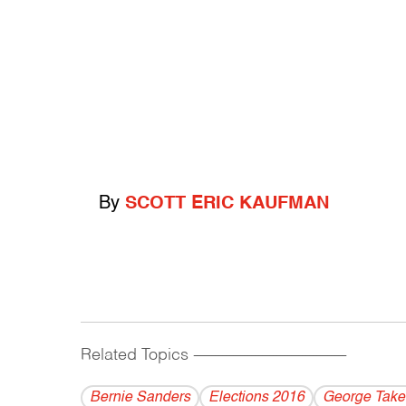
By
SCOTT ERIC KAUFMAN
Related Topics
------------------------------------------
Bernie Sanders
Elections 2016
George Take