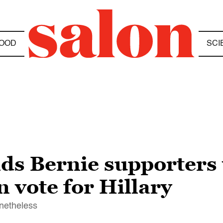
OOD
SCI
lds Bernie supporter
n vote for Hillary
onetheless