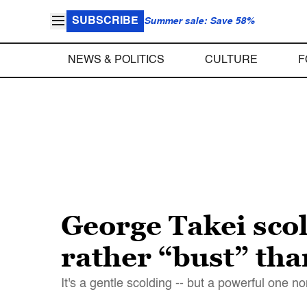
SUBSCRIBE
Summer sale: Save 58%
NEWS & POLITICS
CULTURE
F
George Takei sco
rather “bust” tha
It's a gentle scolding -- but a powerful one n