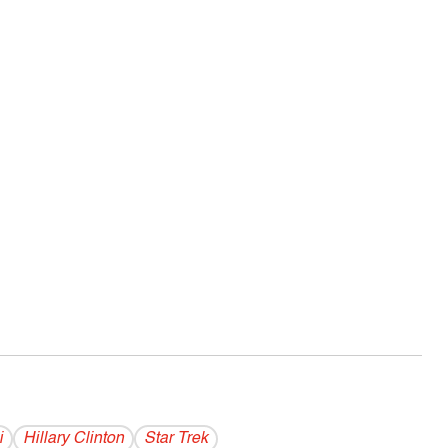
i
Hillary Clinton
Star Trek