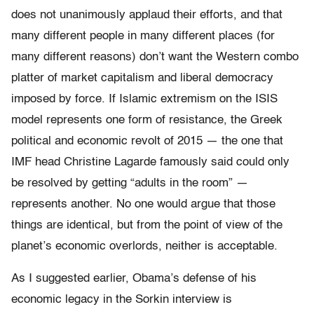
does not unanimously applaud their efforts, and that
many different people in many different places (for
many different reasons) don’t want the Western combo
platter of market capitalism and liberal democracy
imposed by force. If Islamic extremism on the ISIS
model represents one form of resistance, the Greek
political and economic revolt of 2015 — the one that
IMF head Christine Lagarde famously said could only
be resolved by getting “adults in the room” —
represents another. No one would argue that those
things are identical, but from the point of view of the
planet’s economic overlords, neither is acceptable.
As I suggested earlier, Obama’s defense of his
economic legacy in the Sorkin interview is