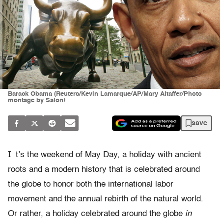
Barack Obama (Reuters/Kevin Lamarque/AP/Mary Altaffer/Photo
montage by Salon)
save
I
t’s the weekend of May Day, a holiday with ancient
roots and a modern history that is celebrated around
the globe to honor both the international labor
movement and the annual rebirth of the natural world.
Or rather, a holiday celebrated around the globe
in