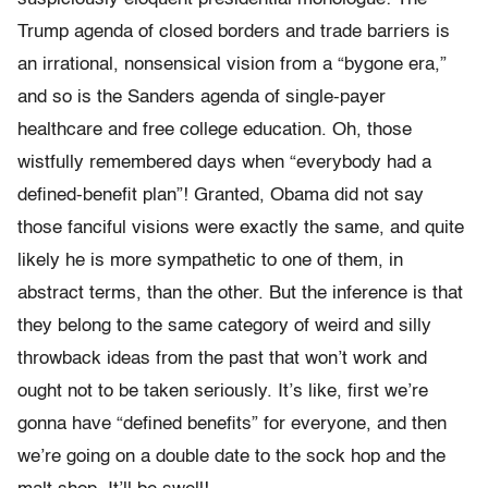
Trump agenda of closed borders and trade barriers is
an irrational, nonsensical vision from a “bygone era,”
and so is the Sanders agenda of single-payer
healthcare and free college education. Oh, those
wistfully remembered days when “everybody had a
defined-benefit plan”! Granted, Obama did not say
those fanciful visions were exactly the same, and quite
likely he is more sympathetic to one of them, in
abstract terms, than the other. But the inference is that
they belong to the same category of weird and silly
throwback ideas from the past that won’t work and
ought not to be taken seriously. It’s like, first we’re
gonna have “defined benefits” for everyone, and then
we’re going on a double date to the sock hop and the