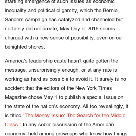
startling emergence of such issues as economic
inequality and political oligarchy, which the Bernie
Sanders campaign has catalyzed and channeled but
certainly did not create, May Day of 2016 seems
charged with a new sense of possibility, even on our
benighted shores.
America’s leadership caste hasn’t quite gotten the
message, unsurprisingly enough, or at any rate is
working as hard as possible to avoid it. It surely is no
accident that the editors of the New York Times
Magazine chose May 1 to publish a special issue on
the state of the nation’s economy. All too revealingly, it
is titled
“The Money Issue: The Search for the Middle
Class.”
In any sober discussion of the American
economy, held among grownups who know how things