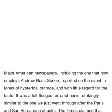
Major American newspapers, including the one that now
employs Andrew Ross Sorkin, reported on the event in
tones of hysterical outrage, and with little regard for the
facts. It was a full-fledged terrorist panic, strikingly
similar to the one we just went through after the Paris
and San Bernardino attacks. The Times claimed that