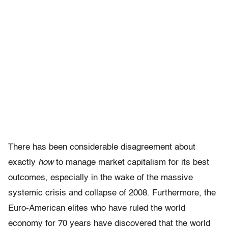
There has been considerable disagreement about
exactly
how
to manage market capitalism for its best
outcomes, especially in the wake of the massive
systemic crisis and collapse of 2008. Furthermore, the
Euro-American elites who have ruled the world
economy for 70 years have discovered that the world