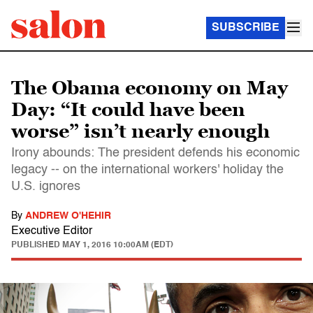
SUBSCRIBE
The Obama economy on May
Day: “It could have been
worse” isn’t nearly enough
Irony abounds: The president defends his economic
legacy -- on the international workers' holiday the
U.S. ignores
By
ANDREW O'HEHIR
Executive Editor
PUBLISHED
MAY 1, 2016 10:00AM (EDT)