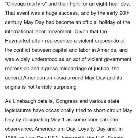
“Chicago martyrs” and their fight for an eight-hour day.
That event was a huge success, and by the early 20th
century May Day had become an official holiday of the
international labor movement. Given that the
Haymarket affair represented a violent crescendo of
the conflict between capital and labor in America, and
was widely understood as an act of violent government
repression and a gross miscarriage of justice, the
general American amnesia around May Day and its
origins is not terribly surprising.
As Linebaugh details, Congress and various state
legislatures have occasionally tried to short-circuit May
Day by designating May 1 as some über-patriotic
observance: Americanism Day, Loyalty Day and, in