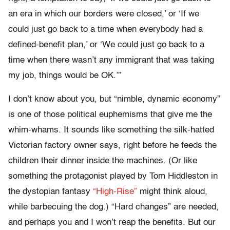
an era in which our borders were closed,’ or ‘If we
could just go back to a time when everybody had a
defined-benefit plan,’ or ‘We could just go back to a
time when there wasn’t any immigrant that was taking
my job, things would be OK.’”
I don’t know about you, but “nimble, dynamic economy”
is one of those political euphemisms that give me the
whim-whams. It sounds like something the silk-hatted
Victorian factory owner says, right before he feeds the
children their dinner inside the machines. (Or like
something the protagonist played by Tom Hiddleston in
the dystopian fantasy
“High-Rise”
might think aloud,
while barbecuing the dog.) “Hard changes” are needed,
and perhaps you and I won’t reap the benefits. But our