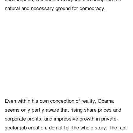
natural and necessary ground for democracy.
Even within his own conception of reality, Obama
seems only partly aware that rising share prices and
corporate profits, and impressive growth in private-
sector job creation, do not tell the whole story. The fact