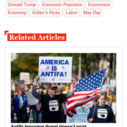
Donald Trump
Economic Populism
Economics
Economy
Editor’s Picks
Labor
May Day
Related Articles