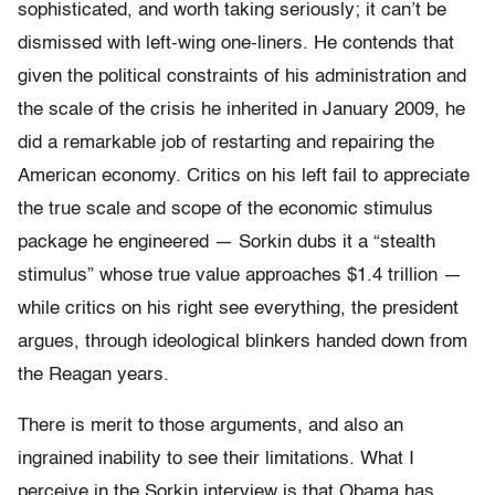
sophisticated, and worth taking seriously; it can’t be
dismissed with left-wing one-liners. He contends that
given the political constraints of his administration and
the scale of the crisis he inherited in January 2009, he
did a remarkable job of restarting and repairing the
American economy. Critics on his left fail to appreciate
the true scale and scope of the economic stimulus
package he engineered — Sorkin dubs it a “stealth
stimulus” whose true value approaches $1.4 trillion —
while critics on his right see everything, the president
argues, through ideological blinkers handed down from
the Reagan years.
There is merit to those arguments, and also an
ingrained inability to see their limitations. What I
perceive in the Sorkin interview is that Obama has