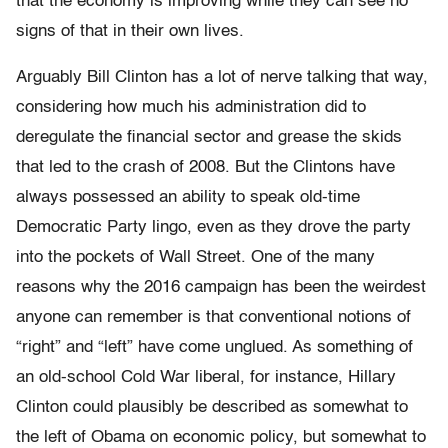
that the economy is improving while they can see no
signs of that in their own lives.
Arguably Bill Clinton has a lot of nerve talking that way,
considering how much his administration did to
deregulate the financial sector and grease the skids
that led to the crash of 2008. But the Clintons have
always possessed an ability to speak old-time
Democratic Party lingo, even as they drove the party
into the pockets of Wall Street. One of the many
reasons why the 2016 campaign has been the weirdest
anyone can remember is that conventional notions of
“right” and “left” have come unglued. As something of
an old-school Cold War liberal, for instance, Hillary
Clinton could plausibly be described as somewhat to
the left of Obama on economic policy, but somewhat to