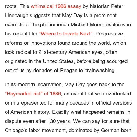
roots. This
whimsical 1986 essay
by historian Peter
Linebaugh suggests that May Day is a prominent
example of the phenomenon Michael Moore explores in
his recent film
“Where to Invade Next”
: Progressive
reforms or innovations found around the world, which
look radical to 21st-century American eyes, often
originated in the United States, before being scourged
out of us by decades of Reaganite brainwashing.
In its modern incarnation, May Day goes back to the
“Haymarket riot” of 1886,
an event that was overlooked
or misrepresented for many decades in official versions
of American history. Exactly what happened remains in
dispute even after 130 years. We can say for sure that
Chicago’s labor movement, dominated by German-born