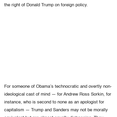
the right of Donald Trump on foreign policy.
For someone of Obama’s technocratic and overtly non-
ideological cast of mind — for Andrew Ross Sorkin, for
instance, who is second to none as an apologist for
capitalism — Trump and Sanders may not be morally