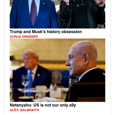
Trump and Musk's history obsession
SONJA DRIMMER
Netanyahu: US is not our only ally
ALEX GALBRAITH