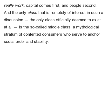
really work,
capital comes first, and people second.
And the only
class
that is remotely of interest in such a
discussion — the only class officially deemed to exist
at all — is the so-called middle class, a mythological
stratum of contented consumers who serve to anchor
social order and stability.