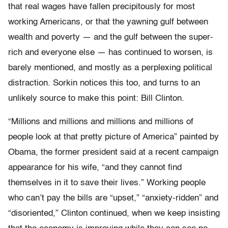
that real wages have fallen precipitously for most
working Americans, or that the yawning gulf between
wealth and poverty — and the gulf between the super-
rich and everyone else — has continued to worsen, is
barely mentioned, and mostly as a perplexing political
distraction. Sorkin notices this too, and turns to an
unlikely source to make this point: Bill Clinton.
“Millions and millions and millions and millions of
people look at that pretty picture of America” painted by
Obama, the former president said at a recent campaign
appearance for his wife, “and they cannot find
themselves in it to save their lives.” Working people
who can’t pay the bills are “upset,” “anxiety-ridden” and
“disoriented,” Clinton continued, when we keep insisting