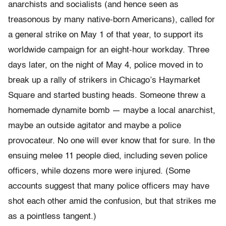
anarchists and socialists (and hence seen as
treasonous by many native-born Americans), called for
a general strike on May 1 of that year, to support its
worldwide campaign for an eight-hour workday. Three
days later, on the night of May 4, police moved in to
break up a rally of strikers in Chicago’s Haymarket
Square and started busting heads. Someone threw a
homemade dynamite bomb — maybe a local anarchist,
maybe an outside agitator and maybe a police
provocateur. No one will ever know that for sure. In the
ensuing melee 11 people died, including seven police
officers, while dozens more were injured. (Some
accounts suggest that many police officers may have
shot each other amid the confusion, but that strikes me
as a pointless tangent.)