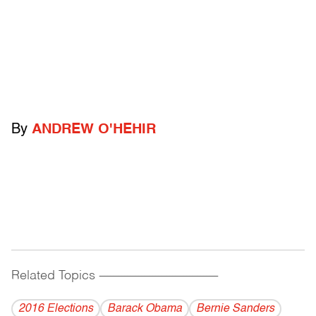
By
ANDREW O'HEHIR
Related Topics
------------------------------------------
2016 Elections
Barack Obama
Bernie Sanders