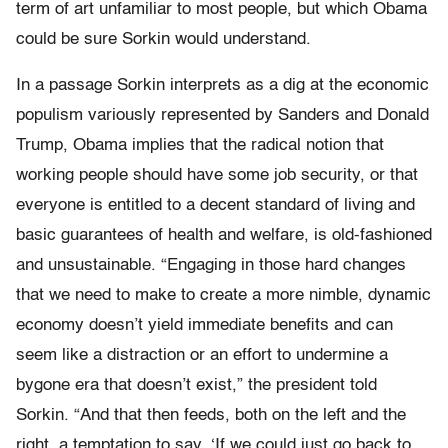
term of art unfamiliar to most people, but which Obama
could be sure Sorkin would understand.
In a passage Sorkin interprets as a dig at the economic
populism variously represented by Sanders and Donald
Trump, Obama implies that the radical notion that
working people should have some job security, or that
everyone is entitled to a decent standard of living and
basic guarantees of health and welfare, is old-fashioned
and unsustainable. “Engaging in those hard changes
that we need to make to create a more nimble, dynamic
economy doesn’t yield immediate benefits and can
seem like a distraction or an effort to undermine a
bygone era that doesn’t exist,” the president told
Sorkin. “And that then feeds, both on the left and the
right, a temptation to say, ‘If we could just go back to