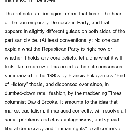
malt shop. It’ll be swell!
This reflects an ideological creed that lies at the heart
of the contemporary Democratic Party, and that
appears in slightly different guises on both sides of the
partisan divide. (At least conventionally: No one can
explain what the Republican Party is right now or
whether it holds any core beliefs, let alone what it will
look like tomorrow.) This creed is the elite consensus
summarized in the 1990s by Francis Fukuyama’s “End
of History” thesis, and dispensed ever since, in
dumbed-down retail fashion, by the maddening Times
columnist David Brooks. It amounts to the idea that
market capitalism, if managed correctly, will resolve all
social problems and class antagonisms, and spread
liberal democracy and “human rights” to all corners of