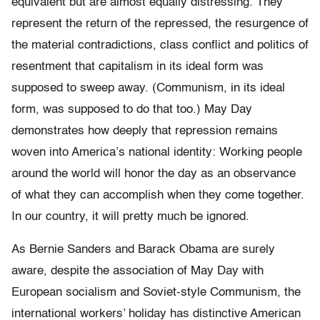
equivalent but are almost equally distressing. They
represent the return of the repressed, the resurgence of
the material contradictions, class conflict and politics of
resentment that capitalism in its ideal form was
supposed to sweep away. (Communism, in its ideal
form, was supposed to do that too.) May Day
demonstrates how deeply that repression remains
woven into America’s national identity: Working people
around the world will honor the day as an observance
of what they can accomplish when they come together.
In our country, it will pretty much be ignored.
As Bernie Sanders and Barack Obama are surely
aware, despite the association of May Day with
European socialism and Soviet-style Communism, the
international workers’ holiday has distinctive American