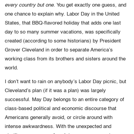
every country but one.
You get exactly one guess, and
one chance to explain why. Labor Day in the United
States, that BBQ-flavored holiday that adds one last
day to so many summer vacations, was specifically
created (according to some historians) by President
Grover Cleveland in order to separate America’s
working class from its brothers and sisters around the
world.
I don’t want to rain on anybody’s Labor Day picnic, but
Cleveland’s plan (if it was a plan) was largely
successful. May Day belongs to an entire category of
class-based political and economic discourse that
Americans generally avoid, or circle around with
intense awkwardness. With the unexpected and