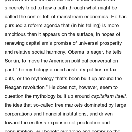
sincerely tried to hew a path through what might be
called the center-left of mainstream economics. He has
pursued a reform agenda that (in his telling) is more
ambitious than it appears on the surface, in hopes of
renewing capitalism’s promise of universal prosperity
and relative social harmony. Obama is eager, he tells
Sorkin, to move the American political conversation
past “the mythology around austerity politics or tax
cuts, or the mythology that’s been built up around the
Reagan revolution.” He does not, however, seem to
question the mythology built up around
capitalism itself,
the idea that so-called free markets dominated by large
corporations and financial institutions, and driven
toward the endless expansion of production and
consumption, will benefit everyone and comprise the