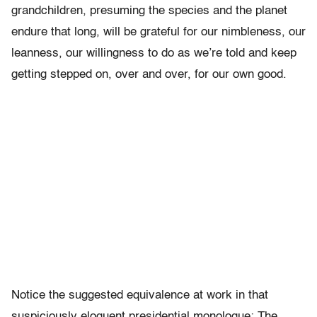
grandchildren, presuming the species and the planet
endure that long, will be grateful for our nimbleness, our
leanness, our willingness to do as we’re told and keep
getting stepped on, over and over, for our own good.
Notice the suggested equivalence at work in that
suspiciously eloquent presidential monologue: The