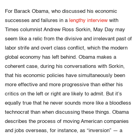
For Barack Obama, who discussed his economic
successes and failures in a
lengthy interview
with
Times columnist Andrew Ross Sorkin, May Day may
seem like a relic from the divisive and irrelevant past of
labor strife and overt class conflict, which the modern
global economy has left behind. Obama makes a
coherent case, during his conversations with Sorkin,
that his economic policies have simultaneously been
more effective and more progressive than either his
critics on the left or right are likely to admit. But it’s
equally true that he never sounds more like a bloodless
technocrat than when discussing these things. Obama
describes the process of moving American companies
and jobs overseas, for instance, as “inversion” — a