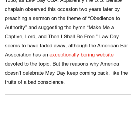
1958, as Law Day USA. Apparently the U.S. Senate
chaplain observed this occasion two years later by
preaching a sermon on the theme of “Obedience to
Authority” and suggesting the hymn “Make Me a
Captive, Lord, and Then I Shall Be Free.” Law Day
seems to have faded away, although the American Bar
Association has an
exceptionally boring website
devoted to the topic. But the reasons why America
doesn’t celebrate May Day keep coming back, like the
fruits of a bad conscience.