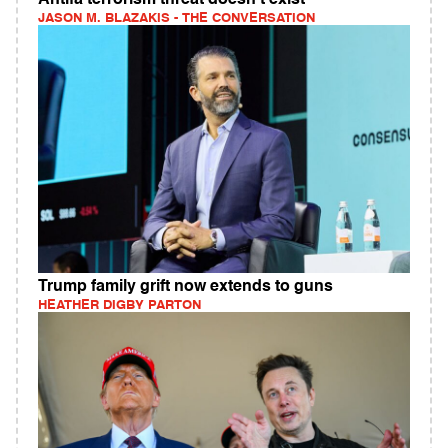
Antifa terrorism threat doesn't exist
JASON M. BLAZAKIS - THE CONVERSATION
Trump family grift now extends to guns
HEATHER DIGBY PARTON