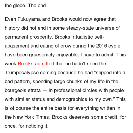
the globe. The end.
Even Fukuyama and Brooks would now agree that
history did not end in some steady-state universe of
permanent prosperity. Brooks’ ritualistic self-
abasement and eating of crow during the 2016 cycle
have been gruesomely enjoyable, I have to admit. This
week
Brooks admitted
that he hadn’t seen the
Trumpocalypse coming because he had “slipped into a
bad pattern, spending large chunks of my life in the
bourgeois strata — in professional circles with people
with similar status and demographics to my own.” This
is of course the entire basis for everything written in
the New York Times; Brooks deserves some credit, for
once, for noticing it.