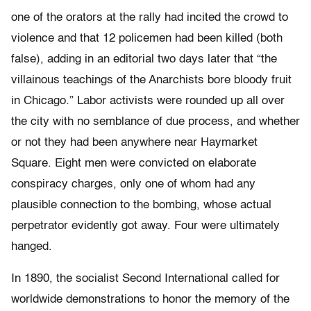
one of the orators at the rally had incited the crowd to
violence and that 12 policemen had been killed (both
false), adding in an editorial two days later that “the
villainous teachings of the Anarchists bore bloody fruit
in Chicago.” Labor activists were rounded up all over
the city with no semblance of due process, and whether
or not they had been anywhere near Haymarket
Square. Eight men were convicted on elaborate
conspiracy charges, only one of whom had any
plausible connection to the bombing, whose actual
perpetrator evidently got away. Four were ultimately
hanged.
In 1890, the socialist Second International called for
worldwide demonstrations to honor the memory of the