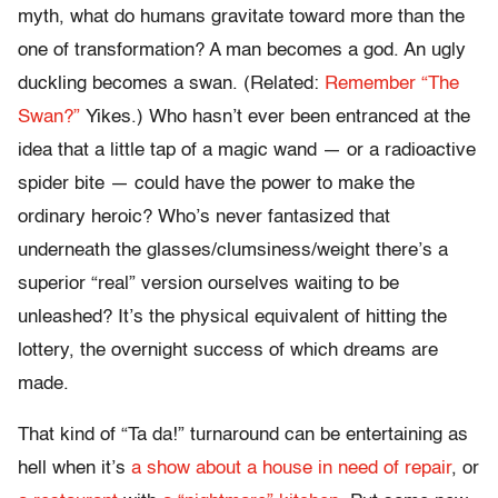
myth, what do humans gravitate toward more than the
one of transformation? A man becomes a god. An ugly
duckling becomes a swan. (Related:
Remember “The
Swan?”
Yikes.) Who hasn’t ever been entranced at the
idea that a little tap of a magic wand — or a radioactive
spider bite — could have the power to make the
ordinary heroic? Who’s never fantasized that
underneath the glasses/clumsiness/weight there’s a
superior “real” version ourselves waiting to be
unleashed? It’s the physical equivalent of hitting the
lottery, the overnight success of which dreams are
made.
That kind of “Ta da!” turnaround can be entertaining as
hell when it’s
a show about a house in need of repair
, or