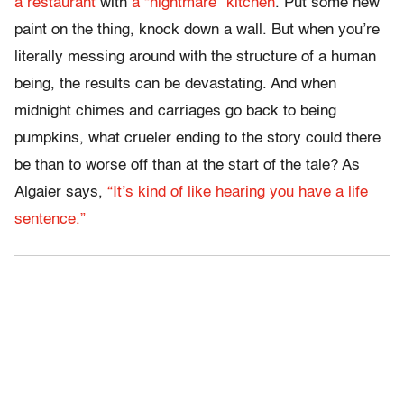
a restaurant
with
a “nightmare” kitchen
. Put some new
paint on the thing, knock down a wall. But when you’re
literally messing around with the structure of a human
being, the results can be devastating. And when
midnight chimes and carriages go back to being
pumpkins, what crueler ending to the story could there
be than to worse off than at the start of the tale? As
Algaier says,
“It’s kind of like hearing you have a life
sentence.”