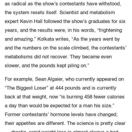
as radical as the show’s contestants have withstood,
the system resets itself. Scientist and metabolism
expert Kevin Hall followed the show’s graduates for six
years, and the results were, in his words, “frightening
and amazing.” Kolkata writes, “As the years went by
and the numbers on the scale climbed, the contestants’
metabolisms did not recover. They became even
slower, and the pounds kept piling on.”
For example, Sean Algaier, who currently appeared on
“The Biggest Loser” at 444 pounds and is currently
back at that weight, now “is burning 458 fewer calories
a day than would be expected for a man his size.”
Former contestants’ hormone levels have changed;
their appetites are different. The science is pretty clear