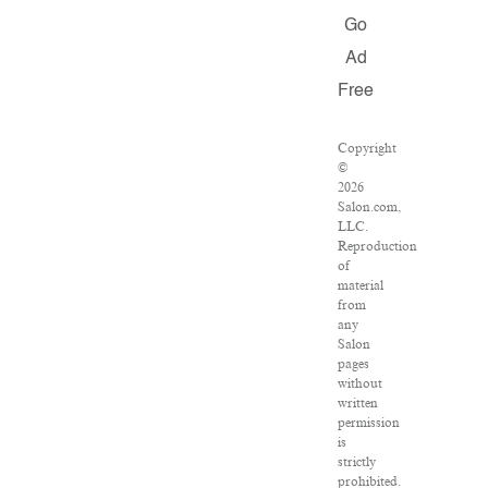
Go
Ad
Free
Copyright
©
2026
Salon.com,
LLC.
Reproduction
of
material
from
any
Salon
pages
without
written
permission
is
strictly
prohibited.