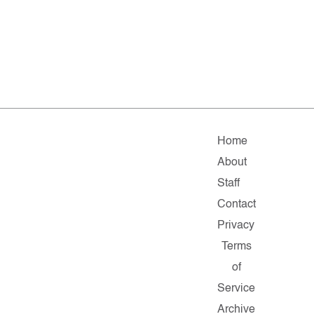
Home
About
Staff
Contact
Privacy
Terms
of
Service
Archive