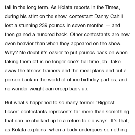
fail in the long term. As Kolata reports in the Times,
during his stint on the show, contestant Danny Cahill
lost a stunning 239 pounds in seven months — and
then gained a hundred back. Other contestants are now
even heavier than when they appeared on the show.
Why? No doubt it’s easier to put pounds back on when
taking them off is no longer one’s full time job. Take
away the fitness trainers and the meal plans and put a
person back in the world of office birthday parties, and
no wonder weight can creep back up.
But what’s happened to so many former “Biggest
Loser” contestants represents far more than something
that can be chalked up to a return to old ways. It’s that,
as Kolata explains, when a body undergoes something