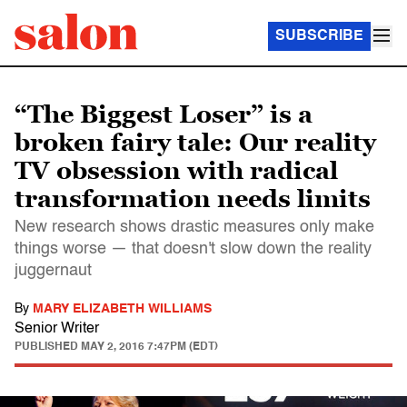
SUBSCRIBE
“The Biggest Loser” is a
broken fairy tale: Our reality
TV obsession with radical
transformation needs limits
New research shows drastic measures only make
things worse — that doesn't slow down the reality
juggernaut
By
MARY ELIZABETH WILLIAMS
Senior Writer
PUBLISHED
MAY 2, 2016 7:47PM (EDT)