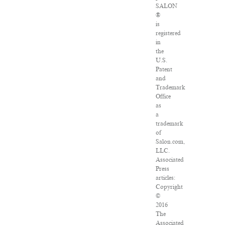
SALON
®
is
registered
in
the
U.S.
Patent
and
Trademark
Office
as
a
trademark
of
Salon.com,
LLC.
Associated
Press
articles:
Copyright
©
2016
The
Associated