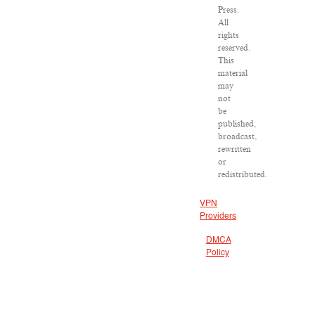
Press.
All
rights
reserved.
This
material
may
not
be
published,
broadcast,
rewritten
or
redistributed.
VPN
Providers
DMCA
Policy