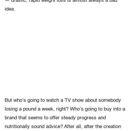
— drastic, rapid weight loss is almost always a bad
idea.
But who’s going to watch a TV show about somebody
losing a pound a week, right? Who’s going to buy into a
brand that seems to offer steady progress and
nutritionally sound advice? After all, after the creation