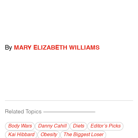
By
MARY ELIZABETH WILLIAMS
Related Topics
------------------------------------------
Body Wars
Danny Cahill
Diets
Editor’s Picks
Kai Hibbard
Obesity
The Biggest Loser