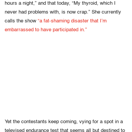
hours a night,” and that today, “My thyroid, which I
never had problems with, is now crap.” She currently
calls the show
“a fat-shaming disaster that I’m
embarrassed to have participated in.”
Yet the contestants keep coming, vying for a spot in a
televised endurance test that seems all but destined to