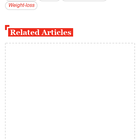
Weight-loss
Related Articles