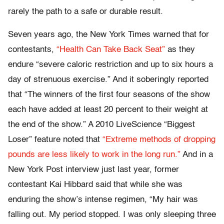
rarely the path to a safe or durable result.
Seven years ago, the New York Times warned that for
contestants,
“Health Can Take Back Seat”
as they
endure “severe caloric restriction and up to six hours a
day of strenuous exercise.” And it soberingly reported
that “The winners of the first four seasons of the show
each have added at least 20 percent to their weight at
the end of the show.” A 2010 LiveScience “Biggest
Loser” feature noted that
“Extreme methods of dropping
pounds are less likely to work in the long run.”
And in a
New York Post interview just last year, former
contestant Kai Hibbard said that while she was
enduring the show’s intense regimen, “My hair was
falling out. My period stopped. I was only sleeping three