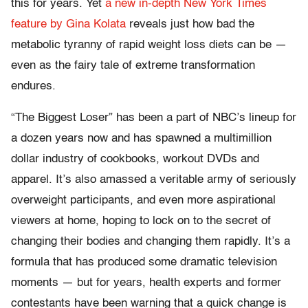
this for years. Yet
a new in-depth New York Times
feature by Gina Kolata
reveals just how bad the
metabolic tyranny of rapid weight loss diets can be —
even as the fairy tale of extreme transformation
endures.
“The Biggest Loser” has been a part of NBC’s lineup for
a dozen years now and has spawned a multimillion
dollar industry of cookbooks, workout DVDs and
apparel. It’s also amassed a veritable army of seriously
overweight participants, and even more aspirational
viewers at home, hoping to lock on to the secret of
changing their bodies and changing them rapidly. It’s a
formula that has produced some dramatic television
moments — but for years, health experts and former
contestants have been warning that a quick change is