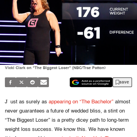
Vicki Clark on "The Biggest Loser" (NBC/Trae Patton)
save
J
ust as surely as
appearing on “The Bachelor”
almost
never guarantees a future of wedded bliss, a stint on
“The Biggest Loser” is a pretty dicey path to long-term
weight loss success. We know this. We have known