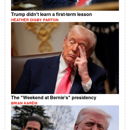
Trump didn't learn a first-term lesson
HEATHER DIGBY PARTON
The "Weekend at Bernie's" presidency
BRIAN KAREM