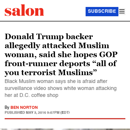
SUBSCRIBE
Donald Trump backer
allegedly attacked Muslim
woman, said she hopes GOP
front-runner deports “all of
you terrorist Muslims”
Black Muslim woman says she is afraid after
surveillance video shows white woman attacking
her at D.C. coffee shop
By
BEN NORTON
PUBLISHED
MAY 3, 2016 9:07PM (EDT)