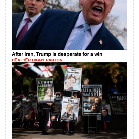
After Iran, Trump is desperate for a win
HEATHER DIGBY PARTON