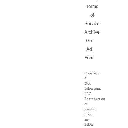
Terms
of
Service
Archive
Go
Ad
Free
Copyright
©
2026
Salon.com,
LLC.
Reproduction
of
material
from
any
Salon