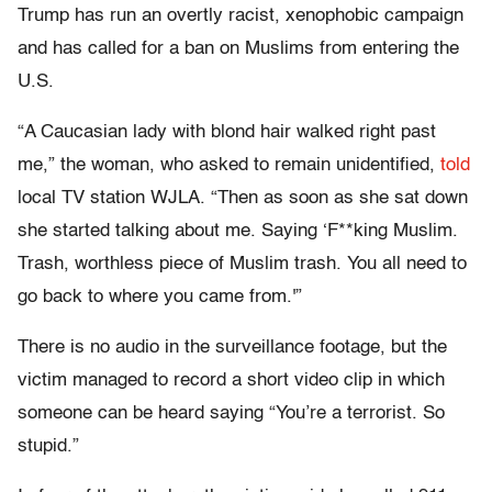
Trump has run an overtly racist, xenophobic campaign
and has called for a ban on Muslims from entering the
U.S.
“A Caucasian lady with blond hair walked right past
me,” the woman, who asked to remain unidentified,
told
local TV station WJLA. “Then as soon as she sat down
she started talking about me. Saying ‘F**king Muslim.
Trash, worthless piece of Muslim trash. You all need to
go back to where you came from.'”
There is no audio in the surveillance footage, but the
victim managed to record a short video clip in which
someone can be heard saying “You’re a terrorist. So
stupid.”