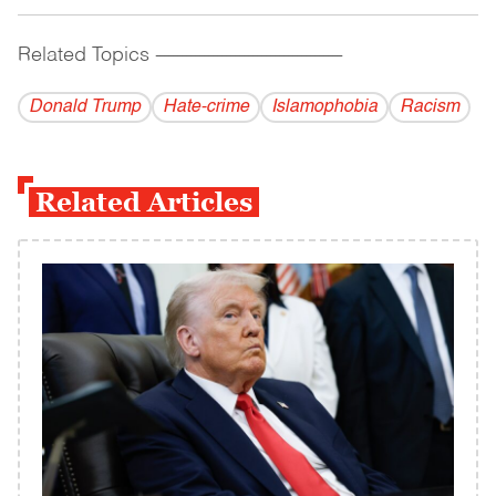
Related Topics
------------------------------------------
Donald Trump
Hate-crime
Islamophobia
Racism
Related Articles