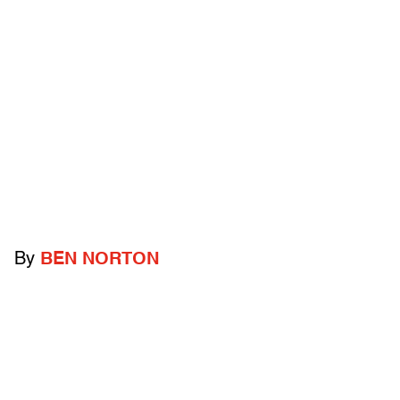
By
BEN NORTON