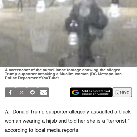
A screenshot of the surveillance footage showing the alleged
Trump supporter attacking a Muslim woman (DC Metropolitan
Police Department/YouTube)
save
A
Donald Trump supporter allegedly assaulted a black
woman wearing a hijab and told her she is a “terrorist,”
according to local media reports.