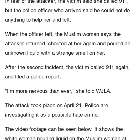
In fear of the attacker, the victim said she called 911,
but the police officer who arrived said he could not do
anything to help her and left.
When the officer left, the Muslim woman says the
attacker returned, shouted at her again and poured an
unknown liquid with a strange smell on her.
After the second incident, the victim called 911 again,
and filed a police report.
“I’m more nervous than ever,” she told WJLA.
The attack took place on April 21. Police are
investigating it as a possible hate crime.
The video footage can be seen below. It shows the
white woman pouring liquid on the Muslim woman at