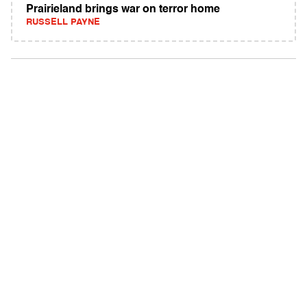
Prairieland brings war on terror home
RUSSELL PAYNE