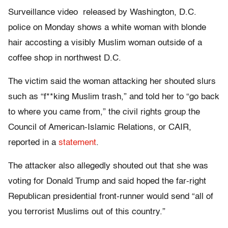
Surveillance video released by Washington, D.C.
police on Monday shows a white woman with blonde
hair accosting a visibly Muslim woman outside of a
coffee shop in northwest D.C.
The victim said the woman attacking her shouted slurs
such as “f**king Muslim trash,” and told her to “go back
to where you came from,” the civil rights group the
Council of American-Islamic Relations, or CAIR,
reported in a
statement
.
The attacker also allegedly shouted out that she was
voting for Donald Trump and said hoped the far-right
Republican presidential front-runner would send “all of
you terrorist Muslims out of this country.”