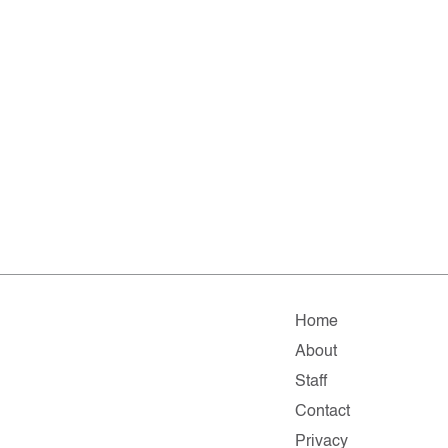
Home
About
Staff
Contact
Privacy