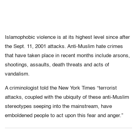
Islamophobic violence is at its highest level since after
the Sept. 11, 2001 attacks. Anti-Muslim hate crimes
that have taken place in recent months include arsons,
shootings, assaults, death threats and acts of
vandalism.
A criminologist told the New York Times “terrorist
attacks, coupled with the ubiquity of these anti-Muslim
stereotypes seeping into the mainstream, have
emboldened people to act upon this fear and anger.”