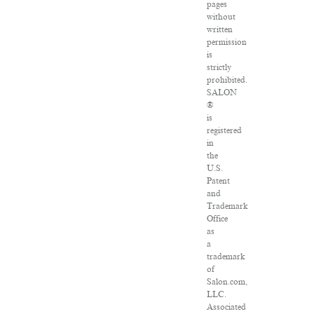
pages
without
written
permission
is
strictly
prohibited.
SALON
®
is
registered
in
the
U.S.
Patent
and
Trademark
Office
as
a
trademark
of
Salon.com,
LLC.
Associated