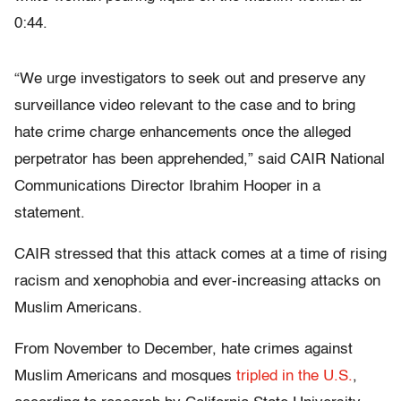
0:44.
“We urge investigators to seek out and preserve any
surveillance video relevant to the case and to bring
hate crime charge enhancements once the alleged
perpetrator has been apprehended,” said CAIR National
Communications Director Ibrahim Hooper in a
statement.
CAIR stressed that this attack comes at a time of rising
racism and xenophobia and ever-increasing attacks on
Muslim Americans.
From November to December, hate crimes against
Muslim Americans and mosques
tripled in the U.S.
,