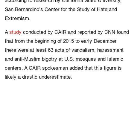
according to research by California State University,
San Bernardino’s Center for the Study of Hate and
Extremism.
A
study
conducted by CAIR and reported by CNN found
that from the beginning of 2015 to early December
there were at least 63 acts of vandalism, harassment
and anti-Muslim bigotry at U.S. mosques and Islamic
centers. A CAIR spokesman added that this figure is
likely a drastic underestimate.