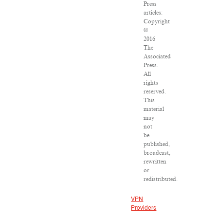
Press
articles:
Copyright
©
2016
The
Associated
Press.
All
rights
reserved.
This
material
may
not
be
published,
broadcast,
rewritten
or
redistributed.
VPN
Providers