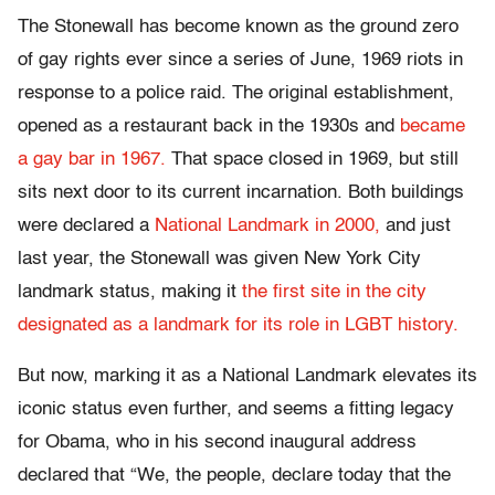
The Stonewall has become known as the ground zero
of gay rights ever since a series of June, 1969 riots in
response to a police raid. The original establishment,
opened as a restaurant back in the 1930s and
became
a gay bar in 1967.
That space closed in 1969, but still
sits next door to its current incarnation. Both buildings
were declared a
National Landmark in 2000,
and just
last year, the Stonewall was given New York City
landmark status, making it
the first site in the city
designated as a landmark for its role in LGBT history.
But now, marking it as a National Landmark elevates its
iconic status even further, and seems a fitting legacy
for Obama, who in his second inaugural address
declared that “We, the people, declare today that the