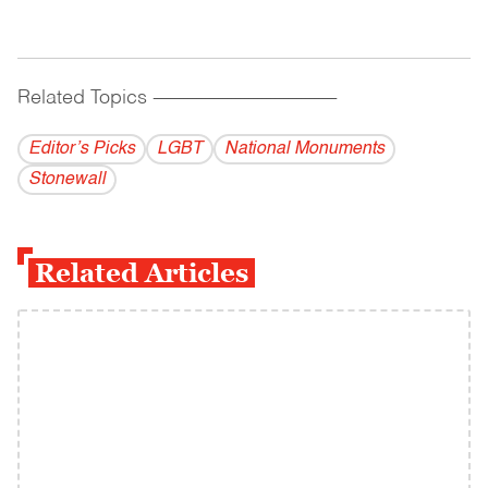
Related Topics
------------------------------------------
Editor’s Picks
LGBT
National Monuments
Stonewall
Related Articles