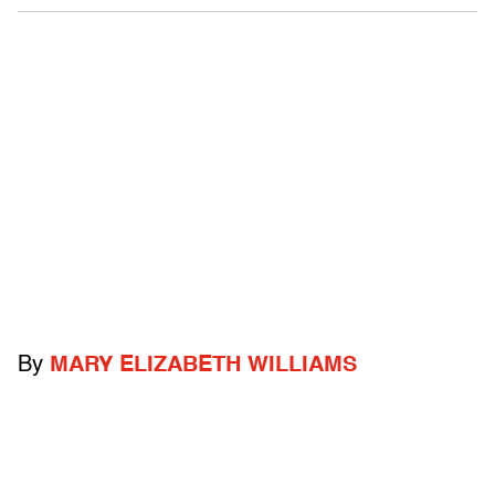
By
MARY ELIZABETH WILLIAMS