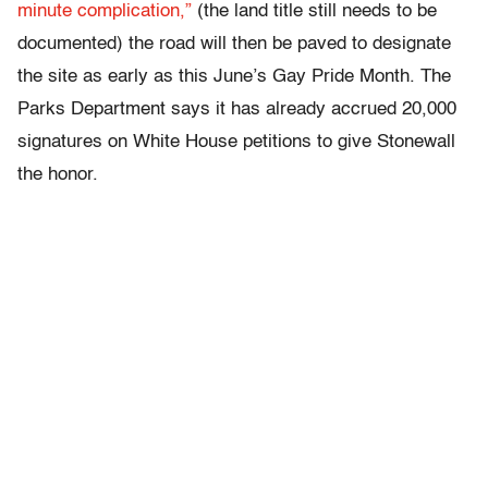
minute complication,”
(the land title still needs to be
documented) the road will then be paved to designate
the site as early as this June’s Gay Pride Month. The
Parks Department says it has already accrued 20,000
signatures on White House petitions to give Stonewall
the honor.