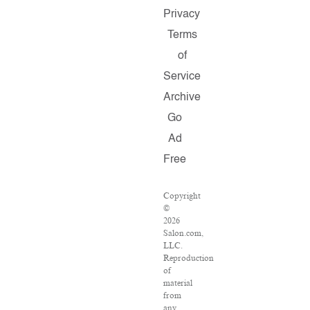
Privacy
Terms
of
Service
Archive
Go
Ad
Free
Copyright
©
2026
Salon.com,
LLC.
Reproduction
of
material
from
any