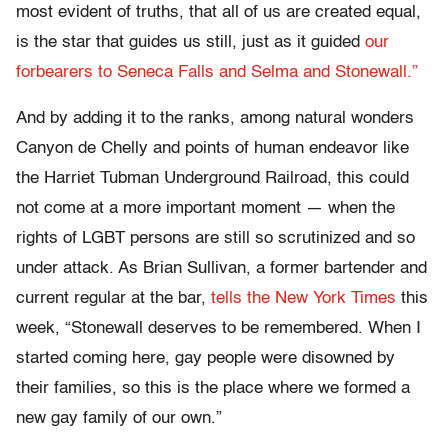
most evident of truths, that all of us are created equal,
is the star that guides us still, just as it guided
our
forbearers to Seneca Falls and Selma and Stonewall.”
And by adding it to the ranks, among natural wonders
Canyon de Chelly and points of human endeavor like
the Harriet Tubman Underground Railroad, this could
not come at a more important moment — when the
rights of LGBT persons are still so scrutinized and so
under attack. As Brian Sullivan, a former bartender and
current regular at the bar,
tells the New York Times
this
week, “Stonewall deserves to be remembered. When I
started coming here, gay people were disowned by
their families, so this is the place where we formed a
new gay family of our own.”