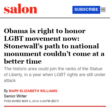
SUBSCRIBE
Obama is right to honor
LGBT movement now:
Stonewall’s path to national
monument couldn’t come at a
better time
The historic area could join the ranks of the Statue
of Liberty, in a year when LGBT rights are still under
attack
By
MARY ELIZABETH WILLIAMS
Senior Writer
PUBLISHED
MAY 4, 2016 3:05PM (EDT)