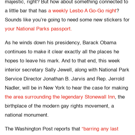
majestic, right? But how about something connected to
a little bar that has
a weekly Lesbo A Go-Go night
?
Sounds like you’re going to need some new stickers for
your National Parks passport.
As he winds down his presidency, Barack Obama
continues to make it clear exactly all the places he
hopes to leave his mark. And to that end, this week
interior secretary Sally Jewell, along with National Park
Service Director Jonathan B. Jarvis and Rep. Jerrold
Nadler, will be in New York to hear the case for making
the area surrounding the legendary Stonewall Inn
, the
birthplace of the modern gay rights movement, a
national monument.
The Washington Post reports that
“barring any last