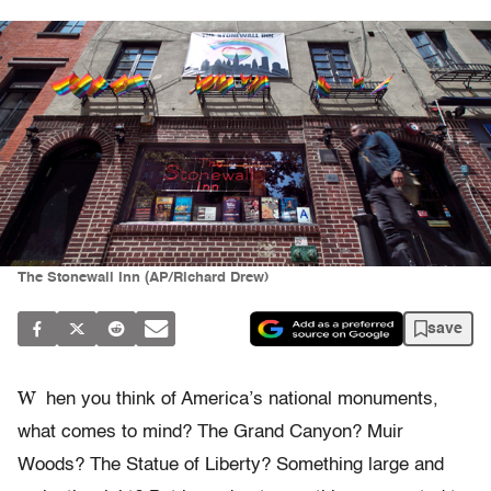
The Stonewall Inn (AP/Richard Drew)
save
W
hen you think of America’s national monuments,
what comes to mind? The Grand Canyon? Muir
Woods? The Statue of Liberty? Something large and