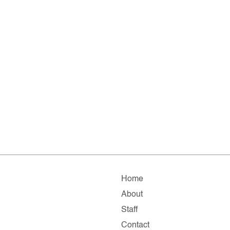
Home
About
Staff
Contact