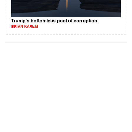
Trump's bottomless pool of corruption
BRIAN KAREM