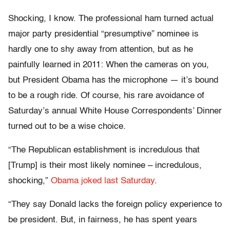
Shocking, I know. The professional ham turned actual
major party presidential “presumptive” nominee is
hardly one to shy away from attention, but as he
painfully learned in 2011: When the cameras on you,
but President Obama has the microphone — it’s bound
to be a rough ride. Of course, his rare avoidance of
Saturday’s annual White House Correspondents’ Dinner
turned out to be a wise choice.
“The Republican establishment is incredulous that
[Trump] is their most likely nominee – incredulous,
shocking,”
Obama joked last Saturday
.
“They say Donald lacks the foreign policy experience to
be president. But, in fairness, he has spent years