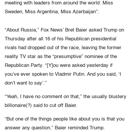
meeting with leaders from around the world: Miss
Sweden, Miss Argentina, Miss Azerbaijan”:
“About Russia,” Fox News’ Bret Baier asked Trump on
Thursday after all 16 of his Republican presidential
rivals had dropped out of the race, leaving the former
reality TV star as the “presumptive” nominee of the
Republican Party. “[Y]ou were asked yesterday if
you’ve ever spoken to Vladmir Putin. And you said, ‘I
don’t want to say’.”
“Yeah, I have no comment on that,” the usually blustery
billionaire(?) said to cut off Baier.
“But one of the things people like about you is that you
answer any question,” Baier reminded Trump.