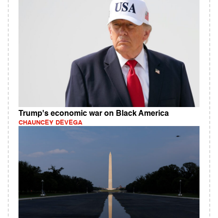
Trump's economic war on Black America
CHAUNCEY DEVEGA