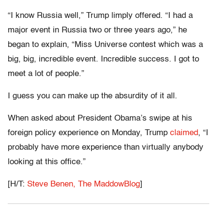
“I know Russia well,” Trump limply offered. “I had a
major event in Russia two or three years ago,” he
began to explain, “Miss Universe contest which was a
big, big, incredible event. Incredible success. I got to
meet a lot of people.”
I guess you can make up the absurdity of it all.
When asked about President Obama’s swipe at his
foreign policy experience on Monday, Trump
claimed
, “I
probably have more experience than virtually anybody
looking at this office.”
[H/T:
Steve Benen, The MaddowBlog
]