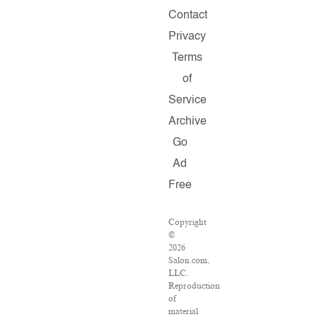
Contact
Privacy
Terms
of
Service
Archive
Go
Ad
Free
Copyright
©
2026
Salon.com,
LLC.
Reproduction
of
material