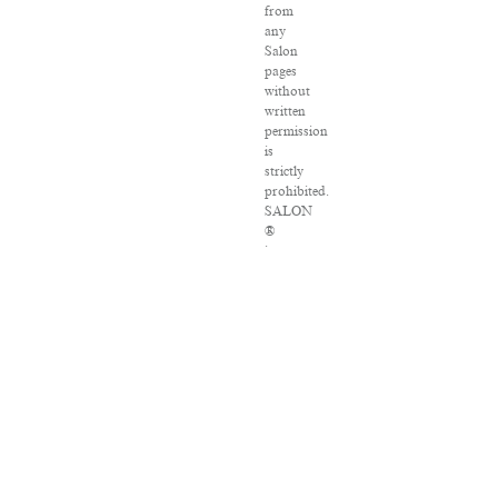
from
any
Salon
pages
without
written
permission
is
strictly
prohibited.
SALON
®
is
registered
in
the
U.S.
Patent
and
Trademark
Office
as
a
trademark
of