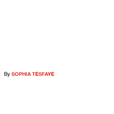
By
SOPHIA TESFAYE