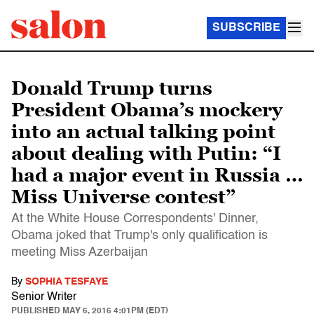
SUBSCRIBE
Donald Trump turns
President Obama’s mockery
into an actual talking point
about dealing with Putin: “I
had a major event in Russia …
Miss Universe contest”
At the White House Correspondents' Dinner,
Obama joked that Trump's only qualification is
meeting Miss Azerbaijan
By
SOPHIA TESFAYE
Senior Writer
PUBLISHED
MAY 6, 2016 4:01PM (EDT)