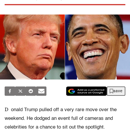
save
D
onald Trump pulled off a very rare move over the
weekend. He dodged an event full of cameras and
celebrities for a chance to sit out the spotlight.