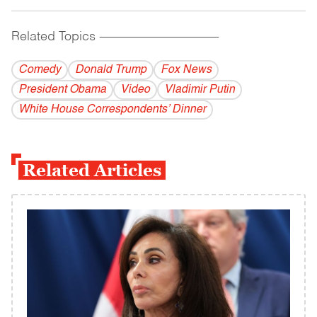
Related Topics
------------------------------------------
Comedy
Donald Trump
Fox News
President Obama
Video
Vladi­mir Putin
White House Correspondents’ Dinner
Related Articles