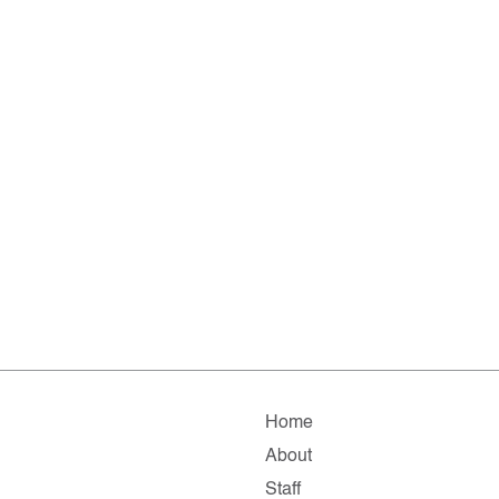
Home
About
Staff