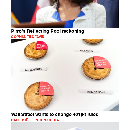
Pirro's Reflecting Pool reckoning
SOPHIA TESFAYE
Wall Street wants to change 401(k) rules
PAUL KIEL - PROPUBLICA