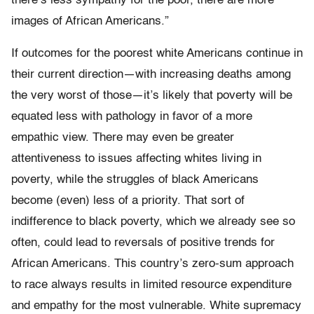
there’s less sympathy for the poor, there are more
images of African Americans.”
If outcomes for the poorest white Americans continue in
their current direction—with increasing deaths among
the very worst of those—it’s likely that poverty will be
equated less with pathology in favor of a more
empathic view. There may even be greater
attentiveness to issues affecting whites living in
poverty, while the struggles of black Americans
become (even) less of a priority. That sort of
indifference to black poverty, which we already see so
often, could lead to reversals of positive trends for
African Americans. This country’s zero-sum approach
to race always results in limited resource expenditure
and empathy for the most vulnerable. White supremacy