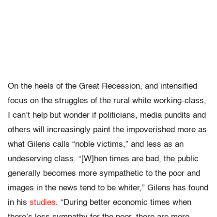
On the heels of the Great Recession, and intensified
focus on the struggles of the rural white working-class,
I can’t help but wonder if politicians, media pundits and
others will increasingly paint the impoverished more as
what Gilens calls “noble victims,” and less as an
undeserving class. “[W]hen times are bad, the public
generally becomes more sympathetic to the poor and
images in the news tend to be whiter,” Gilens has found
in his
studies
. “During better economic times when