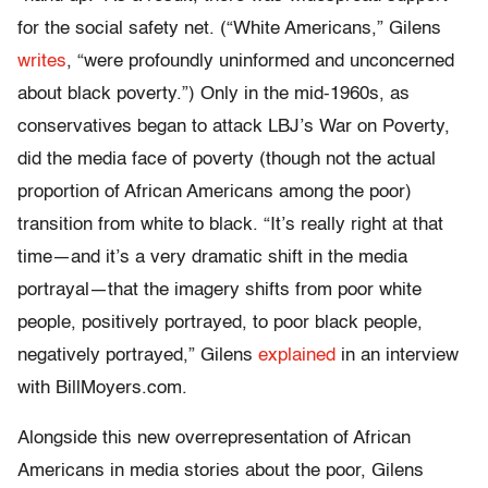
for the social safety net. (“White Americans,” Gilens
writes
, “were profoundly uninformed and unconcerned
about black poverty.”) Only in the mid-1960s, as
conservatives began to attack LBJ’s War on Poverty,
did the media face of poverty (though not the actual
proportion of African Americans among the poor)
transition from white to black. “It’s really right at that
time—and it’s a very dramatic shift in the media
portrayal—that the imagery shifts from poor white
people, positively portrayed, to poor black people,
negatively portrayed,” Gilens
explained
in an interview
with BillMoyers.com.
Alongside this new overrepresentation of African
Americans in media stories about the poor, Gilens