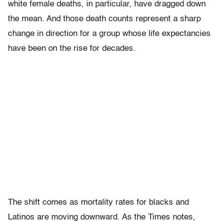
white female deaths, in particular, have dragged down
the mean. And those death counts represent a sharp
change in direction for a group whose life expectancies
have been on the rise for decades.
The shift comes as mortality rates for blacks and
Latinos are moving downward. As the Times notes,