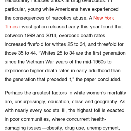
necessarily includes a look at drug overdoses. In
particular, young white Americans have experienced
the consequences of narcotics abuse. A
New York
Times
investigation released early this year found that
between 1999 and 2014, overdose death rates
increased fivefold for whites 25 to 34, and threefold for
those 35 to 44. “Whites 25 to 34 are the first generation
since the Vietnam War years of the mid-1960s to
experience higher death rates in early adulthood than
the generation that preceded it,” the paper concluded.
Perhaps the greatest factors in white women’s mortality
are, unsurprisingly, education, class and geography. As
with nearly every societal ill, the highest toll is exacted
in poor communities, where concurrent health-
damaging issues—obesity, drug use, unemployment,