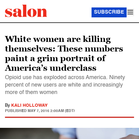
SUBSCRIBE
White women are killing
themselves: These numbers
paint a grim portrait of
America’s underclass
Opioid use has exploded across America. Ninety
percent of new users are white and increasingly
more of them women
By
KALI HOLLOWAY
PUBLISHED
MAY 7, 2016 2:00AM (EDT)