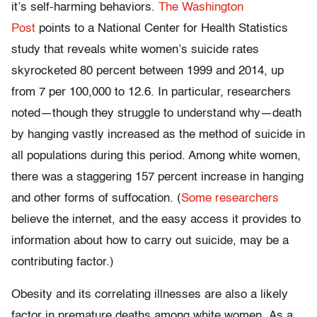
it’s self-harming behaviors.
The Washington
Post
points to a National Center for Health Statistics
study that reveals white women’s suicide rates
skyrocketed 80 percent between 1999 and 2014, up
from 7 per 100,000 to 12.6. In particular, researchers
noted—though they struggle to understand why—death
by hanging vastly increased as the method of suicide in
all populations during this period. Among white women,
there was a staggering 157 percent increase in hanging
and other forms of suffocation. (
Some researchers
believe the internet, and the easy access it provides to
information about how to carry out suicide, may be a
contributing factor.)
Obesity and its correlating illnesses are also a likely
factor in premature deaths among white women. As a