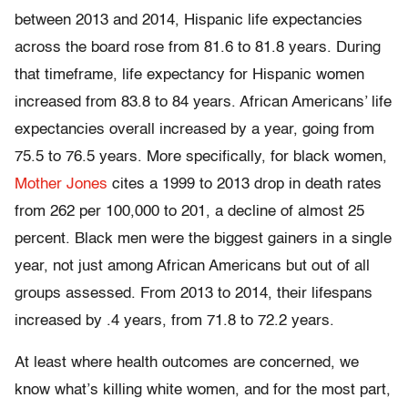
between 2013 and 2014, Hispanic life expectancies
across the board rose from 81.6 to 81.8 years. During
that timeframe, life expectancy for Hispanic women
increased from 83.8 to 84 years. African Americans’ life
expectancies overall increased by a year, going from
75.5 to 76.5 years. More specifically, for black women,
Mother Jones
cites a 1999 to 2013 drop in death rates
from 262 per 100,000 to 201, a decline of almost 25
percent. Black men were the biggest gainers in a single
year, not just among African Americans but out of all
groups assessed. From 2013 to 2014, their lifespans
increased by .4 years, from 71.8 to 72.2 years.
At least where health outcomes are concerned, we
know what’s killing white women, and for the most part,