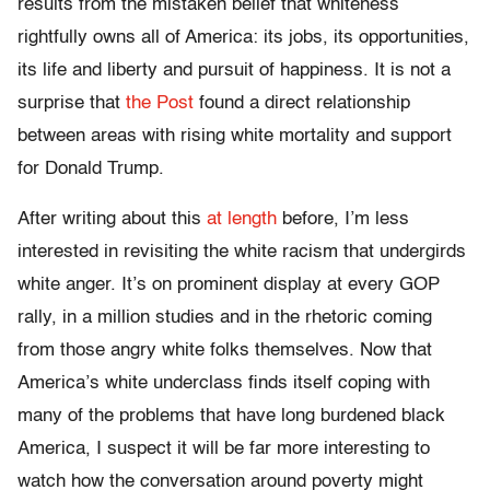
results from the mistaken belief that whiteness
rightfully owns all of America: its jobs, its opportunities,
its life and liberty and pursuit of happiness. It is not a
surprise that
the Post
found a direct relationship
between areas with rising white mortality and support
for Donald Trump.
After writing about this
at length
before, I’m less
interested in revisiting the white racism that undergirds
white anger. It’s on prominent display at every GOP
rally, in a million studies and in the rhetoric coming
from those angry white folks themselves. Now that
America’s white underclass finds itself coping with
many of the problems that have long burdened black
America, I suspect it will be far more interesting to
watch how the conversation around poverty might