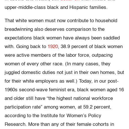
upper-middle-class black and Hispanic families.
That white women must now contribute to household
breadwinning also deserves comparison to the
expectations black women have always been saddled
with. Going back to
1920
, 38.9 percent of black women
were active members of the labor force, outpacing
women of every other race. (In many cases, they
juggled domestic duties not just in their own homes, but
for their white employers as well.) Today, in our post-
1960s second-wave feminist era, black women aged 16
and older still have “the highest national workforce
participation rate” among women, at 59.2 percent,
according to the Institute for Women’s Policy
Research. More than any of their female cohorts in