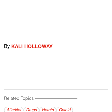
By
KALI HOLLOWAY
Related Topics
------------------------------------------
AlterNet
Drugs
Heroin
Opioid