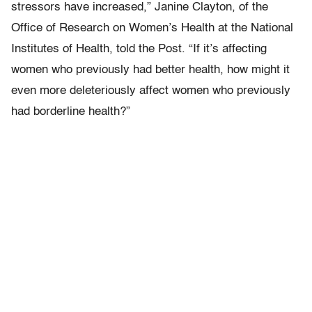
stressors have increased,” Janine Clayton, of the
Office of Research on Women’s Health at the National
Institutes of Health, told the Post. “If it’s affecting
women who previously had better health, how might it
even more deleteriously affect women who previously
had borderline health?”