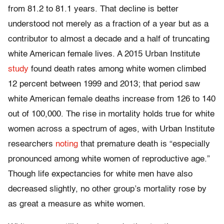
from 81.2 to 81.1 years. That decline is better
understood not merely as a fraction of a year but as a
contributor to almost a decade and a half of truncating
white American female lives. A 2015 Urban Institute
study
found death rates among white women climbed
12 percent between 1999 and 2013; that period saw
white American female deaths increase from 126 to 140
out of 100,000. The rise in mortality holds true for white
women across a spectrum of ages, with Urban Institute
researchers
noting
that premature death is “especially
pronounced among white women of reproductive age.”
Though life expectancies for white men have also
decreased slightly, no other group’s mortality rose by
as great a measure as white women.