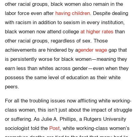
other racial groups, black women also remain in the
labor force even after
having children
. Despite dealing
with racism in addition to sexism in every institution,
black women now attend college
at higher rates
than
other racial groups, regardless of sex. Those
achievements are hindered by a
gender wage
gap that
is persistently worse for black women—meaning they
earn less than whites across gender—even when they
possess the same level of education as their white
peers.
For all the troubling issues now afflicting white working-
class women, this isn’t just about the impact of struggle
or suffering. As Julie A. Phillips, a Rutgers University
sociologist told the
Post
, white working-class women’s