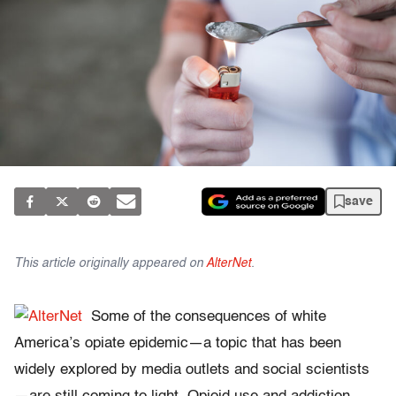
save
This article originally appeared on
AlterNet
.
Some of the consequences of white
America’s opiate epidemic—a topic that has been
widely explored by media outlets and social scientists