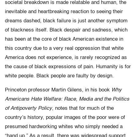
societal breakdown is made relatable and human, the
inevitable and heartbreaking reaction to seeing their
dreams dashed, black failure is just another symptom
of blackness itself. Black despair and sadness, which
has been at the core of black American existence in
this country due to a very real oppression that white
America does not experience, is rarely recognized as
the cause of black expressions of pain. Humanity is for
white people. Black people are faulty by design.
Princeton professor Martin Gilens, in his book
Why
Americans Hate Welfare: Race, Media and the Politics
of Antipoverty Policy
, notes that for much of the
country’s history, popular images of the poor were of
presumed hardworking whites who simply needed a
“hand up.” As a result, there was widespread support