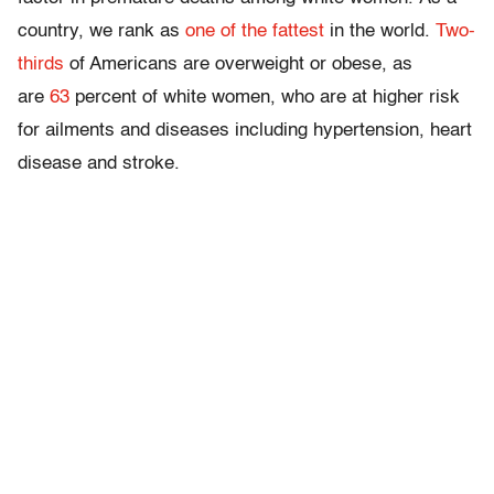
country, we rank as
one of the fattest
in the world.
Two-
thirds
of Americans are overweight or obese, as
are
63
percent of white women, who are at higher risk
for ailments and diseases including hypertension, heart
disease and stroke.