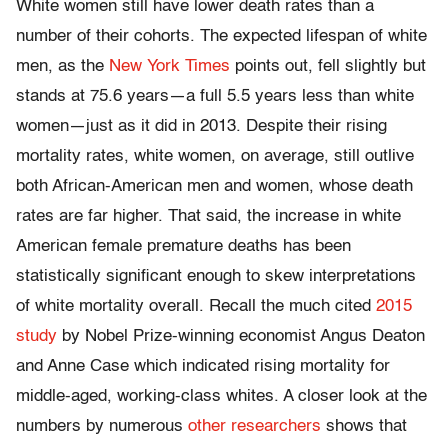
White women still have lower death rates than a
number of their cohorts. The expected lifespan of white
men, as the
New York Times
points out, fell slightly but
stands at 75.6 years—a full 5.5 years less than white
women—just as it did in 2013. Despite their rising
mortality rates, white women, on average, still outlive
both African-American men and women, whose death
rates are far higher. That said, the increase in white
American female premature deaths has been
statistically significant enough to skew interpretations
of white mortality overall. Recall the much cited
2015
study
by Nobel Prize-winning economist Angus Deaton
and Anne Case which indicated rising mortality for
middle-aged, working-class whites. A closer look at the
numbers by numerous
other researchers
shows that