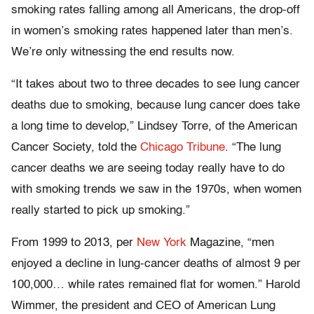
smoking rates falling among all Americans, the drop-off
in women’s smoking rates happened later than men’s.
We’re only witnessing the end results now.
“It takes about two to three decades to see lung cancer
deaths due to smoking, because lung cancer does take
a long time to develop,” Lindsey Torre, of the American
Cancer Society, told the
Chicago Tribune
. “The lung
cancer deaths we are seeing today really have to do
with smoking trends we saw in the 1970s, when women
really started to pick up smoking.”
From 1999 to 2013, per
New York
Magazine, “men
enjoyed a decline in lung-cancer deaths of almost 9 per
100,000… while rates remained flat for women.” Harold
Wimmer, the president and CEO of American Lung