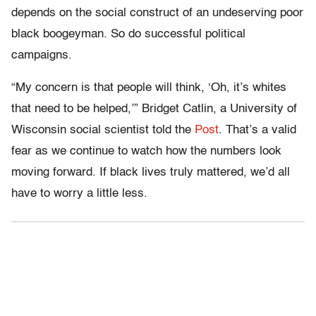
depends on the social construct of an undeserving poor
black boogeyman. So do successful political
campaigns.
“My concern is that people will think, ‘Oh, it’s whites
that need to be helped,’” Bridget Catlin, a University of
Wisconsin social scientist told the
Post
. That’s a valid
fear as we continue to watch how the numbers look
moving forward. If black lives truly mattered, we’d all
have to worry a little less.