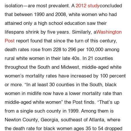
isolation—are most prevalent. A
2012 study
concluded
that between 1990 and 2008, white women who had
attained only a high school education saw their
lifespans shrink by five years. Similarly, a
Washington
Post
report found that since the turn of this century,
death rates rose from 228 to 296 per 100,000 among
rural white women in their late 40s. In 21 counties
throughout the South and Midwest, middle-aged white
women’s mortality rates have increased by 100 percent
or more. “In at least 30 counties in the South, black
women in midlife now have a lower mortality rate than
middle-aged white women” the Post finds. “That’s up
from a single such county in 1999. Among them is
Newton County, Georgia, southeast of Atlanta, where
the death rate for black women ages 35 to 54 dropped