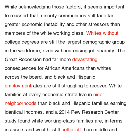
While acknowledging those factors, it seems important
to reassert that minority communities still face far
greater economic instability and other stressors than
members of the white working class.
Whites without
college degrees are still the largest demographic group
in the workforce, even with increasing job scarcity. The
Great Recession had far more
devastating
consequences for African Americans than whites
across the board, and black and Hispanic
employment
rates are still struggling to recover. White
families at every economic strata live in
nicer
neighborhoods
than black and Hispanic families earning
identical incomes, and a 2014 Pew Research Center
study found white working-class families are, in terms
in assets and wealth, still
better off
than middle and