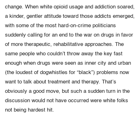
change. When white opioid usage and addiction soared,
a kinder, gentler attitude toward those addicts emerged,
with some of the most hard-on-crime politicians
suddenly calling for an end to the war on drugs in favor
of more therapeutic, rehabilitative approaches. The
same people who couldn’t throw away the key fast
enough when drugs were seen as inner city and urban
(the loudest of dogwhistles for “black”) problems now
want to talk about treatment and therapy. That’s
obviously a good move, but such a sudden turn in the
discussion would not have occurred were white folks
not being hardest hit.