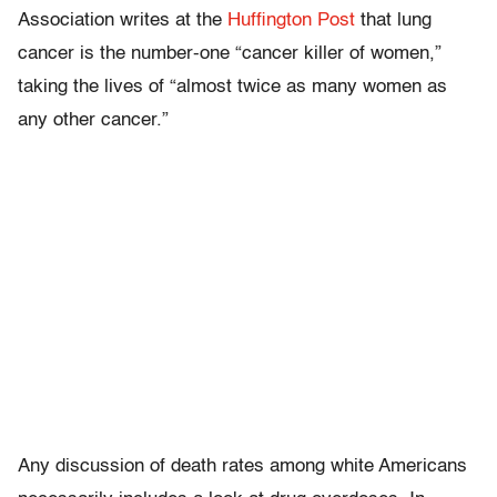
Association writes at the
Huffington Post
that lung
cancer is the number-one “cancer killer of women,”
taking the lives of “almost twice as many women as
any other cancer.”
Any discussion of death rates among white Americans