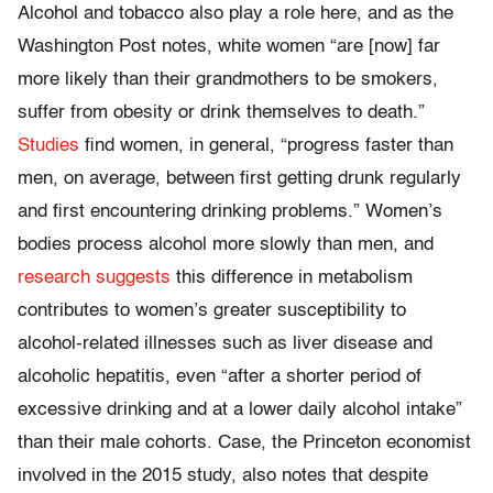
Alcohol and tobacco also play a role here, and as the
Washington Post notes, white women “are [now] far
more likely than their grandmothers to be smokers,
suffer from obesity or drink themselves to death.”
Studies
find women, in general, “progress faster than
men, on average, between first getting drunk regularly
and first encountering drinking problems.” Women’s
bodies process alcohol more slowly than men, and
research suggests
this difference in metabolism
contributes to women’s greater susceptibility to
alcohol-related illnesses such as liver disease and
alcoholic hepatitis, even “after a shorter period of
excessive drinking and at a lower daily alcohol intake”
than their male cohorts. Case, the Princeton economist
involved in the 2015 study, also notes that despite