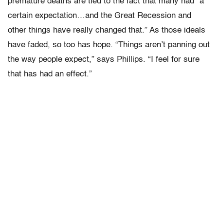
premature deaths are tied to the fact that many had “a
certain expectation…and the Great Recession and
other things have really changed that.” As those ideals
have faded, so too has hope. “Things aren’t panning out
the way people expect,” says Phillips. “I feel for sure
that has had an effect.”