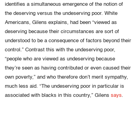
identifies a simultaneous emergence of the notion of
the deserving versus the undeserving poor. White
Americans, Gilens explains, had been “viewed as
deserving because their circumstances are sort of
understood to be a consequence of factors beyond their
control.” Contrast this with the undeserving poor,
“people who are viewed as undeserving because
they’re seen as having contributed or even caused their
own poverty,” and who therefore don’t merit sympathy,
much less aid. “The undeserving poor in particular is
associated with blacks in this country,” Gilens
says
.