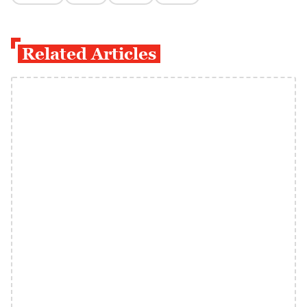
Related Articles