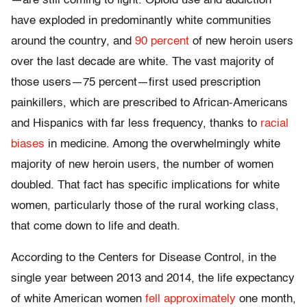
—are still coming to light. Opioid use and addiction
have exploded in predominantly white communities
around the country, and
90 percent
of new heroin users
over the last decade are white. The vast majority of
those users—75 percent—first used prescription
painkillers, which are prescribed to African-Americans
and Hispanics with far less frequency, thanks to
racial
biases
in medicine. Among the overwhelmingly white
majority of new heroin users, the number of women
doubled. That fact has specific implications for white
women, particularly those of the rural working class,
that come down to life and death.
According to the Centers for Disease Control, in the
single year between 2013 and 2014, the life expectancy
of white American women
fell approximately
one month,