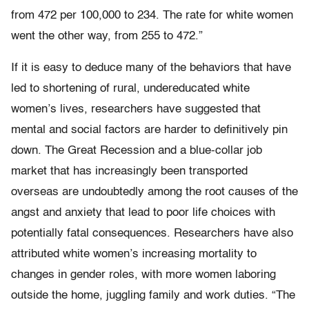
from 472 per 100,000 to 234. The rate for white women
went the other way, from 255 to 472.”
If it is easy to deduce many of the behaviors that have
led to shortening of rural, undereducated white
women’s lives, researchers have suggested that
mental and social factors are harder to definitively pin
down. The Great Recession and a blue-collar job
market that has increasingly been transported
overseas are undoubtedly among the root causes of the
angst and anxiety that lead to poor life choices with
potentially fatal consequences. Researchers have also
attributed white women’s increasing mortality to
changes in gender roles, with more women laboring
outside the home, juggling family and work duties. “The