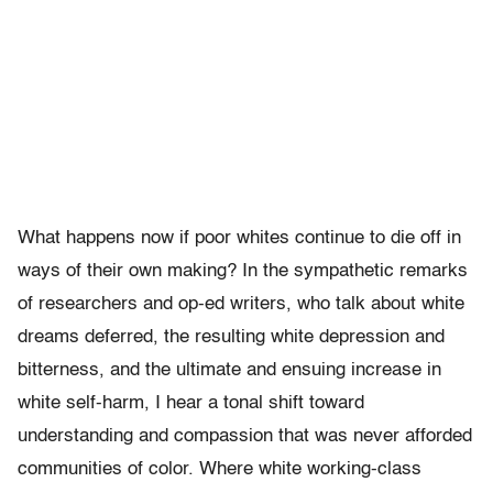
What happens now if poor whites continue to die off in
ways of their own making? In the sympathetic remarks
of researchers and op-ed writers, who talk about white
dreams deferred, the resulting white depression and
bitterness, and the ultimate and ensuing increase in
white self-harm, I hear a tonal shift toward
understanding and compassion that was never afforded
communities of color. Where white working-class