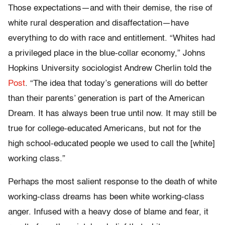
Those expectations—and with their demise, the rise of
white rural desperation and disaffectation—have
everything to do with race and entitlement. “Whites had
a privileged place in the blue-collar economy,” Johns
Hopkins University sociologist Andrew Cherlin told the
Post
. “The idea that today’s generations will do better
than their parents’ generation is part of the American
Dream. It has always been true until now. It may still be
true for college-educated Americans, but not for the
high school-educated people we used to call the [white]
working class.”
Perhaps the most salient response to the death of white
working-class dreams has been white working-class
anger. Infused with a heavy dose of blame and fear, it