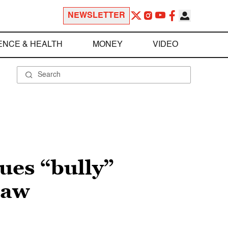
NEWSLETTER
ENCE & HEALTH
MONEY
VIDEO
ues “bully”
law