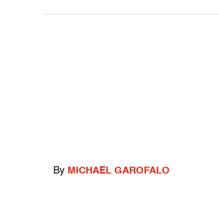
By
MICHAEL GAROFALO