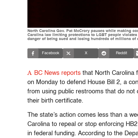
North Carolina Gov. Pat McCrory pauses while making com
Carolina law limiting protections to LGBT people violates f
danger of being sued and losing hundreds of millions of 
Facebook
X
Reddit
A
BC News reports
that North Carolina f
on Monday to defend House Bill 2, a con
from using public restrooms that do not 
their birth certificate.
The state’s action comes less than a we
Carolina to repeal or stop enforcing HB2
in federal funding. According to the Depa