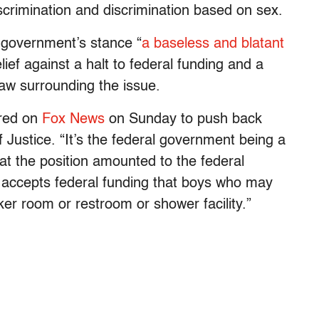
scrimination and discrimination based on sex.
l government’s stance “
a baseless and blatant
lief against a halt to federal funding and a
law surrounding the issue.
ared on
Fox News
on Sunday to push back
Justice. “It’s the federal government being a
that the position amounted to the federal
t accepts federal funding that boys who may
ocker room or restroom or shower facility.”