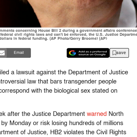
ments concerning House Bill 2 during a government affairs conference 
ederal civil rights laws and can't be enforced, the U.S. Justice Departme
dollars in federal funding. (AP Photo/Gerry Broome) (AP)
save
Email
iled a lawsuit against the Department of Justice
troversial law that bars transgender people
correspond with the biological sex stated on
ek after the Justice Department
warned
North
 by Monday or risk losing hundreds of millions
rtment of Justice, HB2 violates the Civil Rights