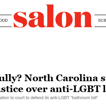
OOD
SCI
ully? North Carolina s
stice over anti-LGBT 
tion to court to defend its anti-LGBT "bathroom bill"