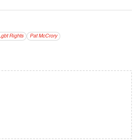
Lgbt Rights
Pat McCrory