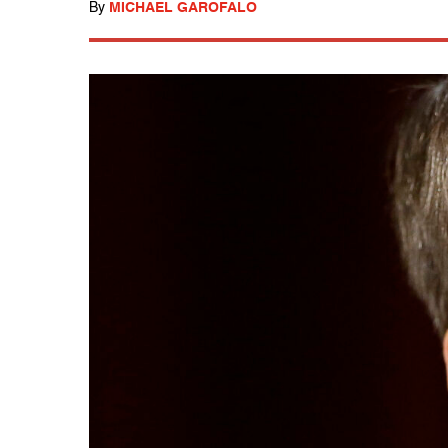
By
MICHAEL GAROFALO