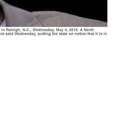
in Raleigh, N.C., Wednesday, May 4, 2016. A North
nt said Wednesday, putting the state on notice that it is in