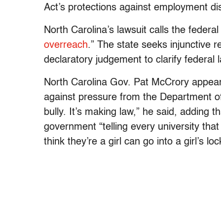
Act’s protections against employment di
North Carolina’s lawsuit calls the federa
overreach
.” The state seeks injunctive re
declaratory judgement to clarify federal 
North Carolina Gov. Pat McCrory appe
against pressure from the Department of 
bully. It’s making law,” he said, adding 
government “telling every university tha
think they’re a girl can go into a girl’s l