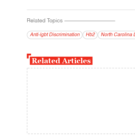
Related Topics
------------------------------------------
Anti-lgbt Discrimination
Hb2
North Carolina 
Related Articles