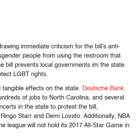
wing immediate criticism for the bill’s anti-
nsgender people from using the restroom that
he bill prevents local governments im the state
otect LGBT rights.
 tangible effects on the state.
Deutsche Bank
undreds of jobs to North Carolina, and several
erts in the state to protest the bill,
 Ringo Starr and Demi Lovato. Additionally, NBA
 league will not hold its 2017 All-Star Game in