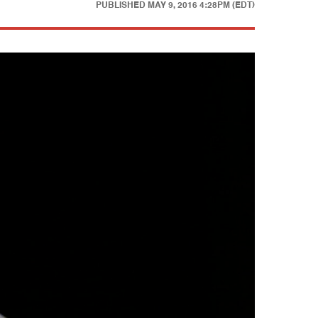
PUBLISHED
MAY 9, 2016 4:28PM (EDT)