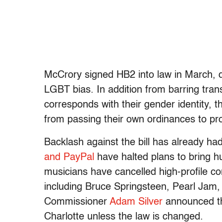
McCrory signed HB2 into law in March, dra
LGBT bias. In addition from barring tra
corresponds with their gender identity, t
from passing their own ordinances to pr
Backlash against the bill has already had
and PayPal
have halted plans to bring h
musicians have cancelled high-profile conc
including Bruce Springsteen, Pearl Jam,
Commissioner
Adam Silver
announced the
Charlotte unless the law is changed.