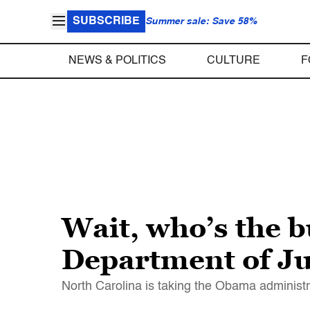
SUBSCRIBE
Summer sale: Save 58%
NEWS & POLITICS
CULTURE
F
Wait, who’s the b
Department of Ju
North Carolina is taking the Obama administra