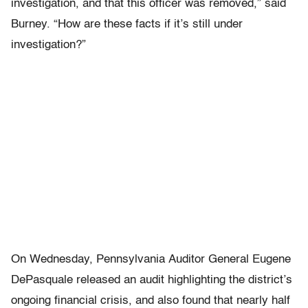
investigation, and that this officer was removed,” said
Burney. “How are these facts if it’s still under
investigation?”
On Wednesday, Pennsylvania Auditor General Eugene
DePasquale released an audit highlighting the district’s
ongoing financial crisis, and also found that nearly half