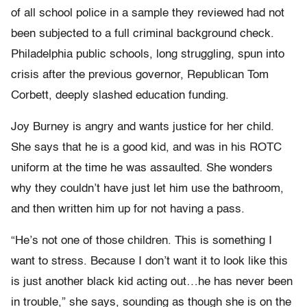
of all school police in a sample they reviewed had not
been subjected to a full criminal background check.
Philadelphia public schools, long struggling, spun into
crisis after the previous governor, Republican Tom
Corbett, deeply slashed education funding.
Joy Burney is angry and wants justice for her child.
She says that he is a good kid, and was in his ROTC
uniform at the time he was assaulted. She wonders
why they couldn’t have just let him use the bathroom,
and then written him up for not having a pass.
“He’s not one of those children. This is something I
want to stress. Because I don’t want it to look like this
is just another black kid acting out…he has never been
in trouble,” she says, sounding as though she is on the