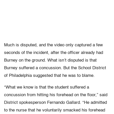
Much is disputed, and the video only captured a few
seconds of the incident, after the officer already had
Burney on the ground. What isn’t disputed is that
Burney suffered a concussion. But the School District
of Philadelphia suggested that he was to blame.
“What we know is that the student suffered a
concussion from hitting his forehead on the floor,” said
District spokesperson Fernando Gallard. “He admitted
to the nurse that he voluntarily smacked his forehead