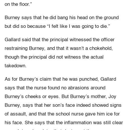
on the floor.”
Burney says that he did bang his head on the ground
but did so because “I felt like I was going to die.”
Gallard said that the principal witnessed the officer
restraining Burney, and that it wasn’t a chokehold,
though the principal did not witness the actual
takedown.
As for Burney’s claim that he was punched, Gallard
says that the nurse found no abrasions around
Burney’s cheeks or eyes. But Burney’s mother, Joy
Burney, says that her son’s face indeed showed signs
of assault, and that the school nurse gave him ice for
his face. She says that the inflammation was still clear