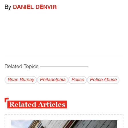
By
DANIEL DENVIR
Related Topics
------------------------------------------
Brian Burney
Philadelphia
Police
Police Abuse
Related Articles