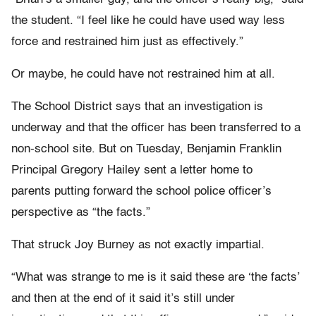
the student. “I feel like he could have used way less
force and restrained him just as effectively.”
Or maybe, he could have not restrained him at all.
The School District says that an investigation is
underway and that the officer has been transferred to a
non-school site. But on Tuesday, Benjamin Franklin
Principal Gregory Hailey sent a letter home to
parents putting forward the school police officer’s
perspective as “the facts.”
That struck Joy Burney as not exactly impartial.
“What was strange to me is it said these are ‘the facts’
and then at the end of it said it’s still under