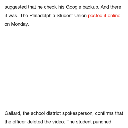
suggested that he check his Google backup. And there
it was. The Philadelphia Student Union
posted it online
on Monday.
Gallard, the school district spokesperson, confirms that
the officer deleted the video: The student punched