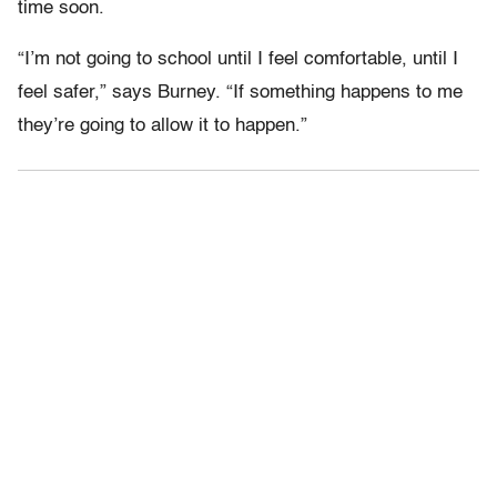
time soon.
“I’m not going to school until I feel comfortable, until I
feel safer,” says Burney. “If something happens to me
they’re going to allow it to happen.”