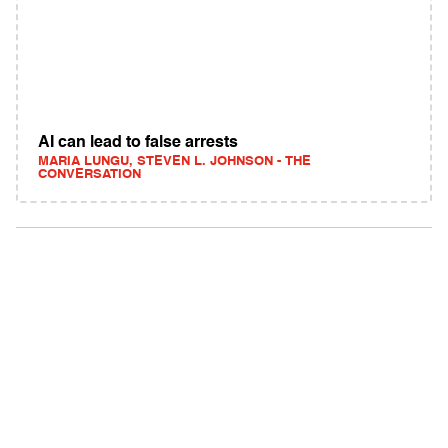
AI can lead to false arrests
MARIA LUNGU, STEVEN L. JOHNSON - THE
CONVERSATION