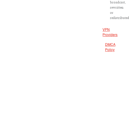
broadcast,
rewritten
or
redistributed
VPN
Providers
DMCA
Policy