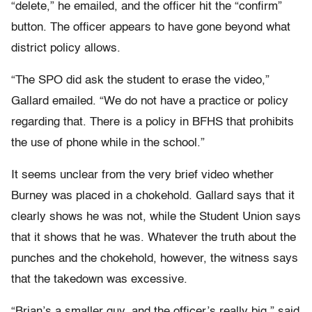
“delete,” he emailed, and the officer hit the “confirm”
button. The officer appears to have gone beyond what
district policy allows.
“The SPO did ask the student to erase the video,”
Gallard emailed. “We do not have a practice or policy
regarding that. There is a policy in BFHS that prohibits
the use of phone while in the school.”
It seems unclear from the very brief video whether
Burney was placed in a chokehold. Gallard says that it
clearly shows he was not, while the Student Union says
that it shows that he was. Whatever the truth about the
punches and the chokehold, however, the witness says
that the takedown was excessive.
“Brian’s a smaller guy, and the officer’s really big,” said