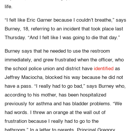
life.
“I felt like Eric Garner because I couldn’t breathe,” says
Burney, 18, referring to an incident that took place last
Thursday. “And I felt like I was going to die that day.”
Burney says that he needed to use the restroom
immediately, and grew frustrated when the officer, who
the school police union and district have
identified
as
Jeffrey Maciocha, blocked his way because he did not
have a pass. “I really had to go bad,” says Burney who,
according to his mother, has been hospitalized
previously for asthma and has bladder problems. “We
had words. I threw an orange at the wall out of
frustration because I really had to go to the
bathroom.” In a letter to parents, Principal Gregory