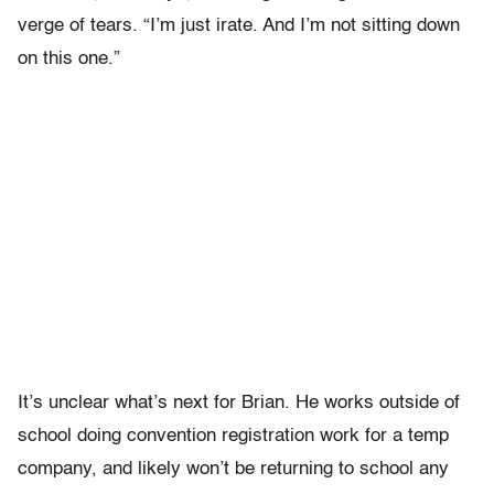
verge of tears. “I’m just irate. And I’m not sitting down
on this one.”
It’s unclear what’s next for Brian. He works outside of
school doing convention registration work for a temp
company, and likely won’t be returning to school any