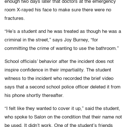
enough two days later that doctors at the emergency
room X-rayed his face to make sure there were no
fractures.
“He’s a student and he was treated as though he was a
criminal in the street,” says Joy Burney, “for
committing the crime of wanting to use the bathroom.”
School officials’ behavior after the incident does not
inspire confidence in their impartiality. The student
witness to the incident who recorded the brief video
says that a second school police officer deleted it from
his phone shortly thereafter.
“I felt like they wanted to cover it up,” said the student,
who spoke to Salon on the condition that their name not
be used. It didn’t work. One of the student’s friends