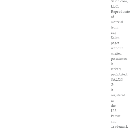
Salon.com,
LLC.
Reproducti
of
material
from
any
Salon
pages
without
written
permission
is
strictly
prohibited.
SALON
®
is
registered
in
the
U.S.
Patent
and
Trademark