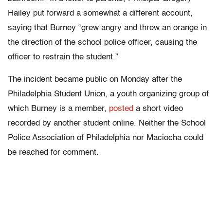
Hailey put forward a somewhat a different account,
saying that Burney “grew angry and threw an orange in
the direction of the school police officer, causing the
officer to restrain the student.”
The incident became public on Monday after the
Philadelphia Student Union, a youth organizing group of
which Burney is a member,
posted
a short video
recorded by another student online. Neither the School
Police Association of Philadelphia nor Maciocha could
be reached for comment.