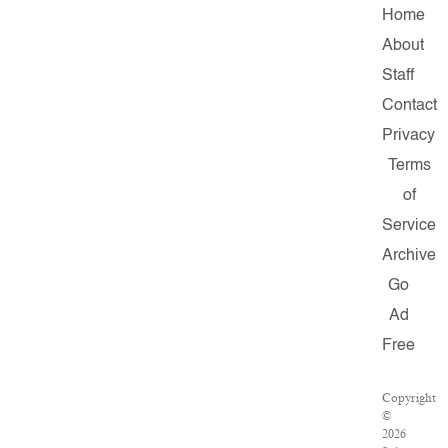
Home
About
Staff
Contact
Privacy
Terms
of
Service
Archive
Go
Ad
Free
Copyright
©
2026