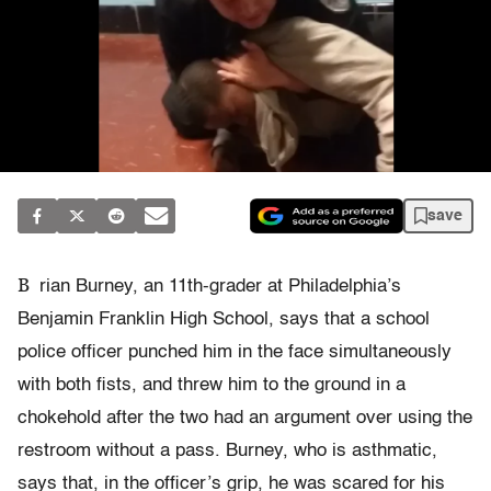
save
B
rian Burney, an 11th-grader at Philadelphia’s
Benjamin Franklin High School, says that a school
police officer punched him in the face simultaneously
with both fists, and threw him to the ground in a
chokehold after the two had an argument over using the
restroom without a pass. Burney, who is asthmatic,
says that, in the officer’s grip, he was scared for his