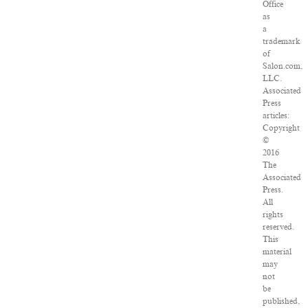
Office
as
a
trademark
of
Salon.com,
LLC.
Associated
Press
articles:
Copyright
©
2016
The
Associated
Press.
All
rights
reserved.
This
material
may
not
be
published,