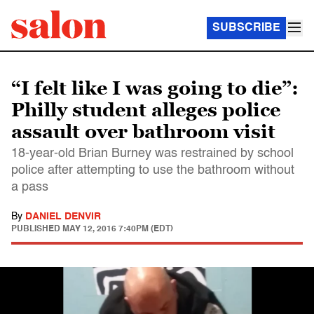
SUBSCRIBE
“I felt like I was going to die”:
Philly student alleges police
assault over bathroom visit
18-year-old Brian Burney was restrained by school
police after attempting to use the bathroom without
a pass
By
DANIEL DENVIR
PUBLISHED
MAY 12, 2016 7:40PM (EDT)