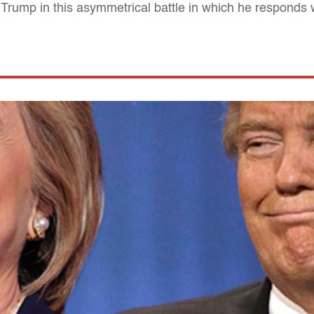
 Trump in this asymmetrical battle in which he responds 