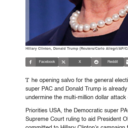
Hillary Clinton, Donald Trump (Reuters/Carlo Allegri/AP/
Facebook
X
Reddit
T
he opening salvo for the general elec
super PAC and Donald Trump is already t
undermine the multi-million dollar attac
Priorities USA, the Democratic super PA
Supreme Court ruling to aid President O
committed to Hillary Clinton’s campaign