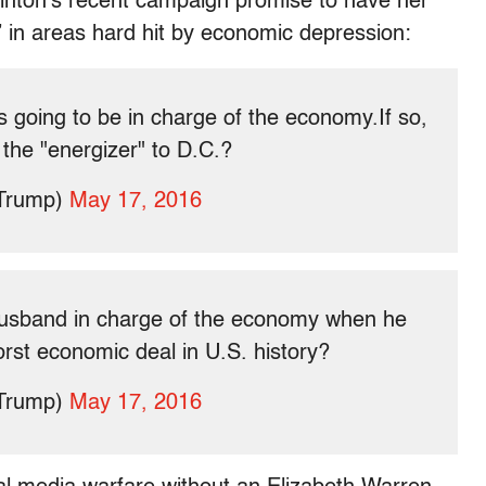
Clinton’s recent campaign promise to have her
” in areas hard hit by economic depression:
s going to be in charge of the economy.If so,
 the "energizer" to D.C.?
dTrump)
May 17, 2016
husband in charge of the economy when he
rst economic deal in U.S. history?
dTrump)
May 17, 2016