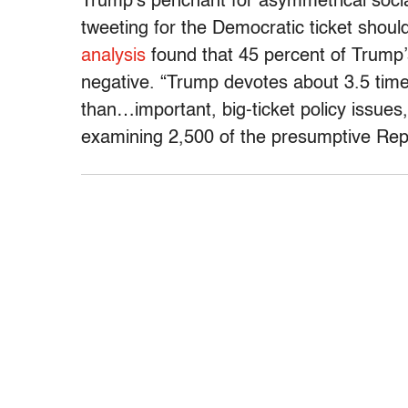
Trump’s penchant for asymmetrical soci
tweeting for the Democratic ticket shoul
analysis
found that 45 percent of Trump
negative. “Trump devotes about 3.5 time
than…important, big-ticket policy issues
examining 2,500 of the presumptive Repu