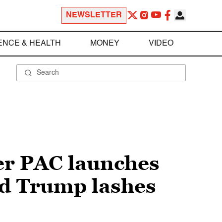
NEWSLETTER
ENCE & HEALTH
MONEY
VIDEO
per PAC launches
ld Trump lashes