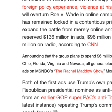
foreign policy experience
,
violence at hi
will overturn Roe v. Wade in online camp
has remained locked in a contentious pr
expand the battle from merely online and
reserved $136 million in ads, $96 million
million on radio, according to
CNN
.
Announcing that the group plans to spend $6 milli
Ohio, Florida, Virginia and Nevada, all general elec
ads on MSNBC’s “
The Rachel Maddow Show
” Mo
Both of the first ads use Trump’s own p
Republican presidential nominee as anti-
from an
earlier GOP super PAC’s anti-
latest instance) repeating Trump’s comm