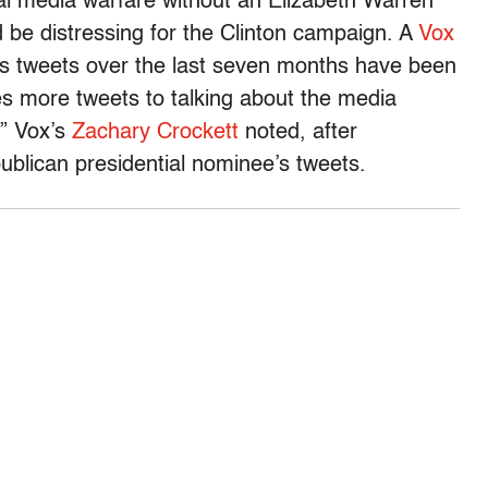
al media warfare without an Elizabeth Warren
d be distressing for the Clinton campaign. A
Vox
’s tweets over the last seven months have been
s more tweets to talking about the media
,” Vox’s
Zachary Crockett
noted, after
blican presidential nominee’s tweets.