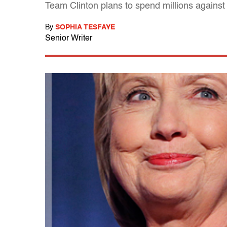
Team Clinton plans to spend millions against
By
SOPHIA TESFAYE
Senior Writer