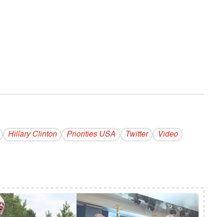
Hillary Clinton
Priorities USA
Twitter
Video