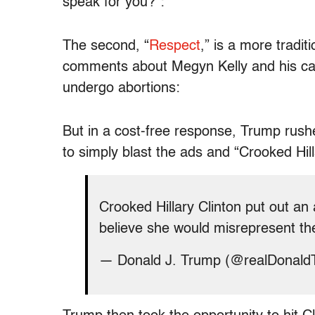
speak for you?”:
The second, “
Respect
,” is a more tradit
comments about Megyn Kelly and his cal
undergo abortions:
But in a cost-free response, Trump rushe
to simply blast the ads and “Crooked Hill
Crooked Hillary Clinton put out a
believe she would misrepresent th
— Donald J. Trump (@realDonal