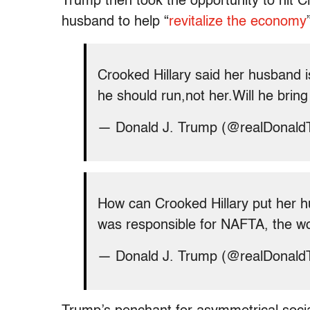
Trump then took the opportunity to hit 
husband to help “
revitalize the economy
Crooked Hillary said her husband i
he should run,not her.Will he bring
— Donald J. Trump (@realDonal
How can Crooked Hillary put her 
was responsible for NAFTA, the wo
— Donald J. Trump (@realDonal