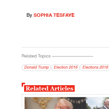
By
SOPHIA TESFAYE
Related Topics
------------------------------------------
Donald Trump
Election 2016
Elections 2016
Related Articles