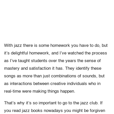
With jazz there is some homework you have to do, but
it’s delightful homework, and I’ve watched the process
as I’ve taught students over the years the sense of
mastery and satisfaction it has. They identify these
songs as more than just combinations of sounds, but
as interactions between creative individuals who in
real-time were making things happen.
That’s why it’s so important to go to the jazz club. If
you read jazz books nowadays you might be forgiven