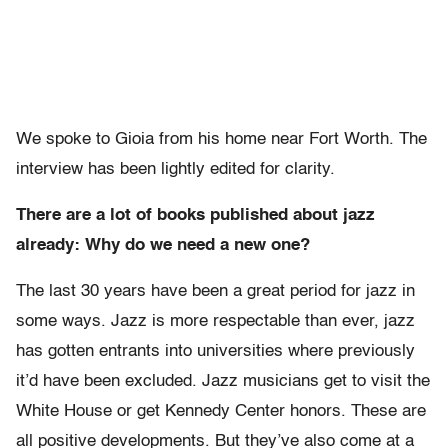
We spoke to Gioia from his home near Fort Worth. The
interview has been lightly edited for clarity.
There are a lot of books published about jazz
already: Why do we need a new one?
The last 30 years have been a great period for jazz in
some ways. Jazz is more respectable than ever, jazz
has gotten entrants into universities where previously
it’d have been excluded. Jazz musicians get to visit the
White House or get Kennedy Center honors. These are
all positive developments. But they’ve also come at a