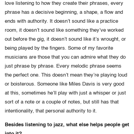
love listening to how they create their phrases, every
phrase has a decisive beginning, a shape, a flow and
ends with authority. It doesn’t sound like a practice
room, it doesn’t sound like something they’ve worked
out before the gig, it doesn’t sound like it’s wrought, or
being played by the fingers. Some of my favorite
musicians are those that you can admire what they do
just phrase by phrase. Every melodic phrase seems
the perfect one. This doesn’t mean they’re playing loud
or boisterous. Someone like Miles Davis is very good
at this, sometimes he’ll play with just a whisper or just
sort of a note or a couple of notes, but still has that
intentionality, that personal authority to it.
Besides listening to jazz, what else helps people get
into it?