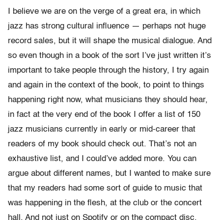
I believe we are on the verge of a great era, in which
jazz has strong cultural influence — perhaps not huge
record sales, but it will shape the musical dialogue. And
so even though in a book of the sort I’ve just written it’s
important to take people through the history, I try again
and again in the context of the book, to point to things
happening right now, what musicians they should hear,
in fact at the very end of the book I offer a list of 150
jazz musicians currently in early or mid-career that
readers of my book should check out. That’s not an
exhaustive list, and I could’ve added more. You can
argue about different names, but I wanted to make sure
that my readers had some sort of guide to music that
was happening in the flesh, at the club or the concert
hall. And not just on Spotify or on the compact disc.