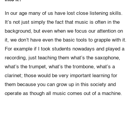
In our age many of us have lost close listening skills.
It’s not just simply the fact that music is often in the
background, but even when we focus our attention on
it, we don’t have even the basic tools to grapple with it.
For example if I took students nowadays and played a
recording, just teaching them what’s the saxophone,
what’s the trumpet, what’s the trombone, what’s a
clarinet; those would be very important learning for
them because you can grow up in this society and
operate as though all music comes out of a machine.