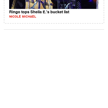
Ringo tops Sheila E.'s bucket list
NICOLE MICHAEL