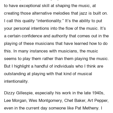
to have exceptional skill at shaping the music, at
creating those alternative melodies that jazz is built on.
I call this quality “intentionality.” It’s the ability to put
your personal intentions into the flow of the music. It’s
a certain confidence and authority that comes out in the
playing of these musicians that have learned how to do
this. In many instances with musicians, the music
seems to play them rather than them playing the music.
But I highlight a handful of individuals who I think are
outstanding at playing with that kind of musical
intentionality.
Dizzy Gillespie, especially his work in the late 1940s,
Lee Morgan, Wes Montgomery, Chet Baker, Art Pepper,
even in the current day someone like Pat Metheny. I