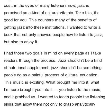
cost; in the eyes of many listeners now, jazz is
perceived as a kind of cultural vitamin. Take this, it’s
good for you. This counters many of the benefits of
getting jazz into these institutions. I wanted to write a
book that not only showed people how to listen to jazz,
but also to enjoy it.
I had those two goals in mind on every page as I take
readers through the process. Jazz shouldn’t be a kind
of nutritional supplement, jazz shouldn’t be something
people do as a painful process of cultural education:
This music is exciting. What brought me into it, what
I’m sure brought you into it — you listen to the music,
and it grabbed us. I wanted to teach people the listening
skills that allow them not only to grasp analytically