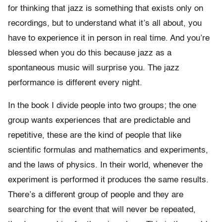
for thinking that jazz is something that exists only on
recordings, but to understand what it’s all about, you
have to experience it in person in real time. And you’re
blessed when you do this because jazz as a
spontaneous music will surprise you. The jazz
performance is different every night.
In the book I divide people into two groups; the one
group wants experiences that are predictable and
repetitive, these are the kind of people that like
scientific formulas and mathematics and experiments,
and the laws of physics. In their world, whenever the
experiment is performed it produces the same results.
There’s a different group of people and they are
searching for the event that will never be repeated,