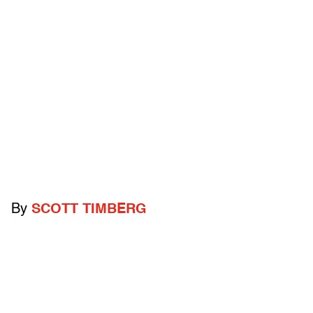
By
SCOTT TIMBERG