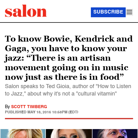
SUBSCRIBE
To know Bowie, Kendrick and
Gaga, you have to know your
jazz: “There is an artisan
movement going on in music
now just as there is in food”
Salon speaks to Ted Gioia, author of "How to Listen
to Jazz," about why it's not a "cultural vitamin"
By
SCOTT TIMBERG
PUBLISHED
MAY 18, 2016 10:58PM (EDT)