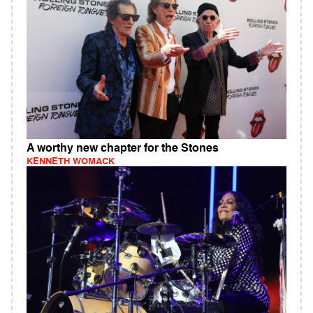
A worthy new chapter for the Stones
KENNETH WOMACK