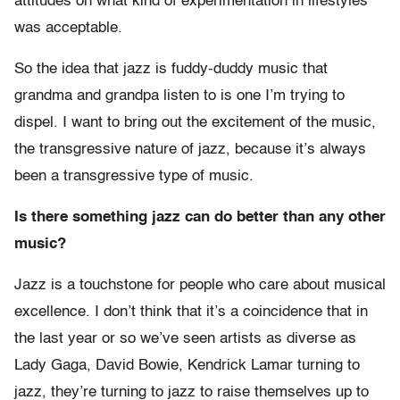
attitudes on what kind of experimentation in lifestyles
was acceptable.
So the idea that jazz is fuddy-duddy music that
grandma and grandpa listen to is one I’m trying to
dispel. I want to bring out the excitement of the music,
the transgressive nature of jazz, because it’s always
been a transgressive type of music.
Is there something jazz can do better than any other
music?
Jazz is a touchstone for people who care about musical
excellence. I don’t think that it’s a coincidence that in
the last year or so we’ve seen artists as diverse as
Lady Gaga, David Bowie, Kendrick Lamar turning to
jazz, they’re turning to jazz to raise themselves up to