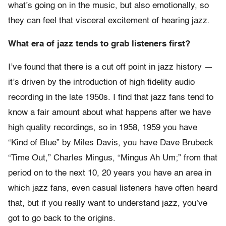
what’s going on in the music, but also emotionally, so
they can feel that visceral excitement of hearing jazz.
What era of jazz tends to grab listeners first?
I’ve found that there is a cut off point in jazz history —
it’s driven by the introduction of high fidelity audio
recording in the late 1950s. I find that jazz fans tend to
know a fair amount about what happens after we have
high quality recordings, so in 1958, 1959 you have
“Kind of Blue” by Miles Davis, you have Dave Brubeck
“Time Out,” Charles Mingus, “Mingus Ah Um;” from that
period on to the next 10, 20 years you have an area in
which jazz fans, even casual listeners have often heard
that, but if you really want to understand jazz, you’ve
got to go back to the origins.