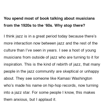
You spend most of book talking about musicians
from the 1920s to the ‘60s. Why stop there?
I think jazz is in a great period today because there’s
more interaction now between jazz and the rest of the
culture than I’ve seen in years. I see a host of young
musicians from outside of jazz who are turning to it for
inspiration. This is the kind of rebirth of jazz, that many
people in the jazz community are skeptical or unhappy
about. They see someone like Kamasi Washington
who’s made his name on hip-hop records, now turning
into a jazz star. For some people I know, this makes
them anxious, but I applaud it.