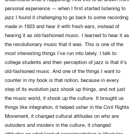
personal experience — when I first started listening to
jazz I found it challenging to go back to some recording
made in 1923 and hear it with fresh ears, instead of
hearing it as old-fashioned music. I learned to hear it as
the revolutionary music that it was. This is one of the
most interesting things I’ve run into lately. I talk to
college students and their perception of jazz is that it’s
old-fashioned music. And one of the things I want to
counter in my book is that notion, because in every
step of its evolution jazz shook up things, and not just
the music world, it shook up the culture. It brought us
things like integration, it helped usher in the Civil Rights
Movement, it changed cultural attitudes on who are
outsiders and insiders in the culture, it changed