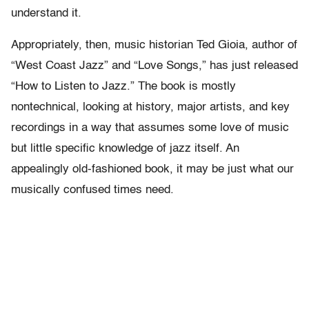
understand it.
Appropriately, then, music historian Ted Gioia, author of
“West Coast Jazz” and “Love Songs,” has just released
“How to Listen to Jazz.” The book is mostly
nontechnical, looking at history, major artists, and key
recordings in a way that assumes some love of music
but little specific knowledge of jazz itself. An
appealingly old-fashioned book, it may be just what our
musically confused times need.