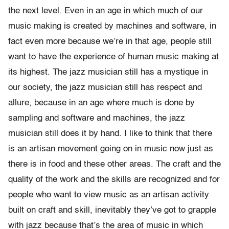
the next level. Even in an age in which much of our
music making is created by machines and software, in
fact even more because we’re in that age, people still
want to have the experience of human music making at
its highest. The jazz musician still has a mystique in
our society, the jazz musician still has respect and
allure, because in an age where much is done by
sampling and software and machines, the jazz
musician still does it by hand. I like to think that there
is an artisan movement going on in music now just as
there is in food and these other areas. The craft and the
quality of the work and the skills are recognized and for
people who want to view music as an artisan activity
built on craft and skill, inevitably they’ve got to grapple
with jazz because that’s the area of music in which