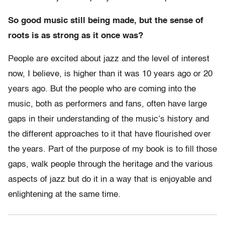
So good music still being made, but the sense of
roots is as strong as it once was?
People are excited about jazz and the level of interest
now, I believe, is higher than it was 10 years ago or 20
years ago. But the people who are coming into the
music, both as performers and fans, often have large
gaps in their understanding of the music’s history and
the different approaches to it that have flourished over
the years. Part of the purpose of my book is to fill those
gaps, walk people through the heritage and the various
aspects of jazz but do it in a way that is enjoyable and
enlightening at the same time.