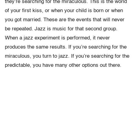
they’re searching for the miraculous. This is the world
of your first kiss, or when your child is born or when
you got married. These are the events that will never
be repeated. Jazz is music for that second group.
When a jazz experiment is performed, it never
produces the same results. If you’re searching for the
miraculous, you turn to jazz. If you’re searching for the
predictable, you have many other options out there.