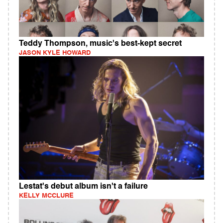
Teddy Thompson, music's best-kept secret
JASON KYLE HOWARD
Lestat's debut album isn't a failure
KELLY MCCLURE