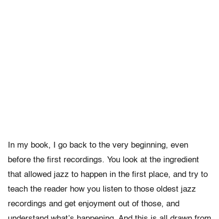
In my book, I go back to the very beginning, even
before the first recordings. You look at the ingredient
that allowed jazz to happen in the first place, and try to
teach the reader how you listen to those oldest jazz
recordings and get enjoyment out of those, and
understand what’s happening. And this is all drawn from