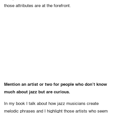
those attributes are at the forefront.
Mention an artist or two for people who don’t know
much about jazz but are curious.
In my book I talk about how jazz musicians create
melodic phrases and I highlight those artists who seem