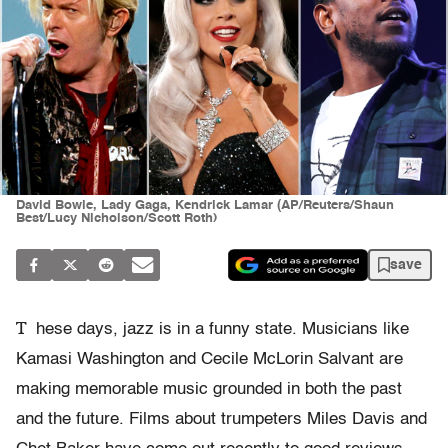
David Bowie, Lady Gaga, Kendrick Lamar (AP/Reuters/Shaun
Best/Lucy Nicholson/Scott Roth)
save
T
hese days, jazz is in a funny state. Musicians like
Kamasi Washington and Cecile McLorin Salvant are
making memorable music grounded in both the past
and the future. Films about trumpeters Miles Davis and