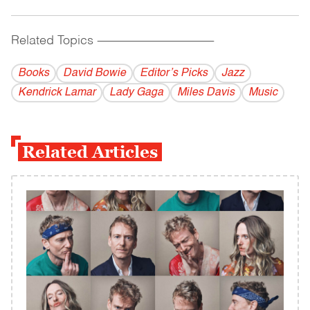
Related Topics
------------------------------------------
Books
David Bowie
Editor’s Picks
Jazz
Kendrick Lamar
Lady Gaga
Miles Davis
Music
Related Articles