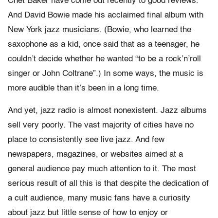
Chet Baker have come out recently to good reviews.
And David Bowie made his acclaimed final album with
New York jazz musicians. (Bowie, who learned the
saxophone as a kid, once said that as a teenager, he
couldn’t decide whether he wanted “to be a rock’n’roll
singer or John Coltrane”.) In some ways, the music is
more audible than it’s been in a long time.
And yet, jazz radio is almost nonexistent. Jazz albums
sell very poorly. The vast majority of cities have no
place to consistently see live jazz. And few
newspapers, magazines, or websites aimed at a
general audience pay much attention to it. The most
serious result of all this is that despite the dedication of
a cult audience, many music fans have a curiosity
about jazz but little sense of how to enjoy or