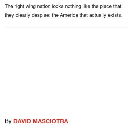
The right wing nation looks nothing like the place that
they clearly despise: the America that actually exists.
By
DAVID MASCIOTRA