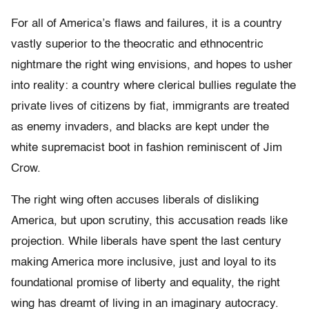
For all of America’s flaws and failures, it is a country
vastly superior to the theocratic and ethnocentric
nightmare the right wing envisions, and hopes to usher
into reality: a country where clerical bullies regulate the
private lives of citizens by fiat, immigrants are treated
as enemy invaders, and blacks are kept under the
white supremacist boot in fashion reminiscent of Jim
Crow.
The right wing often accuses liberals of disliking
America, but upon scrutiny, this accusation reads like
projection. While liberals have spent the last century
making America more inclusive, just and loyal to its
foundational promise of liberty and equality, the right
wing has dreamt of living in an imaginary autocracy.