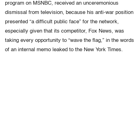
program on MSNBC, received an unceremonious
dismissal from television, because his anti-war position
presented “a difficult public face” for the network,
especially given that its competitor, Fox News, was
taking every opportunity to “wave the flag,” in the words
of an internal memo leaked to the New York Times.