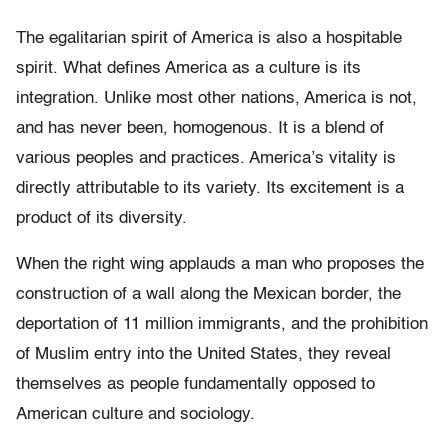
The egalitarian spirit of America is also a hospitable
spirit. What defines America as a culture is its
integration. Unlike most other nations, America is not,
and has never been, homogenous. It is a blend of
various peoples and practices. America’s vitality is
directly attributable to its variety. Its excitement is a
product of its diversity.
When the right wing applauds a man who proposes the
construction of a wall along the Mexican border, the
deportation of 11 million immigrants, and the prohibition
of Muslim entry into the United States, they reveal
themselves as people fundamentally opposed to
American culture and sociology.