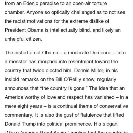
from an Edenic paradise to an open-air torture
chamber. Anyone so optically challenged as to not see
the racist motivations for the extreme dislike of
President Obama is intellectually blind, and likely an
unhelpful citizen.
The distortion of Obama – a moderate Democrat – into
a monster has morphed into resentment toward the
country that twice elected him. Dennis Miller, in his
insipid remarks on the Bill O’Reilly show, regularly
announces that “the country is gone.” The idea that an
America worthy of love and respect has vanished – in a
mere eight years – is a continual theme of conservative
commentary. It is also the gust of flatulence that lifted
Donald Trump into political prominence. His slogan,