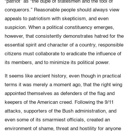
“patriot” as “the dupe of statesmen and the tool of
conquerors.” Reasonable people should always view
appeals to patriotism with skepticism, and even
suspicion. When a political constituency emerges,
however, that consistently demonstrates hatred for the
essential spirit and character of a country, responsible
citizens must collaborate to eradicate the influence of
its members, and to minimize its political power.
It seems like ancient history, even though in practical
terms it was merely a moment ago, that the right wing
appointed themselves as defenders of the flag and
keepers of the American creed. Following the 9/11
attacks, supporters of the Bush administration, and
even some of its smarmiest officials, created an
environment of shame, threat and hostility for anyone