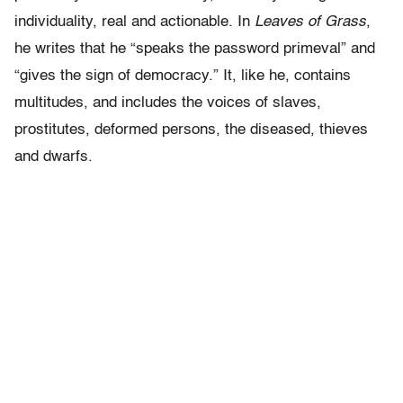
individuality, real and actionable. In
Leaves of Grass
,
he writes that he “speaks the password primeval” and
“gives the sign of democracy.” It, like he, contains
multitudes, and includes the voices of slaves,
prostitutes, deformed persons, the diseased, thieves
and dwarfs.