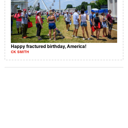
Happy fractured birthday, America!
CK SMITH