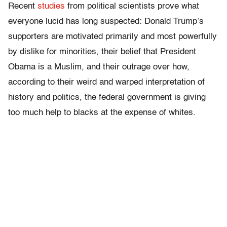
Recent
studies
from political scientists prove what
everyone lucid has long suspected: Donald Trump’s
supporters are motivated primarily and most powerfully
by dislike for minorities, their belief that President
Obama is a Muslim, and their outrage over how,
according to their weird and warped interpretation of
history and politics, the federal government is giving
too much help to blacks at the expense of whites.