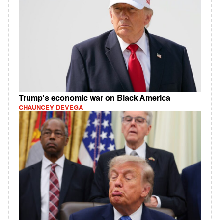
Trump's economic war on Black America
CHAUNCEY DEVEGA