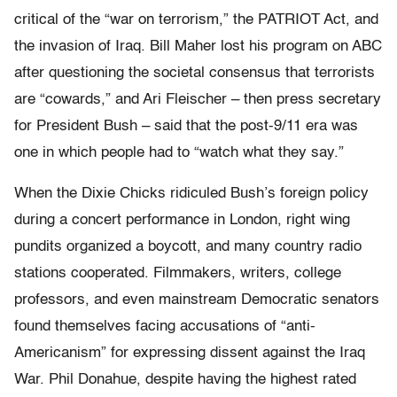
critical of the “war on terrorism,” the PATRIOT Act, and
the invasion of Iraq. Bill Maher lost his program on ABC
after questioning the societal consensus that terrorists
are “cowards,” and Ari Fleischer – then press secretary
for President Bush – said that the post-9/11 era was
one in which people had to “watch what they say.”
When the Dixie Chicks ridiculed Bush’s foreign policy
during a concert performance in London, right wing
pundits organized a boycott, and many country radio
stations cooperated. Filmmakers, writers, college
professors, and even mainstream Democratic senators
found themselves facing accusations of “anti-
Americanism” for expressing dissent against the Iraq
War. Phil Donahue, despite having the highest rated