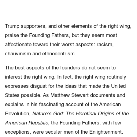
Trump supporters, and other elements of the right wing,
praise the Founding Fathers, but they seem most
affectionate toward their worst aspects: racism,
chauvinism and ethnocentrism.
The best aspects of the founders do not seem to
interest the right wing. In fact, the right wing routinely
expresses disgust for the ideas that made the United
States possible. As Matthew Stewart documents and
explains in his fascinating account of the American
Revolution,
Nature’s God: The Heretical Origins of the
American Republic
, the Founding Fathers, with few
exceptions, were secular men of the Enlightenment.