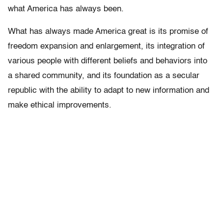
what America has always been.
What has always made America great is its promise of
freedom expansion and enlargement, its integration of
various people with different beliefs and behaviors into
a shared community, and its foundation as a secular
republic with the ability to adapt to new information and
make ethical improvements.