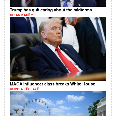
Trump has quit caring about the midterms
BRIAN KAREM
MAGA influencer class breaks White House
SOPHIA TESFAYE