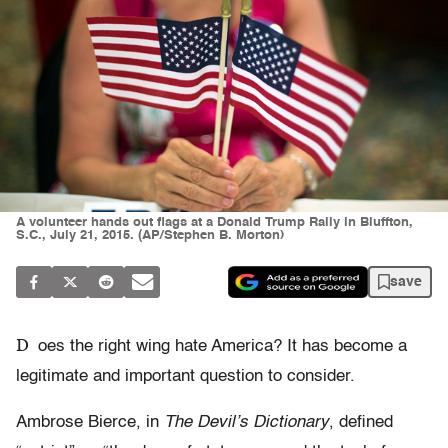
A volunteer hands out flags at a Donald Trump Rally in Bluffton,
S.C., July 21, 2015. (AP/Stephen B. Morton)
save
D
oes the right wing hate America? It has become a
legitimate and important question to consider.
Ambrose Bierce, in
The Devil’s Dictionary
, defined