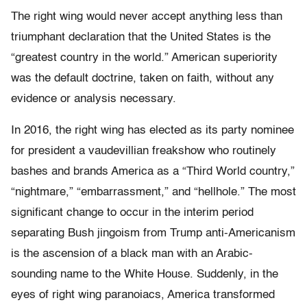
The right wing would never accept anything less than
triumphant declaration that the United States is the
“greatest country in the world.” American superiority
was the default doctrine, taken on faith, without any
evidence or analysis necessary.
In 2016, the right wing has elected as its party nominee
for president a vaudevillian freakshow who routinely
bashes and brands America as a “Third World country,”
“nightmare,” “embarrassment,” and “hellhole.” The most
significant change to occur in the interim period
separating Bush jingoism from Trump anti-Americanism
is the ascension of a black man with an Arabic-
sounding name to the White House. Suddenly, in the
eyes of right wing paranoiacs, America transformed