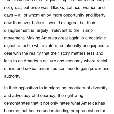
“Make America Great Again,” implies that the country is
not great, but once was. Blacks, Latinos, women and
gays – all of whom enjoy more opportunity and liberty
now than ever before – would disagree, but their
disagreement is largely irrelevant to the Trump
movement. Making America great again is a nostalgic
signal to feeble white voters, emotionally unequipped to
deal with the reality that their story matters less and
less to an American culture and economy where racial,
ethnic and sexual minorities continue to gain power and
authority.
In their opposition to immigration, mockery of diversity
and advocacy of theocracy, the right wing
demonstrates that it not only hates what America has
become, but has no understanding or appreciation for