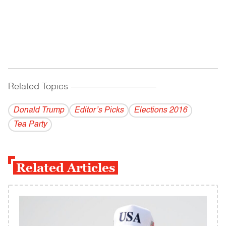
Related Topics
------------------------------------------
Donald Trump
Editor’s Picks
Elections 2016
Tea Party
Related Articles