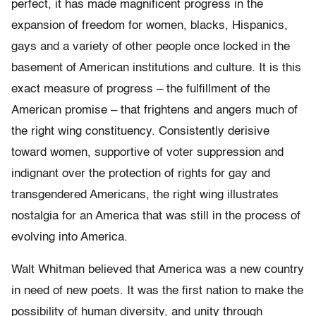
perfect, it has made magnificent progress in the
expansion of freedom for women, blacks, Hispanics,
gays and a variety of other people once locked in the
basement of American institutions and culture. It is this
exact measure of progress – the fulfillment of the
American promise – that frightens and angers much of
the right wing constituency. Consistently derisive
toward women, supportive of voter suppression and
indignant over the protection of rights for gay and
transgendered Americans, the right wing illustrates
nostalgia for an America that was still in the process of
evolving into America.
Walt Whitman believed that America was a new country
in need of new poets. It was the first nation to make the
possibility of human diversity, and unity through