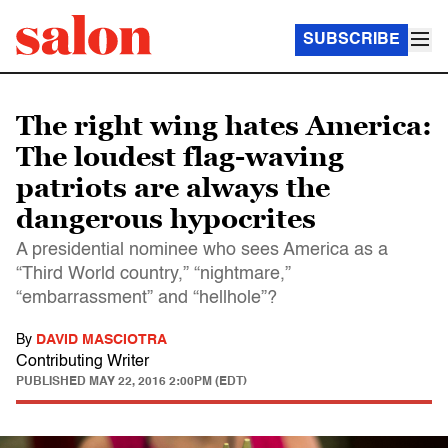
SUBSCRIBE
The right wing hates America:
The loudest flag-waving
patriots are always the
dangerous hypocrites
A presidential nominee who sees America as a
“Third World country,” “nightmare,”
“embarrassment” and “hellhole”?
By
DAVID MASCIOTRA
Contributing Writer
PUBLISHED
MAY 22, 2016 2:00PM (EDT)