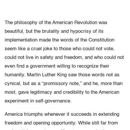
The philosophy of the American Revolution was
beautiful, but the brutality and hypocrisy of its
implementation made the words of the Constitution
seem like a cruel joke to those who could not vote,
could not live in safety and freedom, and who could not
even find a government willing to recognize their
humanity. Martin Luther King saw those words not as
cynical, but as a “promissory note,” and he, more than
most, gave legitimacy and credibility to the American
experiment in self-governance.
America triumphs whenever it succeeds in extending
freedom and opening opportunity. While still far from