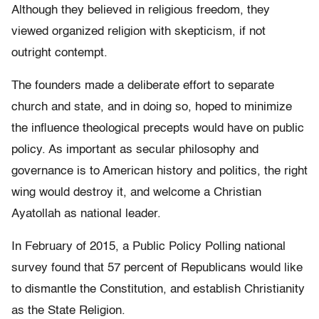
Although they believed in religious freedom, they
viewed organized religion with skepticism, if not
outright contempt.
The founders made a deliberate effort to separate
church and state, and in doing so, hoped to minimize
the influence theological precepts would have on public
policy. As important as secular philosophy and
governance is to American history and politics, the right
wing would destroy it, and welcome a Christian
Ayatollah as national leader.
In February of 2015, a Public Policy Polling national
survey found that 57 percent of Republicans would like
to dismantle the Constitution, and establish Christianity
as the State Religion.