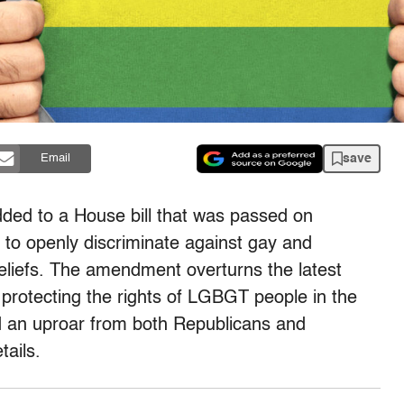
save
Email
ed to a House bill that was passed on
 to openly discriminate against gay and
eliefs. The amendment overturns the latest
rotecting the rights of LGBGT people in the
ed an uproar from both Republicans and
ails.