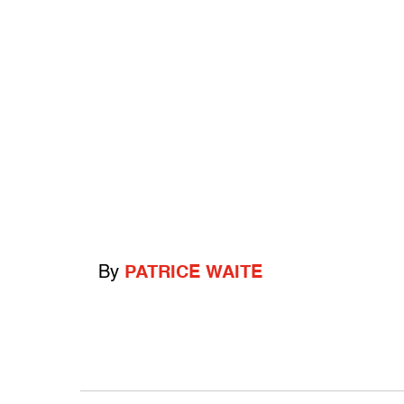
By
PATRICE WAITE