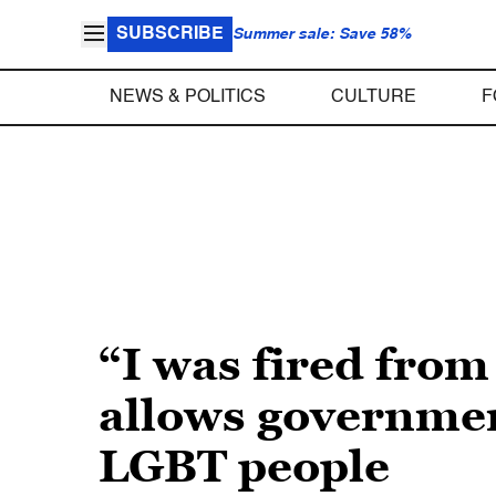
SUBSCRIBE
Summer sale: Save 58%
NEWS & POLITICS
CULTURE
F
“I was fired from
allows governmen
LGBT people