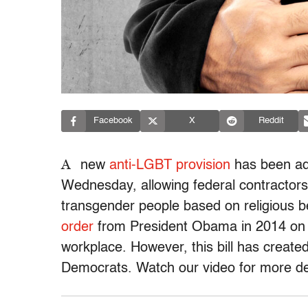
Facebook
X
Reddit
A
new
anti-LGBT provision
has been add
Wednesday, allowing federal contractors
transgender people based on religious b
order
from President Obama in 2014 on p
workplace. However, this bill has creat
Democrats. Watch our video for more det