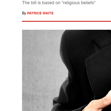
The bill is based on "religious beliefs"
By
PATRICE WAITE