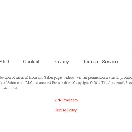
Staff
Contact
Privacy
Terms of Service
ion of material from any Salon pages without written permission is strictly prohibi
 of Salon.com, LLC. Associated Press articles: Copyright © 2016 The Associated Press.
edistributed.
VPN Providers
DMCA Policy