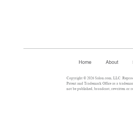
Home
About
Copyright © 2026 Salon.com, LLC. Reproduct
Patent and Trademark Office as a trademark
not be published, broadcast, rewritten or r