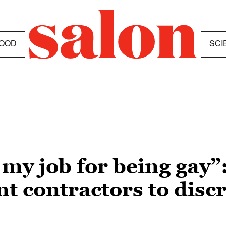
OOD
SCI
 my job for being gay”:
t contractors to disc