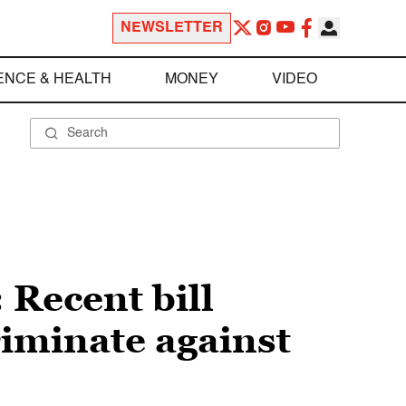
NEWSLETTER
ENCE & HEALTH
MONEY
VIDEO
 Recent bill
riminate against