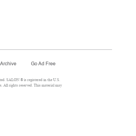
Archive
Go Ad Free
ted. SALON ® is registered in the U.S.
 All rights reserved. This material may