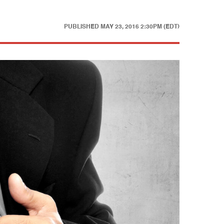
PUBLISHED
MAY 23, 2016 2:30PM (EDT)