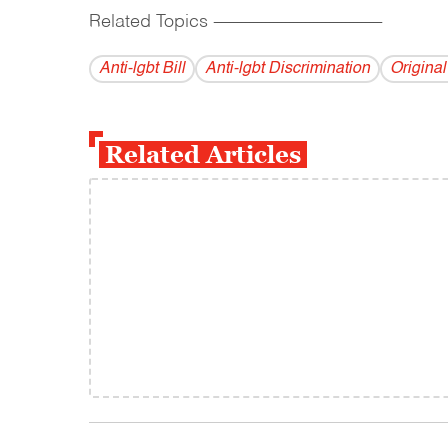
Related Topics
------------------------------------------
Anti-lgbt Bill
Anti-lgbt Discrimination
Origina
Related Articles