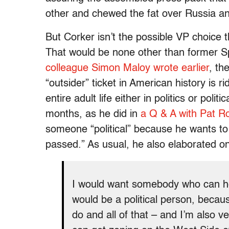
other and chewed the fat over Russia a
But Corker isn’t the possible VP choice t
That would be none other than former 
colleague Simon Maloy wrote earlier
, th
“outsider” ticket in American history is r
entire adult life either in politics or pol
months, as he did in
a Q & A with Pat R
someone “political” because he wants to “
passed.” As usual, he also elaborated on 
I would want somebody who can he
would be a political person, becau
do and all of that – and I’m also v