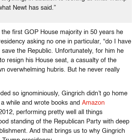
 what Newt has said.”
n the first GOP House majority in 50 years he
sidency asking no one in particular, “do I have
ld save the Republic. Unfortunately, for him he
o resign his House seat, a casualty of the
 overwhelming hubris. But he never really
nded so ignominiously, Gingrich didn’t go home
r a while and wrote books and
Amazon
2012, performing pretty well all things
good standing of the Republican Party with deep
lishment. And that brings us to why Gingrich