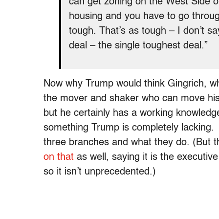
can get zoning on the West Side of
housing and you have to go through
tough. That’s as tough – I don’t sa
deal – the single toughest deal.”
Now why Trump would think Gingrich, who
the mover and shaker who can move his
but he certainly has a working knowledg
something Trump is completely lacking. I
three branches and what they do. (But 
on that
as well, saying it is the executive
so it isn’t unprecedented.)