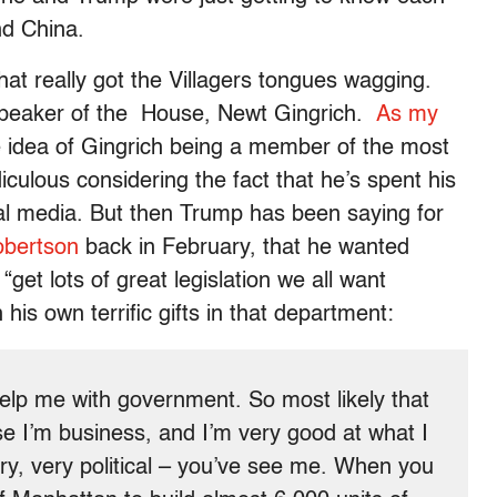
nd China.
hat really got the Villagers tongues wagging.
Speaker of the House, Newt Gingrich.
As my
e idea of Gingrich being a member of the most
idiculous considering the fact that he’s spent his
itical media. But then Trump has been saying for
obertson
back in February, that he wanted
get lots of great legislation we all want
his own terrific gifts in that department:
lp me with government. So most likely that
se I’m business, and I’m very good at what I
ery, very political – you’ve see me. When you