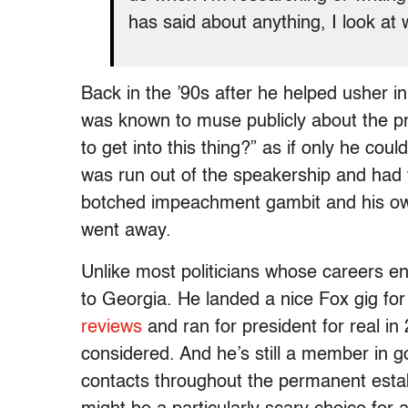
has said about anything, I look at
Back in the ’90s after he helped usher i
was known to muse publicly about the pre
to get into this thing?” as if only he cou
was run out of the speakership and had t
botched impeachment gambit and his own
went away.
Unlike most politicians whose careers e
to Georgia. He landed a nice Fox gig fo
reviews
and ran for president for real in 
considered. And he’s still a member in 
contacts throughout the permanent estab