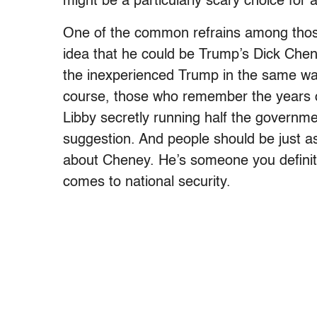
might be a particularly scary choice for
One of the common refrains among those 
idea that he could be Trump’s Dick Chen
the inexperienced Trump in the same w
course, those who remember the years 
Libby secretly running half the governme
suggestion. And people should be just a
about Cheney. He’s someone you definitely
comes to national security.