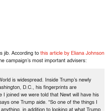
s jib. According to
this article by Eliana Johnson
the campaign’s most important advisers:
World is widespread. Inside Trump’s newly
shington, D.C., his fingerprints are
 I joined we were told that Newt will have his
 says one Trump aide. “So one of the things I
 anything, in addition to looking at what Trump