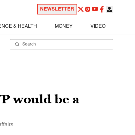
NEWSLETTER
ENCE & HEALTH
MONEY
VIDEO
VP would be a
ffairs