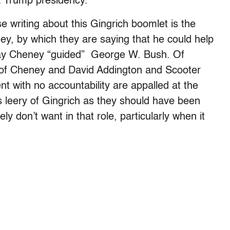
 a Trump presidency.
writing about this Gingrich boomlet is the
ey, by which they are saying that he could help
ay Cheney “guided” George W. Bush. Of
of Cheney and David Addington and Scooter
nt with no accountability are appalled at the
s leery of Gingrich as they should have been
 don’t want in that role, particularly when it