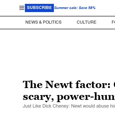
SUBSCRIBE
Summer sale: Save 58%
NEWS & POLITICS
CULTURE
F
The Newt factor:
scary, power-hu
Just Like Dick Cheney: Newt would abuse his 