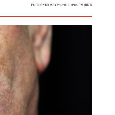
PUBLISHED
MAY 24, 2016 12:00PM (EDT)