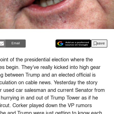
save
Email
int of the presidential election where the
es begin. They’ve really kicked into high gear
 between Trump and an elected official is
culation on cable news. Yesterday the story
er used car salesman and current Senator from
urrying in and out of Trump Tower as if he
ircut. Corker played down the VP rumors
 he and Trump were just getting to know each