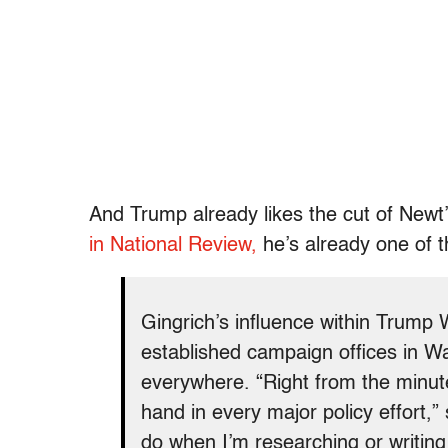
And Trump already likes the cut of Newt’
in National Review,
he’s already one of 
Gingrich’s influence within Trump 
established campaign offices in Wa
everywhere. “Right from the minute
hand in every major policy effort,”
do when I’m researching or writing