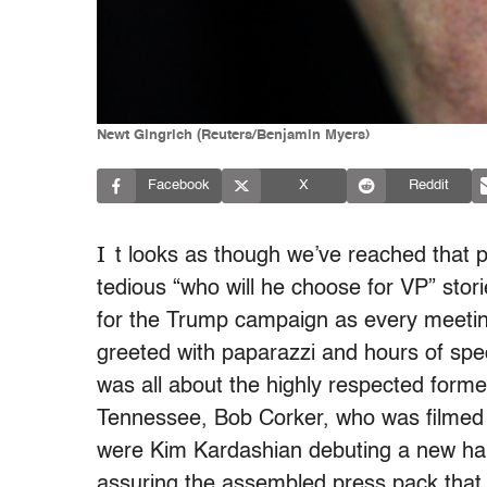
Newt Gingrich (Reuters/Benjamin Myers)
Facebook
X
Reddit
I
t looks as though we’ve reached that po
tedious “who will he choose for VP” stori
for the Trump campaign as every meeting
greeted with paparazzi and hours of spe
was all about the highly respected form
Tennessee, Bob Corker, who was filmed h
were Kim Kardashian debuting a new ha
assuring the assembled press pack that