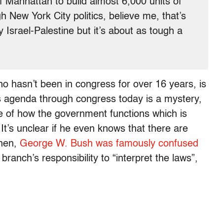
 Manhattan to build almost 6,000 units of
 New York City politics, believe me, that’s
y Israel-Palestine but it’s about as tough a
 hasn’t been in congress for over 16 years, is
 agenda through congress today is a mystery,
e of how the government functions which is
t’s unclear if he even knows that there are
then,
George W. Bush was famously confused
 branch’s responsibility to “interpret the laws”,