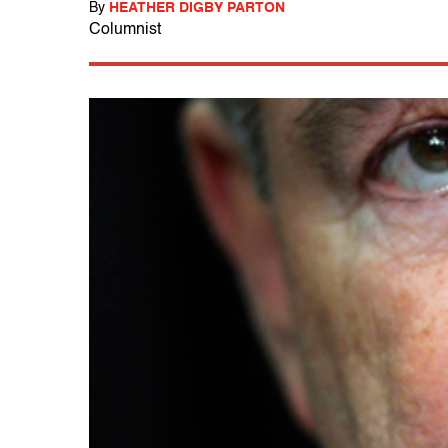
By
HEATHER DIGBY PARTON
Columnist