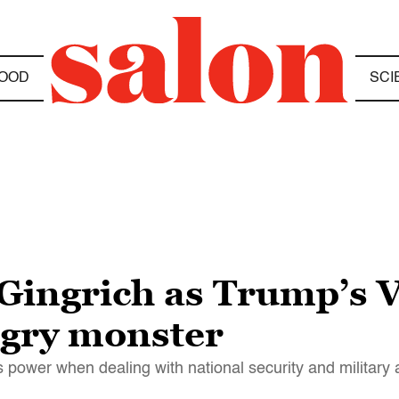
OOD
SCI
 Gingrich as Trump’s 
ngry monster
power when dealing with national security and military a