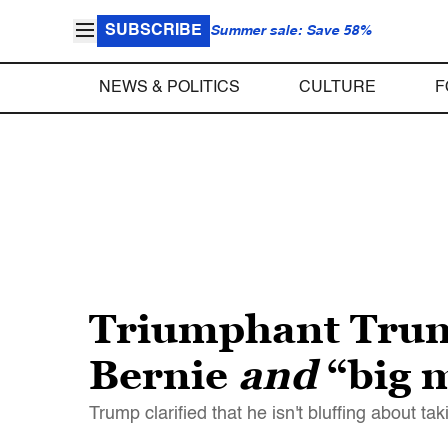
SUBSCRIBE
Summer sale: Save 58%
NEWS & POLITICS
CULTURE
F
Triumphant Trump 
Bernie
and
“big 
Trump clarified that he isn't bluffing about t