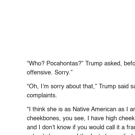
“Who? Pocahontas?” Trump asked, before
offensive. Sorry.”
“Oh, I’m sorry about that,” Trump said sa
complaints.
“I think she is as Native American as I 
cheekbones, you see, I have high cheek
and I don’t know if you would call it a fr