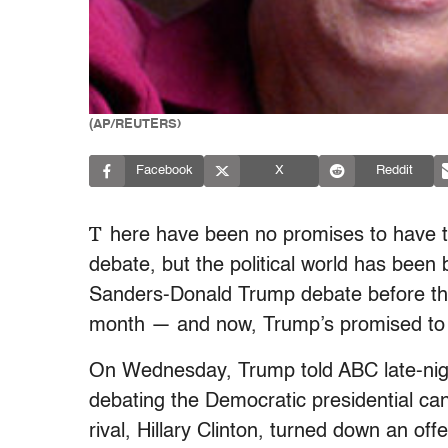
(AP/REUTERS)
Facebook
X
Reddit
T
here have been no promises to have t
debate, but the political world has been
Sanders-Donald Trump debate before the
month — and now, Trump’s promised to a
On Wednesday, Trump told ABC late-nig
debating the Democratic presidential ca
rival, Hillary Clinton, turned down an of