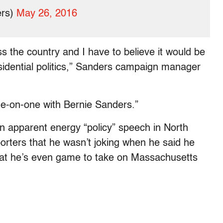
ers)
May 26, 2016
oss the country and I have to believe it would be
idential politics,” Sanders campaign manager
ne-on-one with Bernie Sanders.”
n apparent energy “policy” speech in North
rters that he wasn’t joking when he said he
that he’s even game to take on Massachusetts