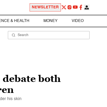
NEWSLETTER
ENCE & HEALTH
MONEY
VIDEO
l debate both
ren
der his skin