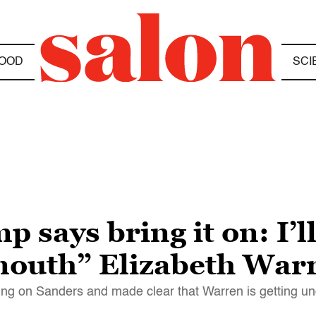
OOD
SCI
says bring it on: I’l
mouth” Elizabeth War
aking on Sanders and made clear that Warren is getting un