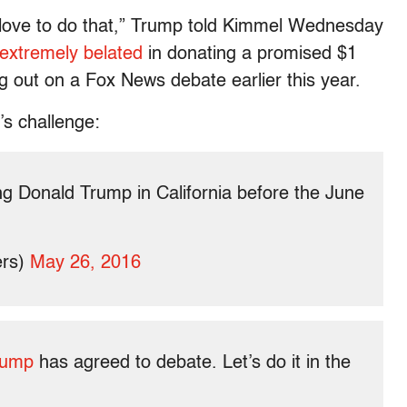
d love to do that,” Trump told Kimmel Wednesday
extremely belated
in donating a promised $1
ing out on a Fox News debate earlier this year.
s challenge:
ng Donald Trump in California before the June
ers)
May 26, 2016
rump
has agreed to debate. Let’s do it in the