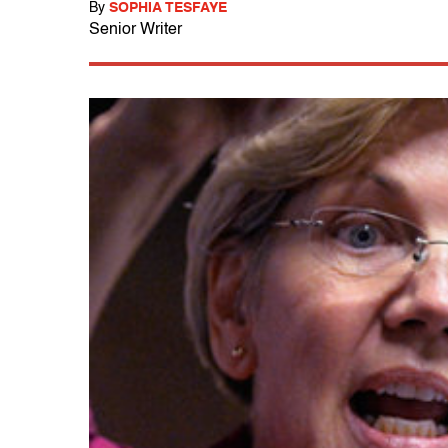
By
SOPHIA TESFAYE
Senior Writer