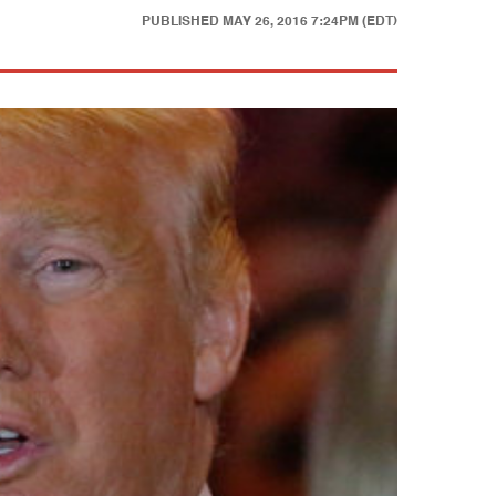
PUBLISHED
MAY 26, 2016 7:24PM (EDT)