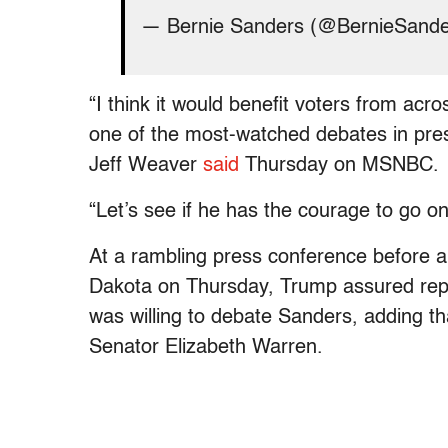
— Bernie Sanders (@BernieSand
“I think it would benefit voters from acr
one of the most-watched debates in pres
Jeff Weaver
said
Thursday on MSNBC.
“Let’s see if he has the courage to go o
At a rambling press conference before a
Dakota on Thursday, Trump assured repo
was willing to debate Sanders, adding 
Senator Elizabeth Warren.