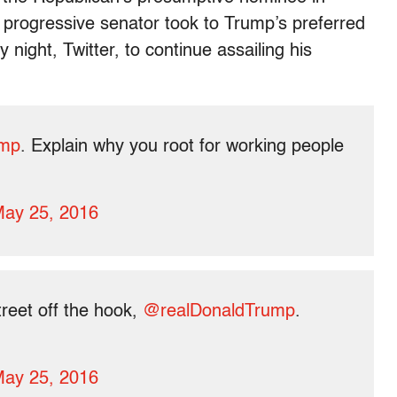
 progressive senator took to Trump’s preferred
ght, Twitter, to continue assailing his
ump
. Explain why you root for working people
ay 25, 2016
treet off the hook,
@realDonaldTrump
.
ay 25, 2016