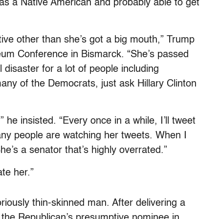
 as a Native American and probably able to get
tive other than she’s got a big mouth,” Trump
oleum Conference in Bismarck. “She’s passed
l disaster for a lot of people including
ny of the Democrats, just ask Hillary Clinton
 he insisted. “Every once in a while, I’ll tweet
any people are watching her tweets. When I
She’s a senator that’s highly overrated.”
ate her.”
riously thin-skinned man. After delivering a
 the Republican’s presumptive nominee in