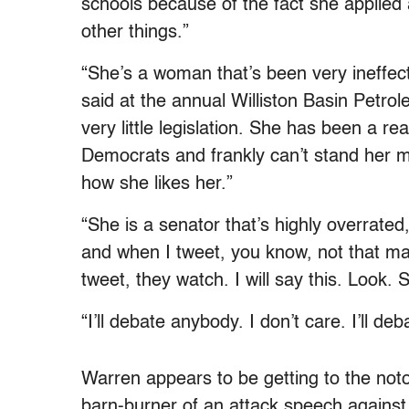
schools because of the fact she applied
other things.”
“She’s a woman that’s been very ineffec
said at the annual Williston Basin Petr
very little legislation. She has been a rea
Democrats and frankly can’t stand her ma
how she likes her.”
“She is a senator that’s highly overrated,”
and when I tweet, you know, not that m
tweet, they watch. I will say this. Look. 
“I’ll debate anybody. I don’t care. I’ll deb
Warren appears to be getting to the noto
barn-burner of an attack speech against