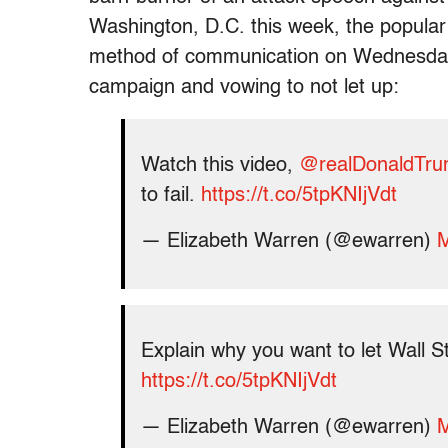
Washington, D.C. this week, the popular
method of communication on Wednesday ni
campaign and vowing to not let up:
Watch this video,
@realDonaldTr
to fail.
https://t.co/5tpKNIjVdt
— Elizabeth Warren (@ewarren)
M
Explain why you want to let Wall S
https://t.co/5tpKNIjVdt
— Elizabeth Warren (@ewarren)
M