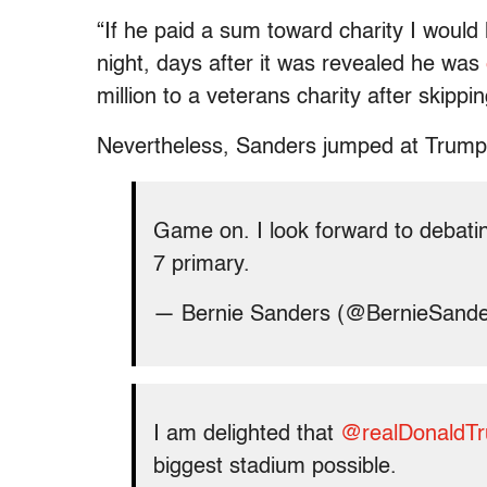
“If he paid a sum toward charity I woul
night, days after it was revealed he was
million to a veterans charity after skipp
Nevertheless, Sanders jumped at Trump’
Game on. I look forward to debati
7 primary.
— Bernie Sanders (@BernieSand
I am delighted that
@realDonaldT
biggest stadium possible.