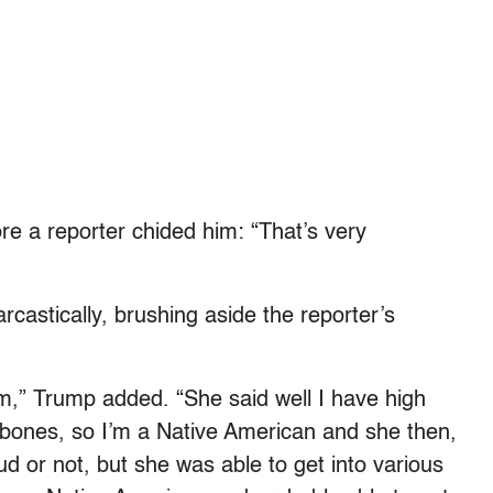
 a reporter chided him: “That’s very
rcastically, brushing aside the reporter’s
am,” Trump added. “She said well I have high
bones, so I’m a Native American and she then,
aud or not, but she was able to get into various