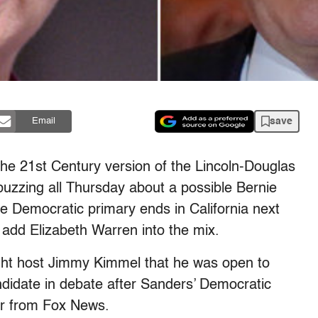
save
Email
he 21st Century version of the Lincoln-Douglas
 buzzing all Thursday about a possible Bernie
 Democratic primary ends in California next
dd Elizabeth Warren into the mix.
ht host Jimmy Kimmel that he was open to
ndidate in debate after Sanders’ Democratic
fer from Fox News.